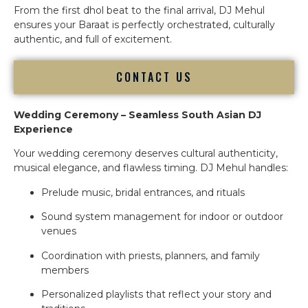
From the first dhol beat to the final arrival, DJ Mehul
ensures your Baraat is perfectly orchestrated, culturally
authentic, and full of excitement.
CONTACT US
Wedding Ceremony – Seamless South Asian DJ
Experience
Your wedding ceremony deserves cultural authenticity,
musical elegance, and flawless timing. DJ Mehul handles:
Prelude music, bridal entrances, and rituals
Sound system management for indoor or outdoor
venues
Coordination with priests, planners, and family
members
Personalized playlists that reflect your story and