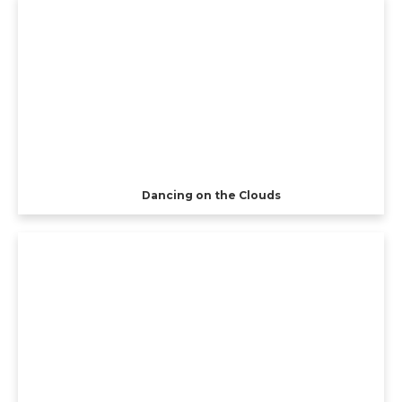
Dancing on the Clouds