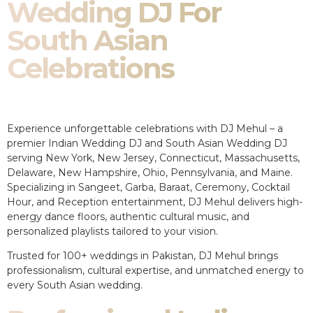
Wedding DJ For
South Asian
Celebrations
Experience unforgettable celebrations with DJ Mehul – a
premier Indian Wedding DJ and South Asian Wedding DJ
serving New York, New Jersey, Connecticut, Massachusetts,
Delaware, New Hampshire, Ohio, Pennsylvania, and Maine.
Specializing in Sangeet, Garba, Baraat, Ceremony, Cocktail
Hour, and Reception entertainment, DJ Mehul delivers high-
energy dance floors, authentic cultural music, and
personalized playlists tailored to your vision.
Trusted for 100+ weddings in Pakistan, DJ Mehul brings
professionalism, cultural expertise, and unmatched energy to
every South Asian wedding.