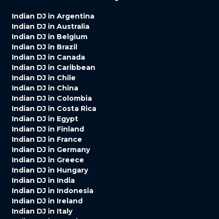
Indian DJ in Argentina
Indian DJ in Australia
Indian DJ in Belgium
Indian DJ in Brazil
Indian DJ in Canada
Indian DJ in Caribbean
Indian DJ in Chile
Indian DJ in China
Indian DJ in Colombia
Indian DJ in Costa Rica
Indian DJ in Egypt
Indian DJ in Finland
Indian DJ in France
Indian DJ in Germany
Indian DJ in Greece
Indian DJ in Hungary
Indian DJ in India
Indian DJ in Indonesia
Indian DJ in Ireland
Indian DJ in Italy