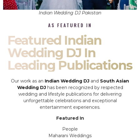
Indian Wedding DJ Pakistan
AS FEATURED IN
Featured Indian
Wedding DJ In
Leading Publications
Our work as an
Indian Wedding DJ
and
South Asian
Wedding DJ
has been recognized by respected
wedding and lifestyle publications for delivering
unforgettable celebrations and exceptional
entertainment experiences.
Featured In
People
Maharani Weddings