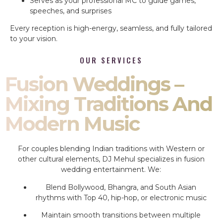
Serves as your professional MC to guide games,
speeches, and surprises
Every reception is high-energy, seamless, and fully tailored
to your vision.
OUR SERVICES
Fusion Weddings –
Mixing Traditions And
Modern Music
For couples blending Indian traditions with Western or
other cultural elements, DJ Mehul specializes in fusion
wedding entertainment. We:
Blend Bollywood, Bhangra, and South Asian
rhythms with Top 40, hip-hop, or electronic music
Maintain smooth transitions between multiple