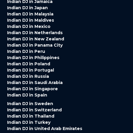
Indian DJ in Jamaica
Indian DJ in Japan
Indian DJ in Malaysia
Indian DJ in Maldives
Indian DJ in Mexico
Indian DJ in Netherlands
Indian DJ in New Zealand
Indian DJ in Panama City
Indian DJ in Peru
Indian DJ in Philippines
Indian DJ in Poland
Indian DJ in Portugal
Indian DJ in Russia
Indian DJ in Saudi Arabia
Indian DJ in Singapore
Indian DJ in Spain
Indian DJ in Sweden
Indian DJ in Switzerland
Indian DJ in Thailand
Indian DJ in Turkey
Indian DJ in United Arab Emirates