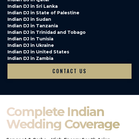
Indian DJ in Sri Lanka
Indian DJ in State of Palestine
Indian DJ in Sudan
Indian DJ in Tanzania
Indian DJ in Trinidad and Tobago
Indian DJ in Tunisia
Indian DJ in Ukraine
Indian DJ in United States
Indian DJ in Zambia
CONTACT US
Complete Indian
Wedding Coverage