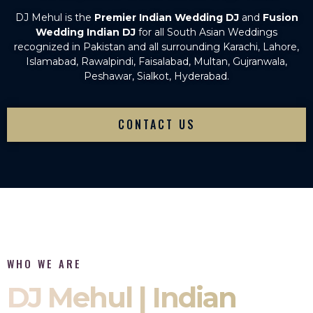
DJ Mehul is the
Premier Indian Wedding DJ
and
Fusion
Wedding Indian DJ
for all South Asian Weddings
recognized in Pakistan and all surrounding Karachi, Lahore,
Islamabad, Rawalpindi, Faisalabad, Multan, Gujranwala,
Peshawar, Sialkot, Hyderabad.
CONTACT US
WHO WE ARE
DJ Mehul | Indian