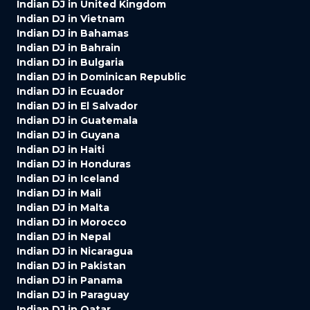
Indian DJ in United Kingdom
Indian DJ in Vietnam
Indian DJ in Bahamas
Indian DJ in Bahrain
Indian DJ in Bulgaria
Indian DJ in Dominican Republic
Indian DJ in Ecuador
Indian DJ in El Salvador
Indian DJ in Guatemala
Indian DJ in Guyana
Indian DJ in Haiti
Indian DJ in Honduras
Indian DJ in Iceland
Indian DJ in Mali
Indian DJ in Malta
Indian DJ in Morocco
Indian DJ in Nepal
Indian DJ in Nicaragua
Indian DJ in Pakistan
Indian DJ in Panama
Indian DJ in Paraguay
Indian DJ in Qatar