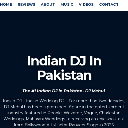
HOME
REVIEWS
ABOUT
MUSIC
VIDEOS
CONTACT
Indian DJ In
Pakistan
The #1 Indian DJ in Pakistan- DJ Mehul
Indian DJ – Indian Wedding DJ – For more than two decades,
DJ Mehul has been a prominent figure in the entertainment
industry featured in People, Wezoree, Vogue, Charleston
Weddings, Maharani Weddings to receiving an epic shoutout
from Bollywood A-list actor Ranveer Singh in 2026.