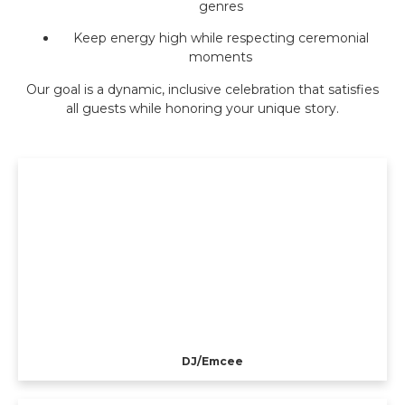
genres
Keep energy high while respecting ceremonial
moments
Our goal is a dynamic, inclusive celebration that satisfies
all guests while honoring your unique story.
DJ/Emcee