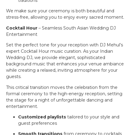
traditions
We make sure your ceremony is both beautiful and
stress-free, allowing you to enjoy every sacred moment.
Cocktail Hour
– Seamless South Asian Wedding DJ
Entertainment
Set the perfect tone for your reception with DJ Mehul’s
expert Cocktail Hour music curation. As your Indian
Wedding DJ, we provide elegant, sophisticated
background music that enhances your venue ambiance
while creating a relaxed, inviting atmosphere for your
guests.
This critical transition moves the celebration from the
formal ceremony to the high-energy reception, setting
the stage for a night of unforgettable dancing and
entertainment.
Customized playlists
tailored to your style and
guest preferences
Smooth transitions
from ceremony to cocktails