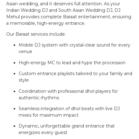
Asian wedding, and it deserves full attention. As your
Indian Wedding DJ and South Asian Wedding DJ, DJ
Mehul provides complete Baraat entertainment, ensuring
a memorable, high-energy entrance.
Our Baraat services include:
Mobile DJ system with crystal-clear sound for every
venue
High-energy MC to lead and hype the procession
Custom entrance playlists tailored to your family and
style
Coordination with professional dhol players for
authentic rhythms
Seamless integration of dhol beats with live DJ
mixes for maximum impact
Dynamic, unforgettable grand entrance that
energizes every guest