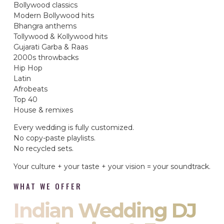
Bollywood classics
Modern Bollywood hits
Bhangra anthems
Tollywood & Kollywood hits
Gujarati Garba & Raas
2000s throwbacks
Hip Hop
Latin
Afrobeats
Top 40
House & remixes
Every wedding is fully customized.
No copy-paste playlists.
No recycled sets.
Your culture + your taste + your vision = your soundtrack.
WHAT WE OFFER
Indian Wedding DJ