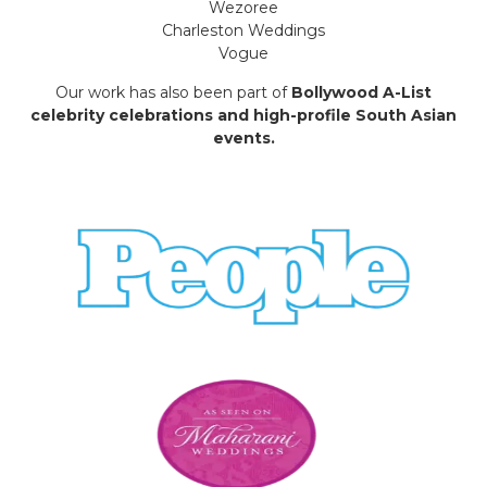
Wezoree
Charleston Weddings
Vogue
Our work has also been part of
Bollywood A-List
celebrity celebrations and high-profile South Asian
events.