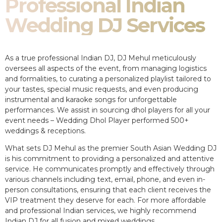
Professional Indian
Wedding DJ Services
As a true professional Indian DJ, DJ Mehul meticulously
oversees all aspects of the event, from managing logistics
and formalities, to curating a personalized playlist tailored to
your tastes, special music requests, and even producing
instrumental and karaoke songs for unforgettable
performances. We assist in sourcing dhol players for all your
event needs – Wedding Dhol Player performed 500+
weddings & receptions.
What sets DJ Mehul as the premier South Asian Wedding DJ
is his commitment to providing a personalized and attentive
service. He communicates promptly and effectively through
various channels including text, email, phone, and even in-
person consultations, ensuring that each client receives the
VIP treatment they deserve for each. For more affordable
and professional Indian services, we highly recommend
Indian DJ for all fusion and mixed weddings.​