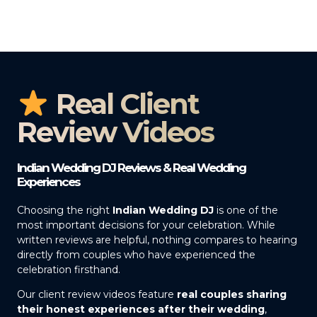
Real Client
Review Videos
Indian Wedding DJ Reviews & Real Wedding
Experiences
Choosing the right
Indian Wedding DJ
is one of the
most important decisions for your celebration. While
written reviews are helpful, nothing compares to hearing
directly from couples who have experienced the
celebration firsthand.
Our client review videos feature
real couples sharing
their honest experiences after their wedding
,