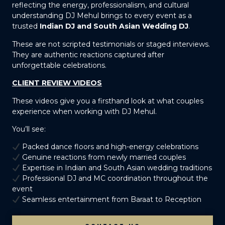
reflecting the energy, professionalism, and cultural
understanding DJ Mehul brings to every event as a
trusted
Indian DJ and South Asian Wedding DJ
.
These are not scripted testimonials or staged interviews.
They are authentic reactions captured after
unforgettable celebrations.
CLIENT REVIEW VIDEOS
These videos give you a firsthand look at what couples
experience when working with DJ Mehul.
You’ll see:
Packed dance floors and high-energy celebrations
Genuine reactions from newly married couples
Expertise in Indian and South Asian wedding traditions
Professional DJ and MC coordination throughout the
event
Seamless entertainment from Baraat to Reception