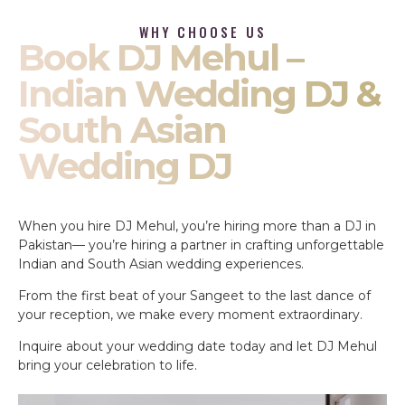
WHY CHOOSE US
Book DJ Mehul –
Indian Wedding DJ &
South Asian
Wedding DJ
When you hire DJ Mehul, you’re hiring more than a DJ in
Pakistan— you’re hiring a partner in crafting unforgettable
Indian and South Asian wedding experiences.
From the first beat of your Sangeet to the last dance of
your reception, we make every moment extraordinary.
Inquire about your wedding date today and let DJ Mehul
bring your celebration to life.