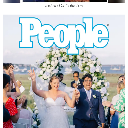
Indian DJ Pakistan