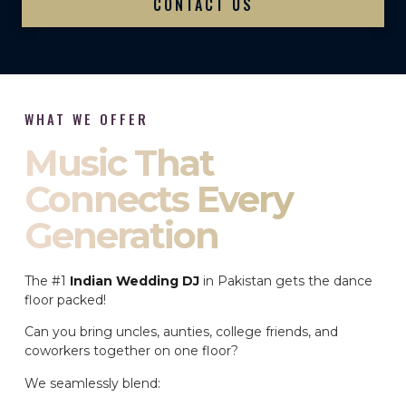
CONTACT US
WHAT WE OFFER
Music That
Connects Every
Generation
The #1
Indian Wedding DJ
in Pakistan gets the dance
floor packed!
Can you bring uncles, aunties, college friends, and
coworkers together on one floor?
We seamlessly blend: