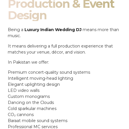
Production & Event
Design
Being a
Luxury Indian Wedding DJ
means more than
music.
It means delivering a full production experience that
matches your venue, décor, and vision.
In Pakistan we offer:
Premium concert-quality sound systems
Intelligent moving-head lighting
Elegant uplighting design
LED video walls
Custom monograms
Dancing on the Clouds
Cold sparkular machines
CO₂ cannons
Baraat mobile sound systems
Professional MC services