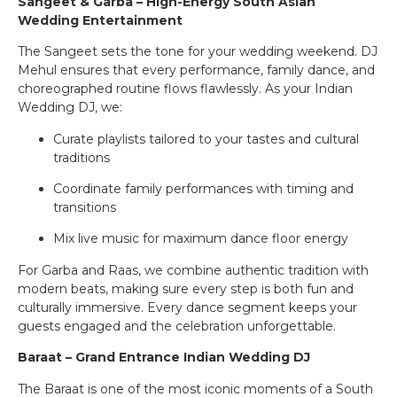
Sangeet & Garba – High-Energy South Asian
Wedding Entertainment
The Sangeet sets the tone for your wedding weekend. DJ
Mehul ensures that every performance, family dance, and
choreographed routine flows flawlessly. As your Indian
Wedding DJ, we:
Curate playlists tailored to your tastes and cultural
traditions
Coordinate family performances with timing and
transitions
Mix live music for maximum dance floor energy
For Garba and Raas, we combine authentic tradition with
modern beats, making sure every step is both fun and
culturally immersive. Every dance segment keeps your
guests engaged and the celebration unforgettable.
Baraat – Grand Entrance Indian Wedding DJ
The Baraat is one of the most iconic moments of a South