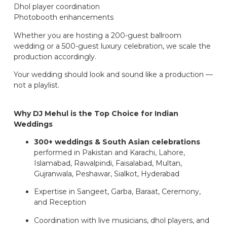
Dhol player coordination
Photobooth enhancements
Whether you are hosting a 200-guest ballroom
wedding or a 500-guest luxury celebration, we scale the
production accordingly.
Your wedding should look and sound like a production —
not a playlist.
Why DJ Mehul is the Top Choice for Indian
Weddings
300+ weddings & South Asian celebrations
performed in Pakistan and Karachi, Lahore,
Islamabad, Rawalpindi, Faisalabad, Multan,
Gujranwala, Peshawar, Sialkot, Hyderabad
Expertise in Sangeet, Garba, Baraat, Ceremony,
and Reception
Coordination with live musicians, dhol players, and