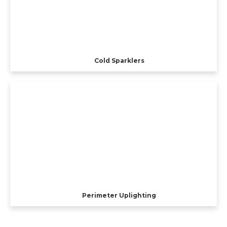
Cold Sparklers
Perimeter Uplighting