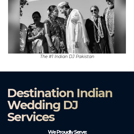
The #1 Indian DJ Pakistan
Destination Indian
Wedding DJ
Services
We Proudly Serve: