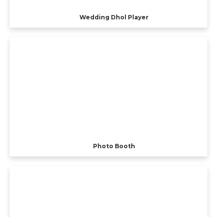
Wedding Dhol Player
Photo Booth