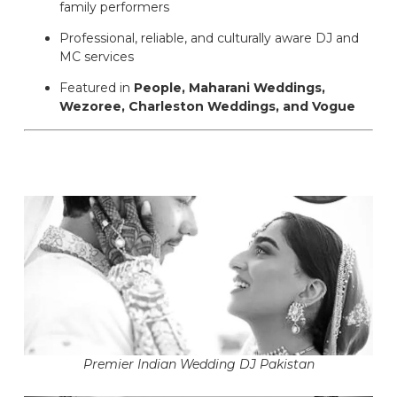
family performers
Professional, reliable, and culturally aware DJ and
MC services
Featured in
People, Maharani Weddings,
Wezoree, Charleston Weddings, and Vogue
Premier Indian Wedding DJ Pakistan