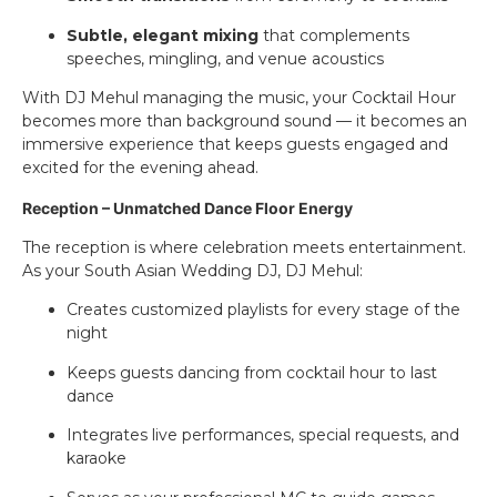
Subtle, elegant mixing
that complements
speeches, mingling, and venue acoustics
With DJ Mehul managing the music, your Cocktail Hour
becomes more than background sound — it becomes an
immersive experience that keeps guests engaged and
excited for the evening ahead.
Reception – Unmatched Dance Floor Energy
The reception is where celebration meets entertainment.
As your South Asian Wedding DJ, DJ Mehul:
Creates customized playlists for every stage of the
night
Keeps guests dancing from cocktail hour to last
dance
Integrates live performances, special requests, and
karaoke