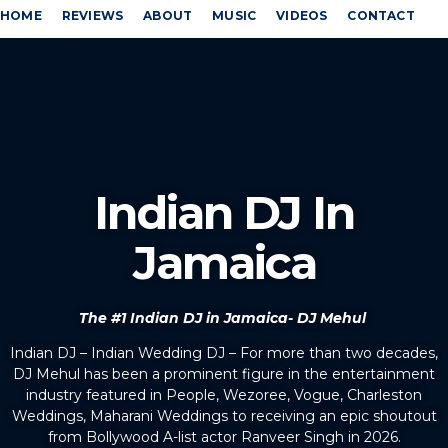
HOME
REVIEWS
ABOUT
MUSIC
VIDEOS
CONTACT
Indian DJ In
Jamaica
The #1 Indian DJ in Jamaica- DJ Mehul
Indian DJ – Indian Wedding DJ – For more than two decades,
DJ Mehul has been a prominent figure in the entertainment
industry featured in People, Wezoree, Vogue, Charleston
Weddings, Maharani Weddings to receiving an epic shoutout
from Bollywood A-list actor Ranveer Singh in 2026.