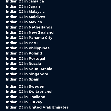
Indian DJ in Jamaica
Indian DJ in Japan
Indian DJ in Malaysia
Indian DJ in Maldives
Indian DJ in Mexico
Indian DJ in Netherlands
Indian DJ in New Zealand
Indian DJ in Panama City
Indian DJ in Peru
Indian DJ in Philippines
Indian DJ in Poland
Indian DJ in Portugal
Indian DJ in Russia
Indian DJ in Saudi Arabia
Indian DJ in Singapore
Indian DJ in Spain
Indian DJ in Sweden
Indian DJ in Switzerland
Indian DJ in Thailand
Indian DJ in Turkey
Indian DJ in United Arab Emirates