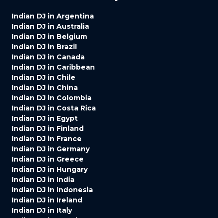
Indian DJ in Argentina
Indian DJ in Australia
Indian DJ in Belgium
Indian DJ in Brazil
Indian DJ in Canada
Indian DJ in Caribbean
Indian DJ in Chile
Indian DJ in China
Indian DJ in Colombia
Indian DJ in Costa Rica
Indian DJ in Egypt
Indian DJ in Finland
Indian DJ in France
Indian DJ in Germany
Indian DJ in Greece
Indian DJ in Hungary
Indian DJ in India
Indian DJ in Indonesia
Indian DJ in Ireland
Indian DJ in Italy