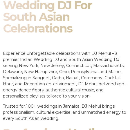
Wedding DJ For
South Asian
Celebrations
Experience unforgettable celebrations with DJ Mehul – a
premier Indian Wedding DJ and South Asian Wedding DJ
serving New York, New Jersey, Connecticut, Massachusetts,
Delaware, New Hampshire, Ohio, Pennsylvania, and Maine.
Specializing in Sangeet, Garba, Baraat, Ceremony, Cocktail
Hour, and Reception entertainment, DJ Mehul delivers high-
energy dance floors, authentic cultural music, and
personalized playlists tailored to your vision.
Trusted for 100+ weddings in Jamaica, DJ Mehul brings
professionalism, cultural expertise, and unmatched energy to
every South Asian wedding.