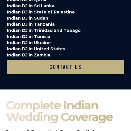
Indian DJ in Sri Lanka
Indian DJ in State of Palestine
Indian DJ in Sudan
Indian DJ in Tanzania
Indian DJ in Trinidad and Tobago
Indian DJ in Tunisia
Indian DJ in Ukraine
Indian DJ in United States
Indian DJ in Zambia
CONTACT US
Complete Indian
Wedding Coverage