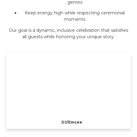
genres
Keep energy high while respecting ceremonial
moments
Our goal is a dynamic, inclusive celebration that satisfies
all guests while honoring your unique story.
DJ/Emcee