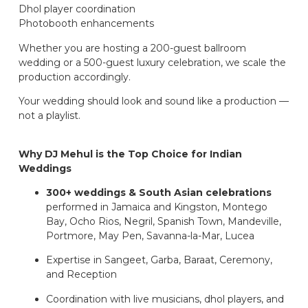
Dhol player coordination
Photobooth enhancements
Whether you are hosting a 200-guest ballroom
wedding or a 500-guest luxury celebration, we scale the
production accordingly.
Your wedding should look and sound like a production —
not a playlist.
Why DJ Mehul is the Top Choice for Indian
Weddings
300+ weddings & South Asian celebrations
performed in Jamaica and Kingston, Montego
Bay, Ocho Rios, Negril, Spanish Town, Mandeville,
Portmore, May Pen, Savanna-la-Mar, Lucea
Expertise in Sangeet, Garba, Baraat, Ceremony,
and Reception
Coordination with live musicians, dhol players, and