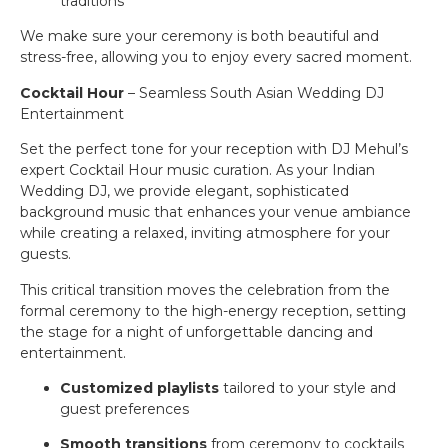
traditions
We make sure your ceremony is both beautiful and
stress-free, allowing you to enjoy every sacred moment.
Cocktail Hour
– Seamless South Asian Wedding DJ
Entertainment
Set the perfect tone for your reception with DJ Mehul’s
expert Cocktail Hour music curation. As your Indian
Wedding DJ, we provide elegant, sophisticated
background music that enhances your venue ambiance
while creating a relaxed, inviting atmosphere for your
guests.
This critical transition moves the celebration from the
formal ceremony to the high-energy reception, setting
the stage for a night of unforgettable dancing and
entertainment.
Customized playlists
tailored to your style and
guest preferences
Smooth transitions
from ceremony to cocktails