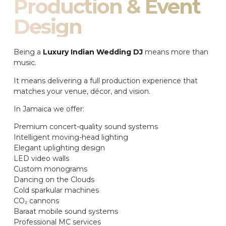
Production & Event
Design
Being a
Luxury Indian Wedding DJ
means more than
music.
It means delivering a full production experience that
matches your venue, décor, and vision.
In Jamaica we offer:
Premium concert-quality sound systems
Intelligent moving-head lighting
Elegant uplighting design
LED video walls
Custom monograms
Dancing on the Clouds
Cold sparkular machines
CO₂ cannons
Baraat mobile sound systems
Professional MC services