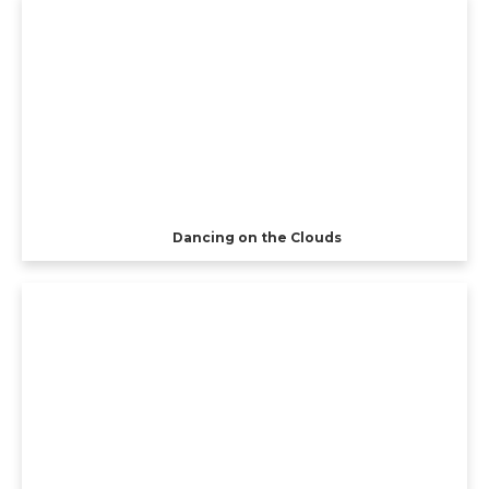
Dancing on the Clouds