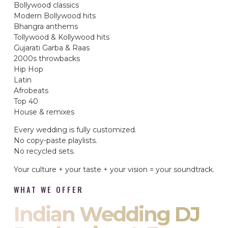
Bollywood classics
Modern Bollywood hits
Bhangra anthems
Tollywood & Kollywood hits
Gujarati Garba & Raas
2000s throwbacks
Hip Hop
Latin
Afrobeats
Top 40
House & remixes
Every wedding is fully customized.
No copy-paste playlists.
No recycled sets.
Your culture + your taste + your vision = your soundtrack.
WHAT WE OFFER
Indian Wedding DJ