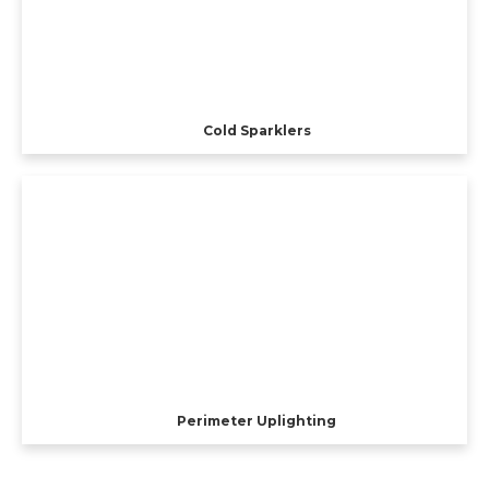
Cold Sparklers
Perimeter Uplighting