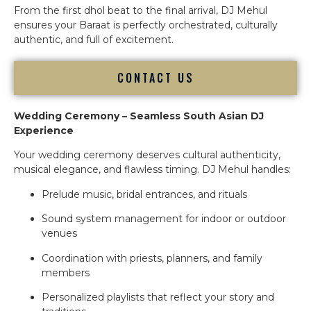
From the first dhol beat to the final arrival, DJ Mehul
ensures your Baraat is perfectly orchestrated, culturally
authentic, and full of excitement.
CONTACT US
Wedding Ceremony – Seamless South Asian DJ
Experience
Your wedding ceremony deserves cultural authenticity,
musical elegance, and flawless timing. DJ Mehul handles:
Prelude music, bridal entrances, and rituals
Sound system management for indoor or outdoor
venues
Coordination with priests, planners, and family
members
Personalized playlists that reflect your story and