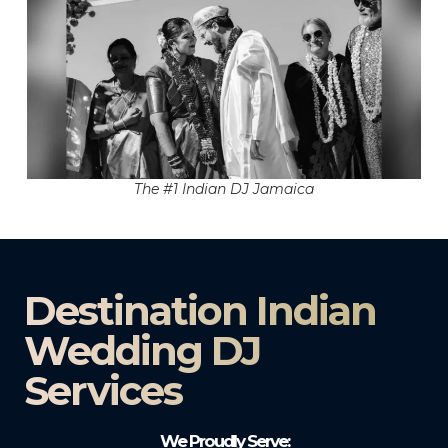
The #1 Indian DJ Jamaica
Destination Indian
Wedding DJ
Services
We Proudly Serve: