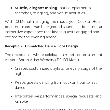
Subtle, elegant mixing
that complements
speeches, mingling, and venue acoustics
With DJ Mehul managing the music, your Cocktail Hour
becomes more than background sound — it becomes an
immersive experience that keeps guests engaged and
excited for the evening ahead.
Reception – Unmatched Dance Floor Energy
The reception is where celebration meets entertainment.
As your South Asian Wedding DJ, DJ Mehul:
Creates customized playlists for every stage of the
night
Keeps guests dancing from cocktail hour to last
dance
Integrates live performances, special requests, and
karaoke