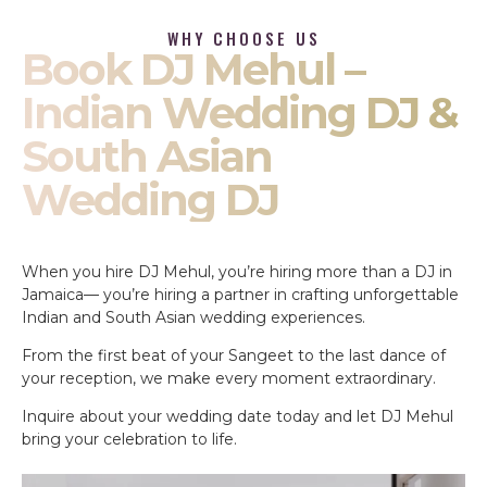
WHY CHOOSE US
Book DJ Mehul –
Indian Wedding DJ &
South Asian
Wedding DJ
When you hire DJ Mehul, you’re hiring more than a DJ in
Jamaica— you’re hiring a partner in crafting unforgettable
Indian and South Asian wedding experiences.
From the first beat of your Sangeet to the last dance of
your reception, we make every moment extraordinary.
Inquire about your wedding date today and let DJ Mehul
bring your celebration to life.