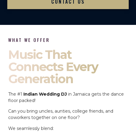
CONTACT US
WHAT WE OFFER
Music That
Connects Every
Generation
The #1
Indian Wedding DJ
in Jamaica gets the dance
floor packed!
Can you bring uncles, aunties, college friends, and
coworkers together on one floor?
We seamlessly blend: