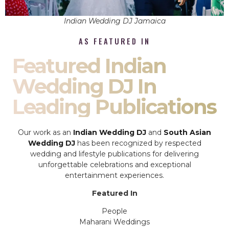
Indian Wedding DJ Jamaica
AS FEATURED IN
Featured Indian
Wedding DJ In
Leading Publications
Our work as an
Indian Wedding DJ
and
South Asian
Wedding DJ
has been recognized by respected
wedding and lifestyle publications for delivering
unforgettable celebrations and exceptional
entertainment experiences.
Featured In
People
Maharani Weddings