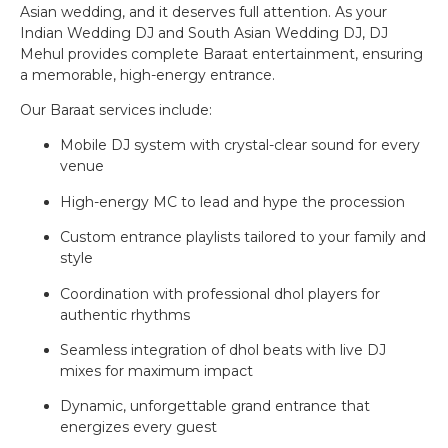
Asian wedding, and it deserves full attention. As your
Indian Wedding DJ and South Asian Wedding DJ, DJ
Mehul provides complete Baraat entertainment, ensuring
a memorable, high-energy entrance.
Our Baraat services include:
Mobile DJ system with crystal-clear sound for every
venue
High-energy MC to lead and hype the procession
Custom entrance playlists tailored to your family and
style
Coordination with professional dhol players for
authentic rhythms
Seamless integration of dhol beats with live DJ
mixes for maximum impact
Dynamic, unforgettable grand entrance that
energizes every guest