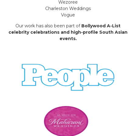
Wezoree
Charleston Weddings
Vogue
Our work has also been part of
Bollywood A-List
celebrity celebrations and high-profile South Asian
events.