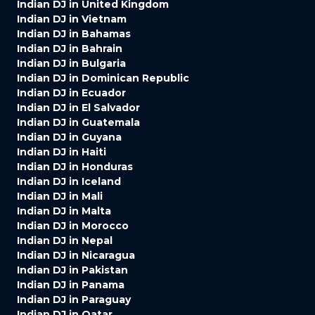
Indian DJ in United Kingdom
Indian DJ in Vietnam
Indian DJ in Bahamas
Indian DJ in Bahrain
Indian DJ in Bulgaria
Indian DJ in Dominican Republic
Indian DJ in Ecuador
Indian DJ in El Salvador
Indian DJ in Guatemala
Indian DJ in Guyana
Indian DJ in Haiti
Indian DJ in Honduras
Indian DJ in Iceland
Indian DJ in Mali
Indian DJ in Malta
Indian DJ in Morocco
Indian DJ in Nepal
Indian DJ in Nicaragua
Indian DJ in Pakistan
Indian DJ in Panama
Indian DJ in Paraguay
Indian DJ in Qatar