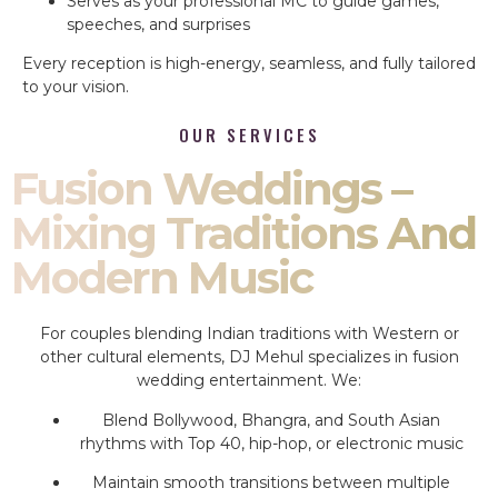
Serves as your professional MC to guide games,
speeches, and surprises
Every reception is high-energy, seamless, and fully tailored
to your vision.
OUR SERVICES
Fusion Weddings –
Mixing Traditions And
Modern Music
For couples blending Indian traditions with Western or
other cultural elements, DJ Mehul specializes in fusion
wedding entertainment. We:
Blend Bollywood, Bhangra, and South Asian
rhythms with Top 40, hip-hop, or electronic music
Maintain smooth transitions between multiple