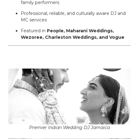
family performers
Professional, reliable, and culturally aware DJ and
MC services
Featured in
People, Maharani Weddings,
Wezoree, Charleston Weddings, and Vogue
Premier Indian Wedding DJ Jamaica