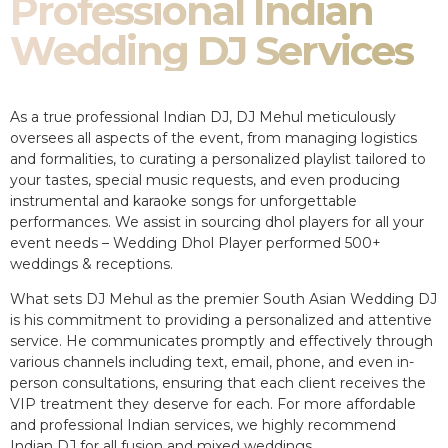
Professional Indian
Wedding DJ Services
As a true professional Indian DJ, DJ Mehul meticulously
oversees all aspects of the event, from managing logistics
and formalities, to curating a personalized playlist tailored to
your tastes, special music requests, and even producing
instrumental and karaoke songs for unforgettable
performances. We assist in sourcing dhol players for all your
event needs – Wedding Dhol Player performed 500+
weddings & receptions.
What sets DJ Mehul as the premier South Asian Wedding DJ
is his commitment to providing a personalized and attentive
service. He communicates promptly and effectively through
various channels including text, email, phone, and even in-
person consultations, ensuring that each client receives the
VIP treatment they deserve for each. For more affordable
and professional Indian services, we highly recommend
Indian DJ for all fusion and mixed weddings.​