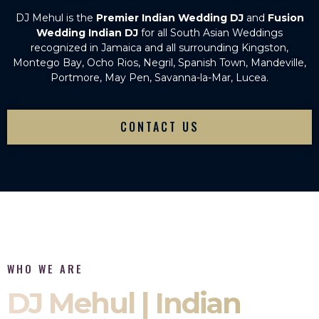
DJ Mehul is the
Premier Indian Wedding DJ
and
Fusion
Wedding Indian DJ
for all South Asian Weddings
recognized in Jamaica and all surrounding Kingston,
Montego Bay, Ocho Rios, Negril, Spanish Town, Mandeville,
Portmore, May Pen, Savanna-la-Mar, Lucea.
CONTACT US
WHO WE ARE
DJ Mehul | Indian