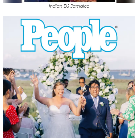
Indian DJ Jamaica