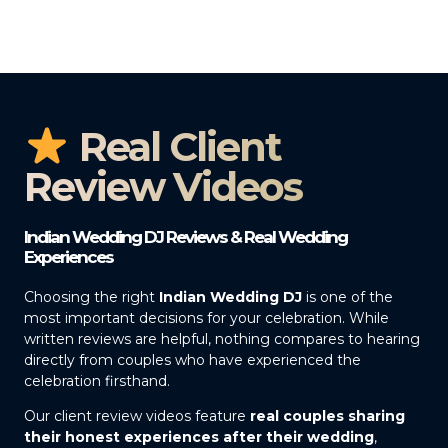
Real Client
Review Videos
Indian Wedding DJ Reviews & Real Wedding
Experiences
Choosing the right
Indian Wedding DJ
is one of the
most important decisions for your celebration. While
written reviews are helpful, nothing compares to hearing
directly from couples who have experienced the
celebration firsthand.
Our client review videos feature
real couples sharing
their honest experiences after their wedding
,