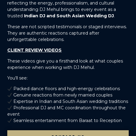
reflecting the energy, professionalism, and cultural
understanding DJ Mehul brings to every event as a
trusted
Indian DJ and South Asian Wedding DJ
.
These are not scripted testimonials or staged interviews.
They are authentic reactions captured after
unforgettable celebrations.
CLIENT REVIEW VIDEOS
These videos give you a firsthand look at what couples
experience when working with DJ Mehul.
You’ll see:
Packed dance floors and high-energy celebrations
Genuine reactions from newly married couples
Expertise in Indian and South Asian wedding traditions
Professional DJ and MC coordination throughout the
event
Seamless entertainment from Baraat to Reception