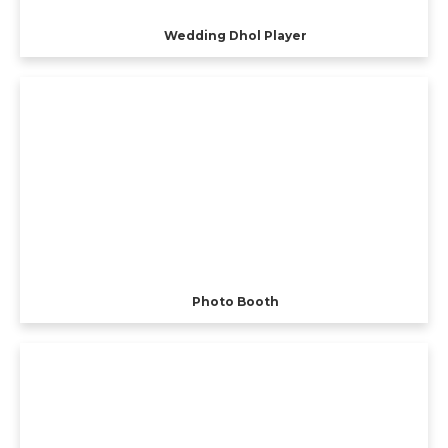
Wedding Dhol Player
Photo Booth