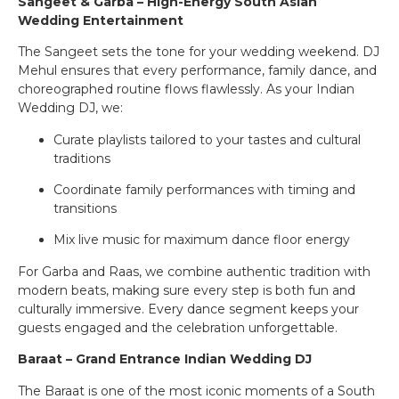
Sangeet & Garba – High-Energy South Asian
Wedding Entertainment
The Sangeet sets the tone for your wedding weekend. DJ
Mehul ensures that every performance, family dance, and
choreographed routine flows flawlessly. As your Indian
Wedding DJ, we:
Curate playlists tailored to your tastes and cultural
traditions
Coordinate family performances with timing and
transitions
Mix live music for maximum dance floor energy
For Garba and Raas, we combine authentic tradition with
modern beats, making sure every step is both fun and
culturally immersive. Every dance segment keeps your
guests engaged and the celebration unforgettable.
Baraat – Grand Entrance Indian Wedding DJ
The Baraat is one of the most iconic moments of a South