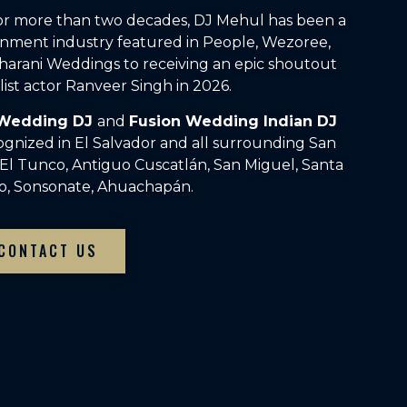
For more than two decades, DJ Mehul has been a
inment industry featured in People, Wezoree,
arani Weddings to receiving an epic shoutout
ist actor Ranveer Singh in 2026.
 Wedding DJ
and
Fusion Wedding Indian DJ
ognized in El Salvador and all surrounding San
, El Tunco, Antiguo Cuscatlán, San Miguel, Santa
to, Sonsonate, Ahuachapán.
CONTACT US