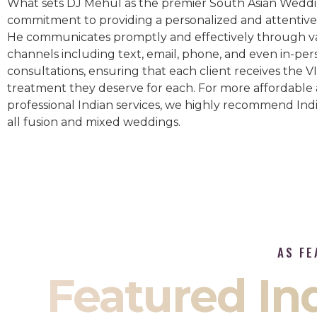
What sets DJ Mehul as the premier South Asian Weddin
commitment to providing a personalized and attentive 
He communicates promptly and effectively through v
channels including text, email, phone, and even in-per
consultations, ensuring that each client receives the V
treatment they deserve for each. For more affordable
professional Indian services, we highly recommend Indi
all fusion and mixed weddings.​
AS FE
Featured I