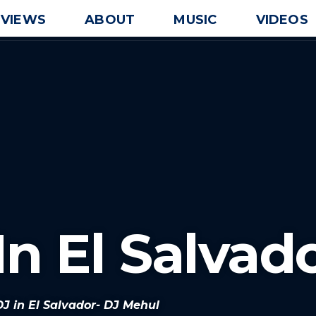
EVIEWS
ABOUT
MUSIC
VIDEOS
In El Salvad
DJ in El Salvador- DJ Mehul