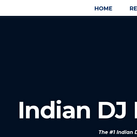
HOME
R
Indian DJ 
The #1 Indian 