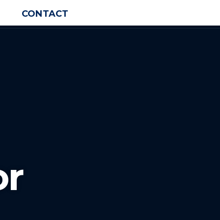
CONTACT
or