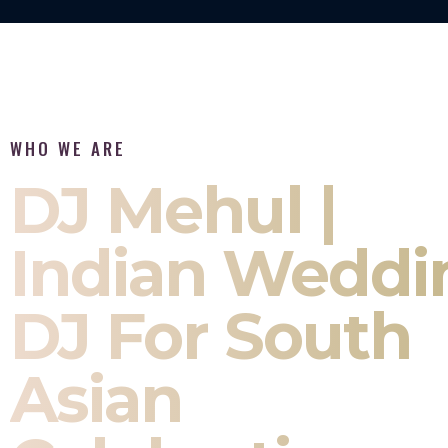
WHO WE ARE
DJ Mehul |
Indian Weddi
DJ For South
Asian