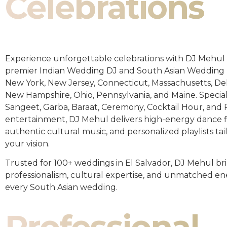
Celebrations
Experience unforgettable celebrations with DJ Mehul 
premier Indian Wedding DJ and South Asian Wedding 
New York, New Jersey, Connecticut, Massachusetts, De
New Hampshire, Ohio, Pennsylvania, and Maine. Special
Sangeet, Garba, Baraat, Ceremony, Cocktail Hour, and
entertainment, DJ Mehul delivers high-energy dance fl
authentic cultural music, and personalized playlists tai
your vision.
Trusted for 100+ weddings in El Salvador, DJ Mehul br
professionalism, cultural expertise, and unmatched en
every South Asian wedding.