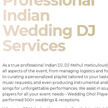
Professional
Indian
Wedding DJ
Services
As a true professional Indian DJ, DJ Mehul meticulousl
all aspects of the event, from managing logistics and fo
to curating a personalized playlist tailored to your taste
music requests, and even producing instrumental and
songs for unforgettable performances. We assist in so
players for all your event needs – Wedding Dhol Playe
performed 500+ weddings & receptions.