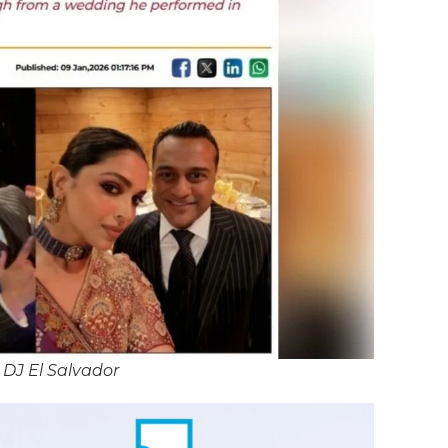
 DJ El Salvador