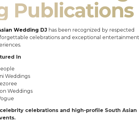
g Publications
Asian Wedding DJ
has been recognized by respected
unforgettable celebrations and exceptional entertainmen
eriences.
tured In
eople
ni Weddings
ezoree
ton Weddings
Vogue
celebrity celebrations and high-profile South Asian
vents.