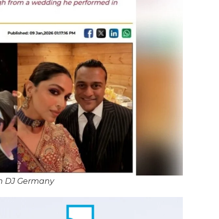
n DJ Germany