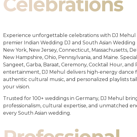
Celebrations
Experience unforgettable celebrations with DJ Mehul 
premier Indian Wedding DJ and South Asian Wedding 
New York, New Jersey, Connecticut, Massachusetts, De
New Hampshire, Ohio, Pennsylvania, and Maine. Special
Sangeet, Garba, Baraat, Ceremony, Cocktail Hour, and
entertainment, DJ Mehul delivers high-energy dance fl
authentic cultural music, and personalized playlists tai
your vision.
Trusted for 100+ weddings in Germany, DJ Mehul brin
professionalism, cultural expertise, and unmatched en
every South Asian wedding.