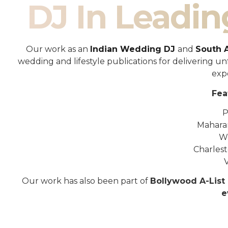
DJ In Leadin
Our work as an
Indian Wedding DJ
and
South 
wedding and lifestyle publications for delivering 
exp
Fea
P
Mahara
W
Charles
Our work has also been part of
Bollywood A-List 
e