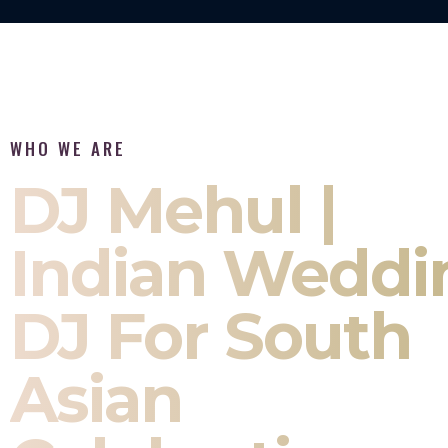
WHO WE ARE
DJ Mehul |
Indian Weddi
DJ For South
Asian