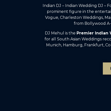
Indian DJ – Indian Wedding DJ – 
prominent figure in the enterta
Vogue, Charleston Weddings, Mah
from Bollywood A-l
DJ Mehul is the
Premier Indian
for all South Asian Weddings rec
Munich, Hamburg, Frankfurt, Colo