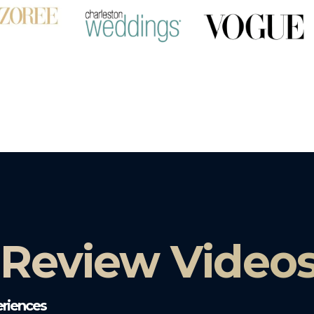
 Review Video
riences