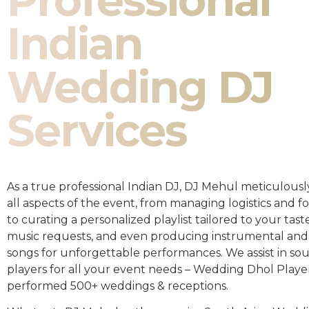
Professional
Indian
Wedding DJ
Services
As a true professional Indian DJ, DJ Mehul meticulousl
all aspects of the event, from managing logistics and fo
to curating a personalized playlist tailored to your taste
music requests, and even producing instrumental and
songs for unforgettable performances. We assist in so
players for all your event needs – Wedding Dhol Playe
performed 500+ weddings & receptions.