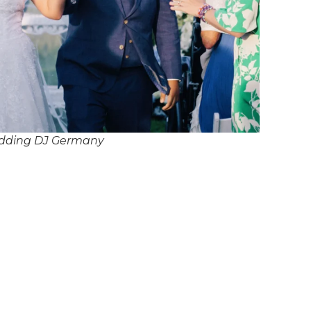
dding DJ Germany