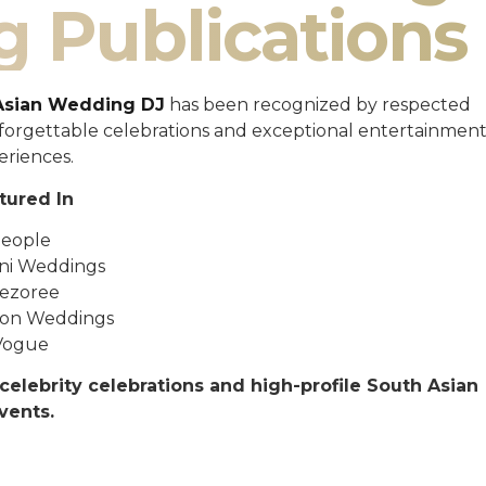
g Publications
Asian Wedding DJ
has been recognized by respected
unforgettable celebrations and exceptional entertainmen
eriences.
tured In
eople
ni Weddings
ezoree
ton Weddings
Vogue
celebrity celebrations and high-profile South Asian
vents.