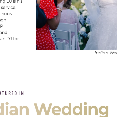
g DJ is his
service.
arious
son
IP
 and
an DJ for
Indian We
ATURED IN
ndian Wedding