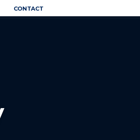
CONTACT
y