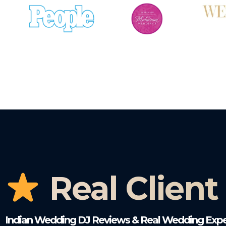
Real Client
Indian Wedding DJ Reviews & Real Wedding Expe