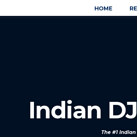
HOME
R
Indian D
The #1 India