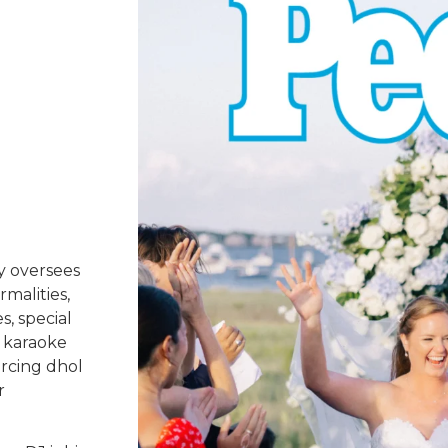
y oversees
rmalities,
s, special
 karaoke
urcing dhol
r