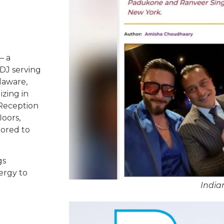
– a
DJ serving
laware,
izing in
 Reception
oors,
lored to
gs
ergy to
India