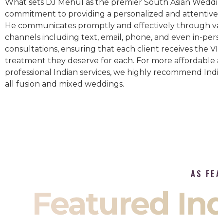
What sets DJ Mehul as the premier South Asian Weddin
commitment to providing a personalized and attentive 
He communicates promptly and effectively through v
channels including text, email, phone, and even in-per
consultations, ensuring that each client receives the V
treatment they deserve for each. For more affordable
professional Indian services, we highly recommend Indi
all fusion and mixed weddings.​
AS FE
Featured I