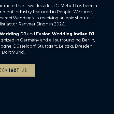
For more than two decades, DJ Mehul has been a
inment industry featured in People, Wezoree,
arani Weddings to receiving an epic shoutout
ist actor Ranveer Singh in 2026.
 Wedding DJ
and
Fusion Wedding Indian DJ
ognized in Germany and all surrounding Berlin,
gne, Düsseldorf, Stuttgart, Leipzig, Dresden,
Dortmund.
CONTACT US