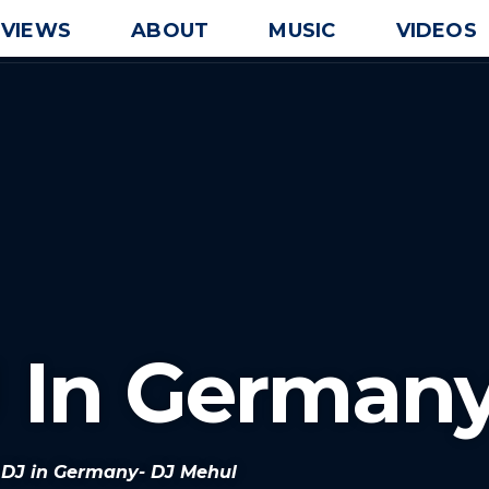
EVIEWS
ABOUT
MUSIC
VIDEOS
J In German
n DJ in Germany- DJ Mehul