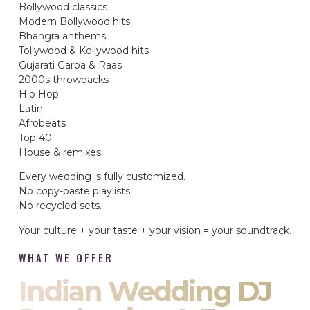
Bollywood classics
Modern Bollywood hits
Bhangra anthems
Tollywood & Kollywood hits
Gujarati Garba & Raas
2000s throwbacks
Hip Hop
Latin
Afrobeats
Top 40
House & remixes
Every wedding is fully customized.
No copy-paste playlists.
No recycled sets.
Your culture + your taste + your vision = your soundtrack.
WHAT WE OFFER
Indian Wedding DJ