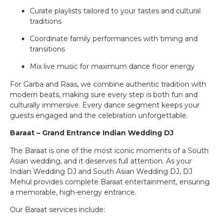
Curate playlists tailored to your tastes and cultural
traditions
Coordinate family performances with timing and
transitions
Mix live music for maximum dance floor energy
For Garba and Raas, we combine authentic tradition with
modern beats, making sure every step is both fun and
culturally immersive. Every dance segment keeps your
guests engaged and the celebration unforgettable.
Baraat – Grand Entrance Indian Wedding DJ
The Baraat is one of the most iconic moments of a South
Asian wedding, and it deserves full attention. As your
Indian Wedding DJ and South Asian Wedding DJ, DJ
Mehul provides complete Baraat entertainment, ensuring
a memorable, high-energy entrance.
Our Baraat services include: