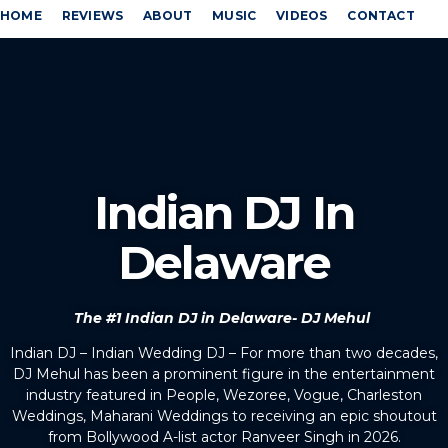
HOME
REVIEWS
ABOUT
MUSIC
VIDEOS
CONTACT
Indian DJ In
Delaware
The #1 Indian DJ in Delaware- DJ Mehul
Indian DJ – Indian Wedding DJ – For more than two decades,
DJ Mehul has been a prominent figure in the entertainment
industry featured in People, Wezoree, Vogue, Charleston
Weddings, Maharani Weddings to receiving an epic shoutout
from Bollywood A-list actor Ranveer Singh in 2026.