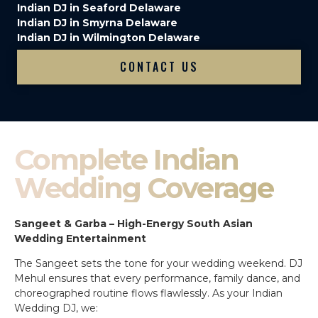
Indian DJ in Seaford Delaware
Indian DJ in Smyrna Delaware
Indian DJ in Wilmington Delaware
CONTACT US
Complete Indian
Wedding Coverage
Sangeet & Garba – High-Energy South Asian
Wedding Entertainment
The Sangeet sets the tone for your wedding weekend. DJ
Mehul ensures that every performance, family dance, and
choreographed routine flows flawlessly. As your Indian
Wedding DJ, we: