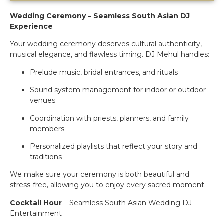
Wedding Ceremony – Seamless South Asian DJ
Experience
Your wedding ceremony deserves cultural authenticity,
musical elegance, and flawless timing. DJ Mehul handles:
Prelude music, bridal entrances, and rituals
Sound system management for indoor or outdoor
venues
Coordination with priests, planners, and family
members
Personalized playlists that reflect your story and
traditions
We make sure your ceremony is both beautiful and
stress-free, allowing you to enjoy every sacred moment.
Cocktail Hour
– Seamless South Asian Wedding DJ
Entertainment