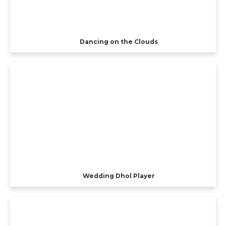
Dancing on the Clouds
Wedding Dhol Player