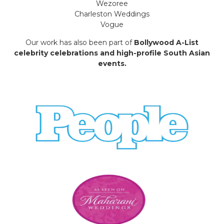
Wezoree
Charleston Weddings
Vogue
Our work has also been part of
Bollywood A-List
celebrity celebrations and high-profile South Asian
events.