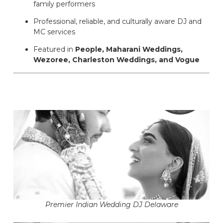
family performers
Professional, reliable, and culturally aware DJ and
MC services
Featured in
People, Maharani Weddings,
Wezoree, Charleston Weddings, and Vogue
Premier Indian Wedding DJ Delaware