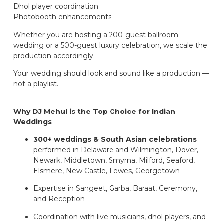
Dhol player coordination
Photobooth enhancements
Whether you are hosting a 200-guest ballroom
wedding or a 500-guest luxury celebration, we scale the
production accordingly.
Your wedding should look and sound like a production —
not a playlist.
Why DJ Mehul is the Top Choice for Indian
Weddings
300+ weddings & South Asian celebrations
performed in Delaware and Wilmington, Dover,
Newark, Middletown, Smyrna, Milford, Seaford,
Elsmere, New Castle, Lewes, Georgetown
Expertise in Sangeet, Garba, Baraat, Ceremony,
and Reception
Coordination with live musicians, dhol players, and