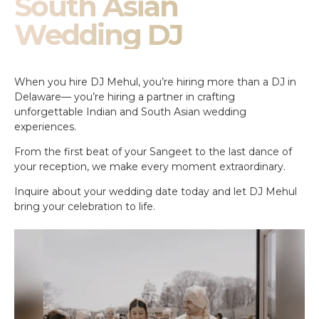
South Asian
Wedding DJ
When you hire DJ Mehul, you’re hiring more than a DJ in
Delaware— you’re hiring a partner in crafting
unforgettable Indian and South Asian wedding
experiences.
From the first beat of your Sangeet to the last dance of
your reception, we make every moment extraordinary.
Inquire about your wedding date today and let DJ Mehul
bring your celebration to life.