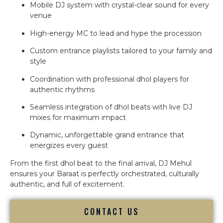
Mobile DJ system with crystal-clear sound for every
venue
High-energy MC to lead and hype the procession
Custom entrance playlists tailored to your family and
style
Coordination with professional dhol players for
authentic rhythms
Seamless integration of dhol beats with live DJ
mixes for maximum impact
Dynamic, unforgettable grand entrance that
energizes every guest
From the first dhol beat to the final arrival, DJ Mehul
ensures your Baraat is perfectly orchestrated, culturally
authentic, and full of excitement.
CONTACT US