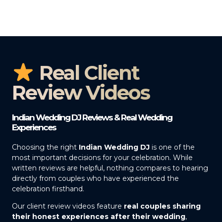
Real Client
Review Videos
Indian Wedding DJ Reviews & Real Wedding
Experiences
Choosing the right
Indian Wedding DJ
is one of the
most important decisions for your celebration. While
written reviews are helpful, nothing compares to hearing
directly from couples who have experienced the
celebration firsthand.
Our client review videos feature
real couples sharing
their honest experiences after their wedding
,