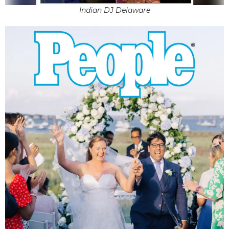
Indian DJ Delaware