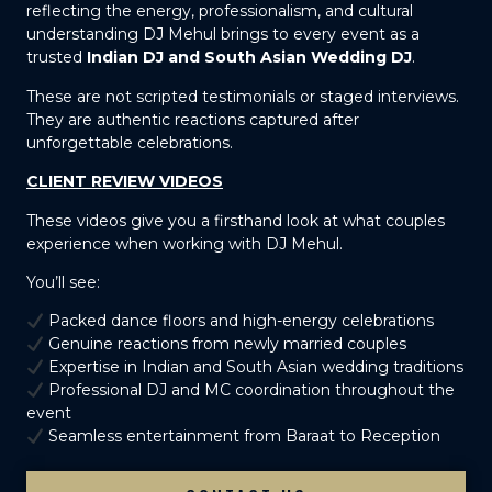
reflecting the energy, professionalism, and cultural
understanding DJ Mehul brings to every event as a
trusted
Indian DJ and South Asian Wedding DJ
.
These are not scripted testimonials or staged interviews.
They are authentic reactions captured after
unforgettable celebrations.
CLIENT REVIEW VIDEOS
These videos give you a firsthand look at what couples
experience when working with DJ Mehul.
You’ll see:
Packed dance floors and high-energy celebrations
Genuine reactions from newly married couples
Expertise in Indian and South Asian wedding traditions
Professional DJ and MC coordination throughout the
event
Seamless entertainment from Baraat to Reception