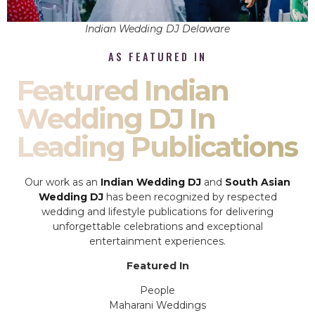
Indian Wedding DJ Delaware
AS FEATURED IN
Featured Indian
Wedding DJ In
Leading Publications
Our work as an
Indian Wedding DJ
and
South Asian
Wedding DJ
has been recognized by respected
wedding and lifestyle publications for delivering
unforgettable celebrations and exceptional
entertainment experiences.
Featured In
People
Maharani Weddings