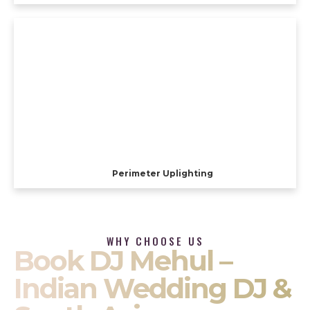
Perimeter Uplighting
WHY CHOOSE US
Book DJ Mehul –
Indian Wedding DJ &