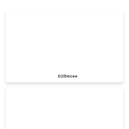
DJ/Emcee