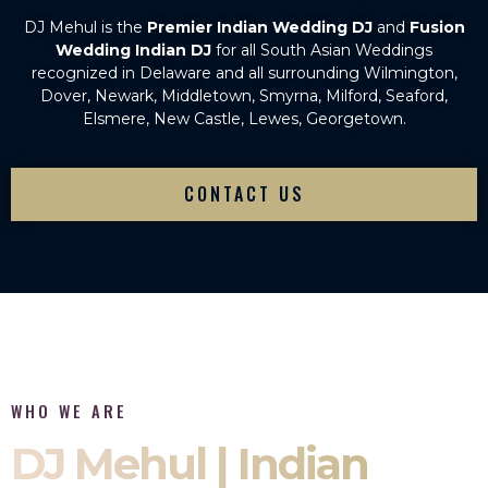
DJ Mehul is the
Premier Indian Wedding DJ
and
Fusion
Wedding Indian DJ
for all South Asian Weddings
recognized in Delaware and all surrounding Wilmington,
Dover, Newark, Middletown, Smyrna, Milford, Seaford,
Elsmere, New Castle, Lewes, Georgetown.
CONTACT US
WHO WE ARE
DJ Mehul | Indian