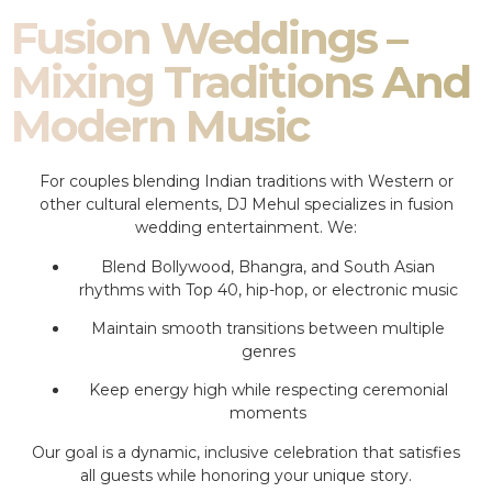
Fusion Weddings –
Mixing Traditions And
Modern Music
For couples blending Indian traditions with Western or
other cultural elements, DJ Mehul specializes in fusion
wedding entertainment. We:
Blend Bollywood, Bhangra, and South Asian
rhythms with Top 40, hip-hop, or electronic music
Maintain smooth transitions between multiple
genres
Keep energy high while respecting ceremonial
moments
Our goal is a dynamic, inclusive celebration that satisfies
all guests while honoring your unique story.