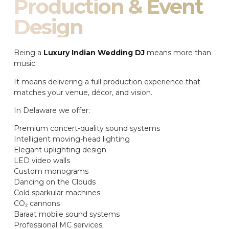
Production & Event
Design
Being a
Luxury Indian Wedding DJ
means more than
music.
It means delivering a full production experience that
matches your venue, décor, and vision.
In Delaware we offer:
Premium concert-quality sound systems
Intelligent moving-head lighting
Elegant uplighting design
LED video walls
Custom monograms
Dancing on the Clouds
Cold sparkular machines
CO₂ cannons
Baraat mobile sound systems
Professional MC services