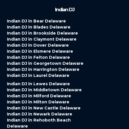
Indian DJ
Indian DJ in Bear Delaware
Indian DJ in Blades Delaware
Indian DJ in Brookside Delaware
Indian DJ in Claymont Delaware
Indian DJ in Dover Delaware
Indian DJ in Elsmere Delaware
Indian DJ in Felton Delaware
Indian DJ in Georgetown Delaware
Indian DJ in Harrington Delaware
Indian DJ in Laurel Delaware
Indian DJ in Lewes Delaware
Indian DJ in Middletown Delaware
Indian DJ in Milford Delaware
Indian DJ in Milton Delaware
Indian DJ in New Castle Delaware
Indian DJ in Newark Delaware
Indian DJ in Rehoboth Beach
Delaware