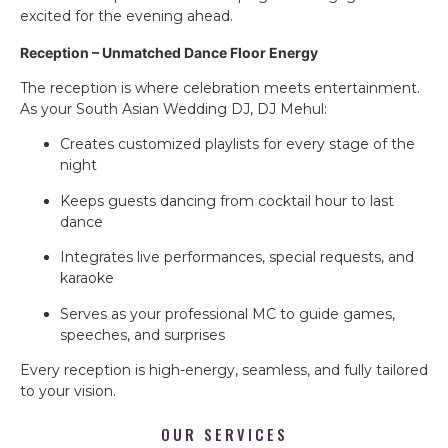
excited for the evening ahead.
Reception – Unmatched Dance Floor Energy
The reception is where celebration meets entertainment.
As your South Asian Wedding DJ, DJ Mehul:
Creates customized playlists for every stage of the
night
Keeps guests dancing from cocktail hour to last
dance
Integrates live performances, special requests, and
karaoke
Serves as your professional MC to guide games,
speeches, and surprises
Every reception is high-energy, seamless, and fully tailored
to your vision.
OUR SERVICES