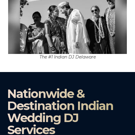
The #1 Indian DJ Delaware
Nationwide &
Destination Indian
Wedding DJ
Services