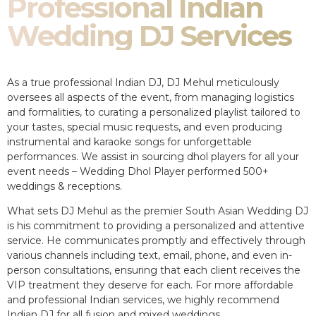
Professional Indian
Wedding DJ Services
As a true professional Indian DJ, DJ Mehul meticulously
oversees all aspects of the event, from managing logistics
and formalities, to curating a personalized playlist tailored to
your tastes, special music requests, and even producing
instrumental and karaoke songs for unforgettable
performances. We assist in sourcing dhol players for all your
event needs – Wedding Dhol Player performed 500+
weddings & receptions.
What sets DJ Mehul as the premier South Asian Wedding DJ
is his commitment to providing a personalized and attentive
service. He communicates promptly and effectively through
various channels including text, email, phone, and even in-
person consultations, ensuring that each client receives the
VIP treatment they deserve for each. For more affordable
and professional Indian services, we highly recommend
Indian DJ for all fusion and mixed weddings.​