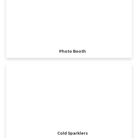
Photo Booth
Cold Sparklers