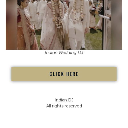
Indian Wedding DJ
CLICK HERE
Indian DJ
All rights reserved