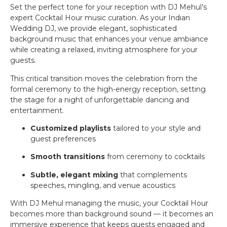
Set the perfect tone for your reception with DJ Mehul’s
expert Cocktail Hour music curation. As your Indian
Wedding DJ, we provide elegant, sophisticated
background music that enhances your venue ambiance
while creating a relaxed, inviting atmosphere for your
guests.
This critical transition moves the celebration from the
formal ceremony to the high-energy reception, setting
the stage for a night of unforgettable dancing and
entertainment.
Customized playlists
tailored to your style and
guest preferences
Smooth transitions
from ceremony to cocktails
Subtle, elegant mixing
that complements
speeches, mingling, and venue acoustics
With DJ Mehul managing the music, your Cocktail Hour
becomes more than background sound — it becomes an
immersive experience that keeps guests engaged and