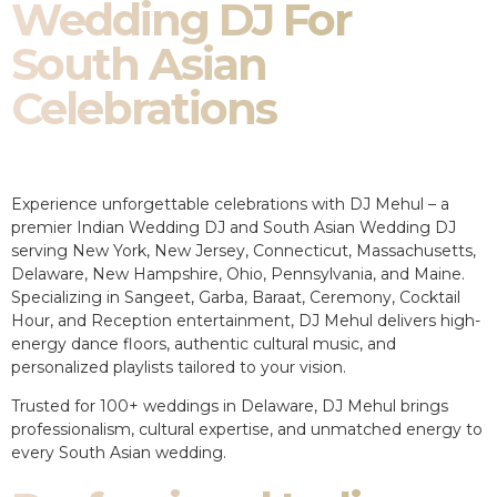
Wedding DJ For
South Asian
Celebrations
Experience unforgettable celebrations with DJ Mehul – a
premier Indian Wedding DJ and South Asian Wedding DJ
serving New York, New Jersey, Connecticut, Massachusetts,
Delaware, New Hampshire, Ohio, Pennsylvania, and Maine.
Specializing in Sangeet, Garba, Baraat, Ceremony, Cocktail
Hour, and Reception entertainment, DJ Mehul delivers high-
energy dance floors, authentic cultural music, and
personalized playlists tailored to your vision.
Trusted for 100+ weddings in Delaware, DJ Mehul brings
professionalism, cultural expertise, and unmatched energy to
every South Asian wedding.