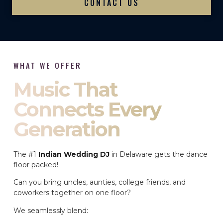
CONTACT US
WHAT WE OFFER
Music That
Connects Every
Generation
The #1
Indian Wedding DJ
in Delaware gets the dance
floor packed!
Can you bring uncles, aunties, college friends, and
coworkers together on one floor?
We seamlessly blend: