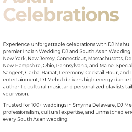
Celebrations
Experience unforgettable celebrations with DJ Mehul 
premier Indian Wedding DJ and South Asian Wedding 
New York, New Jersey, Connecticut, Massachusetts, De
New Hampshire, Ohio, Pennsylvania, and Maine. Special
Sangeet, Garba, Baraat, Ceremony, Cocktail Hour, and
entertainment, DJ Mehul delivers high-energy dance fl
authentic cultural music, and personalized playlists tai
your vision.
Trusted for 100+ weddings in Smyrna Delaware, DJ Me
professionalism, cultural expertise, and unmatched en
every South Asian wedding.