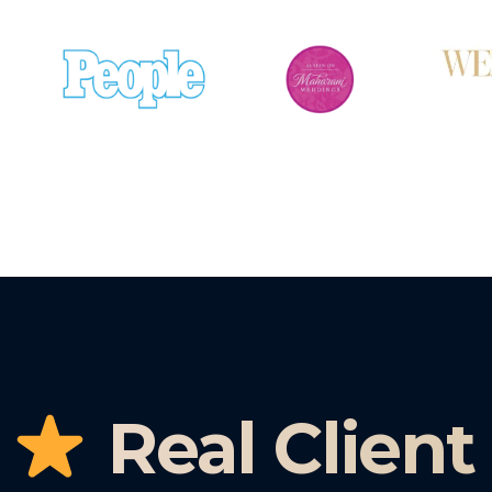
Real Client