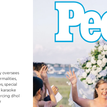
y oversees
rmalities,
s, special
 karaoke
urcing dhol
r