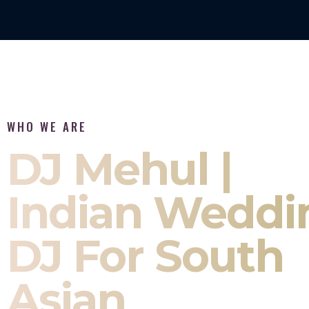
WHO WE ARE
DJ Mehul |
Indian Weddi
DJ For South
Asian