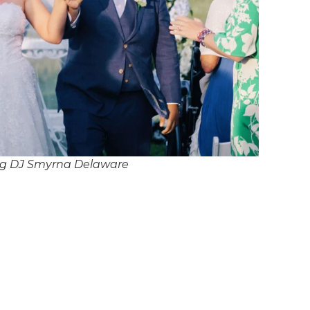
g DJ Smyrna Delaware