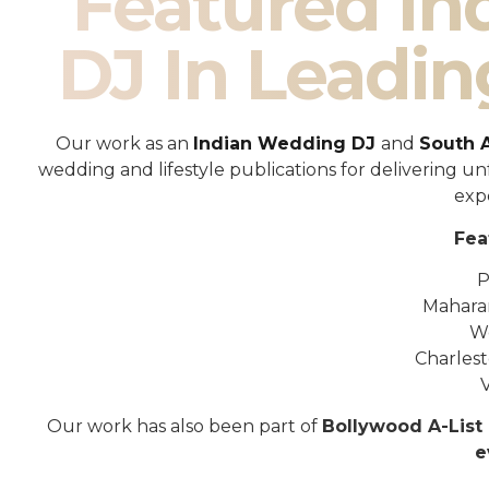
Featured I
DJ In Leadin
Our work as an
Indian Wedding DJ
and
South 
wedding and lifestyle publications for delivering 
exp
Fea
P
Mahara
W
Charles
Our work has also been part of
Bollywood A-List 
e