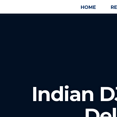
HOME
R
Indian D
De