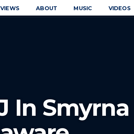
EVIEWS
ABOUT
MUSIC
VIDEOS
J In Smyrna
laware