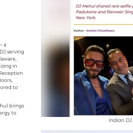
– a
DJ serving
laware,
izing in
 Reception
oors,
lored to
hul brings
ergy to
Indian DJ