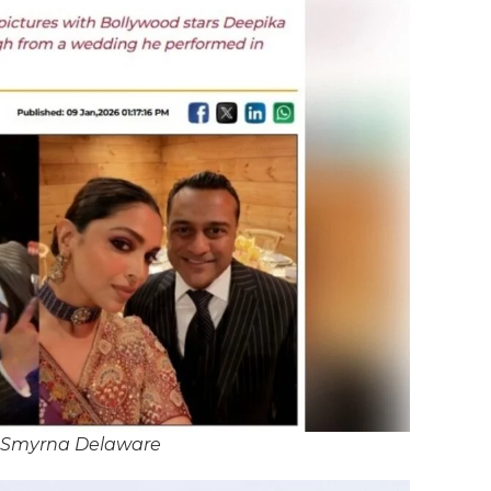
 Smyrna Delaware