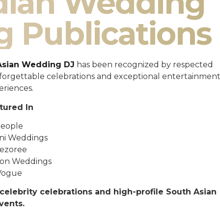
ndian Wedding
g Publications
Asian Wedding DJ
has been recognized by respected
unforgettable celebrations and exceptional entertainmen
eriences.
tured In
eople
ni Weddings
ezoree
ton Weddings
Vogue
celebrity celebrations and high-profile South Asian
vents.