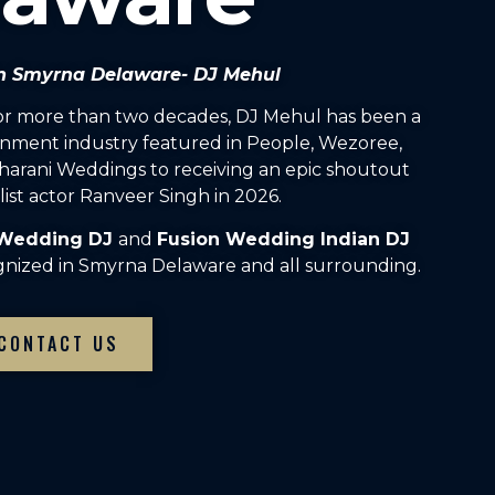
 in Smyrna Delaware- DJ Mehul
For more than two decades, DJ Mehul has been a
inment industry featured in People, Wezoree,
arani Weddings to receiving an epic shoutout
ist actor Ranveer Singh in 2026.
 Wedding DJ
and
Fusion Wedding Indian DJ
gnized in Smyrna Delaware and all surrounding.
CONTACT US