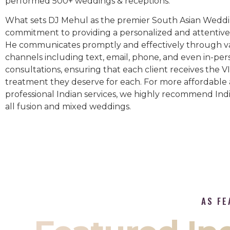
performed 500+ weddings & receptions.
What sets DJ Mehul as the premier South Asian Weddin
commitment to providing a personalized and attentive 
He communicates promptly and effectively through v
channels including text, email, phone, and even in-per
consultations, ensuring that each client receives the V
treatment they deserve for each. For more affordable
professional Indian services, we highly recommend Indi
all fusion and mixed weddings.​
AS FE