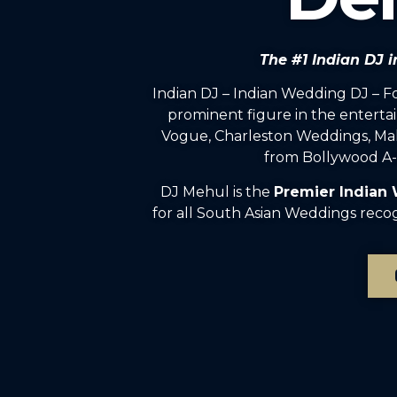
The #1 Indian DJ
Indian DJ – Indian Wedding DJ – 
prominent figure in the enterta
Vogue, Charleston Weddings, Mah
from Bollywood A-l
DJ Mehul is the
Premier Indian
for all South Asian Weddings reco