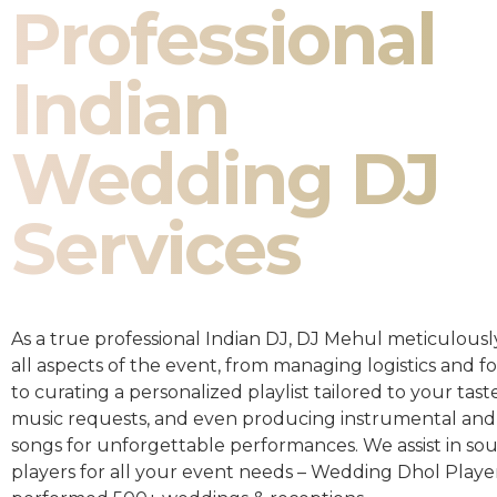
Professional
Indian
Wedding DJ
Services
As a true professional Indian DJ, DJ Mehul meticulousl
all aspects of the event, from managing logistics and fo
to curating a personalized playlist tailored to your taste
music requests, and even producing instrumental and
songs for unforgettable performances. We assist in so
players for all your event needs – Wedding Dhol Playe