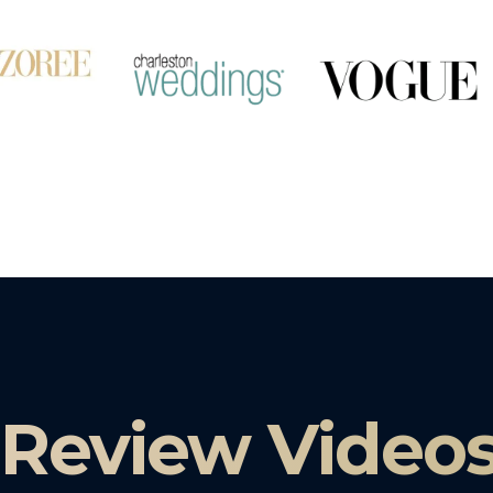
 Review Video