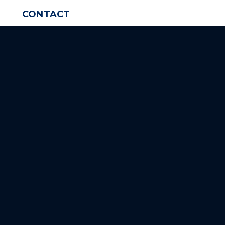
CONTACT