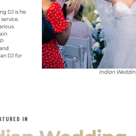
g DJ is his
service.
arious
son
IP
 and
an DJ for
Indian Weddin
ATURED IN