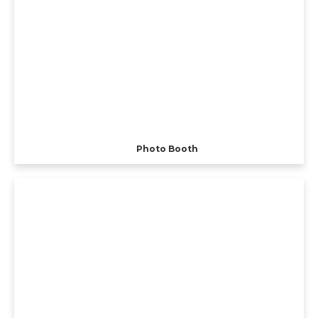
Photo Booth