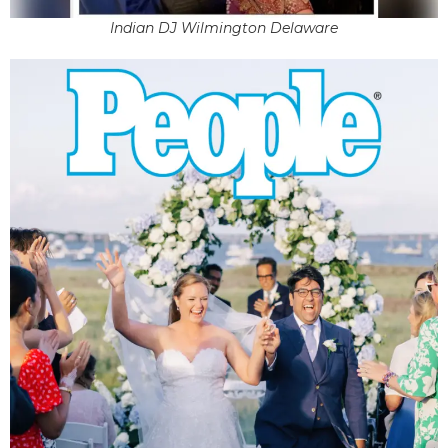
Indian DJ Wilmington Delaware