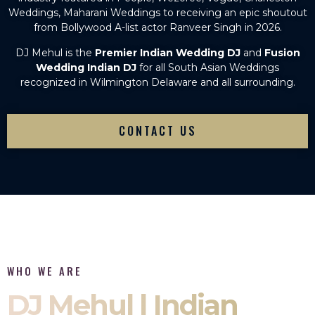
Weddings, Maharani Weddings to receiving an epic shoutout
from Bollywood A-list actor Ranveer Singh in 2026.
DJ Mehul is the
Premier Indian Wedding DJ
and
Fusion
Wedding Indian DJ
for all South Asian Weddings
recognized in Wilmington Delaware and all surrounding.
CONTACT US
WHO WE ARE
DJ Mehul | Indian