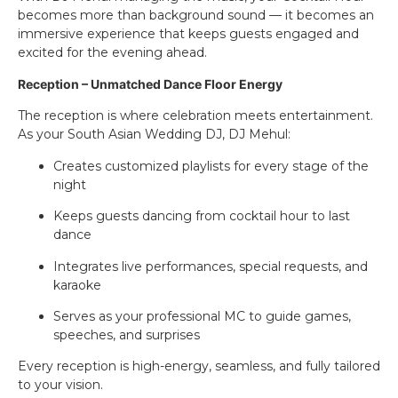
becomes more than background sound — it becomes an
immersive experience that keeps guests engaged and
excited for the evening ahead.
Reception – Unmatched Dance Floor Energy
The reception is where celebration meets entertainment.
As your South Asian Wedding DJ, DJ Mehul:
Creates customized playlists for every stage of the
night
Keeps guests dancing from cocktail hour to last
dance
Integrates live performances, special requests, and
karaoke
Serves as your professional MC to guide games,
speeches, and surprises
Every reception is high-energy, seamless, and fully tailored
to your vision.