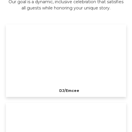
Our goal is a dynamic, inclusive celebration that satisfies
all guests while honoring your unique story.
DJ/Emcee