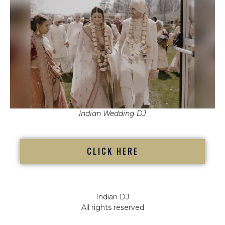
Indian Wedding DJ
CLICK HERE
Indian DJ
All rights reserved