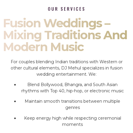
OUR SERVICES
Fusion Weddings –
Mixing Traditions And
Modern Music
For couples blending Indian traditions with Western or
other cultural elements, DJ Mehul specializes in fusion
wedding entertainment. We:
Blend Bollywood, Bhangra, and South Asian
rhythms with Top 40, hip-hop, or electronic music
Maintain smooth transitions between multiple
genres
Keep energy high while respecting ceremonial
moments