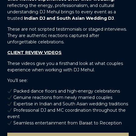
reflecting the energy, professionalism, and cultural
understanding DJ Mehul brings to every event as a
trusted
Indian DJ and South Asian Wedding DJ
.
These are not scripted testimonials or staged interviews.
They are authentic reactions captured after
unforgettable celebrations.
CLIENT REVIEW VIDEOS
These videos give you a firsthand look at what couples
experience when working with DJ Mehul.
You’ll see:
Packed dance floors and high-energy celebrations
Genuine reactions from newly married couples
Expertise in Indian and South Asian wedding traditions
Professional DJ and MC coordination throughout the
event
Seamless entertainment from Baraat to Reception