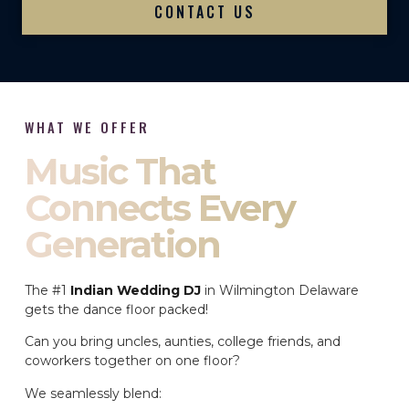
CONTACT US
WHAT WE OFFER
Music That
Connects Every
Generation
The #1
Indian Wedding DJ
in Wilmington Delaware
gets the dance floor packed!
Can you bring uncles, aunties, college friends, and
coworkers together on one floor?
We seamlessly blend: