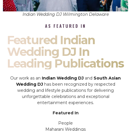
Indian Wedding DJ Wilmington Delaware
AS FEATURED IN
Featured Indian
Wedding DJ In
Leading Publications
Our work as an
Indian Wedding DJ
and
South Asian
Wedding DJ
has been recognized by respected
wedding and lifestyle publications for delivering
unforgettable celebrations and exceptional
entertainment experiences.
Featured In
People
Maharani Weddings