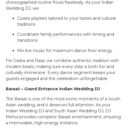
choreographed routine flows flawlessly. As your Indian
Wedding DJ, we:
Curate playlists tailored to your tastes and cultural
traditions
Coordinate family performances with timing and
transitions
Mix live music for maximum dance floor energy
For Garba and Raas, we combine authentic tradition with
modern beats, making sure every step is both fun and
culturally immersive. Every dance segment keeps your
guests engaged and the celebration unforgettable.
Baraat – Grand Entrance Indian Wedding DJ
The Baraat is one of the most iconic moments of a South
Asian wedding, and it deserves full attention. As your
Indian Wedding DJ and South Asian Wedding DJ, DJ
Mehul provides complete Baraat entertainment, ensuring
a memorable, high-energy entrance.