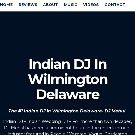
HOME
REVIEWS
ABOUT
MUSIC
VIDEOS
CONTACT
Indian DJ In
Wilmington
Delaware
The #1 Indian DJ in Wilmington Delaware- DJ Mehul
Indian DJ – Indian Wedding DJ – For more than two decades,
DJ Mehul has been a prominent figure in the entertainment
industry featured in People, Wezoree, Vogue, Charleston