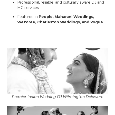
Professional, reliable, and culturally aware DJ and
MC services
Featured in
People, Maharani Weddings,
Wezoree, Charleston Weddings, and Vogue
Premier Indian Wedding DJ Wilmington Delaware