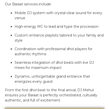
Our Baraat services include:
Mobile DJ system with crystal-clear sound for every
venue
High-energy MC to lead and hype the procession
Custom entrance playlists tailored to your family and
style
Coordination with professional dhol players for
authentic rhythms
Seamless integration of dhol beats with live DJ
mixes for maximum impact
Dynamic, unforgettable grand entrance that
energizes every guest
From the first dhol beat to the final arrival, DJ Mehul
ensures your Baraat is perfectly orchestrated, culturally
authentic, and full of excitement.