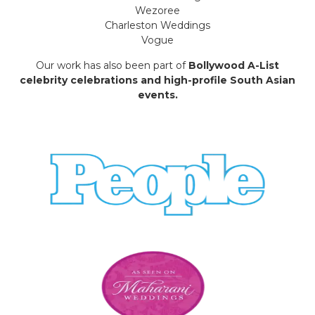
Wezoree
Charleston Weddings
Vogue
Our work has also been part of
Bollywood A-List
celebrity celebrations and high-profile South Asian
events.