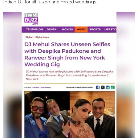
Indian DJ for all fusion and mixed weddings.​