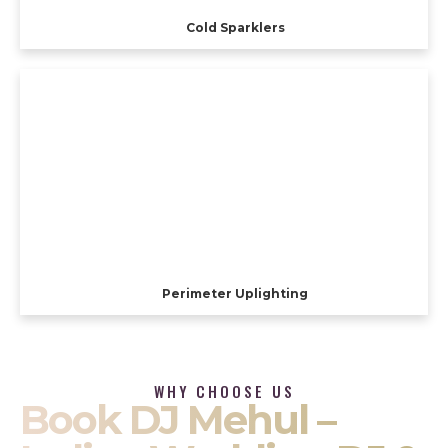
Cold Sparklers
Perimeter Uplighting
WHY CHOOSE US
Book DJ Mehul –