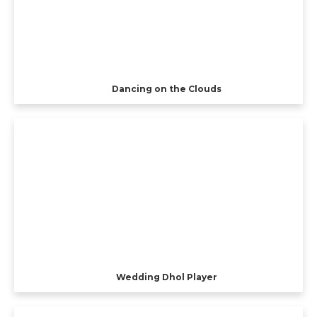
Dancing on the Clouds
Wedding Dhol Player