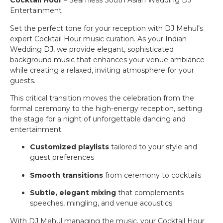
Cocktail Hour
– Seamless South Asian Wedding DJ
Entertainment
Set the perfect tone for your reception with DJ Mehul’s
expert Cocktail Hour music curation. As your Indian
Wedding DJ, we provide elegant, sophisticated
background music that enhances your venue ambiance
while creating a relaxed, inviting atmosphere for your
guests.
This critical transition moves the celebration from the
formal ceremony to the high-energy reception, setting
the stage for a night of unforgettable dancing and
entertainment.
Customized playlists
tailored to your style and
guest preferences
Smooth transitions
from ceremony to cocktails
Subtle, elegant mixing
that complements
speeches, mingling, and venue acoustics
With DJ Mehul managing the music, your Cocktail Hour