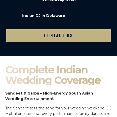
Indian DJ in Delaware
CONTACT US
Complete Indian
Wedding Coverage
Sangeet & Garba – High-Energy South Asian
Wedding Entertainment
The Sangeet sets the tone for your wedding weekend. DJ
Mehul ensures that every performance, family dance, and