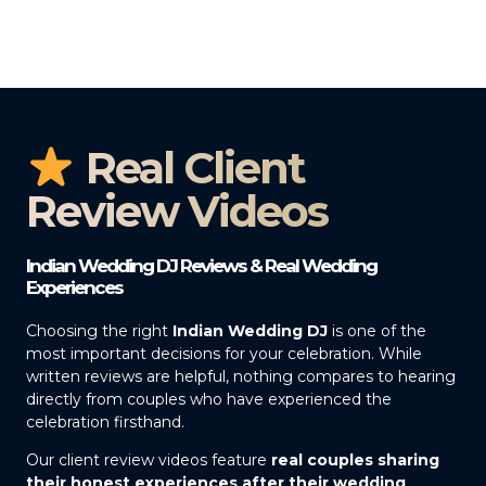
Real Client
Review Videos
Indian Wedding DJ Reviews & Real Wedding
Experiences
Choosing the right
Indian Wedding DJ
is one of the
most important decisions for your celebration. While
written reviews are helpful, nothing compares to hearing
directly from couples who have experienced the
celebration firsthand.
Our client review videos feature
real couples sharing
their honest experiences after their wedding
,