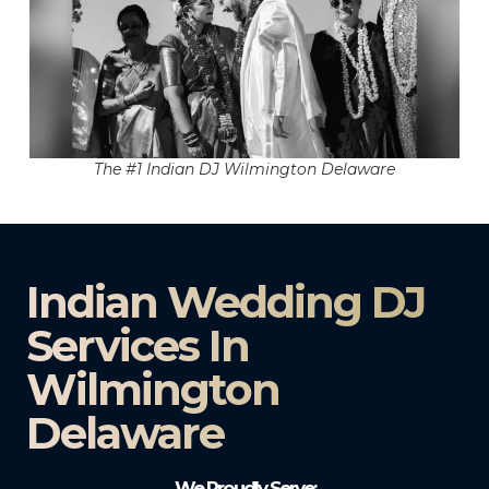
The #1 Indian DJ Wilmington Delaware
Indian Wedding DJ
Services In
Wilmington
Delaware
We Proudly Serve: