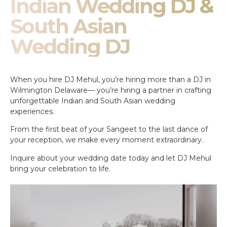
Indian Wedding DJ &
South Asian
Wedding DJ
When you hire DJ Mehul, you’re hiring more than a DJ in
Wilmington Delaware— you’re hiring a partner in crafting
unforgettable Indian and South Asian wedding
experiences.
From the first beat of your Sangeet to the last dance of
your reception, we make every moment extraordinary.
Inquire about your wedding date today and let DJ Mehul
bring your celebration to life.