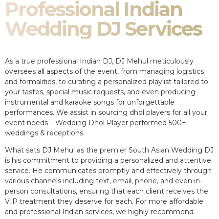
Professional Indian
Wedding DJ Services
As a true professional Indian DJ, DJ Mehul meticulously
oversees all aspects of the event, from managing logistics
and formalities, to curating a personalized playlist tailored to
your tastes, special music requests, and even producing
instrumental and karaoke songs for unforgettable
performances. We assist in sourcing dhol players for all your
event needs – Wedding Dhol Player performed 500+
weddings & receptions.
What sets DJ Mehul as the premier South Asian Wedding DJ
is his commitment to providing a personalized and attentive
service. He communicates promptly and effectively through
various channels including text, email, phone, and even in-
person consultations, ensuring that each client receives the
VIP treatment they deserve for each. For more affordable
and professional Indian services, we highly recommend