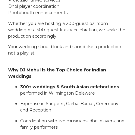
Professional MC services
Dhol player coordination
Photobooth enhancements
Whether you are hosting a 200-guest ballroom
wedding or a 500-guest luxury celebration, we scale the
production accordingly.
Your wedding should look and sound like a production —
not a playlist.
Why DJ Mehul is the Top Choice for Indian
Weddings
300+ weddings & South Asian celebrations
performed in Wilmington Delaware
Expertise in Sangeet, Garba, Baraat, Ceremony,
and Reception
Coordination with live musicians, dhol players, and
family performers