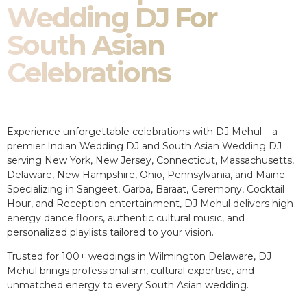
Wedding DJ For
South Asian
Celebrations
Experience unforgettable celebrations with DJ Mehul – a
premier Indian Wedding DJ and South Asian Wedding DJ
serving New York, New Jersey, Connecticut, Massachusetts,
Delaware, New Hampshire, Ohio, Pennsylvania, and Maine.
Specializing in Sangeet, Garba, Baraat, Ceremony, Cocktail
Hour, and Reception entertainment, DJ Mehul delivers high-
energy dance floors, authentic cultural music, and
personalized playlists tailored to your vision.
Trusted for 100+ weddings in Wilmington Delaware, DJ
Mehul brings professionalism, cultural expertise, and
unmatched energy to every South Asian wedding.