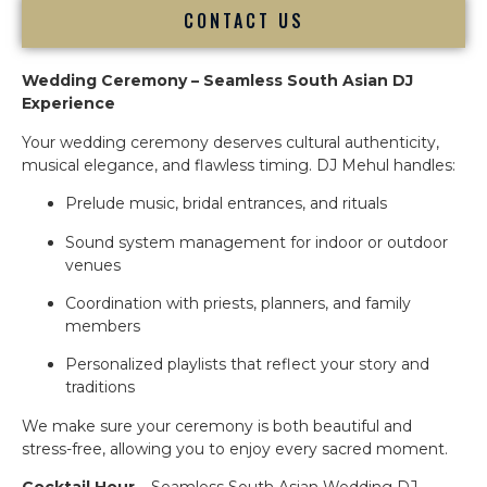
CONTACT US
Wedding Ceremony – Seamless South Asian DJ
Experience
Your wedding ceremony deserves cultural authenticity,
musical elegance, and flawless timing. DJ Mehul handles:
Prelude music, bridal entrances, and rituals
Sound system management for indoor or outdoor
venues
Coordination with priests, planners, and family
members
Personalized playlists that reflect your story and
traditions
We make sure your ceremony is both beautiful and
stress-free, allowing you to enjoy every sacred moment.