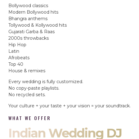
Bollywood classics
Modern Bollywood hits
Bhangra anthems
Tollywood & Kollywood hits
Gujarati Garba & Raas
2000s throwbacks
Hip Hop
Latin
Afrobeats
Top 40
House & remixes
Every wedding is fully customized.
No copy-paste playlists.
No recycled sets.
Your culture + your taste + your vision = your soundtrack.
WHAT WE OFFER
Indian Wedding DJ