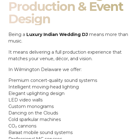
Production & Event
Design
Being a
Luxury Indian Wedding DJ
means more than
music.
It means delivering a full production experience that
matches your venue, décor, and vision.
In Wilmington Delaware we offer:
Premium concert-quality sound systems
Intelligent moving-head lighting
Elegant uplighting design
LED video walls
Custom monograms
Dancing on the Clouds
Cold sparkular machines
CO₂ cannons
Baraat mobile sound systems