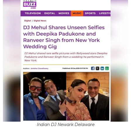
Indian DJ Newark Delaware