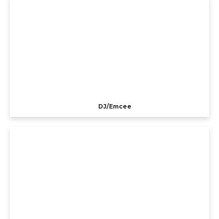
DJ/Emcee