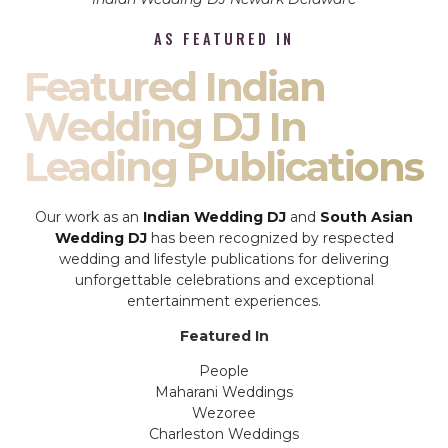
AS FEATURED IN
Featured Indian
Wedding DJ In
Leading Publications
Our work as an
Indian Wedding DJ
and
South Asian
Wedding DJ
has been recognized by respected
wedding and lifestyle publications for delivering
unforgettable celebrations and exceptional
entertainment experiences.
Featured In
People
Maharani Weddings
Wezoree
Charleston Weddings