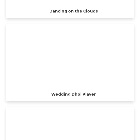
Dancing on the Clouds
Wedding Dhol Player