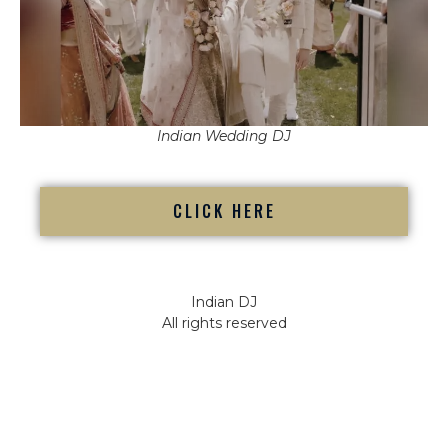
Indian Wedding DJ
CLICK HERE
Indian DJ
All rights reserved