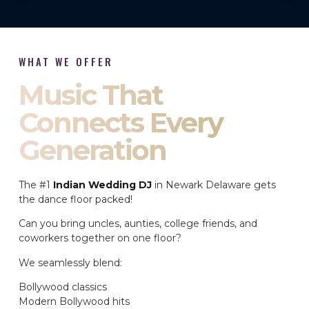
WHAT WE OFFER
Music That
Connects Every
Generation
The #1
Indian Wedding DJ
in Newark Delaware gets
the dance floor packed!
Can you bring uncles, aunties, college friends, and
coworkers together on one floor?
We seamlessly blend:
Bollywood classics
Modern Bollywood hits