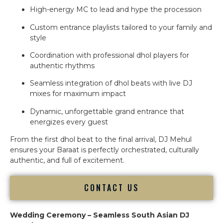
High-energy MC to lead and hype the procession
Custom entrance playlists tailored to your family and
style
Coordination with professional dhol players for
authentic rhythms
Seamless integration of dhol beats with live DJ
mixes for maximum impact
Dynamic, unforgettable grand entrance that
energizes every guest
From the first dhol beat to the final arrival, DJ Mehul
ensures your Baraat is perfectly orchestrated, culturally
authentic, and full of excitement.
CONTACT US
Wedding Ceremony – Seamless South Asian DJ