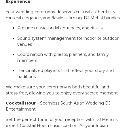
Experience
Your wedding ceremony deserves cultural authenticity,
musical elegance, and flawless timing. DJ Mehul handles:
Prelude music, bridal entrances, and rituals
Sound system management for indoor or outdoor
venues
Coordination with priests, planners, and family
members
Personalized playlists that reflect your story and
traditions
We make sure your ceremony is both beautiful and
stress-free, allowing you to enjoy every sacred moment.
Cocktail Hour
– Seamless South Asian Wedding DJ
Entertainment
Set the perfect tone for your reception with DJ Mehul’s
expert Cocktail Hour music curation. As your Indian