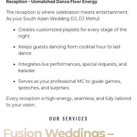
Reception – Unmatched Dance Floor Energy
The reception is where celebration meets entertainment.
As your South Asian Wedding DJ, DJ Mehul:
Creates customized playlists for every stage of the
night
Keeps guests dancing from cocktail hour to last
dance
Integrates live performances, special requests, and
karaoke
Serves as your professional MC to guide games,
speeches, and surprises
Every reception is high-energy, seamless, and fully tailored
to your vision.
OUR SERVICES
Fusion Weddings –