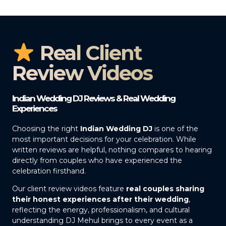
Real Client
Review Videos
Indian Wedding DJ Reviews & Real Wedding
Experiences
Choosing the right
Indian Wedding DJ
is one of the
most important decisions for your celebration. While
written reviews are helpful, nothing compares to hearing
directly from couples who have experienced the
celebration firsthand.
Our client review videos feature
real couples sharing
their honest experiences after their wedding
,
reflecting the energy, professionalism, and cultural
understanding DJ Mehul brings to every event as a