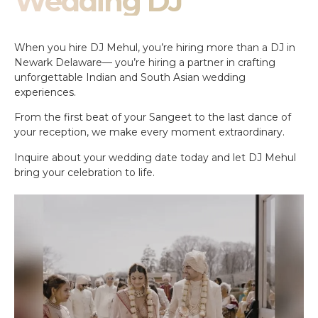
Wedding DJ
When you hire DJ Mehul, you’re hiring more than a DJ in
Newark Delaware— you’re hiring a partner in crafting
unforgettable Indian and South Asian wedding
experiences.
From the first beat of your Sangeet to the last dance of
your reception, we make every moment extraordinary.
Inquire about your wedding date today and let DJ Mehul
bring your celebration to life.