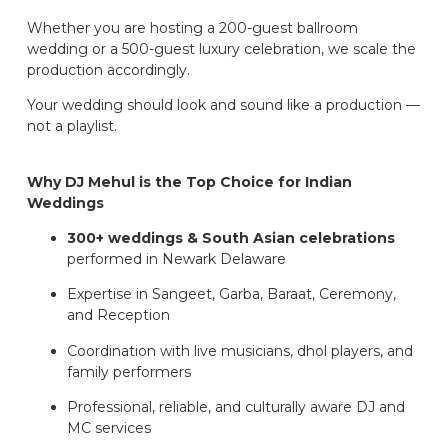
Whether you are hosting a 200-guest ballroom
wedding or a 500-guest luxury celebration, we scale the
production accordingly.
Your wedding should look and sound like a production —
not a playlist.
Why DJ Mehul is the Top Choice for Indian
Weddings
300+ weddings & South Asian celebrations
performed in Newark Delaware
Expertise in Sangeet, Garba, Baraat, Ceremony,
and Reception
Coordination with live musicians, dhol players, and
family performers
Professional, reliable, and culturally aware DJ and
MC services