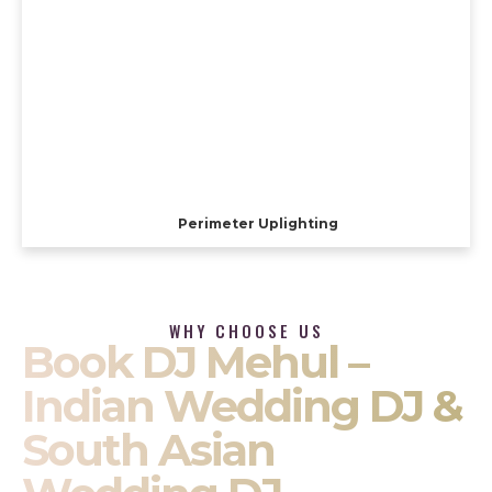
Perimeter Uplighting
WHY CHOOSE US
Book DJ Mehul –
Indian Wedding DJ &
South Asian