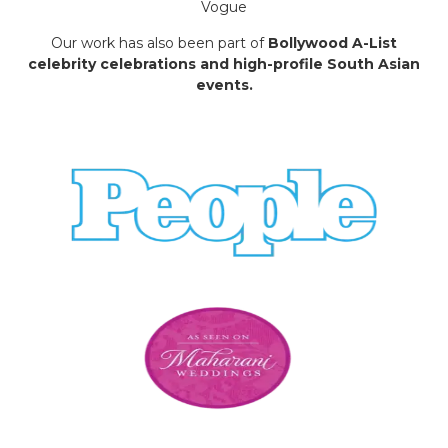
Vogue
Our work has also been part of
Bollywood A-List
celebrity celebrations and high-profile South Asian
events.