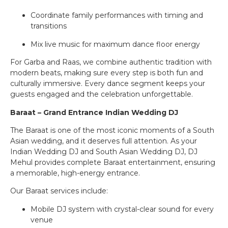
Coordinate family performances with timing and
transitions
Mix live music for maximum dance floor energy
For Garba and Raas, we combine authentic tradition with
modern beats, making sure every step is both fun and
culturally immersive. Every dance segment keeps your
guests engaged and the celebration unforgettable.
Baraat – Grand Entrance Indian Wedding DJ
The Baraat is one of the most iconic moments of a South
Asian wedding, and it deserves full attention. As your
Indian Wedding DJ and South Asian Wedding DJ, DJ
Mehul provides complete Baraat entertainment, ensuring
a memorable, high-energy entrance.
Our Baraat services include:
Mobile DJ system with crystal-clear sound for every
venue