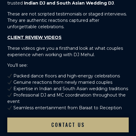
trusted
Indian DJ and South Asian Wedding DJ
.
These are not scripted testimonials or staged interviews.
They are authentic reactions captured after
unforgettable celebrations.
CLIENT REVIEW VIDEOS
These videos give you a firsthand look at what couples
experience when working with DJ Mehul.
You’ll see:
Packed dance floors and high-energy celebrations
Genuine reactions from newly married couples
Expertise in Indian and South Asian wedding traditions
Professional DJ and MC coordination throughout the
event
Seamless entertainment from Baraat to Reception
CONTACT US