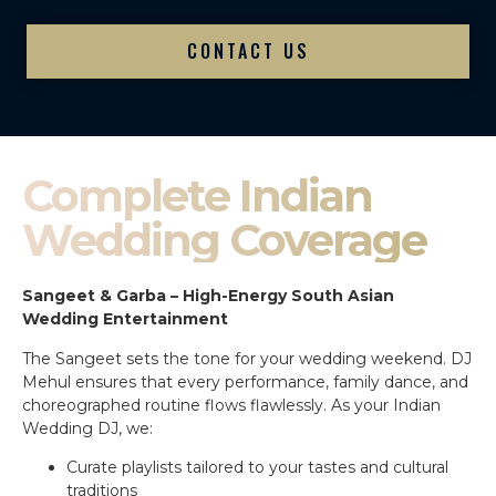
CONTACT US
Complete Indian
Wedding Coverage
Sangeet & Garba – High-Energy South Asian
Wedding Entertainment
The Sangeet sets the tone for your wedding weekend. DJ
Mehul ensures that every performance, family dance, and
choreographed routine flows flawlessly. As your Indian
Wedding DJ, we:
Curate playlists tailored to your tastes and cultural
traditions