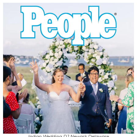
Indian Wedding DJ Newark Delaware