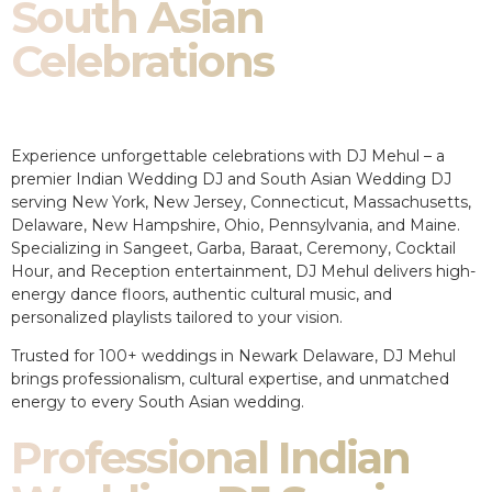
South Asian
Celebrations
Experience unforgettable celebrations with DJ Mehul – a
premier Indian Wedding DJ and South Asian Wedding DJ
serving New York, New Jersey, Connecticut, Massachusetts,
Delaware, New Hampshire, Ohio, Pennsylvania, and Maine.
Specializing in Sangeet, Garba, Baraat, Ceremony, Cocktail
Hour, and Reception entertainment, DJ Mehul delivers high-
energy dance floors, authentic cultural music, and
personalized playlists tailored to your vision.
Trusted for 100+ weddings in Newark Delaware, DJ Mehul
brings professionalism, cultural expertise, and unmatched
energy to every South Asian wedding.
Professional Indian