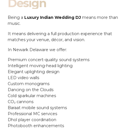
Design
Being a
Luxury Indian Wedding DJ
means more than
music.
It means delivering a full production experience that
matches your venue, décor, and vision.
In Newark Delaware we offer:
Premium concert-quality sound systems
Intelligent moving-head lighting
Elegant uplighting design
LED video walls
Custom monograms
Dancing on the Clouds
Cold sparkular machines
CO₂ cannons
Baraat mobile sound systems
Professional MC services
Dhol player coordination
Photobooth enhancements