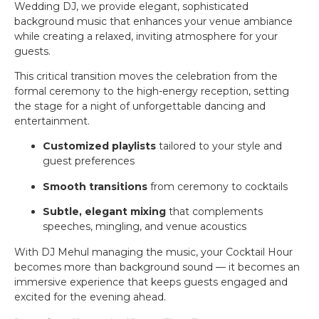
Wedding DJ, we provide elegant, sophisticated
background music that enhances your venue ambiance
while creating a relaxed, inviting atmosphere for your
guests.
This critical transition moves the celebration from the
formal ceremony to the high-energy reception, setting
the stage for a night of unforgettable dancing and
entertainment.
Customized playlists
tailored to your style and
guest preferences
Smooth transitions
from ceremony to cocktails
Subtle, elegant mixing
that complements
speeches, mingling, and venue acoustics
With DJ Mehul managing the music, your Cocktail Hour
becomes more than background sound — it becomes an
immersive experience that keeps guests engaged and
excited for the evening ahead.