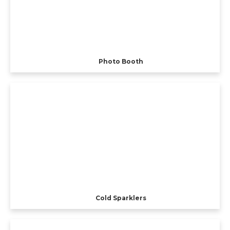
Photo Booth
Cold Sparklers