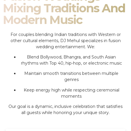
Mixing Traditions And
Modern Music
For couples blending Indian traditions with Western or
other cultural elements, DJ Mehul specializes in fusion
wedding entertainment. We:
Blend Bollywood, Bhangra, and South Asian
rhythms with Top 40, hip-hop, or electronic music
Maintain smooth transitions between multiple
genres
Keep energy high while respecting ceremonial
moments
Our goal is a dynamic, inclusive celebration that satisfies
all guests while honoring your unique story.