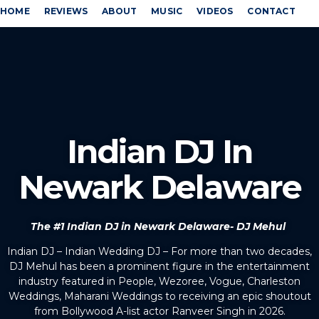
HOME
REVIEWS
ABOUT
MUSIC
VIDEOS
CONTACT
Indian DJ In
Newark Delaware
The #1 Indian DJ in Newark Delaware- DJ Mehul
Indian DJ – Indian Wedding DJ – For more than two decades,
DJ Mehul has been a prominent figure in the entertainment
industry featured in People, Wezoree, Vogue, Charleston
Weddings, Maharani Weddings to receiving an epic shoutout
from Bollywood A-list actor Ranveer Singh in 2026.