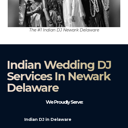
The #1 Indian DJ Newark Delaware
Indian Wedding DJ
Services In Newark
Delaware
We Proudly Serve:
Indian DJ in Delaware