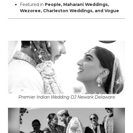
Featured in
People, Maharani Weddings,
Wezoree, Charleston Weddings, and Vogue
Premier Indian Wedding DJ Newark Delaware