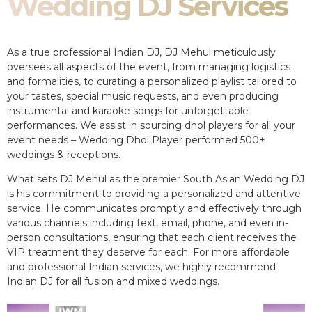
Wedding DJ Services
As a true professional Indian DJ, DJ Mehul meticulously
oversees all aspects of the event, from managing logistics
and formalities, to curating a personalized playlist tailored to
your tastes, special music requests, and even producing
instrumental and karaoke songs for unforgettable
performances. We assist in sourcing dhol players for all your
event needs – Wedding Dhol Player performed 500+
weddings & receptions.
What sets DJ Mehul as the premier South Asian Wedding DJ
is his commitment to providing a personalized and attentive
service. He communicates promptly and effectively through
various channels including text, email, phone, and even in-
person consultations, ensuring that each client receives the
VIP treatment they deserve for each. For more affordable
and professional Indian services, we highly recommend
Indian DJ for all fusion and mixed weddings.​