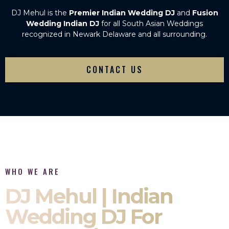
DJ Mehul is the
Premier Indian Wedding DJ
and
Fusion
Wedding Indian DJ
for all South Asian Weddings
recognized in Newark Delaware and all surrounding.
CONTACT US
WHO WE ARE
DJ Mehul | Indian
Wedding DJ For