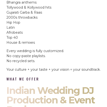
Bhangra anthems
Tollywood & Kollywood hits
Gujarati Garba & Raas
2000s throwbacks
Hip Hop
Latin
Afrobeats
Top 40
House & remixes
Every wedding is fully customized.
No copy-paste playlists.
No recycled sets.
Your culture + your taste + your vision = your soundtrack.
WHAT WE OFFER
Indian Wedding DJ
Production & Event