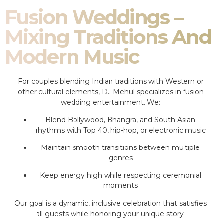
Fusion Weddings –
Mixing Traditions And
Modern Music
For couples blending Indian traditions with Western or
other cultural elements, DJ Mehul specializes in fusion
wedding entertainment. We:
Blend Bollywood, Bhangra, and South Asian
rhythms with Top 40, hip-hop, or electronic music
Maintain smooth transitions between multiple
genres
Keep energy high while respecting ceremonial
moments
Our goal is a dynamic, inclusive celebration that satisfies
all guests while honoring your unique story.