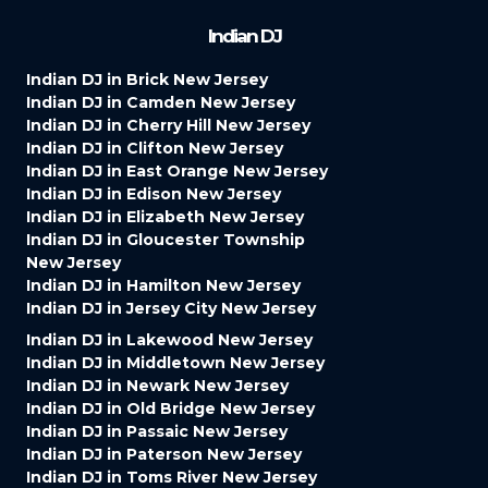
Indian DJ
Indian DJ in Brick New Jersey
Indian DJ in Camden New Jersey
Indian DJ in Cherry Hill New Jersey
Indian DJ in Clifton New Jersey
Indian DJ in East Orange New Jersey
Indian DJ in Edison New Jersey
Indian DJ in Elizabeth New Jersey
Indian DJ in Gloucester Township
New Jersey
Indian DJ in Hamilton New Jersey
Indian DJ in Jersey City New Jersey
Indian DJ in Lakewood New Jersey
Indian DJ in Middletown New Jersey
Indian DJ in Newark New Jersey
Indian DJ in Old Bridge New Jersey
Indian DJ in Passaic New Jersey
Indian DJ in Paterson New Jersey
Indian DJ in Toms River New Jersey