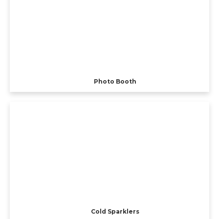
Photo Booth
Cold Sparklers