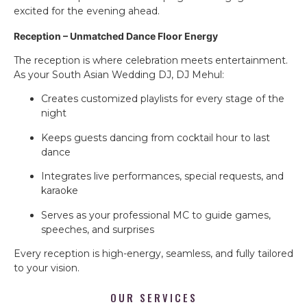
excited for the evening ahead.
Reception – Unmatched Dance Floor Energy
The reception is where celebration meets entertainment.
As your South Asian Wedding DJ, DJ Mehul:
Creates customized playlists for every stage of the
night
Keeps guests dancing from cocktail hour to last
dance
Integrates live performances, special requests, and
karaoke
Serves as your professional MC to guide games,
speeches, and surprises
Every reception is high-energy, seamless, and fully tailored
to your vision.
OUR SERVICES