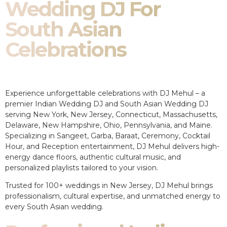
Wedding DJ For
South Asian
Celebrations
Experience unforgettable celebrations with DJ Mehul – a
premier Indian Wedding DJ and South Asian Wedding DJ
serving New York, New Jersey, Connecticut, Massachusetts,
Delaware, New Hampshire, Ohio, Pennsylvania, and Maine.
Specializing in Sangeet, Garba, Baraat, Ceremony, Cocktail
Hour, and Reception entertainment, DJ Mehul delivers high-
energy dance floors, authentic cultural music, and
personalized playlists tailored to your vision.
Trusted for 100+ weddings in New Jersey, DJ Mehul brings
professionalism, cultural expertise, and unmatched energy to
every South Asian wedding.