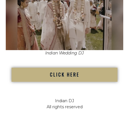
Indian Wedding DJ
CLICK HERE
Indian DJ
All rights reserved