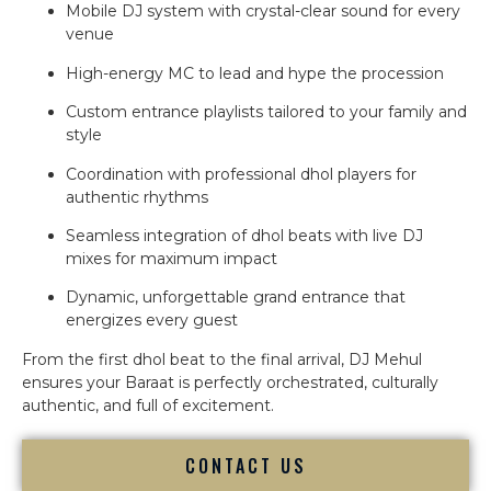
Mobile DJ system with crystal-clear sound for every
venue
High-energy MC to lead and hype the procession
Custom entrance playlists tailored to your family and
style
Coordination with professional dhol players for
authentic rhythms
Seamless integration of dhol beats with live DJ
mixes for maximum impact
Dynamic, unforgettable grand entrance that
energizes every guest
From the first dhol beat to the final arrival, DJ Mehul
ensures your Baraat is perfectly orchestrated, culturally
authentic, and full of excitement.
CONTACT US