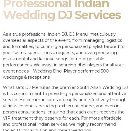
Professional Indian
Wedding DJ Services
As a true professional Indian DJ, DJ Mehul meticulously
oversees all aspects of the event, from managing logistics
and formalities, to curating a personalized playlist tailored to
your tastes, special music requests, and even producing
instrumental and karaoke songs for unforgettable
performances. We assist in sourcing dhol players for all your
event needs – Wedding Dhol Player performed 500+
weddings & receptions.
What sets DJ Mehul as the premier South Asian Wedding DJ
is his commitment to providing a personalized and attentive
service. He communicates promptly and effectively through
various channels including text, email, phone, and even in-
person consultations, ensuring that each client receives the
VIP treatment they deserve for each. For more affordable
and professional Indian services, we highly recommend
Indian DJ for all fusion and mixed weddings.​