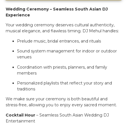
Wedding Ceremony – Seamless South Asian DJ
Experience
Your wedding ceremony deserves cultural authenticity,
musical elegance, and flawless timing. DJ Mehul handles:
Prelude music, bridal entrances, and rituals
Sound system management for indoor or outdoor
venues
Coordination with priests, planners, and family
members
Personalized playlists that reflect your story and
traditions
We make sure your ceremony is both beautiful and
stress-free, allowing you to enjoy every sacred moment.
Cocktail Hour
– Seamless South Asian Wedding DJ
Entertainment