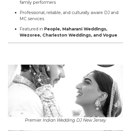
family performers
Professional, reliable, and culturally aware DJ and
MC services
Featured in
People, Maharani Weddings,
Wezoree, Charleston Weddings, and Vogue
Premier Indian Wedding DJ New Jersey