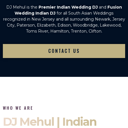
DJ Mehul is the
Premier Indian Wedding DJ
and
Fusion
Wedding Indian DJ
for all South Asian Weddings
recognized in New Jersey and all surrounding Newark, Jersey
City, Paterson, Elizabeth, Edison, Woodbridge, Lakewood,
Toms River, Hamilton, Trenton, Clifton.
CONTACT US
WHO WE ARE
DJ Mehul | Indian