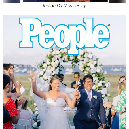
Indian DJ New Jersey