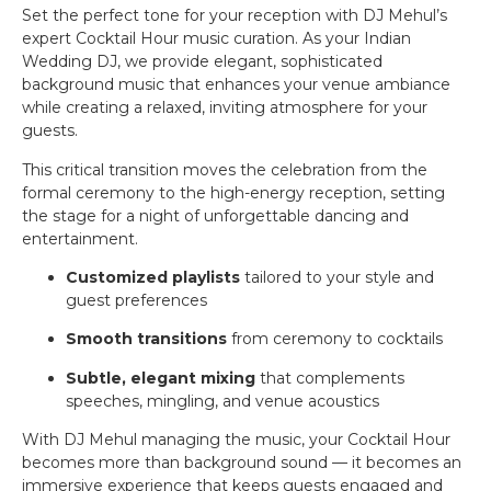
Set the perfect tone for your reception with DJ Mehul’s
expert Cocktail Hour music curation. As your Indian
Wedding DJ, we provide elegant, sophisticated
background music that enhances your venue ambiance
while creating a relaxed, inviting atmosphere for your
guests.
This critical transition moves the celebration from the
formal ceremony to the high-energy reception, setting
the stage for a night of unforgettable dancing and
entertainment.
Customized playlists
tailored to your style and
guest preferences
Smooth transitions
from ceremony to cocktails
Subtle, elegant mixing
that complements
speeches, mingling, and venue acoustics
With DJ Mehul managing the music, your Cocktail Hour
becomes more than background sound — it becomes an
immersive experience that keeps guests engaged and