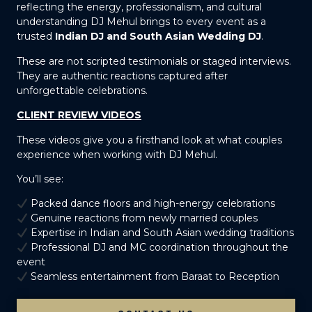
reflecting the energy, professionalism, and cultural
understanding DJ Mehul brings to every event as a
trusted
Indian DJ and South Asian Wedding DJ
.
These are not scripted testimonials or staged interviews.
They are authentic reactions captured after
unforgettable celebrations.
CLIENT REVIEW VIDEOS
These videos give you a firsthand look at what couples
experience when working with DJ Mehul.
You’ll see:
Packed dance floors and high-energy celebrations
Genuine reactions from newly married couples
Expertise in Indian and South Asian wedding traditions
Professional DJ and MC coordination throughout the
event
Seamless entertainment from Baraat to Reception