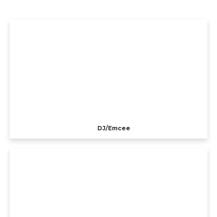
DJ/Emcee