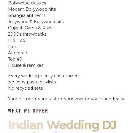
Bollywood classics
Modern Bollywood hits
Bhangra anthems
Tollywood & Kollywood hits
Gujarati Garba & Raas
2000s throwbacks
Hip Hop
Latin
Afrobeats
Top 40
House & remixes
Every wedding is fully customized.
No copy-paste playlists.
No recycled sets.
Your culture + your taste + your vision = your soundtrack.
WHAT WE OFFER
Indian Wedding DJ