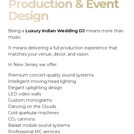
Production & Event
Design
Being a
Luxury Indian Wedding DJ
means more than
music.
It means delivering a full production experience that
matches your venue, décor, and vision.
In New Jersey we offer:
Premium concert-quality sound systems
Intelligent moving-head lighting
Elegant uplighting design
LED video walls
Custom monograms
Dancing on the Clouds
Cold sparkular machines
CO₂ cannons
Baraat mobile sound systems
Professional MC services