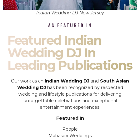
Indian Wedding DJ New Jersey
AS FEATURED IN
Featured Indian
Wedding DJ In
Leading Publications
Our work as an
Indian Wedding DJ
and
South Asian
Wedding DJ
has been recognized by respected
wedding and lifestyle publications for delivering
unforgettable celebrations and exceptional
entertainment experiences.
Featured In
People
Maharani Weddings