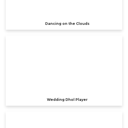
Dancing on the Clouds
Wedding Dhol Player