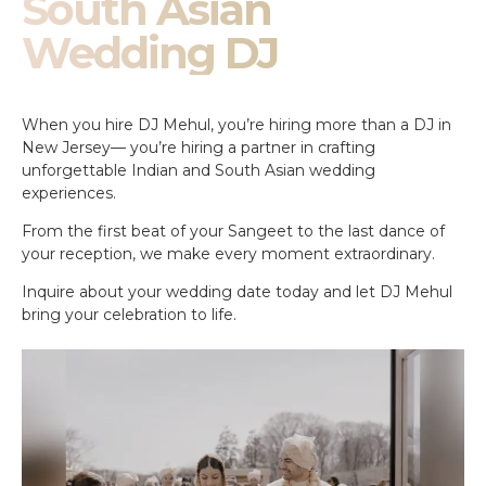
South Asian
Wedding DJ
When you hire DJ Mehul, you’re hiring more than a DJ in
New Jersey— you’re hiring a partner in crafting
unforgettable Indian and South Asian wedding
experiences.
From the first beat of your Sangeet to the last dance of
your reception, we make every moment extraordinary.
Inquire about your wedding date today and let DJ Mehul
bring your celebration to life.