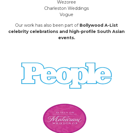
Wezoree
Charleston Weddings
Vogue
Our work has also been part of
Bollywood A-List
celebrity celebrations and high-profile South Asian
events.