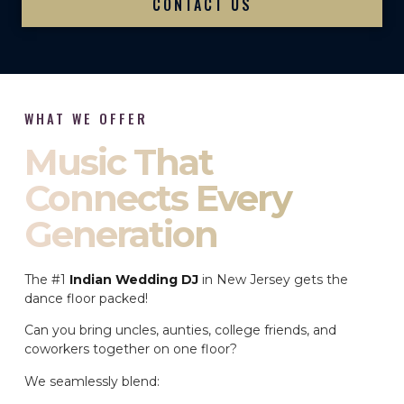
CONTACT US
WHAT WE OFFER
Music That
Connects Every
Generation
The #1
Indian Wedding DJ
in New Jersey gets the
dance floor packed!
Can you bring uncles, aunties, college friends, and
coworkers together on one floor?
We seamlessly blend: