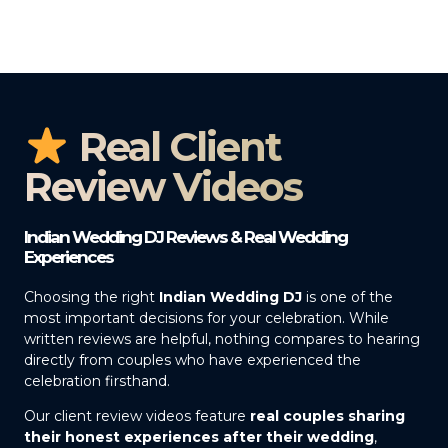
Real Client
Review Videos
Indian Wedding DJ Reviews & Real Wedding
Experiences
Choosing the right
Indian Wedding DJ
is one of the
most important decisions for your celebration. While
written reviews are helpful, nothing compares to hearing
directly from couples who have experienced the
celebration firsthand.
Our client review videos feature
real couples sharing
their honest experiences after their wedding
,