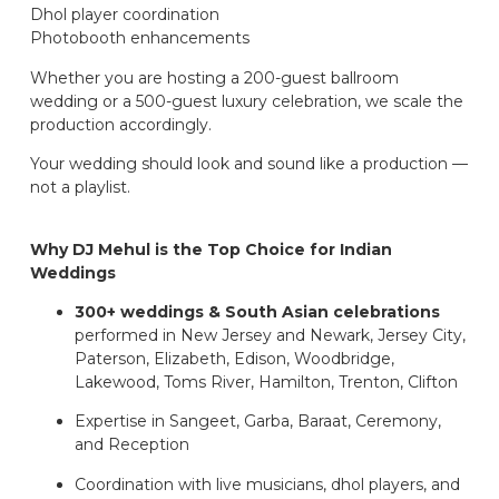
Dhol player coordination
Photobooth enhancements
Whether you are hosting a 200-guest ballroom
wedding or a 500-guest luxury celebration, we scale the
production accordingly.
Your wedding should look and sound like a production —
not a playlist.
Why DJ Mehul is the Top Choice for Indian
Weddings
300+ weddings & South Asian celebrations
performed in New Jersey and Newark, Jersey City,
Paterson, Elizabeth, Edison, Woodbridge,
Lakewood, Toms River, Hamilton, Trenton, Clifton
Expertise in Sangeet, Garba, Baraat, Ceremony,
and Reception
Coordination with live musicians, dhol players, and