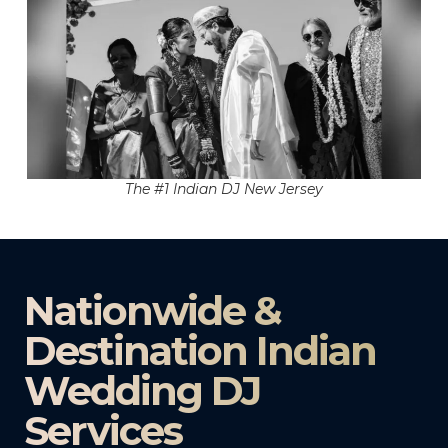
The #1 Indian DJ New Jersey
Nationwide &
Destination Indian
Wedding DJ
Services