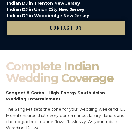
Indian DJ in Trenton New Jersey
Indian DJ in Union City New Jersey
Indian DJ in Woodbridge New Jersey
CONTACT US
Complete Indian
Wedding Coverage
Sangeet & Garba – High-Energy South Asian
Wedding Entertainment
The Sangeet sets the tone for your wedding weekend. DJ
Mehul ensures that every performance, family dance, and
choreographed routine flows flawlessly. As your Indian
Wedding DJ, we: