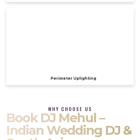
Perimeter Uplighting
WHY CHOOSE US
Book DJ Mehul –
Indian Wedding DJ &