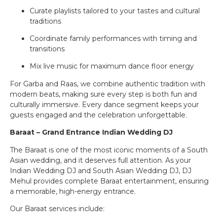
Curate playlists tailored to your tastes and cultural
traditions
Coordinate family performances with timing and
transitions
Mix live music for maximum dance floor energy
For Garba and Raas, we combine authentic tradition with
modern beats, making sure every step is both fun and
culturally immersive. Every dance segment keeps your
guests engaged and the celebration unforgettable.
Baraat – Grand Entrance Indian Wedding DJ
The Baraat is one of the most iconic moments of a South
Asian wedding, and it deserves full attention. As your
Indian Wedding DJ and South Asian Wedding DJ, DJ
Mehul provides complete Baraat entertainment, ensuring
a memorable, high-energy entrance.
Our Baraat services include: