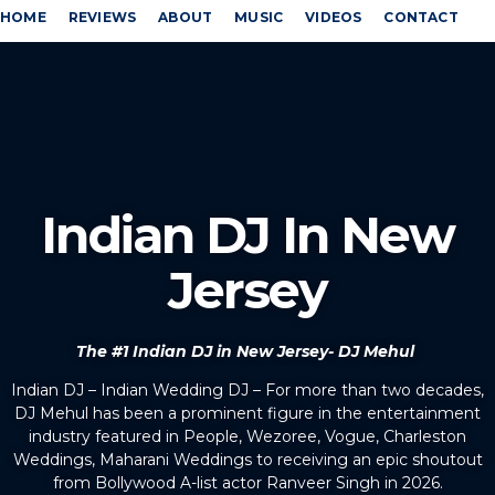
HOME
REVIEWS
ABOUT
MUSIC
VIDEOS
CONTACT
Indian DJ In New
Jersey
The #1 Indian DJ in New Jersey- DJ Mehul
Indian DJ – Indian Wedding DJ – For more than two decades,
DJ Mehul has been a prominent figure in the entertainment
industry featured in People, Wezoree, Vogue, Charleston
Weddings, Maharani Weddings to receiving an epic shoutout
from Bollywood A-list actor Ranveer Singh in 2026.