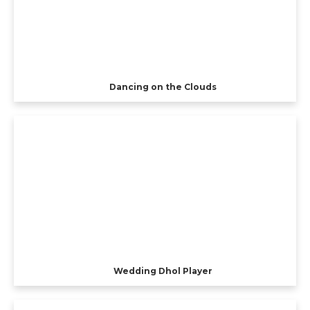
Dancing on the Clouds
Wedding Dhol Player