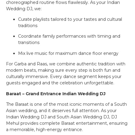
choreographed routine flows flawlessly. As your Indian
Wedding DJ, we:
Curate playlists tailored to your tastes and cultural
traditions
Coordinate family performances with timing and
transitions
Mix live music for maximum dance floor energy
For Garba and Raas, we combine authentic tradition with
modern beats, making sure every step is both fun and
culturally immersive. Every dance segment keeps your
guests engaged and the celebration unforgettable.
Baraat – Grand Entrance Indian Wedding DJ
The Baraat is one of the most iconic moments of a South
Asian wedding, and it deserves full attention. As your
Indian Wedding DJ and South Asian Wedding DJ, DJ
Mehul provides complete Baraat entertainment, ensuring
a memorable, high-energy entrance.