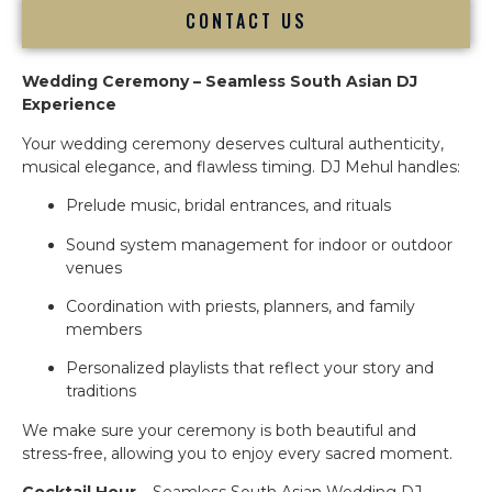
CONTACT US
Wedding Ceremony – Seamless South Asian DJ
Experience
Your wedding ceremony deserves cultural authenticity,
musical elegance, and flawless timing. DJ Mehul handles:
Prelude music, bridal entrances, and rituals
Sound system management for indoor or outdoor
venues
Coordination with priests, planners, and family
members
Personalized playlists that reflect your story and
traditions
We make sure your ceremony is both beautiful and
stress-free, allowing you to enjoy every sacred moment.