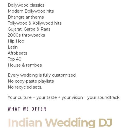
Bollywood classics
Modern Bollywood hits
Bhangra anthems
Tollywood & Kollywood hits
Gujarati Garba & Raas
2000s throwbacks
Hip Hop
Latin
Afrobeats
Top 40
House & remixes
Every wedding is fully customized.
No copy-paste playlists.
No recycled sets.
Your culture + your taste + your vision = your soundtrack.
WHAT WE OFFER
Indian Wedding DJ