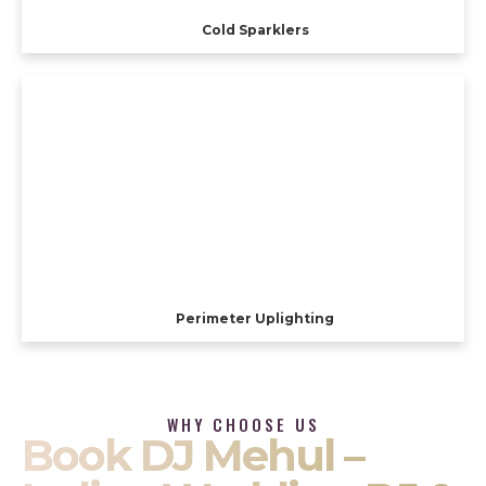
Cold Sparklers
Perimeter Uplighting
WHY CHOOSE US
Book DJ Mehul –