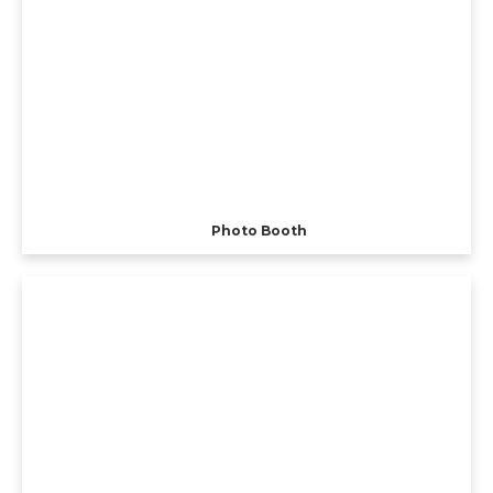
Photo Booth