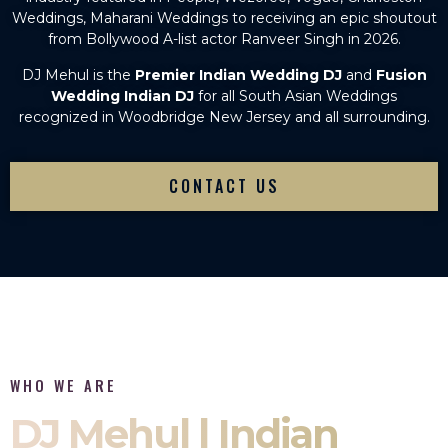
Weddings, Maharani Weddings to receiving an epic shoutout
from Bollywood A-list actor Ranveer Singh in 2026.
DJ Mehul is the
Premier Indian Wedding DJ
and
Fusion
Wedding Indian DJ
for all South Asian Weddings
recognized in Woodbridge New Jersey and all surrounding.
CONTACT US
WHO WE ARE
DJ Mehul | Indian