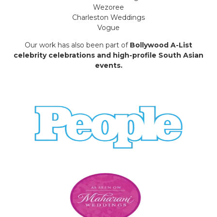
Wezoree
Charleston Weddings
Vogue
Our work has also been part of
Bollywood A-List
celebrity celebrations and high-profile South Asian
events.