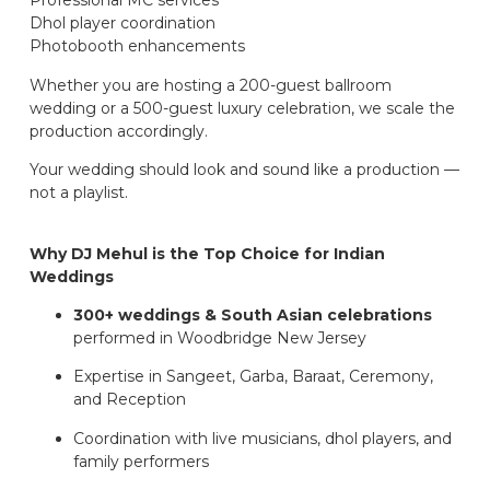
Professional MC services
Dhol player coordination
Photobooth enhancements
Whether you are hosting a 200-guest ballroom
wedding or a 500-guest luxury celebration, we scale the
production accordingly.
Your wedding should look and sound like a production —
not a playlist.
Why DJ Mehul is the Top Choice for Indian
Weddings
300+ weddings & South Asian celebrations
performed in Woodbridge New Jersey
Expertise in Sangeet, Garba, Baraat, Ceremony,
and Reception
Coordination with live musicians, dhol players, and
family performers