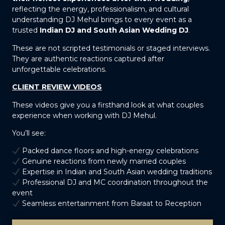
reflecting the energy, professionalism, and cultural
understanding DJ Mehul brings to every event as a
trusted
Indian DJ and South Asian Wedding DJ
.
These are not scripted testimonials or staged interviews.
They are authentic reactions captured after
unforgettable celebrations.
CLIENT REVIEW VIDEOS
These videos give you a firsthand look at what couples
experience when working with DJ Mehul.
You’ll see:
Packed dance floors and high-energy celebrations
Genuine reactions from newly married couples
Expertise in Indian and South Asian wedding traditions
Professional DJ and MC coordination throughout the
event
Seamless entertainment from Baraat to Reception