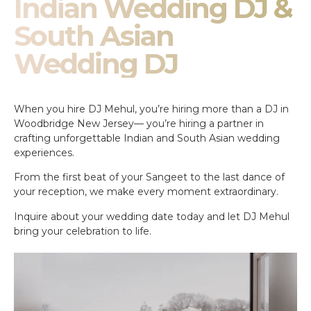
Indian Wedding DJ &
South Asian
Wedding DJ
When you hire DJ Mehul, you’re hiring more than a DJ in
Woodbridge New Jersey— you’re hiring a partner in
crafting unforgettable Indian and South Asian wedding
experiences.
From the first beat of your Sangeet to the last dance of
your reception, we make every moment extraordinary.
Inquire about your wedding date today and let DJ Mehul
bring your celebration to life.