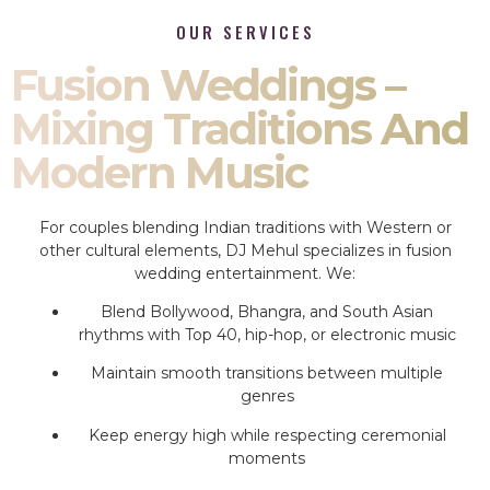
OUR SERVICES
Fusion Weddings –
Mixing Traditions And
Modern Music
For couples blending Indian traditions with Western or
other cultural elements, DJ Mehul specializes in fusion
wedding entertainment. We:
Blend Bollywood, Bhangra, and South Asian
rhythms with Top 40, hip-hop, or electronic music
Maintain smooth transitions between multiple
genres
Keep energy high while respecting ceremonial
moments