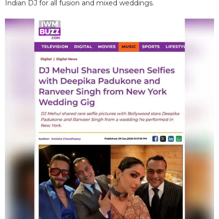
Indian DJ for all fusion and mixed weddings.​