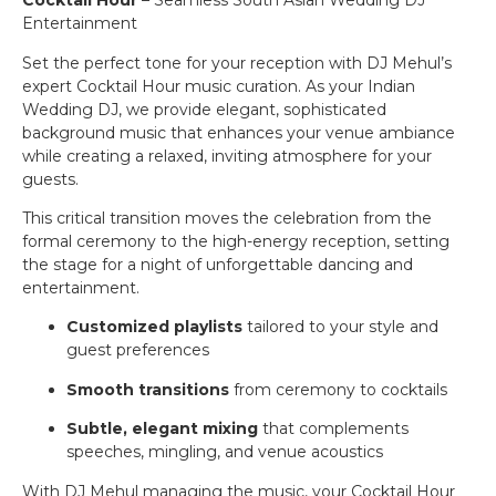
Cocktail Hour
– Seamless South Asian Wedding DJ
Entertainment
Set the perfect tone for your reception with DJ Mehul’s
expert Cocktail Hour music curation. As your Indian
Wedding DJ, we provide elegant, sophisticated
background music that enhances your venue ambiance
while creating a relaxed, inviting atmosphere for your
guests.
This critical transition moves the celebration from the
formal ceremony to the high-energy reception, setting
the stage for a night of unforgettable dancing and
entertainment.
Customized playlists
tailored to your style and
guest preferences
Smooth transitions
from ceremony to cocktails
Subtle, elegant mixing
that complements
speeches, mingling, and venue acoustics
With DJ Mehul managing the music, your Cocktail Hour