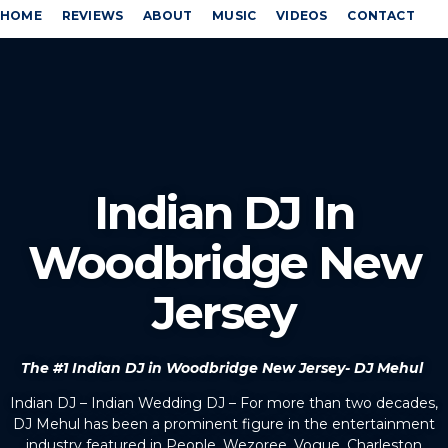
HOME
REVIEWS
ABOUT
MUSIC
VIDEOS
CONTACT
Indian DJ In
Woodbridge New
Jersey
The #1 Indian DJ in Woodbridge New Jersey- DJ Mehul
Indian DJ – Indian Wedding DJ – For more than two decades,
DJ Mehul has been a prominent figure in the entertainment
industry featured in People, Wezoree, Vogue, Charleston