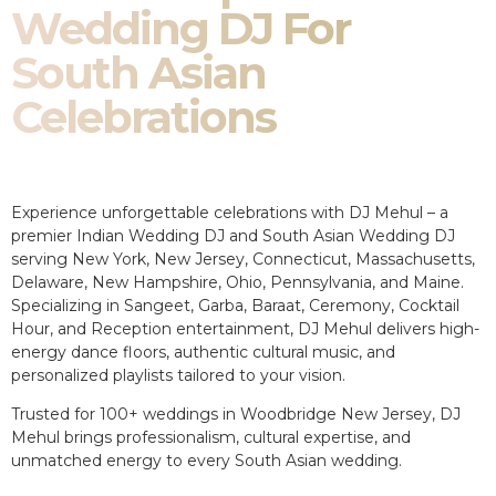
Wedding DJ For
South Asian
Celebrations
Experience unforgettable celebrations with DJ Mehul – a
premier Indian Wedding DJ and South Asian Wedding DJ
serving New York, New Jersey, Connecticut, Massachusetts,
Delaware, New Hampshire, Ohio, Pennsylvania, and Maine.
Specializing in Sangeet, Garba, Baraat, Ceremony, Cocktail
Hour, and Reception entertainment, DJ Mehul delivers high-
energy dance floors, authentic cultural music, and
personalized playlists tailored to your vision.
Trusted for 100+ weddings in Woodbridge New Jersey, DJ
Mehul brings professionalism, cultural expertise, and
unmatched energy to every South Asian wedding.