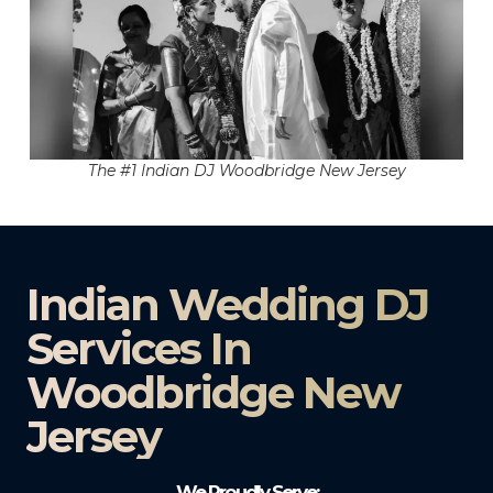
The #1 Indian DJ Woodbridge New Jersey
Indian Wedding DJ
Services In
Woodbridge New
Jersey
We Proudly Serve: