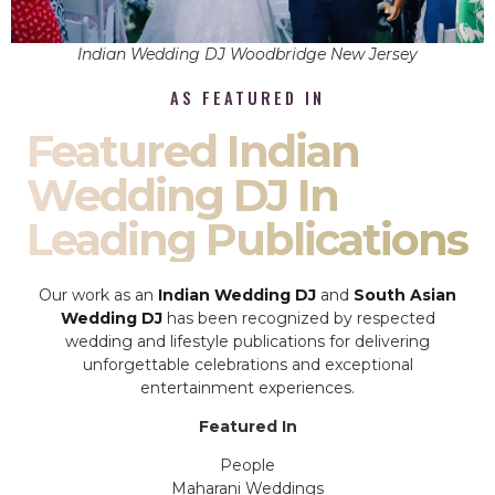
Indian Wedding DJ Woodbridge New Jersey
AS FEATURED IN
Featured Indian
Wedding DJ In
Leading Publications
Our work as an
Indian Wedding DJ
and
South Asian
Wedding DJ
has been recognized by respected
wedding and lifestyle publications for delivering
unforgettable celebrations and exceptional
entertainment experiences.
Featured In
People
Maharani Weddings