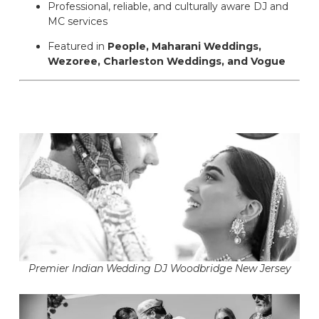
Professional, reliable, and culturally aware DJ and
MC services
Featured in
People, Maharani Weddings,
Wezoree, Charleston Weddings, and Vogue
Premier Indian Wedding DJ Woodbridge New Jersey