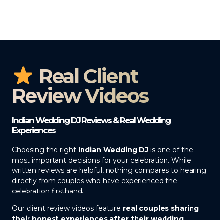
Real Client
Review Videos
Indian Wedding DJ Reviews & Real Wedding
Experiences
Choosing the right
Indian Wedding DJ
is one of the
most important decisions for your celebration. While
written reviews are helpful, nothing compares to hearing
directly from couples who have experienced the
celebration firsthand.
Our client review videos feature
real couples sharing
their honest experiences after their wedding
,