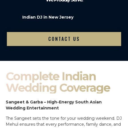
Indian DJ in New Jersey
CONTACT US
Complete Indian
Wedding Coverage
Sangeet & Garba – High-Energy South Asian
Wedding Entertainment
The Sangeet sets the tone for your wedding weekend. DJ
Mehul ensures that every performance, family dance, and