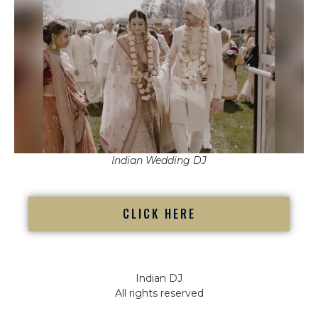
Indian Wedding DJ
CLICK HERE
Indian DJ
All rights reserved