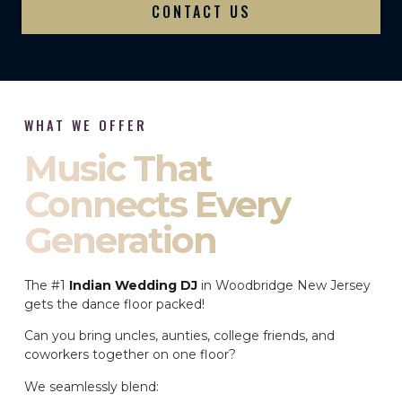
CONTACT US
WHAT WE OFFER
Music That
Connects Every
Generation
The #1
Indian Wedding DJ
in Woodbridge New Jersey
gets the dance floor packed!
Can you bring uncles, aunties, college friends, and
coworkers together on one floor?
We seamlessly blend: