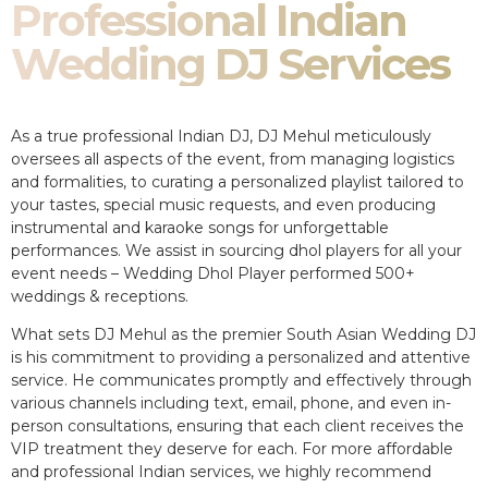
Professional Indian
Wedding DJ Services
As a true professional Indian DJ, DJ Mehul meticulously
oversees all aspects of the event, from managing logistics
and formalities, to curating a personalized playlist tailored to
your tastes, special music requests, and even producing
instrumental and karaoke songs for unforgettable
performances. We assist in sourcing dhol players for all your
event needs – Wedding Dhol Player performed 500+
weddings & receptions.
What sets DJ Mehul as the premier South Asian Wedding DJ
is his commitment to providing a personalized and attentive
service. He communicates promptly and effectively through
various channels including text, email, phone, and even in-
person consultations, ensuring that each client receives the
VIP treatment they deserve for each. For more affordable
and professional Indian services, we highly recommend