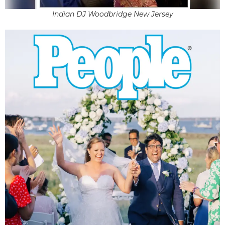
Indian DJ Woodbridge New Jersey