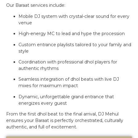
Our Baraat services include:
Mobile DJ system with crystal-clear sound for every
venue
High-energy MC to lead and hype the procession
Custom entrance playlists tailored to your family and
style
Coordination with professional dhol players for
authentic rhythms
Seamless integration of dhol beats with live DJ
mixes for maximum impact
Dynamic, unforgettable grand entrance that
energizes every guest
From the first dhol beat to the final arrival, DJ Mehul
ensures your Baraat is perfectly orchestrated, culturally
authentic, and full of excitement.