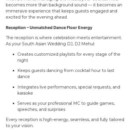
becomes more than background sound — it becomes an
immersive experience that keeps guests engaged and
excited for the evening ahead.
Reception – Unmatched Dance Floor Energy
The reception is where celebration meets entertainment.
As your South Asian Wedding DJ, DJ Mehul:
Creates customized playlists for every stage of the
night
Keeps guests dancing from cocktail hour to last
dance
Integrates live performances, special requests, and
karaoke
Serves as your professional MC to guide games,
speeches, and surprises
Every reception is high-energy, seamless, and fully tailored
to your vision.