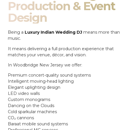
Production & Event
Design
Being a
Luxury Indian Wedding DJ
means more than
music.
It means delivering a full production experience that
matches your venue, décor, and vision.
In Woodbridge New Jersey we offer:
Premium concert-quality sound systems
Intelligent moving-head lighting
Elegant uplighting design
LED video walls
Custom monograms
Dancing on the Clouds
Cold sparkular machines
CO₂ cannons
Baraat mobile sound systems