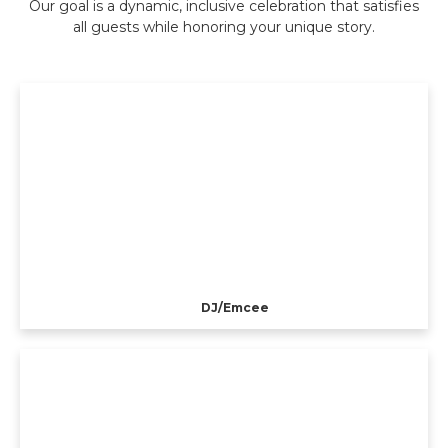
Our goal is a dynamic, inclusive celebration that satisfies
all guests while honoring your unique story.
DJ/Emcee