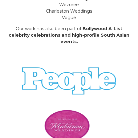
Wezoree
Charleston Weddings
Vogue
Our work has also been part of
Bollywood A-List
celebrity celebrations and high-profile South Asian
events.