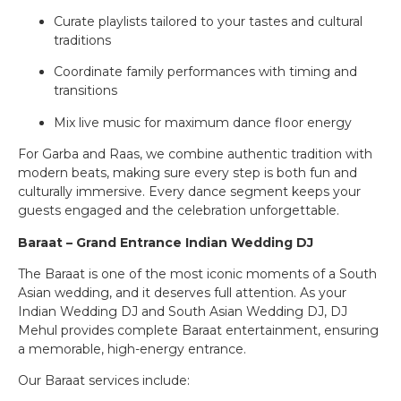
Curate playlists tailored to your tastes and cultural
traditions
Coordinate family performances with timing and
transitions
Mix live music for maximum dance floor energy
For Garba and Raas, we combine authentic tradition with
modern beats, making sure every step is both fun and
culturally immersive. Every dance segment keeps your
guests engaged and the celebration unforgettable.
Baraat – Grand Entrance Indian Wedding DJ
The Baraat is one of the most iconic moments of a South
Asian wedding, and it deserves full attention. As your
Indian Wedding DJ and South Asian Wedding DJ, DJ
Mehul provides complete Baraat entertainment, ensuring
a memorable, high-energy entrance.
Our Baraat services include: