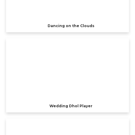
Dancing on the Clouds
Wedding Dhol Player