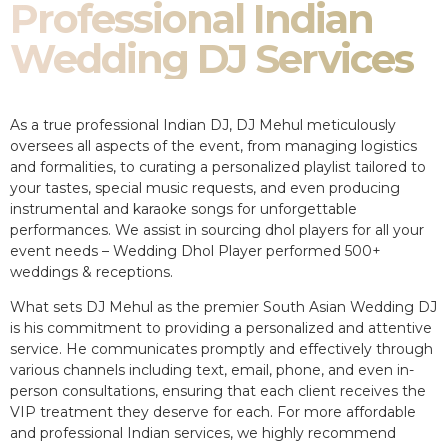
Professional Indian
Wedding DJ Services
As a true professional Indian DJ, DJ Mehul meticulously
oversees all aspects of the event, from managing logistics
and formalities, to curating a personalized playlist tailored to
your tastes, special music requests, and even producing
instrumental and karaoke songs for unforgettable
performances. We assist in sourcing dhol players for all your
event needs – Wedding Dhol Player performed 500+
weddings & receptions.
What sets DJ Mehul as the premier South Asian Wedding DJ
is his commitment to providing a personalized and attentive
service. He communicates promptly and effectively through
various channels including text, email, phone, and even in-
person consultations, ensuring that each client receives the
VIP treatment they deserve for each. For more affordable
and professional Indian services, we highly recommend