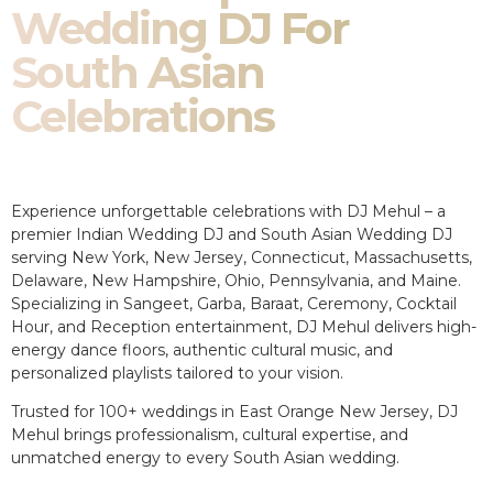
Wedding DJ For
South Asian
Celebrations
Experience unforgettable celebrations with DJ Mehul – a
premier Indian Wedding DJ and South Asian Wedding DJ
serving New York, New Jersey, Connecticut, Massachusetts,
Delaware, New Hampshire, Ohio, Pennsylvania, and Maine.
Specializing in Sangeet, Garba, Baraat, Ceremony, Cocktail
Hour, and Reception entertainment, DJ Mehul delivers high-
energy dance floors, authentic cultural music, and
personalized playlists tailored to your vision.
Trusted for 100+ weddings in East Orange New Jersey, DJ
Mehul brings professionalism, cultural expertise, and
unmatched energy to every South Asian wedding.