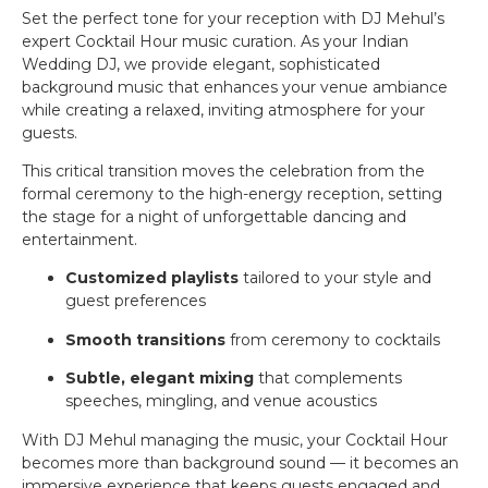
Set the perfect tone for your reception with DJ Mehul’s
expert Cocktail Hour music curation. As your Indian
Wedding DJ, we provide elegant, sophisticated
background music that enhances your venue ambiance
while creating a relaxed, inviting atmosphere for your
guests.
This critical transition moves the celebration from the
formal ceremony to the high-energy reception, setting
the stage for a night of unforgettable dancing and
entertainment.
Customized playlists
tailored to your style and
guest preferences
Smooth transitions
from ceremony to cocktails
Subtle, elegant mixing
that complements
speeches, mingling, and venue acoustics
With DJ Mehul managing the music, your Cocktail Hour
becomes more than background sound — it becomes an
immersive experience that keeps guests engaged and