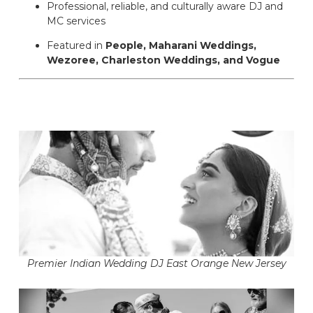
Professional, reliable, and culturally aware DJ and
MC services
Featured in
People, Maharani Weddings,
Wezoree, Charleston Weddings, and Vogue
Premier Indian Wedding DJ East Orange New Jersey