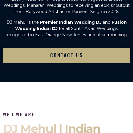
Weddings, Maharani Weddings to receiving an epic shoutout
from Bollywood A-list actor Ranveer Singh in 2026.
DJ Mehul is the
Premier Indian Wedding DJ
and
Fusion
Wedding Indian DJ
for all South Asian Weddings
recognized in East Orange New Jersey and all surrounding.
CONTACT US
WHO WE ARE
DJ Mehul | Indian