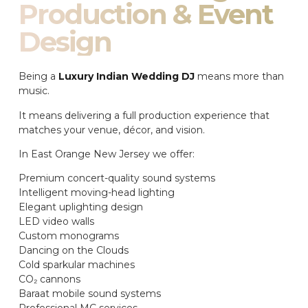
Production & Event
Design
Being a
Luxury Indian Wedding DJ
means more than
music.
It means delivering a full production experience that
matches your venue, décor, and vision.
In East Orange New Jersey we offer:
Premium concert-quality sound systems
Intelligent moving-head lighting
Elegant uplighting design
LED video walls
Custom monograms
Dancing on the Clouds
Cold sparkular machines
CO₂ cannons
Baraat mobile sound systems