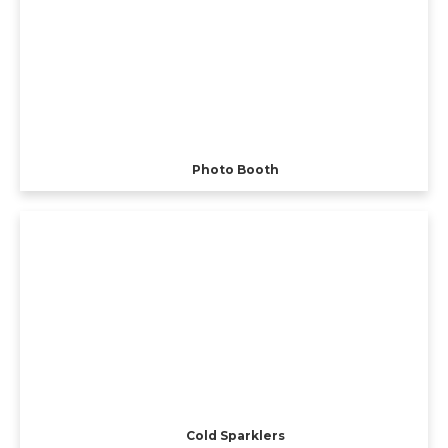
Photo Booth
Cold Sparklers