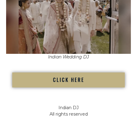
Indian Wedding DJ
CLICK HERE
Indian DJ
All rights reserved