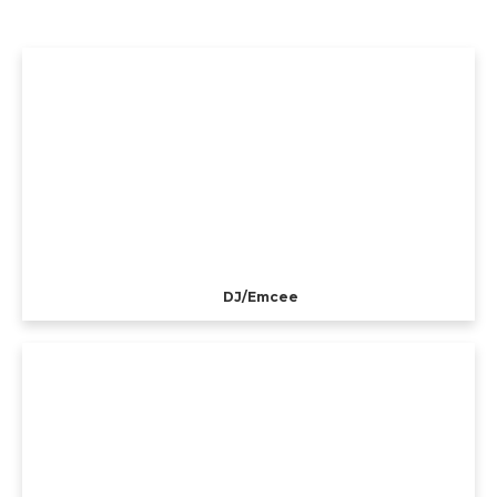
DJ/Emcee