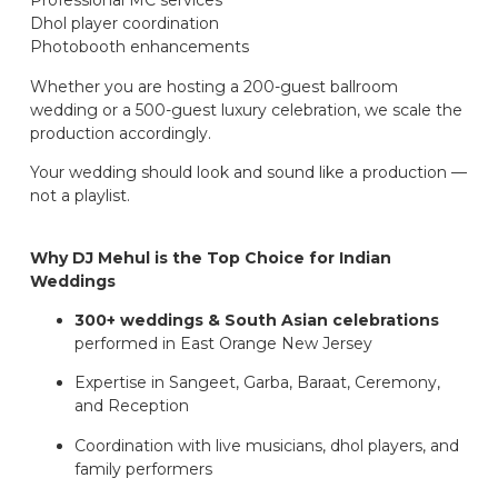
Professional MC services
Dhol player coordination
Photobooth enhancements
Whether you are hosting a 200-guest ballroom
wedding or a 500-guest luxury celebration, we scale the
production accordingly.
Your wedding should look and sound like a production —
not a playlist.
Why DJ Mehul is the Top Choice for Indian
Weddings
300+ weddings & South Asian celebrations
performed in East Orange New Jersey
Expertise in Sangeet, Garba, Baraat, Ceremony,
and Reception
Coordination with live musicians, dhol players, and
family performers