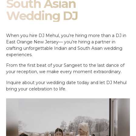
South Asian
Wedding DJ
When you hire DJ Mehul, you’re hiring more than a DJ in
East Orange New Jersey— you’re hiring a partner in
crafting unforgettable Indian and South Asian wedding
experiences.
From the first beat of your Sangeet to the last dance of
your reception, we make every moment extraordinary.
Inquire about your wedding date today and let DJ Mehul
bring your celebration to life.