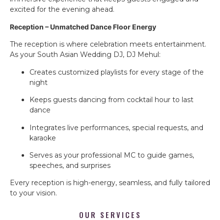
excited for the evening ahead.
Reception – Unmatched Dance Floor Energy
The reception is where celebration meets entertainment.
As your South Asian Wedding DJ, DJ Mehul:
Creates customized playlists for every stage of the
night
Keeps guests dancing from cocktail hour to last
dance
Integrates live performances, special requests, and
karaoke
Serves as your professional MC to guide games,
speeches, and surprises
Every reception is high-energy, seamless, and fully tailored
to your vision.
OUR SERVICES