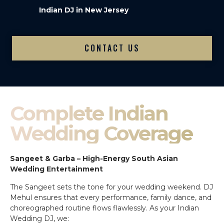
Indian DJ in New Jersey
CONTACT US
Complete Indian
Wedding Coverage
Sangeet & Garba – High-Energy South Asian
Wedding Entertainment
The Sangeet sets the tone for your wedding weekend. DJ
Mehul ensures that every performance, family dance, and
choreographed routine flows flawlessly. As your Indian
Wedding DJ, we: