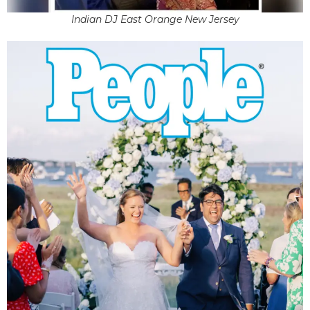
Indian DJ East Orange New Jersey