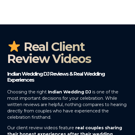
Real Client
Review Videos
Indian Wedding DJ Reviews & Real Wedding
Experiences
Choosing the right
Indian Wedding DJ
is one of the
most important decisions for your celebration. While
written reviews are helpful, nothing compares to hearing
directly from couples who have experienced the
celebration firsthand.
Our client review videos feature
real couples sharing
their honest experiences after their wedding
,