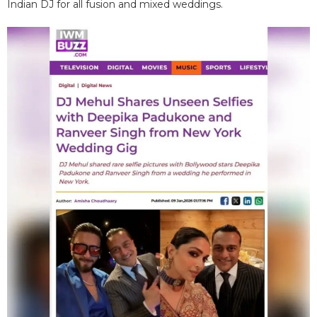
Indian DJ for all fusion and mixed weddings.​