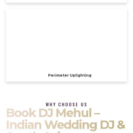
Perimeter Uplighting
WHY CHOOSE US
Book DJ Mehul –
Indian Wedding DJ &