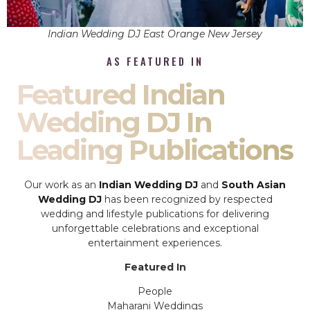
Indian Wedding DJ East Orange New Jersey
AS FEATURED IN
Featured Indian
Wedding DJ In
Leading Publications
Our work as an
Indian Wedding DJ
and
South Asian
Wedding DJ
has been recognized by respected
wedding and lifestyle publications for delivering
unforgettable celebrations and exceptional
entertainment experiences.
Featured In
People
Maharani Weddings