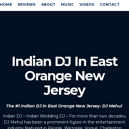
HOME
REVIEWS
ABOUT
MUSIC
VIDEOS
CONTACT
Indian DJ In East
Orange New
Jersey
The #1 Indian DJ in East Orange New Jersey- DJ Mehul
Indian DJ – Indian Wedding DJ – For more than two decades,
DJ Mehul has been a prominent figure in the entertainment
industry featured in People, Wezoree, Vogue, Charleston