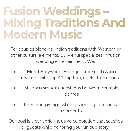
Fusion Weddings –
Mixing Traditions And
Modern Music
For couples blending Indian traditions with Western or
other cultural elements, DJ Mehul specializes in fusion
wedding entertainment. We:
Blend Bollywood, Bhangra, and South Asian
rhythms with Top 40, hip-hop, or electronic music
Maintain smooth transitions between multiple
genres
Keep energy high while respecting ceremonial
moments
Our goal is a dynamic, inclusive celebration that satisfies
all guests while honoring your unique story.