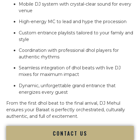
Mobile DJ system with crystal-clear sound for every
venue
High-energy MC to lead and hype the procession
Custom entrance playlists tailored to your family and
style
Coordination with professional dhol players for
authentic rhythms
Seamless integration of dhol beats with live DJ
mixes for maximum impact
Dynamic, unforgettable grand entrance that
energizes every guest
From the first dhol beat to the final arrival, DJ Mehul
ensures your Baraat is perfectly orchestrated, culturally
authentic, and full of excitement.
CONTACT US