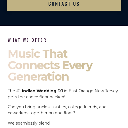
CONTACT US
WHAT WE OFFER
Music That
Connects Every
Generation
The #1
Indian Wedding DJ
in East Orange New Jersey
gets the dance floor packed!
Can you bring uncles, aunties, college friends, and
coworkers together on one floor?
We seamlessly blend: