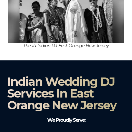
The #1 Indian DJ East Orange New Jersey
Indian Wedding DJ
Services In East
Orange New Jersey
We Proudly Serve: