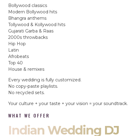
Bollywood classics
Modern Bollywood hits
Bhangra anthems
Tollywood & Kollywood hits
Gujarati Garba & Raas
2000s throwbacks
Hip Hop
Latin
Afrobeats
Top 40
House & remixes
Every wedding is fully customized.
No copy-paste playlists.
No recycled sets.
Your culture + your taste + your vision = your soundtrack.
WHAT WE OFFER
Indian Wedding DJ