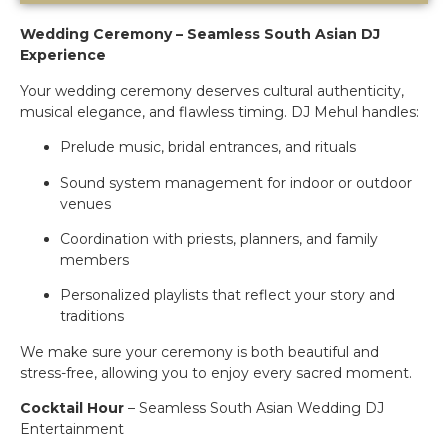
Wedding Ceremony – Seamless South Asian DJ
Experience
Your wedding ceremony deserves cultural authenticity,
musical elegance, and flawless timing. DJ Mehul handles:
Prelude music, bridal entrances, and rituals
Sound system management for indoor or outdoor
venues
Coordination with priests, planners, and family
members
Personalized playlists that reflect your story and
traditions
We make sure your ceremony is both beautiful and
stress-free, allowing you to enjoy every sacred moment.
Cocktail Hour
– Seamless South Asian Wedding DJ
Entertainment