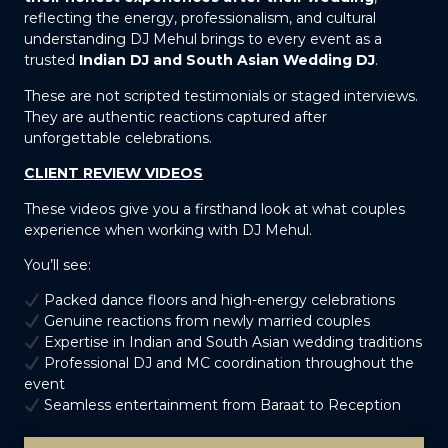
reflecting the energy, professionalism, and cultural
understanding DJ Mehul brings to every event as a
trusted
Indian DJ and South Asian Wedding DJ
.
These are not scripted testimonials or staged interviews.
They are authentic reactions captured after
unforgettable celebrations.
CLIENT REVIEW VIDEOS
These videos give you a firsthand look at what couples
experience when working with DJ Mehul.
You’ll see:
Packed dance floors and high-energy celebrations
Genuine reactions from newly married couples
Expertise in Indian and South Asian wedding traditions
Professional DJ and MC coordination throughout the
event
Seamless entertainment from Baraat to Reception