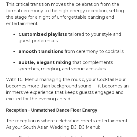
This critical transition moves the celebration from the
formal ceremony to the high-energy reception, setting
the stage for a night of unforgettable dancing and
entertainment.
Customized playlists
tailored to your style and
guest preferences
Smooth transitions
from ceremony to cocktails
Subtle, elegant mixing
that complements
speeches, mingling, and venue acoustics
With DJ Mehul managing the music, your Cocktail Hour
becomes more than background sound — it becomes an
immersive experience that keeps guests engaged and
excited for the evening ahead.
Reception – Unmatched Dance Floor Energy
The reception is where celebration meets entertainment.
As your South Asian Wedding DJ, DJ Mehul: