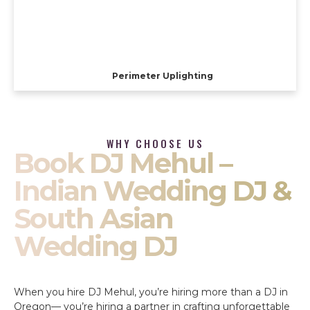
Perimeter Uplighting
WHY CHOOSE US
Book DJ Mehul –
Indian Wedding DJ &
South Asian
Wedding DJ
When you hire DJ Mehul, you’re hiring more than a DJ in
Oregon— you’re hiring a partner in crafting unforgettable