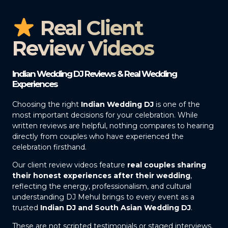
Real Client
Review Videos
Indian Wedding DJ Reviews & Real Wedding
Experiences
Choosing the right
Indian Wedding DJ
is one of the
most important decisions for your celebration. While
written reviews are helpful, nothing compares to hearing
directly from couples who have experienced the
celebration firsthand.
Our client review videos feature
real couples sharing
their honest experiences after their wedding
,
reflecting the energy, professionalism, and cultural
understanding DJ Mehul brings to every event as a
trusted
Indian DJ and South Asian Wedding DJ
.
These are not scripted testimonials or staged interviews.