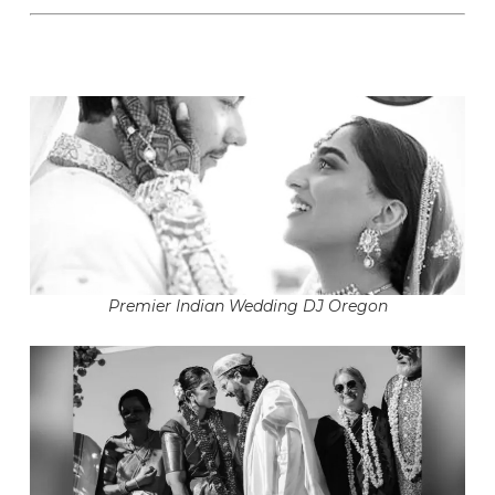
Premier Indian Wedding DJ Oregon