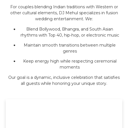
For couples blending Indian traditions with Western or
other cultural elements, DJ Mehul specializes in fusion
wedding entertainment. We:
Blend Bollywood, Bhangra, and South Asian
rhythms with Top 40, hip-hop, or electronic music
Maintain smooth transitions between multiple
genres
Keep energy high while respecting ceremonial
moments
Our goal is a dynamic, inclusive celebration that satisfies
all guests while honoring your unique story.