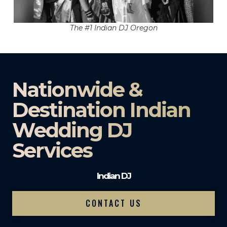
The #1 Indian DJ Oregon
Nationwide &
Destination Indian
Wedding DJ
Services
Indian DJ
CONTACT US