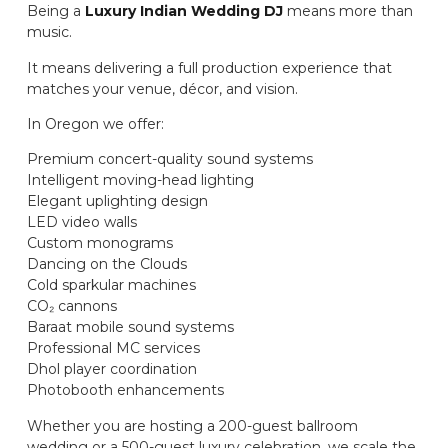
Being a
Luxury Indian Wedding DJ
means more than
music.
It means delivering a full production experience that
matches your venue, décor, and vision.
In Oregon we offer:
Premium concert-quality sound systems
Intelligent moving-head lighting
Elegant uplighting design
LED video walls
Custom monograms
Dancing on the Clouds
Cold sparkular machines
CO₂ cannons
Baraat mobile sound systems
Professional MC services
Dhol player coordination
Photobooth enhancements
Whether you are hosting a 200-guest ballroom
wedding or a 500-guest luxury celebration, we scale the