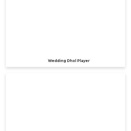
Wedding Dhol Player