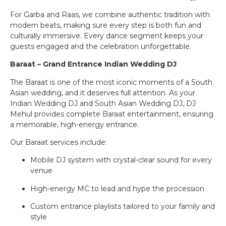
For Garba and Raas, we combine authentic tradition with
modern beats, making sure every step is both fun and
culturally immersive. Every dance segment keeps your
guests engaged and the celebration unforgettable.
Baraat – Grand Entrance Indian Wedding DJ
The Baraat is one of the most iconic moments of a South
Asian wedding, and it deserves full attention. As your
Indian Wedding DJ and South Asian Wedding DJ, DJ
Mehul provides complete Baraat entertainment, ensuring
a memorable, high-energy entrance.
Our Baraat services include:
Mobile DJ system with crystal-clear sound for every
venue
High-energy MC to lead and hype the procession
Custom entrance playlists tailored to your family and
style