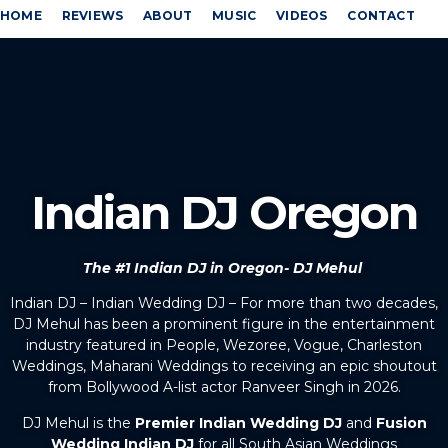
HOME
REVIEWS
ABOUT
MUSIC
VIDEOS
CONTACT
Indian DJ Oregon
The #1 Indian DJ in Oregon- DJ Mehul
Indian DJ – Indian Wedding DJ – For more than two decades,
DJ Mehul has been a prominent figure in the entertainment
industry featured in People, Wezoree, Vogue, Charleston
Weddings, Maharani Weddings to receiving an epic shoutout
from Bollywood A-list actor Ranveer Singh in 2026.
DJ Mehul is the
Premier Indian Wedding DJ
and
Fusion
Wedding Indian DJ
for all South Asian Weddings