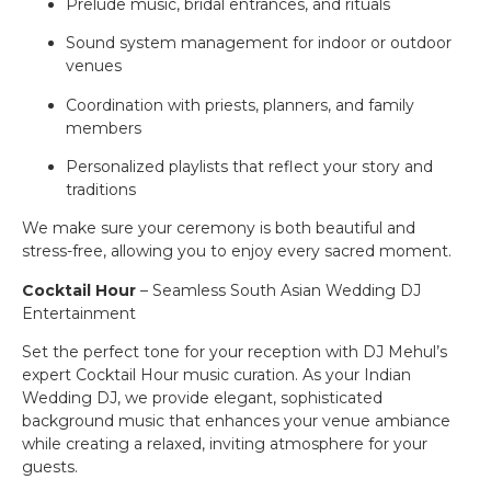
Prelude music, bridal entrances, and rituals
Sound system management for indoor or outdoor
venues
Coordination with priests, planners, and family
members
Personalized playlists that reflect your story and
traditions
We make sure your ceremony is both beautiful and
stress-free, allowing you to enjoy every sacred moment.
Cocktail Hour
– Seamless South Asian Wedding DJ
Entertainment
Set the perfect tone for your reception with DJ Mehul’s
expert Cocktail Hour music curation. As your Indian
Wedding DJ, we provide elegant, sophisticated
background music that enhances your venue ambiance
while creating a relaxed, inviting atmosphere for your
guests.