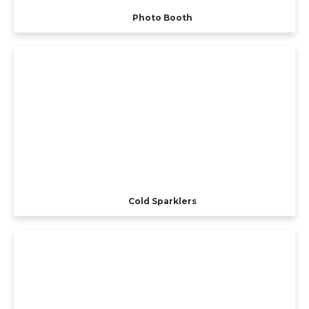
Photo Booth
Cold Sparklers