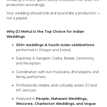
production accordingly.
Your wedding should look and sound like a production —
not a playlist.
Why DJ Mehul is the Top Choice for Indian
Weddings
300+ weddings & South Asian celebrations
performed in Oregon and {cities}
Expertise in Sangeet, Garba, Baraat, Ceremony,
and Reception
Coordination with live musicians, dhol players, and
family performers
Professional, reliable, and culturally aware DJ and
MC services
Featured in
People, Maharani Weddings,
Wezoree, Charleston Weddings, and Vogue