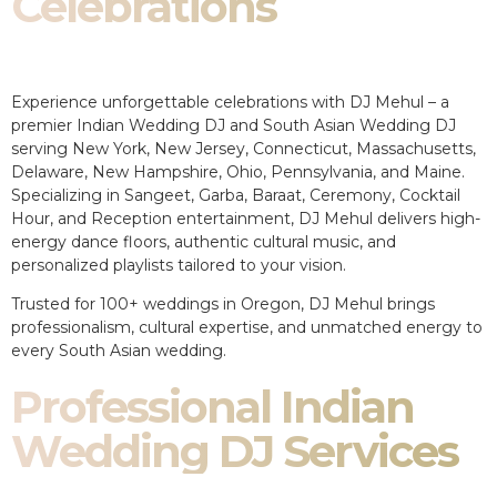
Celebrations
Experience unforgettable celebrations with DJ Mehul – a
premier Indian Wedding DJ and South Asian Wedding DJ
serving New York, New Jersey, Connecticut, Massachusetts,
Delaware, New Hampshire, Ohio, Pennsylvania, and Maine.
Specializing in Sangeet, Garba, Baraat, Ceremony, Cocktail
Hour, and Reception entertainment, DJ Mehul delivers high-
energy dance floors, authentic cultural music, and
personalized playlists tailored to your vision.
Trusted for 100+ weddings in Oregon, DJ Mehul brings
professionalism, cultural expertise, and unmatched energy to
every South Asian wedding.
Professional Indian
Wedding DJ Services