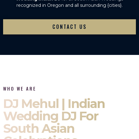
recognized in Oregon and all surrounding {cities}.
CONTACT US
WHO WE ARE
DJ Mehul | Indian
Wedding DJ For
South Asian