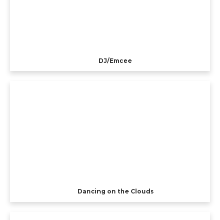
DJ/Emcee
Dancing on the Clouds