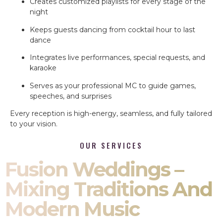
Creates customized playlists for every stage of the
night
Keeps guests dancing from cocktail hour to last
dance
Integrates live performances, special requests, and
karaoke
Serves as your professional MC to guide games,
speeches, and surprises
Every reception is high-energy, seamless, and fully tailored
to your vision.
OUR SERVICES
Fusion Weddings –
Mixing Traditions And
Modern Music