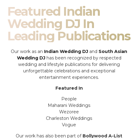
Featured Indian
Wedding DJ In
Leading Publications
Our work as an
Indian Wedding DJ
and
South Asian
Wedding DJ
has been recognized by respected
wedding and lifestyle publications for delivering
unforgettable celebrations and exceptional
entertainment experiences.
Featured In
People
Maharani Weddings
Wezoree
Charleston Weddings
Vogue
Our work has also been part of
Bollywood A-List