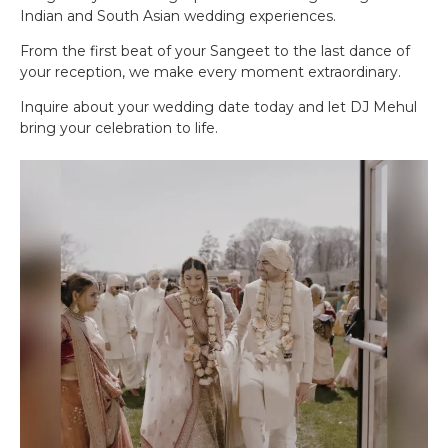
Indian and South Asian wedding experiences.
From the first beat of your Sangeet to the last dance of
your reception, we make every moment extraordinary.
Inquire about your wedding date today and let DJ Mehul
bring your celebration to life.