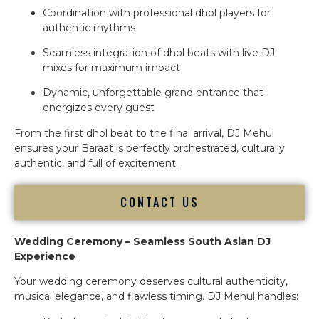
Coordination with professional dhol players for
authentic rhythms
Seamless integration of dhol beats with live DJ
mixes for maximum impact
Dynamic, unforgettable grand entrance that
energizes every guest
From the first dhol beat to the final arrival, DJ Mehul
ensures your Baraat is perfectly orchestrated, culturally
authentic, and full of excitement.
CONTACT US
Wedding Ceremony – Seamless South Asian DJ
Experience
Your wedding ceremony deserves cultural authenticity,
musical elegance, and flawless timing. DJ Mehul handles: