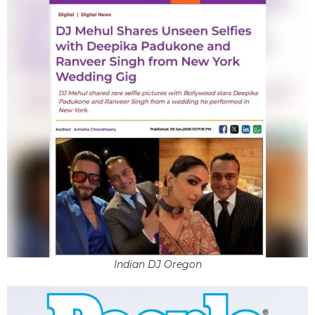
Indian DJ Oregon