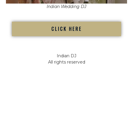
Indian Wedding DJ
CLICK HERE
Indian DJ
All rights reserved