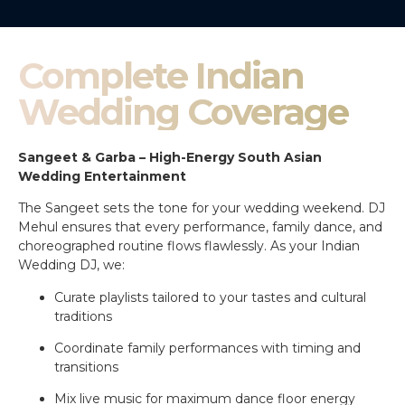
Complete Indian
Wedding Coverage
Sangeet & Garba – High-Energy South Asian
Wedding Entertainment
The Sangeet sets the tone for your wedding weekend. DJ
Mehul ensures that every performance, family dance, and
choreographed routine flows flawlessly. As your Indian
Wedding DJ, we:
Curate playlists tailored to your tastes and cultural
traditions
Coordinate family performances with timing and
transitions
Mix live music for maximum dance floor energy