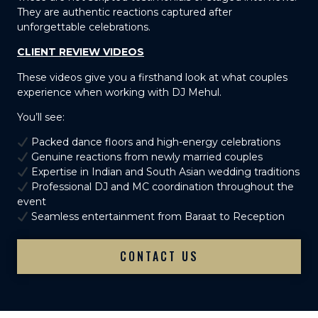
They are authentic reactions captured after
unforgettable celebrations.
CLIENT REVIEW VIDEOS
These videos give you a firsthand look at what couples
experience when working with DJ Mehul.
You’ll see:
Packed dance floors and high-energy celebrations
Genuine reactions from newly married couples
Expertise in Indian and South Asian wedding traditions
Professional DJ and MC coordination throughout the
event
Seamless entertainment from Baraat to Reception
CONTACT US