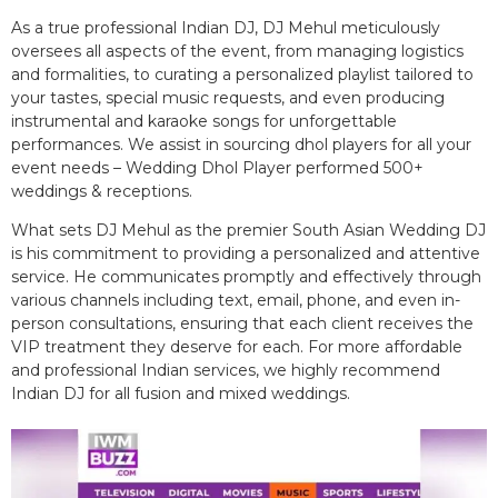
As a true professional Indian DJ, DJ Mehul meticulously
oversees all aspects of the event, from managing logistics
and formalities, to curating a personalized playlist tailored to
your tastes, special music requests, and even producing
instrumental and karaoke songs for unforgettable
performances. We assist in sourcing dhol players for all your
event needs – Wedding Dhol Player performed 500+
weddings & receptions.
What sets DJ Mehul as the premier South Asian Wedding DJ
is his commitment to providing a personalized and attentive
service. He communicates promptly and effectively through
various channels including text, email, phone, and even in-
person consultations, ensuring that each client receives the
VIP treatment they deserve for each. For more affordable
and professional Indian services, we highly recommend
Indian DJ for all fusion and mixed weddings.​