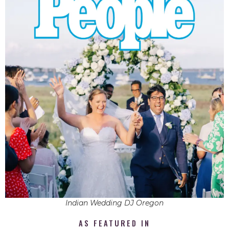
Indian Wedding DJ Oregon
AS FEATURED IN