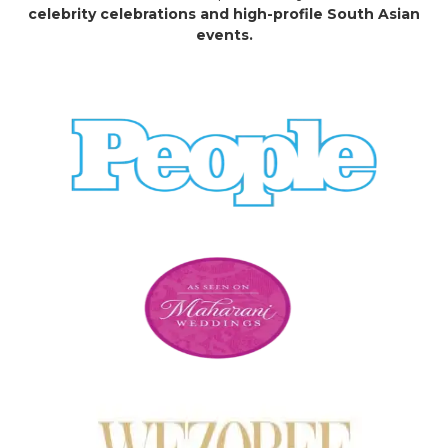
celebrity celebrations and high-profile South Asian
events.