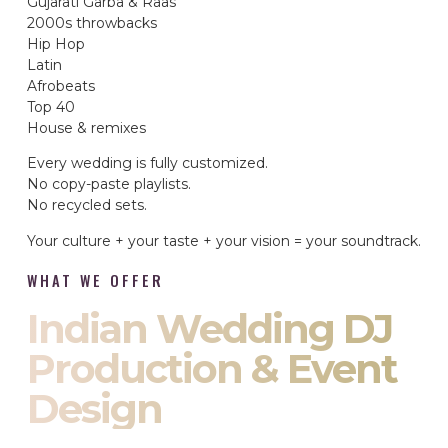
Gujarati Garba & Raas
2000s throwbacks
Hip Hop
Latin
Afrobeats
Top 40
House & remixes
Every wedding is fully customized.
No copy-paste playlists.
No recycled sets.
Your culture + your taste + your vision = your soundtrack.
WHAT WE OFFER
Indian Wedding DJ
Production & Event
Design