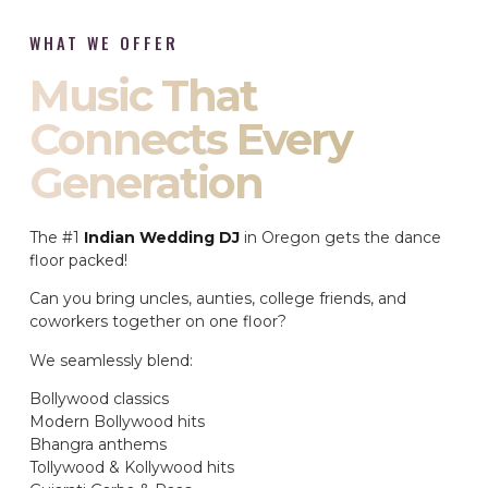
WHAT WE OFFER
Music That
Connects Every
Generation
The #1
Indian Wedding DJ
in Oregon gets the dance
floor packed!
Can you bring uncles, aunties, college friends, and
coworkers together on one floor?
We seamlessly blend:
Bollywood classics
Modern Bollywood hits
Bhangra anthems
Tollywood & Kollywood hits