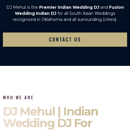
DJ Mehul is the
Premier Indian Wedding DJ
and
Fusion
Wedding Indian DJ
for all South Asian Weddings
recognized in Oklahoma and all surrounding {cities}.
CONTACT US
WHO WE ARE
DJ Mehul | Indian
Wedding DJ For