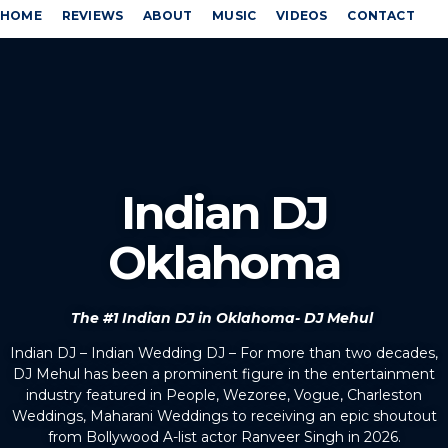
HOME
REVIEWS
ABOUT
MUSIC
VIDEOS
CONTACT
Indian DJ
Oklahoma
The #1 Indian DJ in Oklahoma- DJ Mehul
Indian DJ – Indian Wedding DJ – For more than two decades,
DJ Mehul has been a prominent figure in the entertainment
industry featured in People, Wezoree, Vogue, Charleston
Weddings, Maharani Weddings to receiving an epic shoutout
from Bollywood A-list actor Ranveer Singh in 2026.