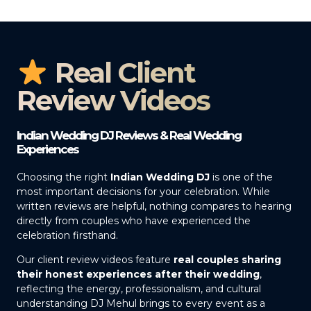
Real Client
Review Videos
Indian Wedding DJ Reviews & Real Wedding
Experiences
Choosing the right
Indian Wedding DJ
is one of the
most important decisions for your celebration. While
written reviews are helpful, nothing compares to hearing
directly from couples who have experienced the
celebration firsthand.
Our client review videos feature
real couples sharing
their honest experiences after their wedding
,
reflecting the energy, professionalism, and cultural
understanding DJ Mehul brings to every event as a