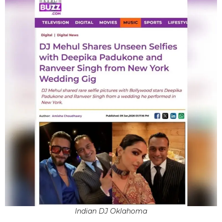
Indian DJ Oklahoma