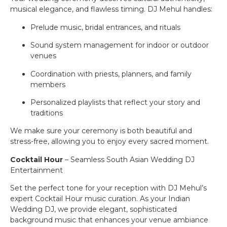
musical elegance, and flawless timing. DJ Mehul handles:
Prelude music, bridal entrances, and rituals
Sound system management for indoor or outdoor
venues
Coordination with priests, planners, and family
members
Personalized playlists that reflect your story and
traditions
We make sure your ceremony is both beautiful and
stress-free, allowing you to enjoy every sacred moment.
Cocktail Hour
– Seamless South Asian Wedding DJ
Entertainment
Set the perfect tone for your reception with DJ Mehul’s
expert Cocktail Hour music curation. As your Indian
Wedding DJ, we provide elegant, sophisticated
background music that enhances your venue ambiance