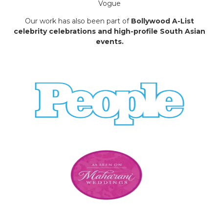
Vogue
Our work has also been part of
Bollywood A-List
celebrity celebrations and high-profile South Asian
events.