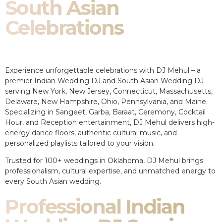
South Asian
Celebrations
Experience unforgettable celebrations with DJ Mehul – a
premier Indian Wedding DJ and South Asian Wedding DJ
serving New York, New Jersey, Connecticut, Massachusetts,
Delaware, New Hampshire, Ohio, Pennsylvania, and Maine.
Specializing in Sangeet, Garba, Baraat, Ceremony, Cocktail
Hour, and Reception entertainment, DJ Mehul delivers high-
energy dance floors, authentic cultural music, and
personalized playlists tailored to your vision.
Trusted for 100+ weddings in Oklahoma, DJ Mehul brings
professionalism, cultural expertise, and unmatched energy to
every South Asian wedding.
Professional Indian