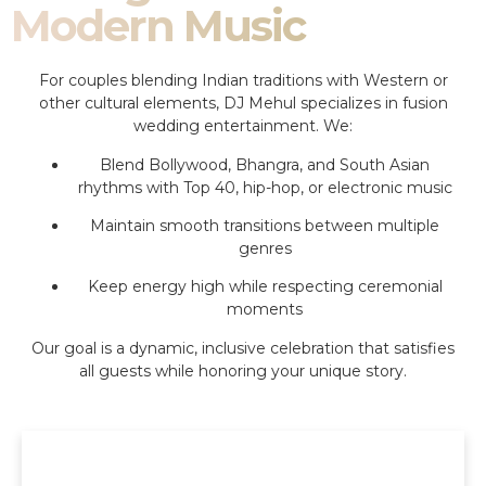
Modern Music
For couples blending Indian traditions with Western or
other cultural elements, DJ Mehul specializes in fusion
wedding entertainment. We:
Blend Bollywood, Bhangra, and South Asian
rhythms with Top 40, hip-hop, or electronic music
Maintain smooth transitions between multiple
genres
Keep energy high while respecting ceremonial
moments
Our goal is a dynamic, inclusive celebration that satisfies
all guests while honoring your unique story.