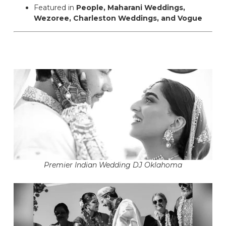
Featured in
People, Maharani Weddings,
Wezoree, Charleston Weddings, and Vogue
Premier Indian Wedding DJ Oklahoma