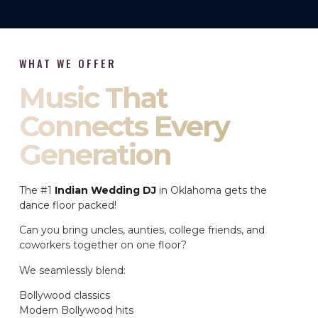
WHAT WE OFFER
Music That
Connects Every
Generation
The #1
Indian Wedding DJ
in Oklahoma gets the
dance floor packed!
Can you bring uncles, aunties, college friends, and
coworkers together on one floor?
We seamlessly blend:
Bollywood classics
Modern Bollywood hits