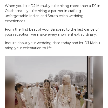
When you hire DJ Mehul, you’re hiring more than a DJ in
Oklahoma— you’re hiring a partner in crafting
unforgettable Indian and South Asian wedding
experiences.
From the first beat of your Sangeet to the last dance of
your reception, we make every moment extraordinary.
Inquire about your wedding date today and let DJ Mehul
bring your celebration to life.