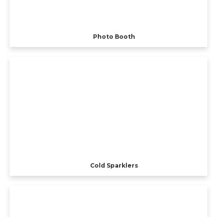
Photo Booth
Cold Sparklers