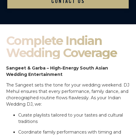
CONTACT US
Complete Indian
Wedding Coverage
Sangeet & Garba – High-Energy South Asian
Wedding Entertainment
The Sangeet sets the tone for your wedding weekend. DJ
Mehul ensures that every performance, family dance, and
choreographed routine flows flawlessly. As your Indian
Wedding DJ, we:
Curate playlists tailored to your tastes and cultural
traditions
Coordinate family performances with timing and