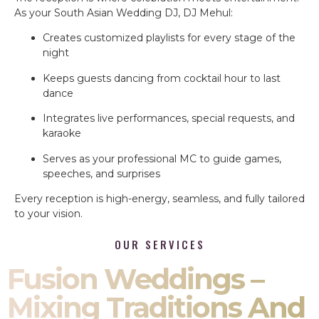
As your South Asian Wedding DJ, DJ Mehul:
Creates customized playlists for every stage of the
night
Keeps guests dancing from cocktail hour to last
dance
Integrates live performances, special requests, and
karaoke
Serves as your professional MC to guide games,
speeches, and surprises
Every reception is high-energy, seamless, and fully tailored
to your vision.
OUR SERVICES
Fusion Weddings –
Mixing Traditions And