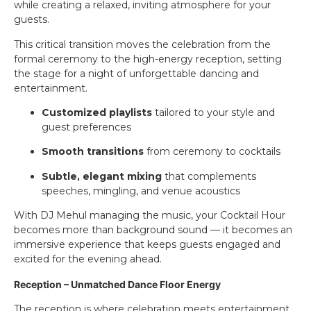
while creating a relaxed, inviting atmosphere for your
guests.
This critical transition moves the celebration from the
formal ceremony to the high-energy reception, setting
the stage for a night of unforgettable dancing and
entertainment.
Customized playlists
tailored to your style and
guest preferences
Smooth transitions
from ceremony to cocktails
Subtle, elegant mixing
that complements
speeches, mingling, and venue acoustics
With DJ Mehul managing the music, your Cocktail Hour
becomes more than background sound — it becomes an
immersive experience that keeps guests engaged and
excited for the evening ahead.
Reception – Unmatched Dance Floor Energy
The reception is where celebration meets entertainment.