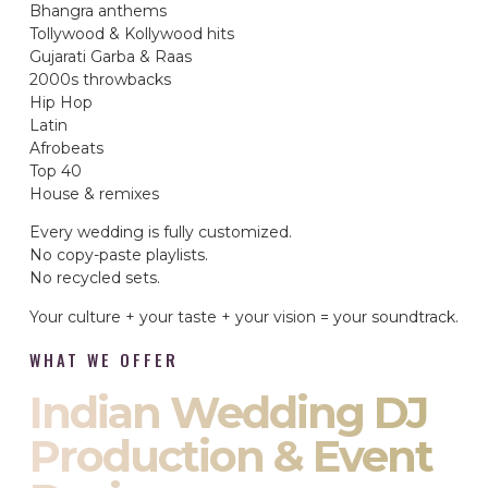
Bhangra anthems
Tollywood & Kollywood hits
Gujarati Garba & Raas
2000s throwbacks
Hip Hop
Latin
Afrobeats
Top 40
House & remixes
Every wedding is fully customized.
No copy-paste playlists.
No recycled sets.
Your culture + your taste + your vision = your soundtrack.
WHAT WE OFFER
Indian Wedding DJ
Production & Event