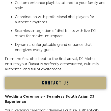
Custom entrance playlists tailored to your family and
style
Coordination with professional dhol players for
authentic rhythms
Seamless integration of dhol beats with live DJ
mixes for maximum impact
Dynamic, unforgettable grand entrance that
energizes every guest
From the first dhol beat to the final arrival, DJ Mehul
ensures your Baraat is perfectly orchestrated, culturally
authentic, and full of excitement.
CONTACT US
Wedding Ceremony – Seamless South Asian DJ
Experience
Your wedding ceremony deserves cultural authenticity,