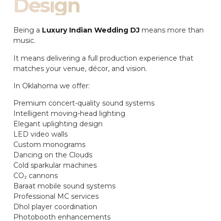
Design
Being a
Luxury Indian Wedding DJ
means more than
music.
It means delivering a full production experience that
matches your venue, décor, and vision.
In Oklahoma we offer:
Premium concert-quality sound systems
Intelligent moving-head lighting
Elegant uplighting design
LED video walls
Custom monograms
Dancing on the Clouds
Cold sparkular machines
CO₂ cannons
Baraat mobile sound systems
Professional MC services
Dhol player coordination
Photobooth enhancements