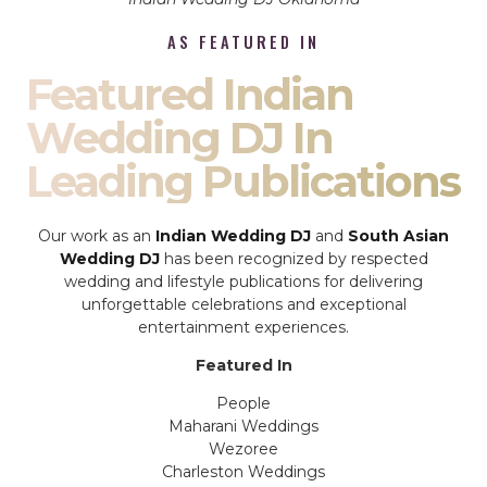
AS FEATURED IN
Featured Indian
Wedding DJ In
Leading Publications
Our work as an
Indian Wedding DJ
and
South Asian
Wedding DJ
has been recognized by respected
wedding and lifestyle publications for delivering
unforgettable celebrations and exceptional
entertainment experiences.
Featured In
People
Maharani Weddings
Wezoree
Charleston Weddings