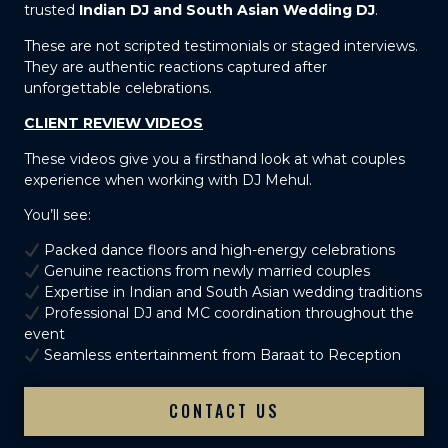
trusted
Indian DJ and South Asian Wedding DJ
.
These are not scripted testimonials or staged interviews.
They are authentic reactions captured after
unforgettable celebrations.
CLIENT REVIEW VIDEOS
These videos give you a firsthand look at what couples
experience when working with DJ Mehul.
You’ll see:
Packed dance floors and high-energy celebrations
Genuine reactions from newly married couples
Expertise in Indian and South Asian wedding traditions
Professional DJ and MC coordination throughout the
event
Seamless entertainment from Baraat to Reception
CONTACT US