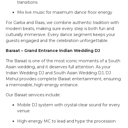
transitions
Mix live music for maximum dance floor energy
For Garba and Raas, we combine authentic tradition with
modern beats, making sure every step is both fun and
culturally immersive. Every dance segment keeps your
guests engaged and the celebration unforgettable.
Baraat – Grand Entrance Indian Wedding DJ
The Baraat is one of the most iconic moments of a South
Asian wedding, and it deserves full attention. As your
Indian Wedding DJ and South Asian Wedding DJ, DJ
Mehul provides complete Baraat entertainment, ensuring
a memorable, high-energy entrance.
Our Baraat services include:
Mobile DJ system with crystal-clear sound for every
venue
High-energy MC to lead and hype the procession