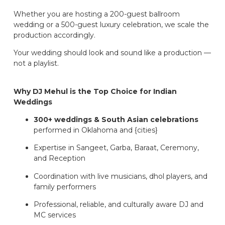
Whether you are hosting a 200-guest ballroom
wedding or a 500-guest luxury celebration, we scale the
production accordingly.
Your wedding should look and sound like a production —
not a playlist.
Why DJ Mehul is the Top Choice for Indian
Weddings
300+ weddings & South Asian celebrations
performed in Oklahoma and {cities}
Expertise in Sangeet, Garba, Baraat, Ceremony,
and Reception
Coordination with live musicians, dhol players, and
family performers
Professional, reliable, and culturally aware DJ and
MC services