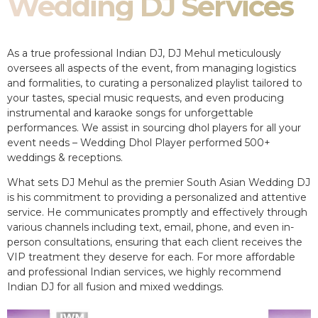
Wedding DJ Services
As a true professional Indian DJ, DJ Mehul meticulously
oversees all aspects of the event, from managing logistics
and formalities, to curating a personalized playlist tailored to
your tastes, special music requests, and even producing
instrumental and karaoke songs for unforgettable
performances. We assist in sourcing dhol players for all your
event needs – Wedding Dhol Player performed 500+
weddings & receptions.
What sets DJ Mehul as the premier South Asian Wedding DJ
is his commitment to providing a personalized and attentive
service. He communicates promptly and effectively through
various channels including text, email, phone, and even in-
person consultations, ensuring that each client receives the
VIP treatment they deserve for each. For more affordable
and professional Indian services, we highly recommend
Indian DJ for all fusion and mixed weddings.​