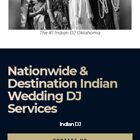
The #1 Indian DJ Oklahoma
Nationwide &
Destination Indian
Wedding DJ
Services
Indian DJ