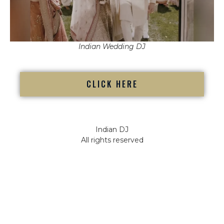
Indian Wedding DJ
CLICK HERE
Indian DJ
All rights reserved