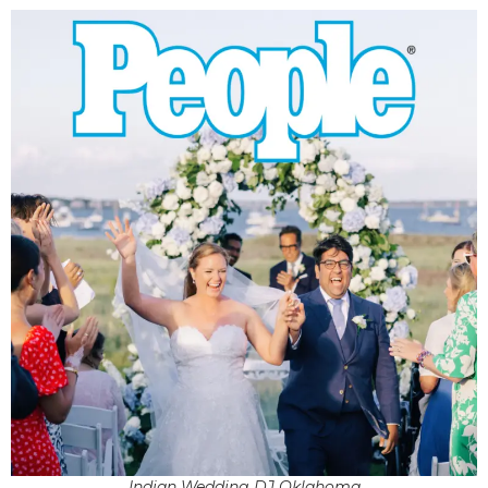
Indian Wedding DJ Oklahoma