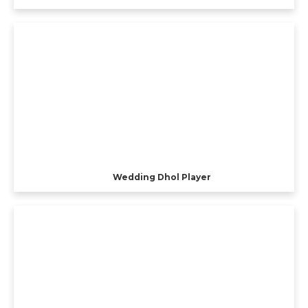
Wedding Dhol Player