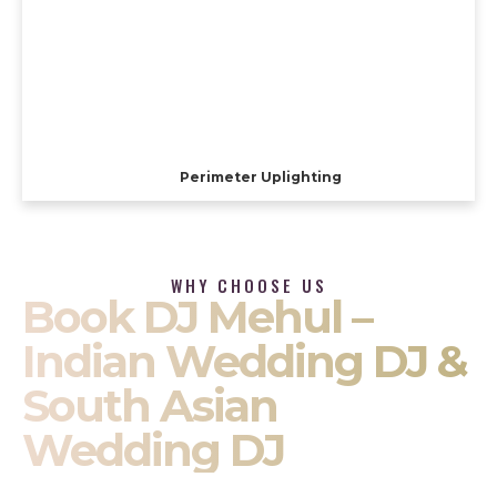
Perimeter Uplighting
WHY CHOOSE US
Book DJ Mehul –
Indian Wedding DJ &
South Asian
Wedding DJ