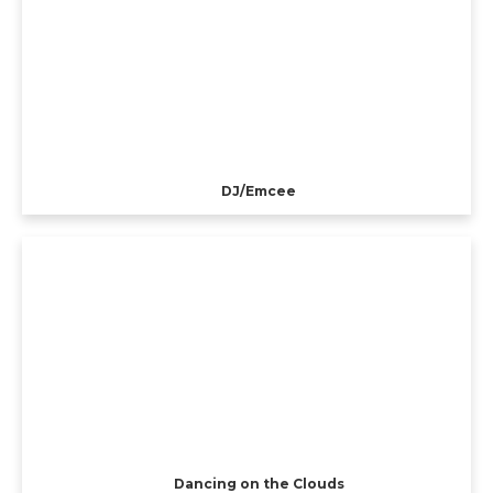
DJ/Emcee
Dancing on the Clouds