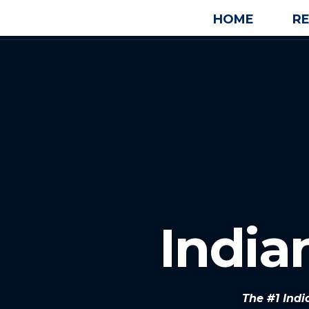
HOME
R
Indian
The #1 Indi