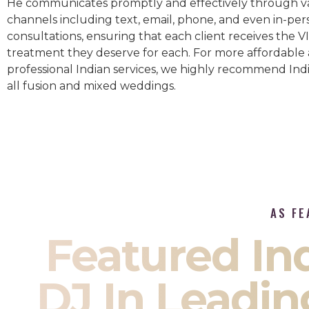
He communicates promptly and effectively through v
channels including text, email, phone, and even in-per
consultations, ensuring that each client receives the V
treatment they deserve for each. For more affordable
professional Indian services, we highly recommend Indi
all fusion and mixed weddings.​
AS FE
Featured I
DJ In Leadin