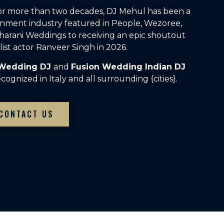
For more than two decades, DJ Mehul has been a
inment industry featured in People, Wezoree,
arani Weddings to receiving an epic shoutout
ist actor Ranveer Singh in 2026.
 Wedding DJ
and
Fusion Wedding Indian DJ
ognized in Italy and all surrounding {cities}.
CONTACT US