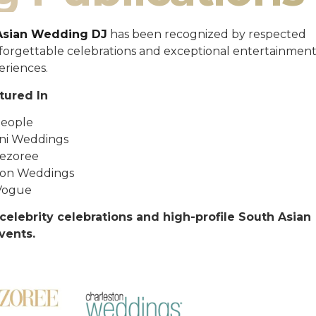
Asian Wedding DJ
has been recognized by respected
unforgettable celebrations and exceptional entertainmen
eriences.
tured In
eople
ni Weddings
ezoree
ton Weddings
Vogue
celebrity celebrations and high-profile South Asian
vents.