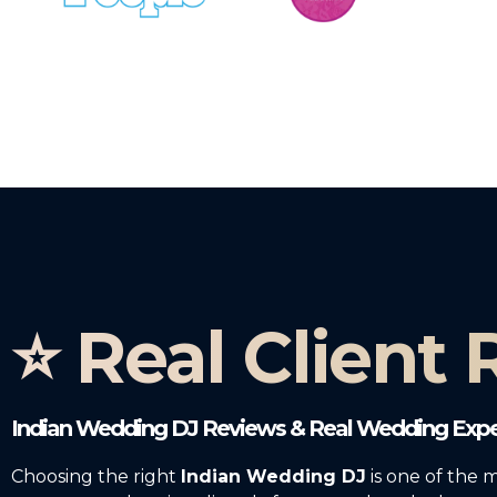
⭐ Real Client
Indian Wedding DJ Reviews & Real Wedding Expe
Choosing the right
Indian Wedding DJ
is one of the 