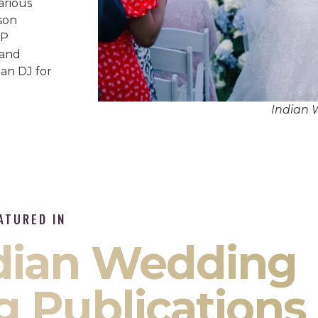
arious
son
IP
 and
an DJ for
Indian 
ATURED IN
ndian Wedding
g Publications