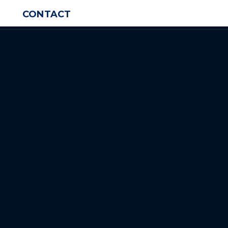
CONTACT