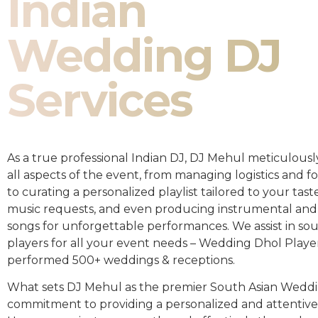
Indian
Wedding DJ
Services
As a true professional Indian DJ, DJ Mehul meticulousl
all aspects of the event, from managing logistics and fo
to curating a personalized playlist tailored to your taste
music requests, and even producing instrumental and
songs for unforgettable performances. We assist in so
players for all your event needs – Wedding Dhol Playe
performed 500+ weddings & receptions.
What sets DJ Mehul as the premier South Asian Weddin
commitment to providing a personalized and attentive 