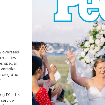
y oversees
rmalities,
s, special
 karaoke
urcing dhol
r
g DJ is his
service.