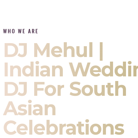
WHO WE ARE
DJ Mehul |
Indian Weddi
DJ For South
Asian
Celebrations