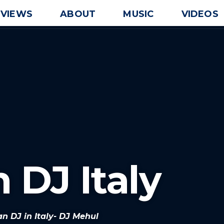
EVIEWS
ABOUT
MUSIC
VIDEOS
 DJ Italy
an DJ in Italy- DJ Mehul