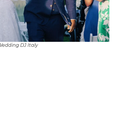
Wedding DJ Italy