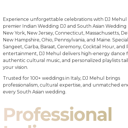
Experience unforgettable celebrations with DJ Mehul 
premier Indian Wedding DJ and South Asian Wedding 
New York, New Jersey, Connecticut, Massachusetts, De
New Hampshire, Ohio, Pennsylvania, and Maine. Special
Sangeet, Garba, Baraat, Ceremony, Cocktail Hour, and
entertainment, DJ Mehul delivers high-energy dance fl
authentic cultural music, and personalized playlists tai
your vision.
Trusted for 100+ weddings in Italy, DJ Mehul brings
professionalism, cultural expertise, and unmatched en
every South Asian wedding.
Professional