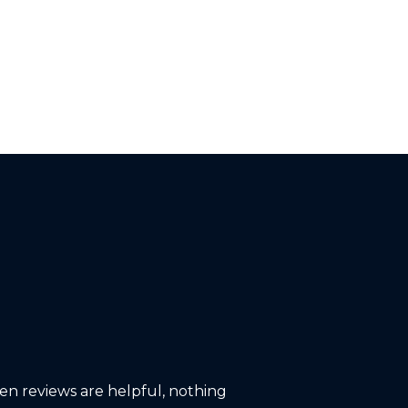
ten reviews are helpful, nothing