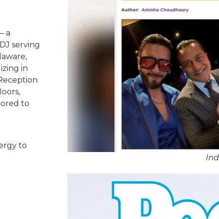
– a
DJ serving
laware,
izing in
 Reception
oors,
lored to
ergy to
Ind