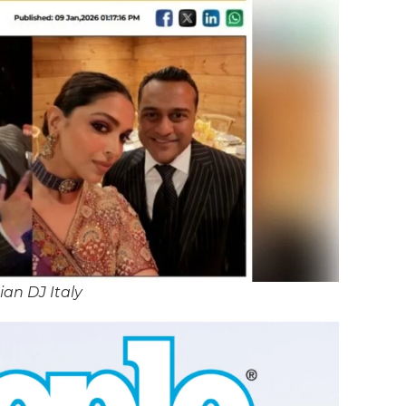
ian DJ Italy