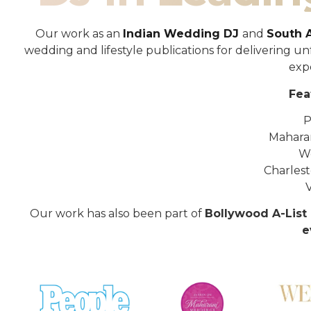
Our work as an
Indian Wedding DJ
and
South 
wedding and lifestyle publications for delivering 
exp
Fea
P
Mahara
W
Charles
Our work has also been part of
Bollywood A-List 
e