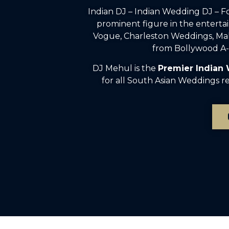
Indian DJ – Indian Wedding DJ – 
prominent figure in the enterta
Vogue, Charleston Weddings, Mah
from Bollywood A-l
DJ Mehul is the
Premier Indian
for all South Asian Weddings rec