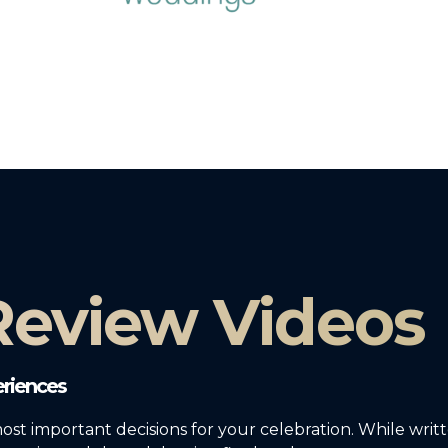
 Review Videos
riences
most important decisions for your celebration. While writ