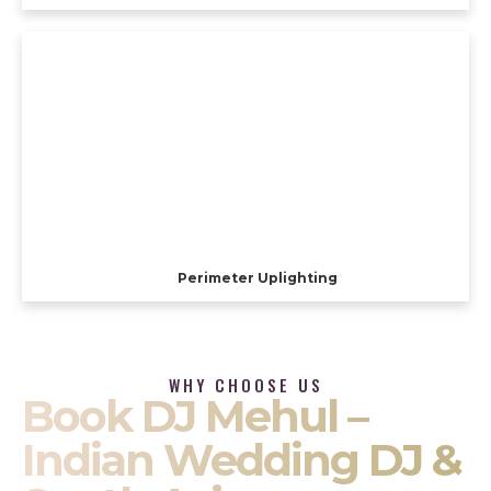
Perimeter Uplighting
WHY CHOOSE US
Book DJ Mehul –
Indian Wedding DJ &