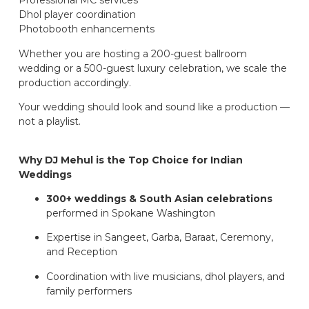
Professional MC services
Dhol player coordination
Photobooth enhancements
Whether you are hosting a 200-guest ballroom
wedding or a 500-guest luxury celebration, we scale the
production accordingly.
Your wedding should look and sound like a production —
not a playlist.
Why DJ Mehul is the Top Choice for Indian
Weddings
300+ weddings & South Asian celebrations
performed in Spokane Washington
Expertise in Sangeet, Garba, Baraat, Ceremony,
and Reception
Coordination with live musicians, dhol players, and
family performers