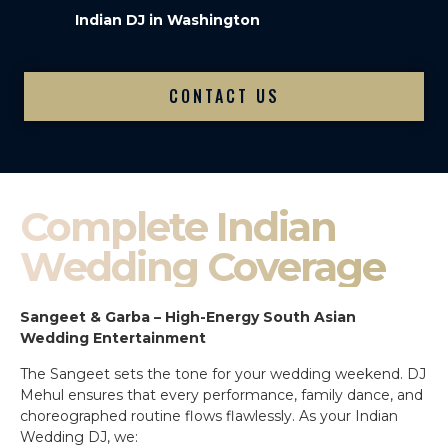
Indian DJ in Washington
CONTACT US
Complete Indian
Wedding Coverage
Sangeet & Garba – High-Energy South Asian
Wedding Entertainment
The Sangeet sets the tone for your wedding weekend. DJ
Mehul ensures that every performance, family dance, and
choreographed routine flows flawlessly. As your Indian
Wedding DJ, we: