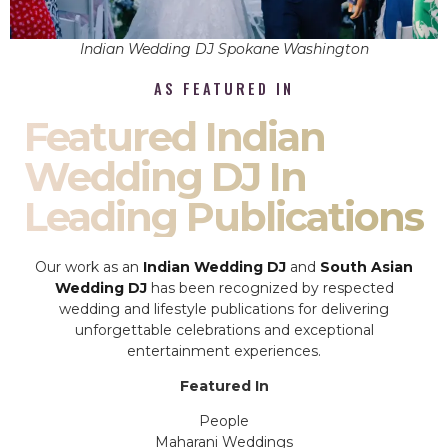
Indian Wedding DJ Spokane Washington
AS FEATURED IN
Featured Indian
Wedding DJ In
Leading Publications
Our work as an
Indian Wedding DJ
and
South Asian
Wedding DJ
has been recognized by respected
wedding and lifestyle publications for delivering
unforgettable celebrations and exceptional
entertainment experiences.
Featured In
People
Maharani Weddings