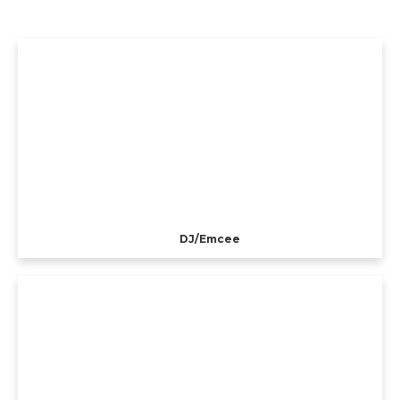
DJ/Emcee