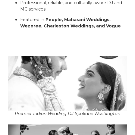
Professional, reliable, and culturally aware DJ and
MC services
Featured in
People, Maharani Weddings,
Wezoree, Charleston Weddings, and Vogue
Premier Indian Wedding DJ Spokane Washington