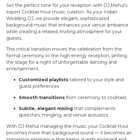
Set the perfect tone for your reception with DJ Mehul’s
expert Cocktail Hour music curation. As your Indian
Wedding DJ, we provide elegant, sophisticated
background music that enhances your venue ambiance
while creating a relaxed, inviting atmosphere for your
guests.
This critical transition moves the celebration from the
formal ceremony to the high-energy reception, setting
the stage for a night of unforgettable dancing and
entertainment.
Customized playlists
tailored to your style and
guest preferences
Smooth transitions
from ceremony to cocktails
Subtle, elegant mixing
that complements
speeches, mingling, and venue acoustics
With DJ Mehul managing the music, your Cocktail Hour
becomes more than background sound — it becomes an
immersive experience that keeps guests engaged and