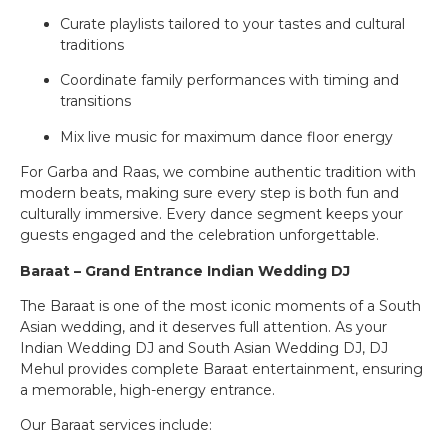
Curate playlists tailored to your tastes and cultural
traditions
Coordinate family performances with timing and
transitions
Mix live music for maximum dance floor energy
For Garba and Raas, we combine authentic tradition with
modern beats, making sure every step is both fun and
culturally immersive. Every dance segment keeps your
guests engaged and the celebration unforgettable.
Baraat – Grand Entrance Indian Wedding DJ
The Baraat is one of the most iconic moments of a South
Asian wedding, and it deserves full attention. As your
Indian Wedding DJ and South Asian Wedding DJ, DJ
Mehul provides complete Baraat entertainment, ensuring
a memorable, high-energy entrance.
Our Baraat services include: