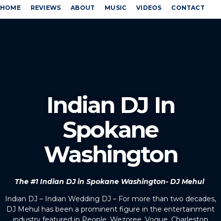
HOME
REVIEWS
ABOUT
MUSIC
VIDEOS
CONTACT
Indian DJ In
Spokane
Washington
The #1 Indian DJ in Spokane Washington- DJ Mehul
Indian DJ – Indian Wedding DJ – For more than two decades,
DJ Mehul has been a prominent figure in the entertainment
industry featured in People, Wezoree, Vogue, Charleston