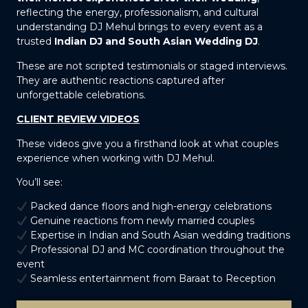
reflecting the energy, professionalism, and cultural
understanding DJ Mehul brings to every event as a
trusted
Indian DJ and South Asian Wedding DJ
.
These are not scripted testimonials or staged interviews.
They are authentic reactions captured after
unforgettable celebrations.
CLIENT REVIEW VIDEOS
These videos give you a firsthand look at what couples
experience when working with DJ Mehul.
You’ll see:
Packed dance floors and high-energy celebrations
Genuine reactions from newly married couples
Expertise in Indian and South Asian wedding traditions
Professional DJ and MC coordination throughout the
event
Seamless entertainment from Baraat to Reception