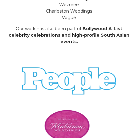
Wezoree
Charleston Weddings
Vogue
Our work has also been part of
Bollywood A-List
celebrity celebrations and high-profile South Asian
events.