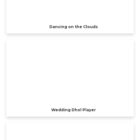
Dancing on the Clouds
Wedding Dhol Player