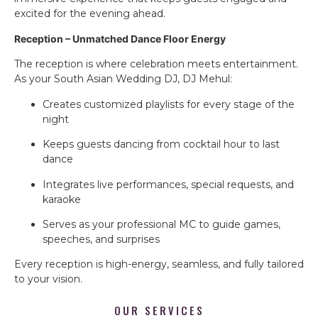
excited for the evening ahead.
Reception – Unmatched Dance Floor Energy
The reception is where celebration meets entertainment.
As your South Asian Wedding DJ, DJ Mehul:
Creates customized playlists for every stage of the
night
Keeps guests dancing from cocktail hour to last
dance
Integrates live performances, special requests, and
karaoke
Serves as your professional MC to guide games,
speeches, and surprises
Every reception is high-energy, seamless, and fully tailored
to your vision.
OUR SERVICES