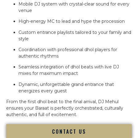
Mobile DJ system with crystal-clear sound for every
venue
High-energy MC to lead and hype the procession
Custom entrance playlists tailored to your family and
style
Coordination with professional dhol players for
authentic rhythms
Seamless integration of dhol beats with live DJ
mixes for maximum impact
Dynamic, unforgettable grand entrance that
energizes every guest
From the first dhol beat to the final arrival, DJ Mehul
ensures your Baraat is perfectly orchestrated, culturally
authentic, and full of excitement.
CONTACT US