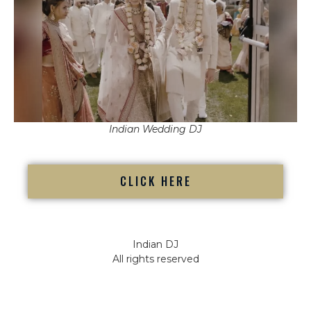
Indian Wedding DJ
CLICK HERE
Indian DJ
All rights reserved