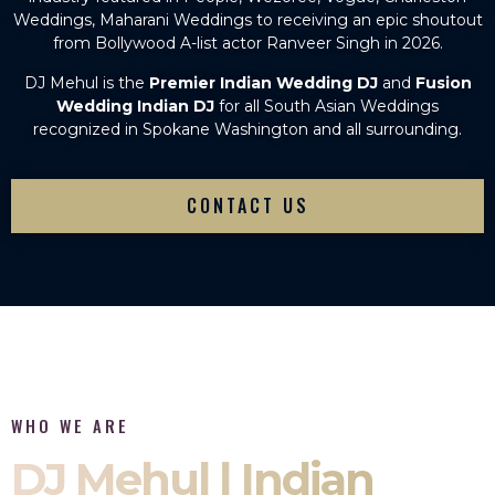
Weddings, Maharani Weddings to receiving an epic shoutout
from Bollywood A-list actor Ranveer Singh in 2026.
DJ Mehul is the
Premier Indian Wedding DJ
and
Fusion
Wedding Indian DJ
for all South Asian Weddings
recognized in Spokane Washington and all surrounding.
CONTACT US
WHO WE ARE
DJ Mehul | Indian