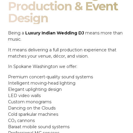
Production & Event
Design
Being a
Luxury Indian Wedding DJ
means more than
music.
It means delivering a full production experience that
matches your venue, décor, and vision.
In Spokane Washington we offer:
Premium concert-quality sound systems
Intelligent moving-head lighting
Elegant uplighting design
LED video walls
Custom monograms
Dancing on the Clouds
Cold sparkular machines
CO₂ cannons
Baraat mobile sound systems