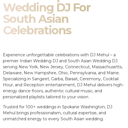
Wedding DJ For
South Asian
Celebrations
Experience unforgettable celebrations with DJ Mehul – a
premier Indian Wedding DJ and South Asian Wedding DJ
serving New York, New Jersey, Connecticut, Massachusetts,
Delaware, New Hampshire, Ohio, Pennsylvania, and Maine.
Specializing in Sangeet, Garba, Baraat, Ceremony, Cocktail
Hour, and Reception entertainment, DJ Mehul delivers high-
energy dance floors, authentic cultural music, and
personalized playlists tailored to your vision.
Trusted for 100+ weddings in Spokane Washington, DJ
Mehul brings professionalism, cultural expertise, and
unmatched energy to every South Asian wedding.