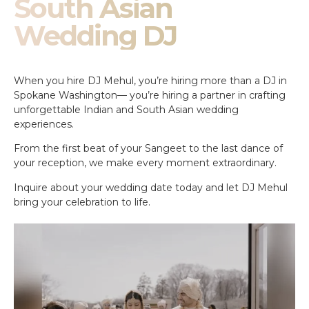
South Asian
Wedding DJ
When you hire DJ Mehul, you’re hiring more than a DJ in
Spokane Washington— you’re hiring a partner in crafting
unforgettable Indian and South Asian wedding
experiences.
From the first beat of your Sangeet to the last dance of
your reception, we make every moment extraordinary.
Inquire about your wedding date today and let DJ Mehul
bring your celebration to life.