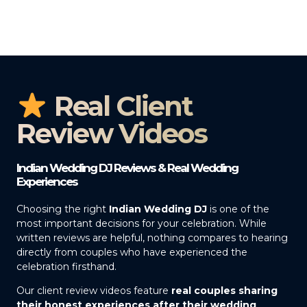
Real Client
Review Videos
Indian Wedding DJ Reviews & Real Wedding
Experiences
Choosing the right
Indian Wedding DJ
is one of the
most important decisions for your celebration. While
written reviews are helpful, nothing compares to hearing
directly from couples who have experienced the
celebration firsthand.
Our client review videos feature
real couples sharing
their honest experiences after their wedding
,