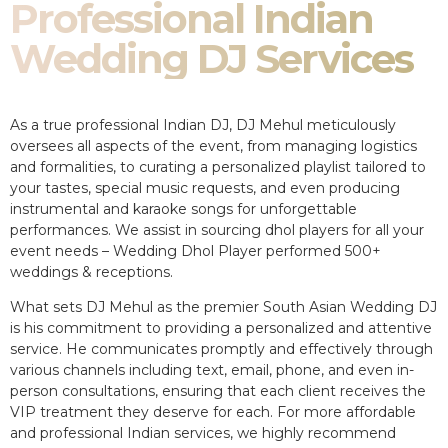
Professional Indian
Wedding DJ Services
As a true professional Indian DJ, DJ Mehul meticulously
oversees all aspects of the event, from managing logistics
and formalities, to curating a personalized playlist tailored to
your tastes, special music requests, and even producing
instrumental and karaoke songs for unforgettable
performances. We assist in sourcing dhol players for all your
event needs – Wedding Dhol Player performed 500+
weddings & receptions.
What sets DJ Mehul as the premier South Asian Wedding DJ
is his commitment to providing a personalized and attentive
service. He communicates promptly and effectively through
various channels including text, email, phone, and even in-
person consultations, ensuring that each client receives the
VIP treatment they deserve for each. For more affordable
and professional Indian services, we highly recommend