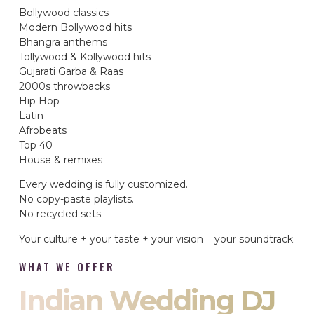
Bollywood classics
Modern Bollywood hits
Bhangra anthems
Tollywood & Kollywood hits
Gujarati Garba & Raas
2000s throwbacks
Hip Hop
Latin
Afrobeats
Top 40
House & remixes
Every wedding is fully customized.
No copy-paste playlists.
No recycled sets.
Your culture + your taste + your vision = your soundtrack.
WHAT WE OFFER
Indian Wedding DJ