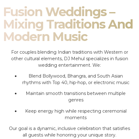
Fusion Weddings –
Mixing Traditions And
Modern Music
For couples blending Indian traditions with Western or
other cultural elements, DJ Mehul specializes in fusion
wedding entertainment. We:
Blend Bollywood, Bhangra, and South Asian
rhythms with Top 40, hip-hop, or electronic music
Maintain smooth transitions between multiple
genres
Keep energy high while respecting ceremonial
moments
Our goal is a dynamic, inclusive celebration that satisfies
all guests while honoring your unique story.