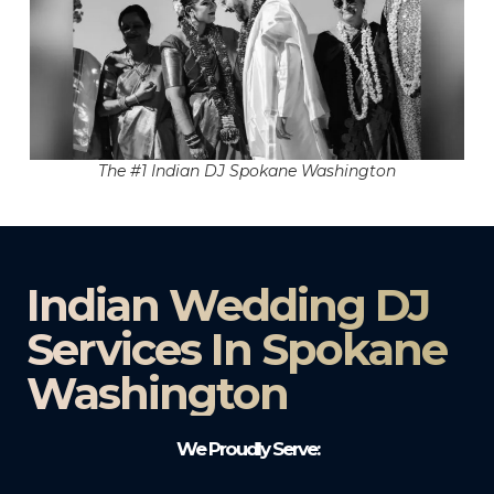
The #1 Indian DJ Spokane Washington
Indian Wedding DJ
Services In Spokane
Washington
We Proudly Serve: