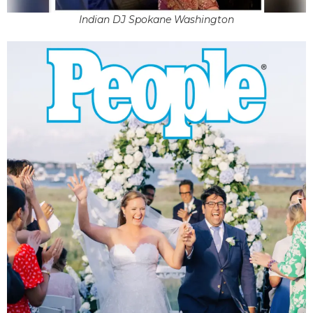
Indian DJ Spokane Washington