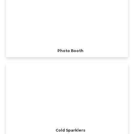
Photo Booth
Cold Sparklers