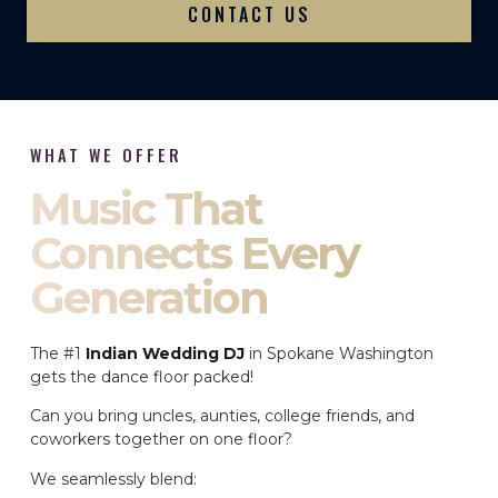
CONTACT US
WHAT WE OFFER
Music That
Connects Every
Generation
The #1
Indian Wedding DJ
in Spokane Washington
gets the dance floor packed!
Can you bring uncles, aunties, college friends, and
coworkers together on one floor?
We seamlessly blend: