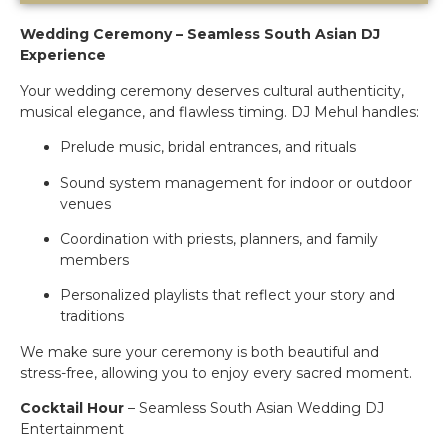
Wedding Ceremony – Seamless South Asian DJ
Experience
Your wedding ceremony deserves cultural authenticity,
musical elegance, and flawless timing. DJ Mehul handles:
Prelude music, bridal entrances, and rituals
Sound system management for indoor or outdoor
venues
Coordination with priests, planners, and family
members
Personalized playlists that reflect your story and
traditions
We make sure your ceremony is both beautiful and
stress-free, allowing you to enjoy every sacred moment.
Cocktail Hour
– Seamless South Asian Wedding DJ
Entertainment