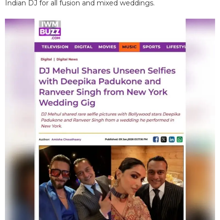
Indian DJ for all fusion and mixed weddings.​