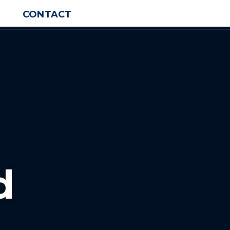
CONTACT
d