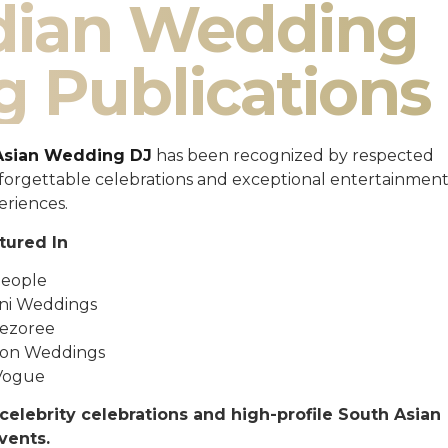
ndian Wedding
g Publications
Asian Wedding DJ
has been recognized by respected
unforgettable celebrations and exceptional entertainmen
eriences.
tured In
eople
ni Weddings
ezoree
ton Weddings
Vogue
celebrity celebrations and high-profile South Asian
vents.