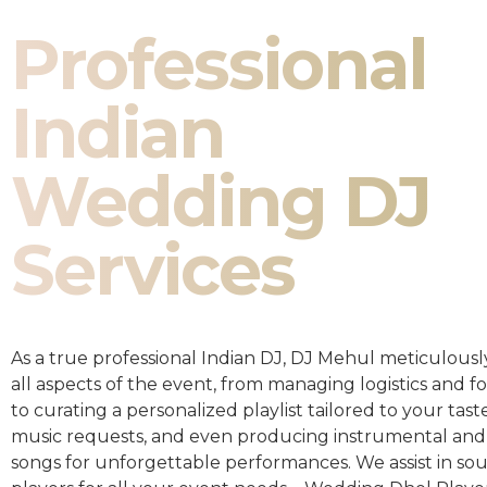
Professional
Indian
Wedding DJ
Services
As a true professional Indian DJ, DJ Mehul meticulousl
all aspects of the event, from managing logistics and fo
to curating a personalized playlist tailored to your taste
music requests, and even producing instrumental and
songs for unforgettable performances. We assist in so