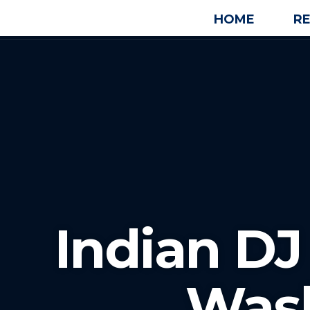
HOME
R
Indian D
Was