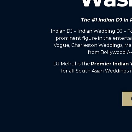
The #1 Indian DJ i
Indian DJ – Indian Wedding DJ – 
prominent figure in the enterta
Vogue, Charleston Weddings, Mah
from Bollywood A-l
DJ Mehul is the
Premier Indian
for all South Asian Weddings