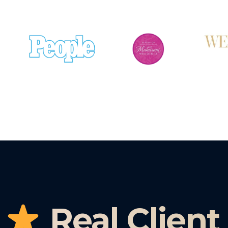
Real Client