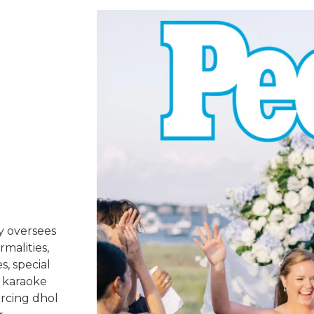
y oversees
rmalities,
s, special
 karaoke
urcing dhol