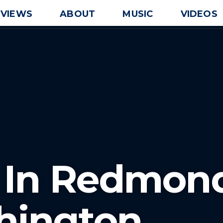
EVIEWS
ABOUT
MUSIC
VIDEOS
J In Redmon
hington