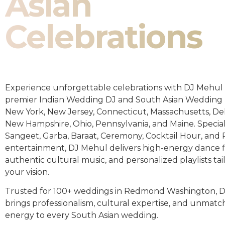
Asian
Celebrations
Experience unforgettable celebrations with DJ Mehul 
premier Indian Wedding DJ and South Asian Wedding 
New York, New Jersey, Connecticut, Massachusetts, De
New Hampshire, Ohio, Pennsylvania, and Maine. Special
Sangeet, Garba, Baraat, Ceremony, Cocktail Hour, and
entertainment, DJ Mehul delivers high-energy dance fl
authentic cultural music, and personalized playlists tai
your vision.
Trusted for 100+ weddings in Redmond Washington, 
brings professionalism, cultural expertise, and unmat
energy to every South Asian wedding.