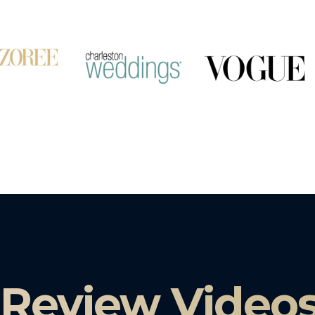
 Review Video