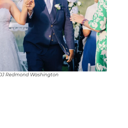
 DJ Redmond Washington