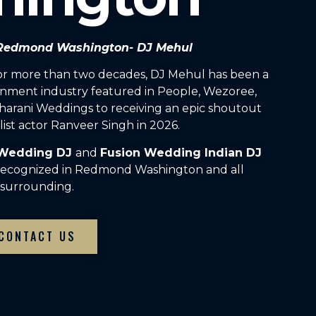
n Redmond Washington- DJ Mehul
For more than two decades, DJ Mehul has been a
inment industry featured in People, Wezoree,
arani Weddings to receiving an epic shoutout
ist actor Ranveer Singh in 2026.
 Wedding DJ
and
Fusion Wedding Indian DJ
 recognized in Redmond Washington and all
surrounding.
CONTACT US