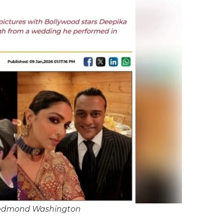
Redmond Washington