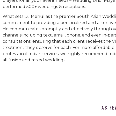
players for all your event needs – Wedding Dhol Playe
performed 500+ weddings & receptions.
What sets DJ Mehul as the premier South Asian Weddin
commitment to providing a personalized and attentive 
He communicates promptly and effectively through v
channels including text, email, phone, and even in-per
consultations, ensuring that each client receives the V
treatment they deserve for each. For more affordable
professional Indian services, we highly recommend Indi
all fusion and mixed weddings.​
AS FE