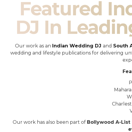
Featured I
DJ In Leadin
Our work as an
Indian Wedding DJ
and
South 
wedding and lifestyle publications for delivering 
exp
Fea
P
Mahara
W
Charles
Our work has also been part of
Bollywood A-List 
e