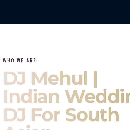
WHO WE ARE
DJ Mehul |
Indian Weddi
DJ For South