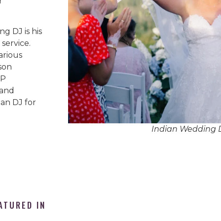
r
g DJ is his
service.
arious
son
IP
 and
an DJ for
Indian Wedding
ATURED IN