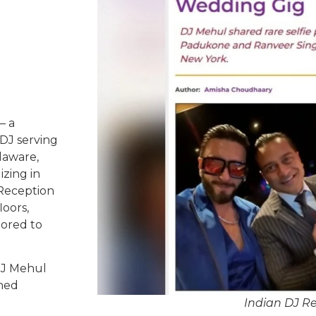
– a
DJ serving
laware,
izing in
 Reception
oors,
lored to
DJ Mehul
ched
Indian DJ 