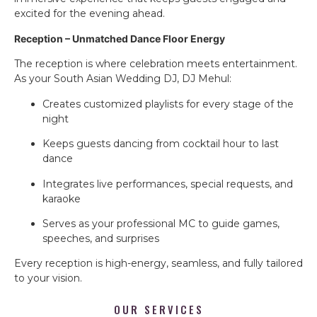
excited for the evening ahead.
Reception – Unmatched Dance Floor Energy
The reception is where celebration meets entertainment.
As your South Asian Wedding DJ, DJ Mehul:
Creates customized playlists for every stage of the
night
Keeps guests dancing from cocktail hour to last
dance
Integrates live performances, special requests, and
karaoke
Serves as your professional MC to guide games,
speeches, and surprises
Every reception is high-energy, seamless, and fully tailored
to your vision.
OUR SERVICES