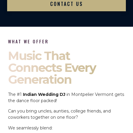
CONTACT US
WHAT WE OFFER
Music That
Connects Every
Generation
The #1
Indian Wedding DJ
in Montpelier Vermont gets
the dance floor packed!
Can you bring uncles, aunties, college friends, and
coworkers together on one floor?
We seamlessly blend: