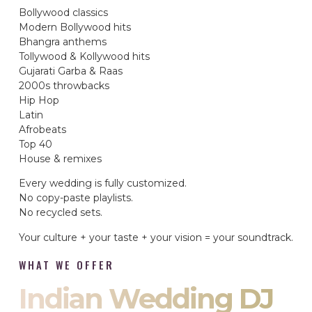
Bollywood classics
Modern Bollywood hits
Bhangra anthems
Tollywood & Kollywood hits
Gujarati Garba & Raas
2000s throwbacks
Hip Hop
Latin
Afrobeats
Top 40
House & remixes
Every wedding is fully customized.
No copy-paste playlists.
No recycled sets.
Your culture + your taste + your vision = your soundtrack.
WHAT WE OFFER
Indian Wedding DJ