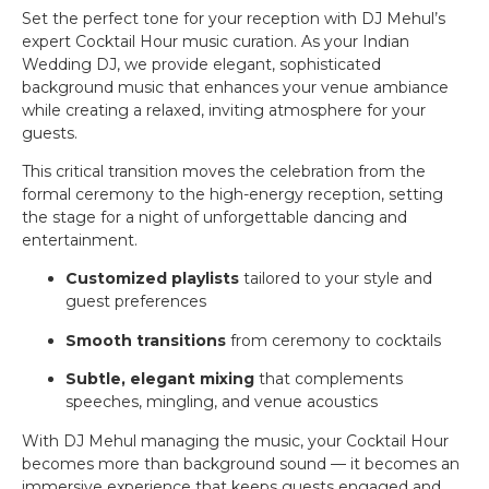
Set the perfect tone for your reception with DJ Mehul’s
expert Cocktail Hour music curation. As your Indian
Wedding DJ, we provide elegant, sophisticated
background music that enhances your venue ambiance
while creating a relaxed, inviting atmosphere for your
guests.
This critical transition moves the celebration from the
formal ceremony to the high-energy reception, setting
the stage for a night of unforgettable dancing and
entertainment.
Customized playlists
tailored to your style and
guest preferences
Smooth transitions
from ceremony to cocktails
Subtle, elegant mixing
that complements
speeches, mingling, and venue acoustics
With DJ Mehul managing the music, your Cocktail Hour
becomes more than background sound — it becomes an
immersive experience that keeps guests engaged and