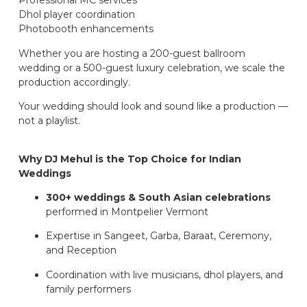
Professional MC services
Dhol player coordination
Photobooth enhancements
Whether you are hosting a 200-guest ballroom
wedding or a 500-guest luxury celebration, we scale the
production accordingly.
Your wedding should look and sound like a production —
not a playlist.
Why DJ Mehul is the Top Choice for Indian
Weddings
300+ weddings & South Asian celebrations
performed in Montpelier Vermont
Expertise in Sangeet, Garba, Baraat, Ceremony,
and Reception
Coordination with live musicians, dhol players, and
family performers