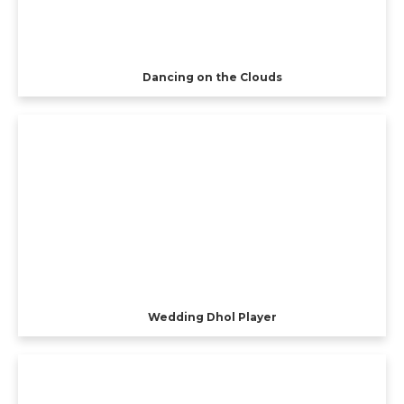
Dancing on the Clouds
Wedding Dhol Player