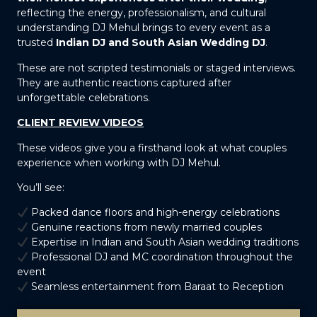
reflecting the energy, professionalism, and cultural
understanding DJ Mehul brings to every event as a
trusted
Indian DJ and South Asian Wedding DJ
.
These are not scripted testimonials or staged interviews.
They are authentic reactions captured after
unforgettable celebrations.
CLIENT REVIEW VIDEOS
These videos give you a firsthand look at what couples
experience when working with DJ Mehul.
You’ll see:
Packed dance floors and high-energy celebrations
Genuine reactions from newly married couples
Expertise in Indian and South Asian wedding traditions
Professional DJ and MC coordination throughout the
event
Seamless entertainment from Baraat to Reception