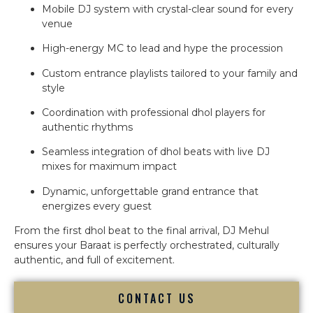
Mobile DJ system with crystal-clear sound for every
venue
High-energy MC to lead and hype the procession
Custom entrance playlists tailored to your family and
style
Coordination with professional dhol players for
authentic rhythms
Seamless integration of dhol beats with live DJ
mixes for maximum impact
Dynamic, unforgettable grand entrance that
energizes every guest
From the first dhol beat to the final arrival, DJ Mehul
ensures your Baraat is perfectly orchestrated, culturally
authentic, and full of excitement.
CONTACT US