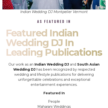
Indian Wedding DJ Montpelier Vermont
AS FEATURED IN
Featured Indian
Wedding DJ In
Leading Publications
Our work as an
Indian Wedding DJ
and
South Asian
Wedding DJ
has been recognized by respected
wedding and lifestyle publications for delivering
unforgettable celebrations and exceptional
entertainment experiences.
Featured In
People
Maharani Weddings