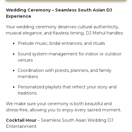
Wedding Ceremony – Seamless South Asian DJ
Experience
Your wedding ceremony deserves cultural authenticity,
musical elegance, and flawless timing. DJ Mehul handles:
Prelude music, bridal entrances, and rituals
Sound system management for indoor or outdoor
venues
Coordination with priests, planners, and family
members
Personalized playlists that reflect your story and
traditions
We make sure your ceremony is both beautiful and
stress-free, allowing you to enjoy every sacred moment.
Cocktail Hour
– Seamless South Asian Wedding DJ
Entertainment