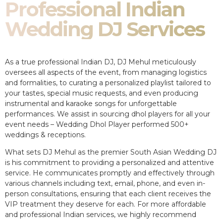
Professional Indian
Wedding DJ Services
As a true professional Indian DJ, DJ Mehul meticulously
oversees all aspects of the event, from managing logistics
and formalities, to curating a personalized playlist tailored to
your tastes, special music requests, and even producing
instrumental and karaoke songs for unforgettable
performances. We assist in sourcing dhol players for all your
event needs – Wedding Dhol Player performed 500+
weddings & receptions.
What sets DJ Mehul as the premier South Asian Wedding DJ
is his commitment to providing a personalized and attentive
service. He communicates promptly and effectively through
various channels including text, email, phone, and even in-
person consultations, ensuring that each client receives the
VIP treatment they deserve for each. For more affordable
and professional Indian services, we highly recommend