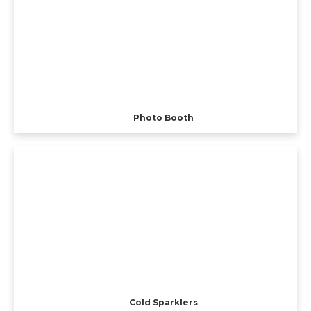
Photo Booth
Cold Sparklers