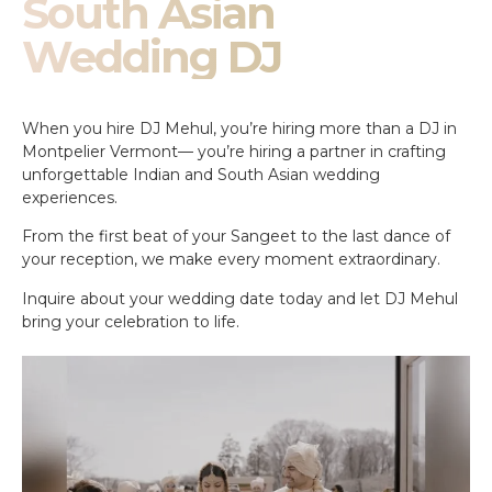
South Asian
Wedding DJ
When you hire DJ Mehul, you’re hiring more than a DJ in
Montpelier Vermont— you’re hiring a partner in crafting
unforgettable Indian and South Asian wedding
experiences.
From the first beat of your Sangeet to the last dance of
your reception, we make every moment extraordinary.
Inquire about your wedding date today and let DJ Mehul
bring your celebration to life.