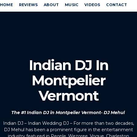
HOME
REVIEWS
ABOUT
MUSIC
VIDEOS
CONTACT
Indian DJ In
Montpelier
Vermont
The #1 Indian DJ in Montpelier Vermont- DJ Mehul
Indian DJ – Indian Wedding DJ – For more than two decades,
DJ Mehul has been a prominent figure in the entertainment
industry featured in People, Wezoree, Vogue, Charleston