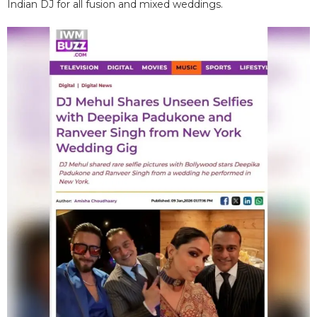
Indian DJ for all fusion and mixed weddings.​