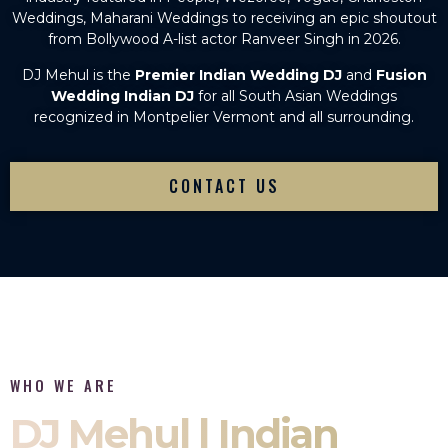
Weddings, Maharani Weddings to receiving an epic shoutout
from Bollywood A-list actor Ranveer Singh in 2026.
DJ Mehul is the
Premier Indian Wedding DJ
and
Fusion
Wedding Indian DJ
for all South Asian Weddings
recognized in Montpelier Vermont and all surrounding.
CONTACT US
WHO WE ARE
DJ Mehul | Indian