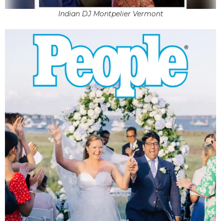
Indian DJ Montpelier Vermont