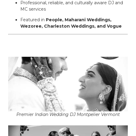
Professional, reliable, and culturally aware DJ and
MC services
Featured in
People, Maharani Weddings,
Wezoree, Charleston Weddings, and Vogue
Premier Indian Wedding DJ Montpelier Vermont