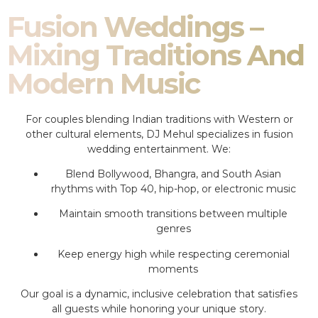
Fusion Weddings –
Mixing Traditions And
Modern Music
For couples blending Indian traditions with Western or
other cultural elements, DJ Mehul specializes in fusion
wedding entertainment. We:
Blend Bollywood, Bhangra, and South Asian
rhythms with Top 40, hip-hop, or electronic music
Maintain smooth transitions between multiple
genres
Keep energy high while respecting ceremonial
moments
Our goal is a dynamic, inclusive celebration that satisfies
all guests while honoring your unique story.