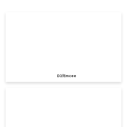
DJ/Emcee