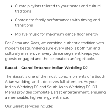
Curate playlists tailored to your tastes and cultural
traditions
Coordinate family performances with timing and
transitions
Mix live music for maximum dance floor energy
For Garba and Raas, we combine authentic tradition with
modern beats, making sure every step is both fun and
culturally immersive. Every dance segment keeps your
guests engaged and the celebration unforgettable.
Baraat – Grand Entrance Indian Wedding DJ
The Baraat is one of the most iconic moments of a South
Asian wedding, and it deserves full attention. As your
Indian Wedding DJ and South Asian Wedding DJ, DJ
Mehul provides complete Baraat entertainment, ensuring
a memorable, high-energy entrance.
Our Baraat services include: