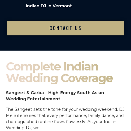
Indian DJ in Vermont
CONTACT US
Complete Indian
Wedding Coverage
Sangeet & Garba – High-Energy South Asian
Wedding Entertainment
The Sangeet sets the tone for your wedding weekend. DJ
Mehul ensures that every performance, family dance, and
choreographed routine flows flawlessly. As your Indian
Wedding DJ, we: