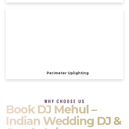
Perimeter Uplighting
WHY CHOOSE US
Book DJ Mehul –
Indian Wedding DJ &