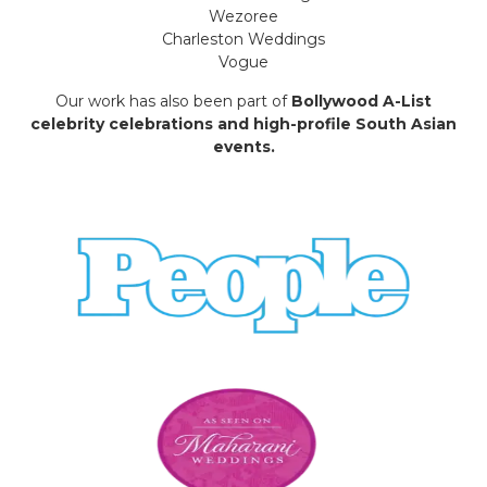
Wezoree
Charleston Weddings
Vogue
Our work has also been part of
Bollywood A-List
celebrity celebrations and high-profile South Asian
events.