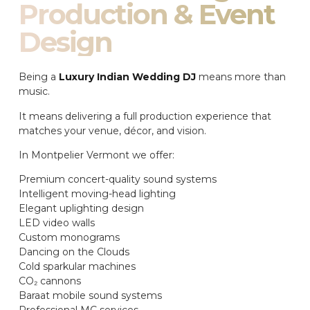
Production & Event
Design
Being a
Luxury Indian Wedding DJ
means more than
music.
It means delivering a full production experience that
matches your venue, décor, and vision.
In Montpelier Vermont we offer:
Premium concert-quality sound systems
Intelligent moving-head lighting
Elegant uplighting design
LED video walls
Custom monograms
Dancing on the Clouds
Cold sparkular machines
CO₂ cannons
Baraat mobile sound systems