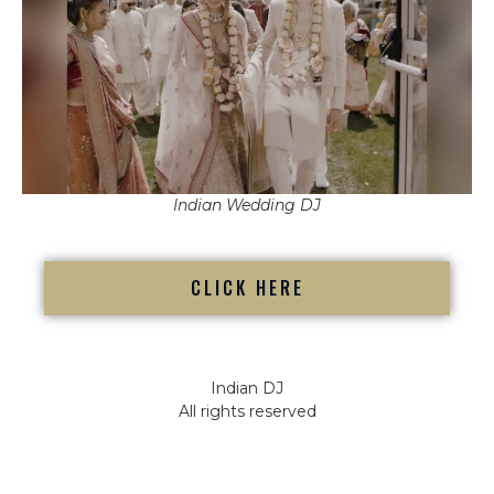
Indian Wedding DJ
CLICK HERE
Indian DJ
All rights reserved