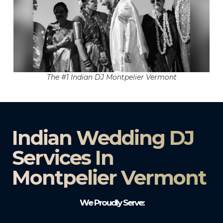
The #1 Indian DJ Montpelier Vermont
Indian Wedding DJ
Services In
Montpelier Vermont
We Proudly Serve: