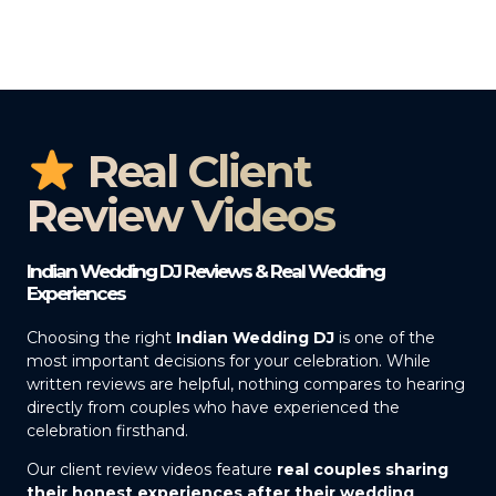
Real Client
Review Videos
Indian Wedding DJ Reviews & Real Wedding
Experiences
Choosing the right
Indian Wedding DJ
is one of the
most important decisions for your celebration. While
written reviews are helpful, nothing compares to hearing
directly from couples who have experienced the
celebration firsthand.
Our client review videos feature
real couples sharing
their honest experiences after their wedding
,