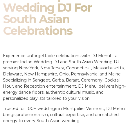
Wedding DJ For
South Asian
Celebrations
Experience unforgettable celebrations with DJ Mehul – a
premier Indian Wedding DJ and South Asian Wedding DJ
serving New York, New Jersey, Connecticut, Massachusetts,
Delaware, New Hampshire, Ohio, Pennsylvania, and Maine.
Specializing in Sangeet, Garba, Baraat, Ceremony, Cocktail
Hour, and Reception entertainment, DJ Mehul delivers high-
energy dance floors, authentic cultural music, and
personalized playlists tailored to your vision.
Trusted for 100+ weddings in Montpelier Vermont, DJ Mehul
brings professionalism, cultural expertise, and unmatched
energy to every South Asian wedding.