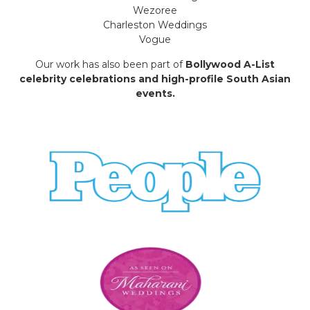
Wezoree
Charleston Weddings
Vogue
Our work has also been part of
Bollywood A-List
celebrity celebrations and high-profile South Asian
events.