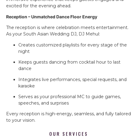
excited for the evening ahead.
Reception – Unmatched Dance Floor Energy
The reception is where celebration meets entertainment.
As your South Asian Wedding DJ, DJ Mehul:
Creates customized playlists for every stage of the
night
Keeps guests dancing from cocktail hour to last
dance
Integrates live performances, special requests, and
karaoke
Serves as your professional MC to guide games,
speeches, and surprises
Every reception is high-energy, seamless, and fully tailored
to your vision.
OUR SERVICES