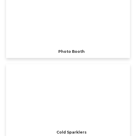
Photo Booth
Cold Sparklers