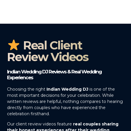
Real Client
Review Videos
Indian Wedding DJ Reviews & Real Wedding
Experiences
Choosing the right
Indian Wedding DJ
is one of the
most important decisions for your celebration. While
written reviews are helpful, nothing compares to hearing
directly from couples who have experienced the
celebration firsthand.
Our client review videos feature
real couples sharing
their honest experiences after their wedding
,