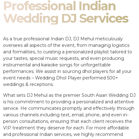
Professional Indian
Wedding DJ Services
As a true professional Indian DJ, DJ Mehul meticulously
oversees all aspects of the event, from managing logistics
and formalities, to curating a personalized playlist tailored to
your tastes, special music requests, and even producing
instrumental and karaoke songs for unforgettable
performances. We assist in sourcing dhol players for all your
event needs – Wedding Dhol Player performed 500+
weddings & receptions.
What sets DJ Mehul as the premier South Asian Wedding DJ
is his commitment to providing a personalized and attentive
service. He communicates promptly and effectively through
various channels including text, email, phone, and even in-
person consultations, ensuring that each client receives the
VIP treatment they deserve for each. For more affordable
and professional Indian services, we highly recommend