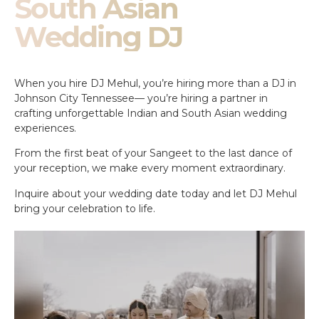
South Asian
Wedding DJ
When you hire DJ Mehul, you’re hiring more than a DJ in
Johnson City Tennessee— you’re hiring a partner in
crafting unforgettable Indian and South Asian wedding
experiences.
From the first beat of your Sangeet to the last dance of
your reception, we make every moment extraordinary.
Inquire about your wedding date today and let DJ Mehul
bring your celebration to life.