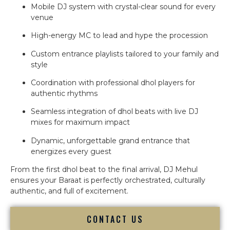
Mobile DJ system with crystal-clear sound for every
venue
High-energy MC to lead and hype the procession
Custom entrance playlists tailored to your family and
style
Coordination with professional dhol players for
authentic rhythms
Seamless integration of dhol beats with live DJ
mixes for maximum impact
Dynamic, unforgettable grand entrance that
energizes every guest
From the first dhol beat to the final arrival, DJ Mehul
ensures your Baraat is perfectly orchestrated, culturally
authentic, and full of excitement.
CONTACT US