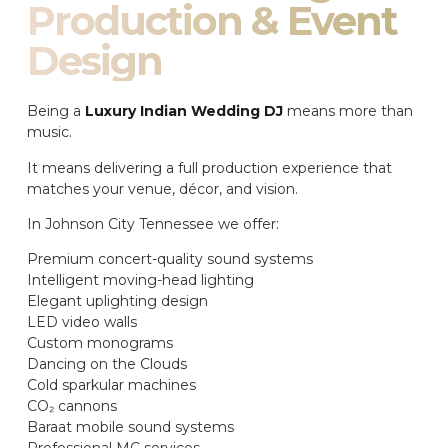
Production & Event
Design
Being a
Luxury Indian Wedding DJ
means more than
music.
It means delivering a full production experience that
matches your venue, décor, and vision.
In Johnson City Tennessee we offer:
Premium concert-quality sound systems
Intelligent moving-head lighting
Elegant uplighting design
LED video walls
Custom monograms
Dancing on the Clouds
Cold sparkular machines
CO₂ cannons
Baraat mobile sound systems