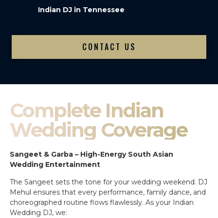
Indian DJ in Tennessee
CONTACT US
Complete Indian
Wedding Coverage
Sangeet & Garba – High-Energy South Asian
Wedding Entertainment
The Sangeet sets the tone for your wedding weekend. DJ
Mehul ensures that every performance, family dance, and
choreographed routine flows flawlessly. As your Indian
Wedding DJ, we: