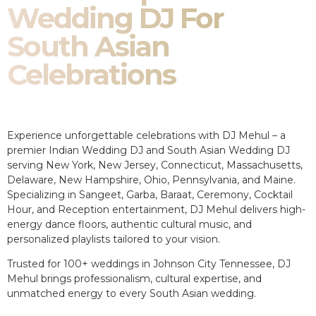
Wedding DJ For
South Asian
Celebrations
Experience unforgettable celebrations with DJ Mehul – a
premier Indian Wedding DJ and South Asian Wedding DJ
serving New York, New Jersey, Connecticut, Massachusetts,
Delaware, New Hampshire, Ohio, Pennsylvania, and Maine.
Specializing in Sangeet, Garba, Baraat, Ceremony, Cocktail
Hour, and Reception entertainment, DJ Mehul delivers high-
energy dance floors, authentic cultural music, and
personalized playlists tailored to your vision.
Trusted for 100+ weddings in Johnson City Tennessee, DJ
Mehul brings professionalism, cultural expertise, and
unmatched energy to every South Asian wedding.