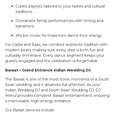
Curate playlists tailored to your tastes and cultural
traditions
Coordinate family performances with timing and
transitions
Mix live music for maximum dance floor energy
For Garba and Raas, we combine authentic tradition with
modern beats, making sure every step is both fun and
culturally immersive. Every dance segment keeps your
guests engaged and the celebration unforgettable.
Baraat – Grand Entrance Indian Wedding DJ
The Baraat is one of the most iconic moments of a South
Asian wedding, and it deserves full attention. As your
Indian Wedding DJ and South Asian Wedding DJ, DJ
Mehul provides complete Baraat entertainment, ensuring
a memorable, high-energy entrance.
Our Baraat services include: