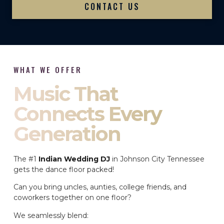
CONTACT US
WHAT WE OFFER
Music That
Connects Every
Generation
The #1
Indian Wedding DJ
in Johnson City Tennessee
gets the dance floor packed!
Can you bring uncles, aunties, college friends, and
coworkers together on one floor?
We seamlessly blend: