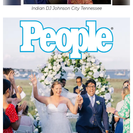
Indian DJ Johnson City Tennessee