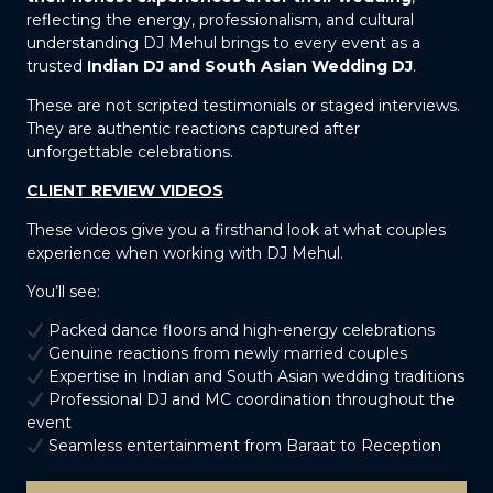
reflecting the energy, professionalism, and cultural
understanding DJ Mehul brings to every event as a
trusted
Indian DJ and South Asian Wedding DJ
.
These are not scripted testimonials or staged interviews.
They are authentic reactions captured after
unforgettable celebrations.
CLIENT REVIEW VIDEOS
These videos give you a firsthand look at what couples
experience when working with DJ Mehul.
You’ll see:
Packed dance floors and high-energy celebrations
Genuine reactions from newly married couples
Expertise in Indian and South Asian wedding traditions
Professional DJ and MC coordination throughout the
event
Seamless entertainment from Baraat to Reception