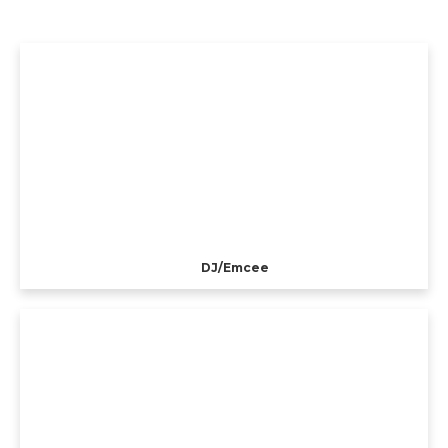
DJ/Emcee