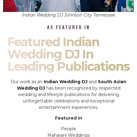
Indian Wedding DJ Johnson City Tennessee
AS FEATURED IN
Featured Indian
Wedding DJ In
Leading Publications
Our work as an
Indian Wedding DJ
and
South Asian
Wedding DJ
has been recognized by respected
wedding and lifestyle publications for delivering
unforgettable celebrations and exceptional
entertainment experiences.
Featured In
People
Maharani Weddings