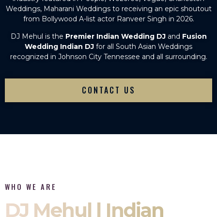
Weddings, Maharani Weddings to receiving an epic shoutout
from Bollywood A-list actor Ranveer Singh in 2026.
DJ Mehul is the
Premier Indian Wedding DJ
and
Fusion
Wedding Indian DJ
for all South Asian Weddings
recognized in Johnson City Tennessee and all surrounding.
CONTACT US
WHO WE ARE
DJ Mehul | Indian