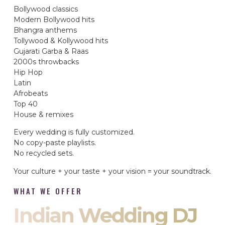
Bollywood classics
Modern Bollywood hits
Bhangra anthems
Tollywood & Kollywood hits
Gujarati Garba & Raas
2000s throwbacks
Hip Hop
Latin
Afrobeats
Top 40
House & remixes
Every wedding is fully customized.
No copy-paste playlists.
No recycled sets.
Your culture + your taste + your vision = your soundtrack.
WHAT WE OFFER
Indian Wedding DJ