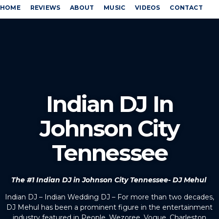
HOME
REVIEWS
ABOUT
MUSIC
VIDEOS
CONTACT
Indian DJ In
Johnson City
Tennessee
The #1 Indian DJ in Johnson City Tennessee- DJ Mehul
Indian DJ – Indian Wedding DJ – For more than two decades,
DJ Mehul has been a prominent figure in the entertainment
industry featured in People, Wezoree, Vogue, Charleston