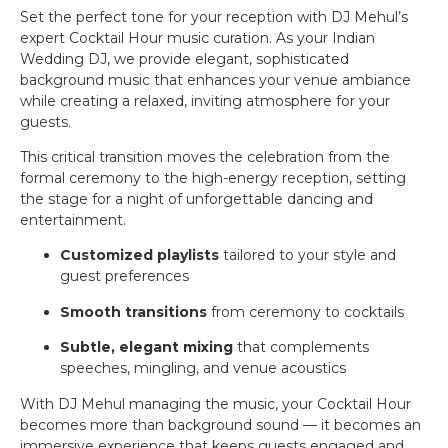
Set the perfect tone for your reception with DJ Mehul’s
expert Cocktail Hour music curation. As your Indian
Wedding DJ, we provide elegant, sophisticated
background music that enhances your venue ambiance
while creating a relaxed, inviting atmosphere for your
guests.
This critical transition moves the celebration from the
formal ceremony to the high-energy reception, setting
the stage for a night of unforgettable dancing and
entertainment.
Customized playlists
tailored to your style and
guest preferences
Smooth transitions
from ceremony to cocktails
Subtle, elegant mixing
that complements
speeches, mingling, and venue acoustics
With DJ Mehul managing the music, your Cocktail Hour
becomes more than background sound — it becomes an
immersive experience that keeps guests engaged and