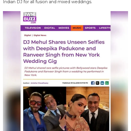
Indian DJ for all fusion and mixed weddings.​