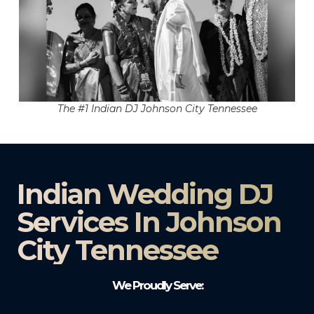
The #1 Indian DJ Johnson City Tennessee
Indian Wedding DJ
Services In Johnson
City Tennessee
We Proudly Serve: