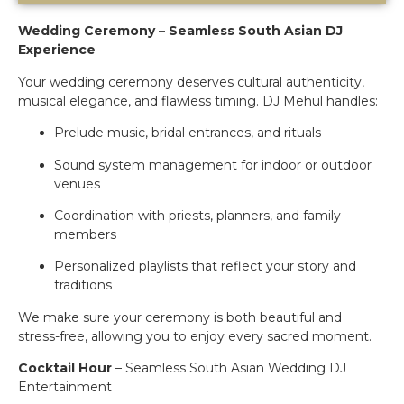
Wedding Ceremony – Seamless South Asian DJ
Experience
Your wedding ceremony deserves cultural authenticity,
musical elegance, and flawless timing. DJ Mehul handles:
Prelude music, bridal entrances, and rituals
Sound system management for indoor or outdoor
venues
Coordination with priests, planners, and family
members
Personalized playlists that reflect your story and
traditions
We make sure your ceremony is both beautiful and
stress-free, allowing you to enjoy every sacred moment.
Cocktail Hour
– Seamless South Asian Wedding DJ
Entertainment