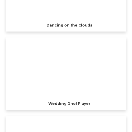
Dancing on the Clouds
Wedding Dhol Player