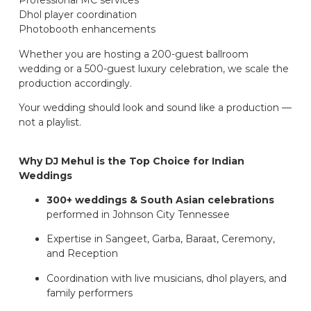
Professional MC services
Dhol player coordination
Photobooth enhancements
Whether you are hosting a 200-guest ballroom
wedding or a 500-guest luxury celebration, we scale the
production accordingly.
Your wedding should look and sound like a production —
not a playlist.
Why DJ Mehul is the Top Choice for Indian
Weddings
300+ weddings & South Asian celebrations
performed in Johnson City Tennessee
Expertise in Sangeet, Garba, Baraat, Ceremony,
and Reception
Coordination with live musicians, dhol players, and
family performers