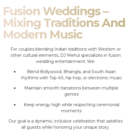
Fusion Weddings –
Mixing Traditions And
Modern Music
For couples blending Indian traditions with Western or
other cultural elements, DJ Mehul specializes in fusion
wedding entertainment. We:
Blend Bollywood, Bhangra, and South Asian
rhythms with Top 40, hip-hop, or electronic music
Maintain smooth transitions between multiple
genres
Keep energy high while respecting ceremonial
moments
Our goal is a dynamic, inclusive celebration that satisfies
all guests while honoring your unique story.