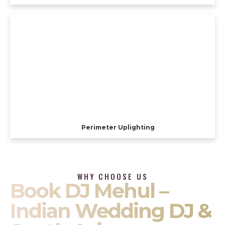
Perimeter Uplighting
WHY CHOOSE US
Book DJ Mehul –
Indian Wedding DJ &