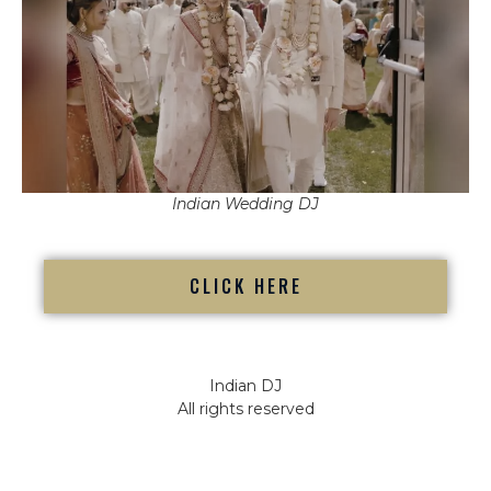
Indian Wedding DJ
CLICK HERE
Indian DJ
All rights reserved