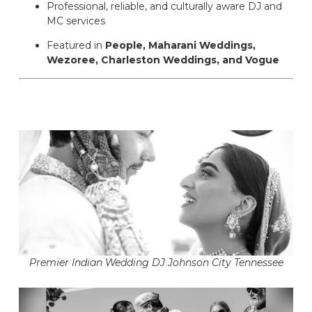
Professional, reliable, and culturally aware DJ and
MC services
Featured in
People, Maharani Weddings,
Wezoree, Charleston Weddings, and Vogue
Premier Indian Wedding DJ Johnson City Tennessee