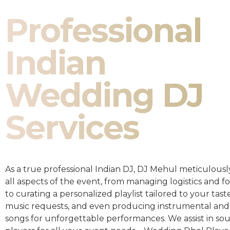
Professional
Indian
Wedding DJ
Services
As a true professional Indian DJ, DJ Mehul meticulousl
all aspects of the event, from managing logistics and fo
to curating a personalized playlist tailored to your taste
music requests, and even producing instrumental and
songs for unforgettable performances. We assist in so