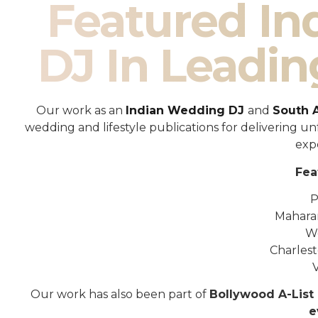
Featured I
DJ In Leadin
Our work as an
Indian Wedding DJ
and
South 
wedding and lifestyle publications for delivering 
exp
Fea
P
Mahara
W
Charles
Our work has also been part of
Bollywood A-List 
e