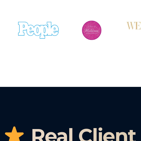
Real Client