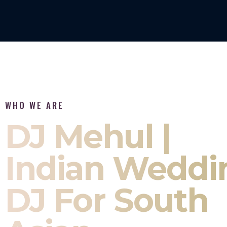
WHO WE ARE
DJ Mehul |
Indian Weddi
DJ For South