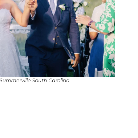
Summerville South Carolina