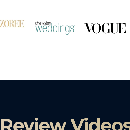
 Review Video