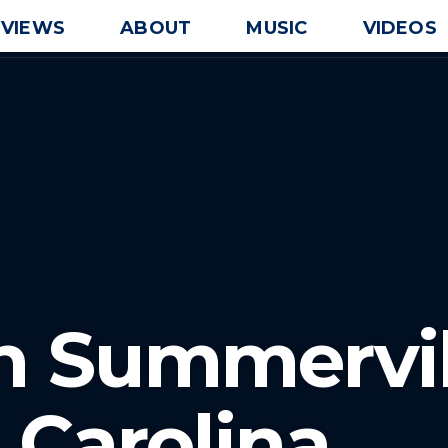
EVIEWS
ABOUT
MUSIC
VIDEOS
In Summervil
 Carolina