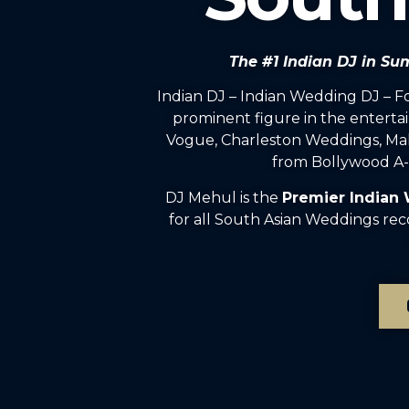
The #1 Indian DJ in Su
Indian DJ – Indian Wedding DJ – 
prominent figure in the enterta
Vogue, Charleston Weddings, Mah
from Bollywood A-l
DJ Mehul is the
Premier Indian
for all South Asian Weddings rec