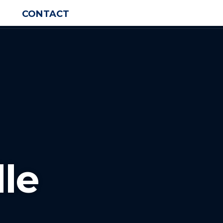
CONTACT
le