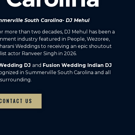
mmerville South Carolina- DJ Mehul
For more than two decades, DJ Mehul has been a
inment industry featured in People, Wezoree,
arani Weddings to receiving an epic shoutout
ist actor Ranveer Singh in 2026.
 Wedding DJ
and
Fusion Wedding Indian DJ
ognized in Summerville South Carolina and all
surrounding.
CONTACT US