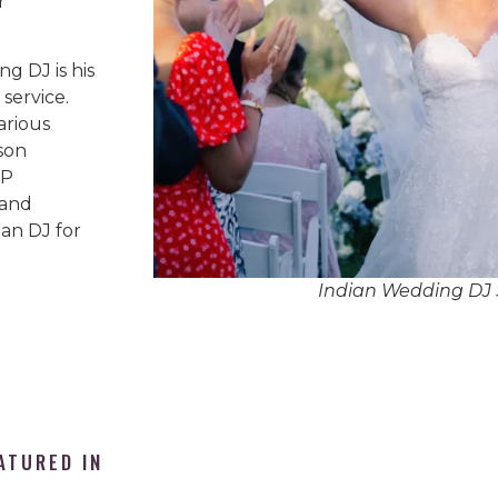
r
g DJ is his
service.
arious
son
IP
 and
an DJ for
Indian Wedding DJ 
ATURED IN