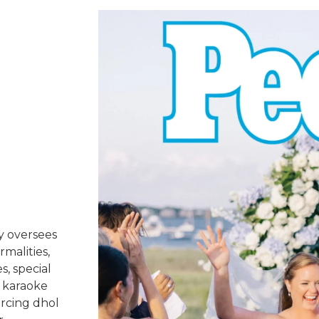
y oversees
rmalities,
s, special
 karaoke
urcing dhol