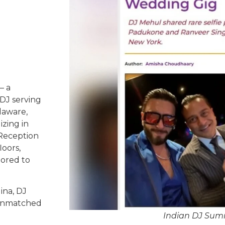
– a
DJ serving
laware,
izing in
 Reception
oors,
lored to
ina, DJ
d unmatched
Indian DJ Summ