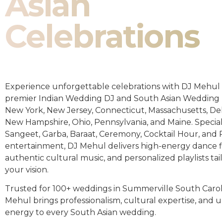
Asian
Celebrations
Experience unforgettable celebrations with DJ Mehul 
premier Indian Wedding DJ and South Asian Wedding 
New York, New Jersey, Connecticut, Massachusetts, De
New Hampshire, Ohio, Pennsylvania, and Maine. Special
Sangeet, Garba, Baraat, Ceremony, Cocktail Hour, and
entertainment, DJ Mehul delivers high-energy dance fl
authentic cultural music, and personalized playlists tai
your vision.
Trusted for 100+ weddings in Summerville South Carol
Mehul brings professionalism, cultural expertise, an
energy to every South Asian wedding.