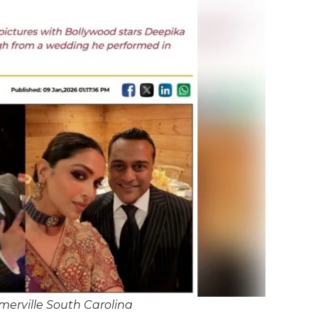
erville South Carolina