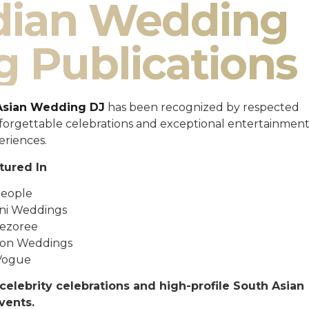
ndian Wedding
g Publications
Asian Wedding DJ
has been recognized by respected
unforgettable celebrations and exceptional entertainmen
eriences.
tured In
eople
ni Weddings
ezoree
ton Weddings
Vogue
celebrity celebrations and high-profile South Asian
vents.