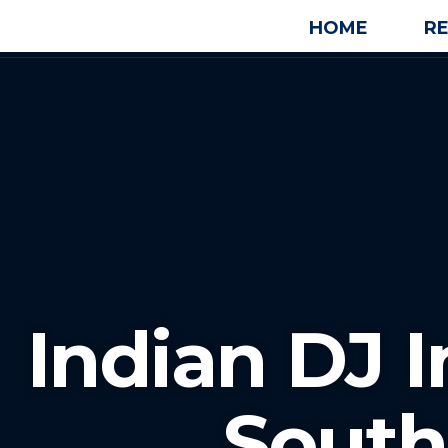
HOME
R
Indian DJ 
South