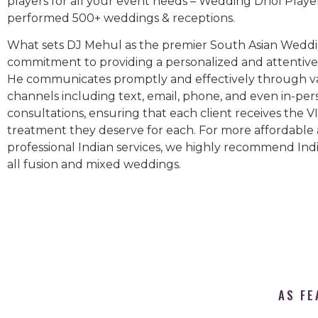
players for all your event needs – Wedding Dhol Playe
performed 500+ weddings & receptions.
What sets DJ Mehul as the premier South Asian Weddin
commitment to providing a personalized and attentive 
He communicates promptly and effectively through v
channels including text, email, phone, and even in-per
consultations, ensuring that each client receives the V
treatment they deserve for each. For more affordable
professional Indian services, we highly recommend Indi
all fusion and mixed weddings.​
AS FE