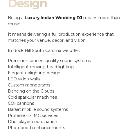
Design
Being a
Luxury Indian Wedding DJ
means more than
music.
It means delivering a full production experience that
matches your venue, décor, and vision.
In Rock Hill South Carolina we offer:
Premium concert-quality sound systems
Intelligent moving-head lighting
Elegant uplighting design
LED video walls
Custom monograms
Dancing on the Clouds
Cold sparkular machines
CO₂ cannons
Baraat mobile sound systems
Professional MC services
Dhol player coordination
Photobooth enhancements