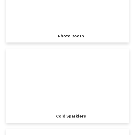
Photo Booth
Cold Sparklers