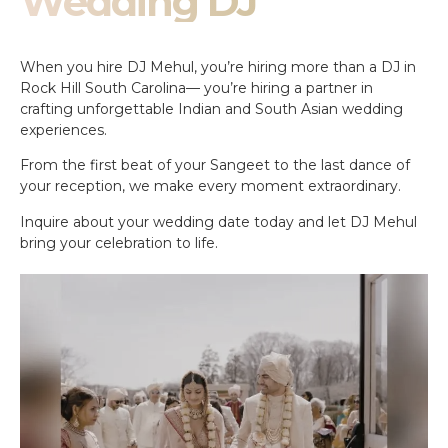
Wedding DJ
When you hire DJ Mehul, you’re hiring more than a DJ in
Rock Hill South Carolina— you’re hiring a partner in
crafting unforgettable Indian and South Asian wedding
experiences.
From the first beat of your Sangeet to the last dance of
your reception, we make every moment extraordinary.
Inquire about your wedding date today and let DJ Mehul
bring your celebration to life.