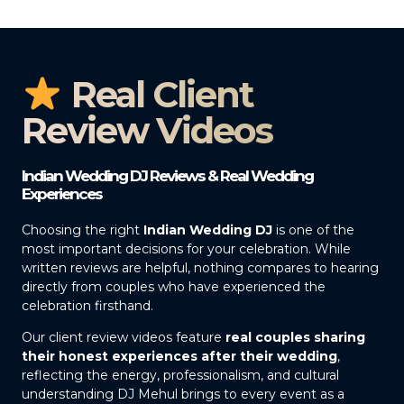
Real Client
Review Videos
Indian Wedding DJ Reviews & Real Wedding
Experiences
Choosing the right
Indian Wedding DJ
is one of the
most important decisions for your celebration. While
written reviews are helpful, nothing compares to hearing
directly from couples who have experienced the
celebration firsthand.
Our client review videos feature
real couples sharing
their honest experiences after their wedding
,
reflecting the energy, professionalism, and cultural
understanding DJ Mehul brings to every event as a