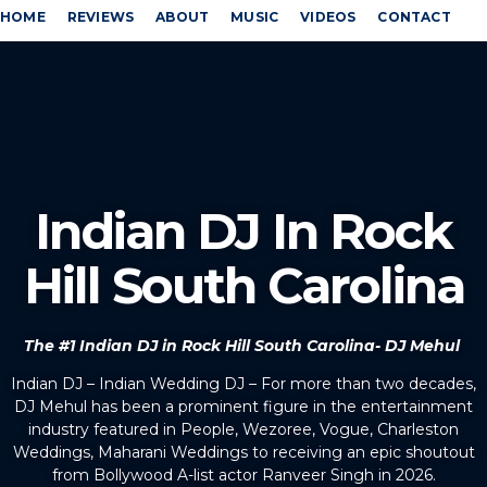
HOME
REVIEWS
ABOUT
MUSIC
VIDEOS
CONTACT
Indian DJ In Rock
Hill South Carolina
The #1 Indian DJ in Rock Hill South Carolina- DJ Mehul
Indian DJ – Indian Wedding DJ – For more than two decades,
DJ Mehul has been a prominent figure in the entertainment
industry featured in People, Wezoree, Vogue, Charleston
Weddings, Maharani Weddings to receiving an epic shoutout
from Bollywood A-list actor Ranveer Singh in 2026.