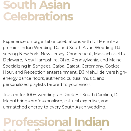
South Asian
Celebrations
Experience unforgettable celebrations with DJ Mehul – a
premier Indian Wedding DJ and South Asian Wedding DJ
serving New York, New Jersey, Connecticut, Massachusetts,
Delaware, New Hampshire, Ohio, Pennsylvania, and Maine.
Specializing in Sangeet, Garba, Baraat, Ceremony, Cocktail
Hour, and Reception entertainment, DJ Mehul delivers high-
energy dance floors, authentic cultural music, and
personalized playlists tailored to your vision.
Trusted for 100+ weddings in Rock Hill South Carolina, DJ
Mehul brings professionalism, cultural expertise, and
unmatched energy to every South Asian wedding.
Professional Indian