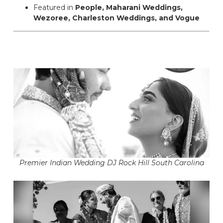
Featured in
People, Maharani Weddings,
Wezoree, Charleston Weddings, and Vogue
Premier Indian Wedding DJ Rock Hill South Carolina