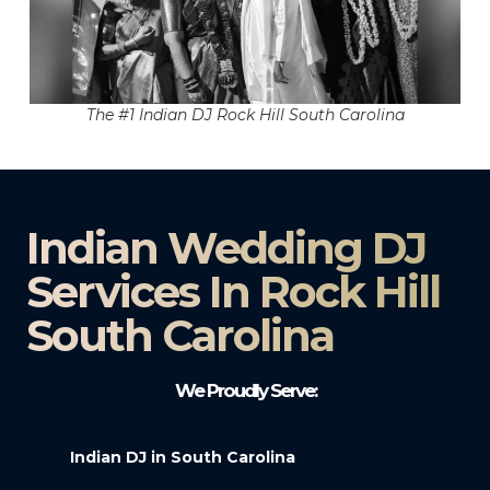
The #1 Indian DJ Rock Hill South Carolina
Indian Wedding DJ
Services In Rock Hill
South Carolina
We Proudly Serve:
Indian DJ in South Carolina