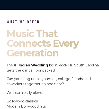
WHAT WE OFFER
Music That
Connects Every
Generation
The #1
Indian Wedding DJ
in Rock Hill South Carolina
gets the dance floor packed!
Can you bring uncles, aunties, college friends, and
coworkers together on one floor?
We seamlessly blend:
Bollywood classics
Modern Bollywood hits