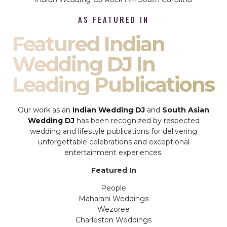
AS FEATURED IN
Featured Indian
Wedding DJ In
Leading Publications
Our work as an
Indian Wedding DJ
and
South Asian
Wedding DJ
has been recognized by respected
wedding and lifestyle publications for delivering
unforgettable celebrations and exceptional
entertainment experiences.
Featured In
People
Maharani Weddings
Wezoree
Charleston Weddings