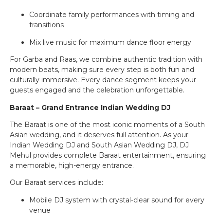
Coordinate family performances with timing and
transitions
Mix live music for maximum dance floor energy
For Garba and Raas, we combine authentic tradition with
modern beats, making sure every step is both fun and
culturally immersive. Every dance segment keeps your
guests engaged and the celebration unforgettable.
Baraat – Grand Entrance Indian Wedding DJ
The Baraat is one of the most iconic moments of a South
Asian wedding, and it deserves full attention. As your
Indian Wedding DJ and South Asian Wedding DJ, DJ
Mehul provides complete Baraat entertainment, ensuring
a memorable, high-energy entrance.
Our Baraat services include:
Mobile DJ system with crystal-clear sound for every
venue