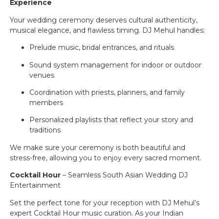
Experience
Your wedding ceremony deserves cultural authenticity,
musical elegance, and flawless timing. DJ Mehul handles:
Prelude music, bridal entrances, and rituals
Sound system management for indoor or outdoor
venues
Coordination with priests, planners, and family
members
Personalized playlists that reflect your story and
traditions
We make sure your ceremony is both beautiful and
stress-free, allowing you to enjoy every sacred moment.
Cocktail Hour
– Seamless South Asian Wedding DJ
Entertainment
Set the perfect tone for your reception with DJ Mehul’s
expert Cocktail Hour music curation. As your Indian