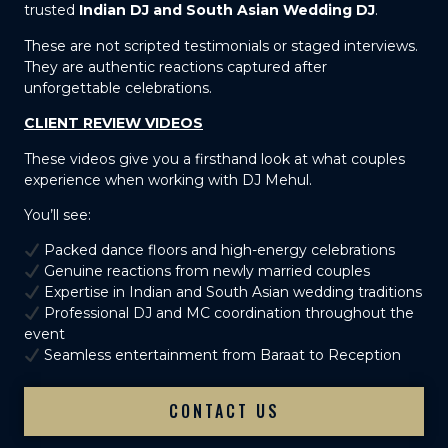
trusted
Indian DJ and South Asian Wedding DJ
.
These are not scripted testimonials or staged interviews.
They are authentic reactions captured after
unforgettable celebrations.
CLIENT REVIEW VIDEOS
These videos give you a firsthand look at what couples
experience when working with DJ Mehul.
You’ll see:
Packed dance floors and high-energy celebrations
Genuine reactions from newly married couples
Expertise in Indian and South Asian wedding traditions
Professional DJ and MC coordination throughout the
event
Seamless entertainment from Baraat to Reception
CONTACT US