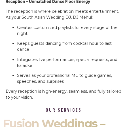
Reception – Unmatched Dance Floor Energy
The reception is where celebration meets entertainment.
As your South Asian Wedding DJ, DJ Mehul:
Creates customized playlists for every stage of the
night
Keeps guests dancing from cocktail hour to last
dance
Integrates live performances, special requests, and
karaoke
Serves as your professional MC to guide games,
speeches, and surprises
Every reception is high-energy, seamless, and fully tailored
to your vision.
OUR SERVICES
Fusion Weddings –