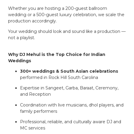
Whether you are hosting a 200-guest ballroom
wedding or a 500-guest luxury celebration, we scale the
production accordingly.
Your wedding should look and sound like a production —
not a playlist.
Why DJ Mehul is the Top Choice for Indian
Weddings
300+ weddings & South Asian celebrations
performed in Rock Hill South Carolina
Expertise in Sangeet, Garba, Baraat, Ceremony,
and Reception
Coordination with live musicians, dhol players, and
family performers
Professional, reliable, and culturally aware DJ and
MC services