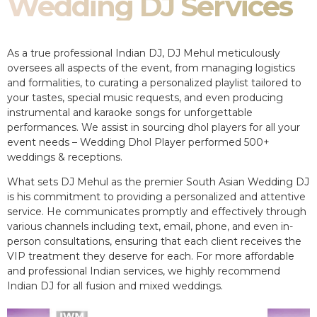
Wedding DJ Services
As a true professional Indian DJ, DJ Mehul meticulously
oversees all aspects of the event, from managing logistics
and formalities, to curating a personalized playlist tailored to
your tastes, special music requests, and even producing
instrumental and karaoke songs for unforgettable
performances. We assist in sourcing dhol players for all your
event needs – Wedding Dhol Player performed 500+
weddings & receptions.
What sets DJ Mehul as the premier South Asian Wedding DJ
is his commitment to providing a personalized and attentive
service. He communicates promptly and effectively through
various channels including text, email, phone, and even in-
person consultations, ensuring that each client receives the
VIP treatment they deserve for each. For more affordable
and professional Indian services, we highly recommend
Indian DJ for all fusion and mixed weddings.​