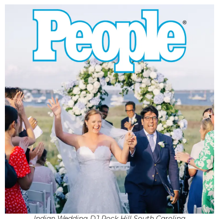
Indian Wedding DJ Rock Hill South Carolina