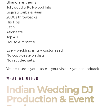
Bhangra anthems
Tollywood & Kollywood hits
Gujarati Garba & Raas
2000s throwbacks
Hip Hop
Latin
Afrobeats
Top 40
House & remixes
Every wedding is fully customized.
No copy-paste playlists.
No recycled sets.
Your culture + your taste + your vision = your soundtrack.
WHAT WE OFFER
Indian Wedding DJ
Production & Event