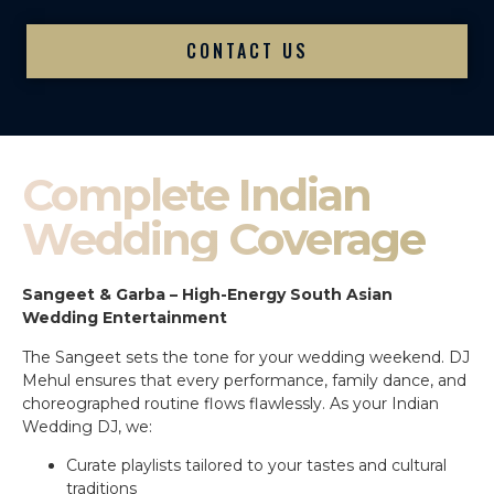
CONTACT US
Complete Indian
Wedding Coverage
Sangeet & Garba – High-Energy South Asian
Wedding Entertainment
The Sangeet sets the tone for your wedding weekend. DJ
Mehul ensures that every performance, family dance, and
choreographed routine flows flawlessly. As your Indian
Wedding DJ, we:
Curate playlists tailored to your tastes and cultural
traditions