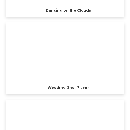
Dancing on the Clouds
Wedding Dhol Player