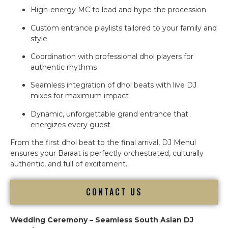
High-energy MC to lead and hype the procession
Custom entrance playlists tailored to your family and
style
Coordination with professional dhol players for
authentic rhythms
Seamless integration of dhol beats with live DJ
mixes for maximum impact
Dynamic, unforgettable grand entrance that
energizes every guest
From the first dhol beat to the final arrival, DJ Mehul
ensures your Baraat is perfectly orchestrated, culturally
authentic, and full of excitement.
CONTACT US
Wedding Ceremony – Seamless South Asian DJ