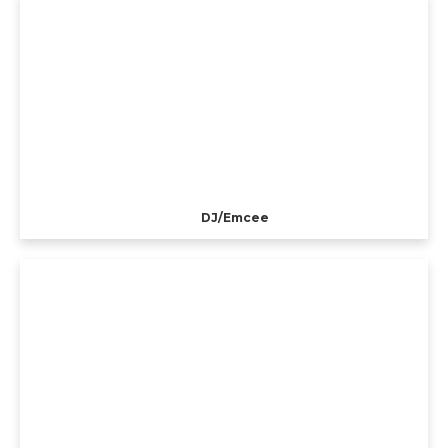
DJ/Emcee