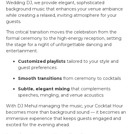
Wedding DJ, we provide elegant, sophisticated
background music that enhances your venue ambiance
while creating a relaxed, inviting atmosphere for your
guests.
This critical transition moves the celebration from the
formal ceremony to the high-energy reception, setting
the stage for a night of unforgettable dancing and
entertainment.
Customized playlists
tailored to your style and
guest preferences
Smooth transitions
from ceremony to cocktails
Subtle, elegant mixing
that complements
speeches, mingling, and venue acoustics
With DJ Mehul managing the music, your Cocktail Hour
becomes more than background sound — it becomes an
immersive experience that keeps guests engaged and
excited for the evening ahead.