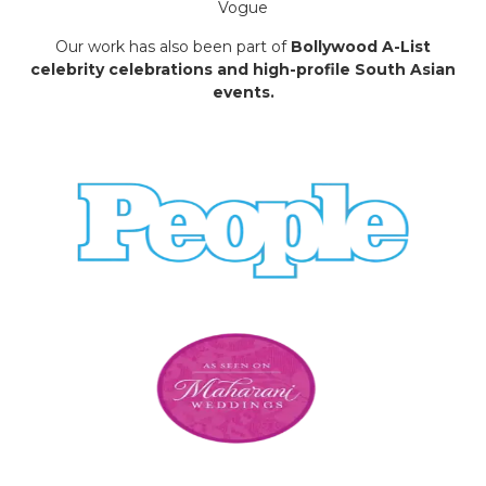
Vogue
Our work has also been part of
Bollywood A-List
celebrity celebrations and high-profile South Asian
events.