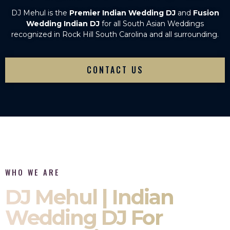
DJ Mehul is the
Premier Indian Wedding DJ
and
Fusion
Wedding Indian DJ
for all South Asian Weddings
recognized in Rock Hill South Carolina and all surrounding.
CONTACT US
WHO WE ARE
DJ Mehul | Indian
Wedding DJ For