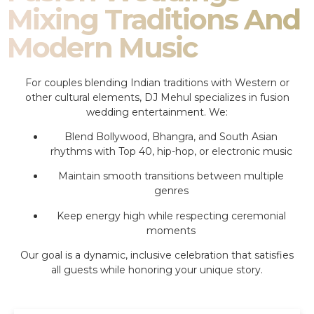
Mixing Traditions And
Modern Music
For couples blending Indian traditions with Western or
other cultural elements, DJ Mehul specializes in fusion
wedding entertainment. We:
Blend Bollywood, Bhangra, and South Asian
rhythms with Top 40, hip-hop, or electronic music
Maintain smooth transitions between multiple
genres
Keep energy high while respecting ceremonial
moments
Our goal is a dynamic, inclusive celebration that satisfies
all guests while honoring your unique story.