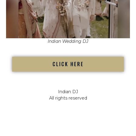
Indian Wedding DJ
CLICK HERE
Indian DJ
All rights reserved