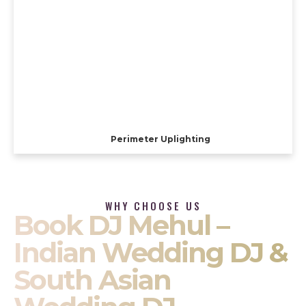
Perimeter Uplighting
WHY CHOOSE US
Book DJ Mehul –
Indian Wedding DJ &
South Asian