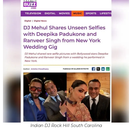
Indian DJ Rock Hill South Carolina