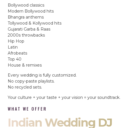
Bollywood classics
Modern Bollywood hits
Bhangra anthems
Tollywood & Kollywood hits
Gujarati Garba & Raas
2000s throwbacks
Hip Hop
Latin
Afrobeats
Top 40
House & remixes
Every wedding is fully customized.
No copy-paste playlists.
No recycled sets.
Your culture + your taste + your vision = your soundtrack.
WHAT WE OFFER
Indian Wedding DJ