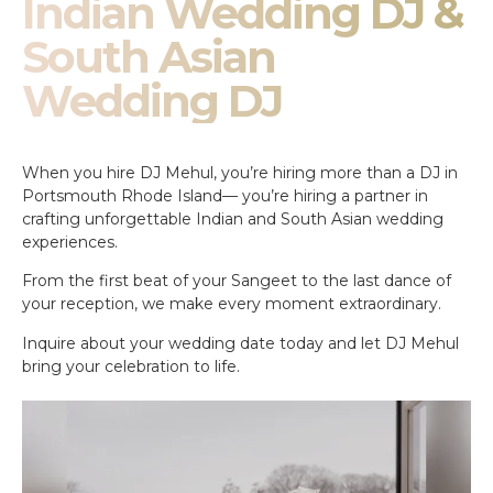
Indian Wedding DJ &
South Asian
Wedding DJ
When you hire DJ Mehul, you’re hiring more than a DJ in
Portsmouth Rhode Island— you’re hiring a partner in
crafting unforgettable Indian and South Asian wedding
experiences.
From the first beat of your Sangeet to the last dance of
your reception, we make every moment extraordinary.
Inquire about your wedding date today and let DJ Mehul
bring your celebration to life.