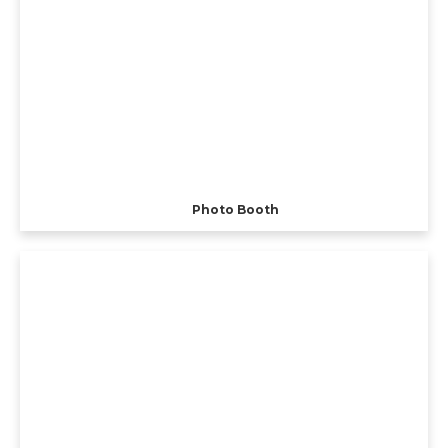
Photo Booth