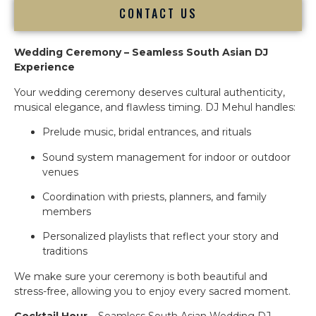
CONTACT US
Wedding Ceremony – Seamless South Asian DJ
Experience
Your wedding ceremony deserves cultural authenticity,
musical elegance, and flawless timing. DJ Mehul handles:
Prelude music, bridal entrances, and rituals
Sound system management for indoor or outdoor
venues
Coordination with priests, planners, and family
members
Personalized playlists that reflect your story and
traditions
We make sure your ceremony is both beautiful and
stress-free, allowing you to enjoy every sacred moment.