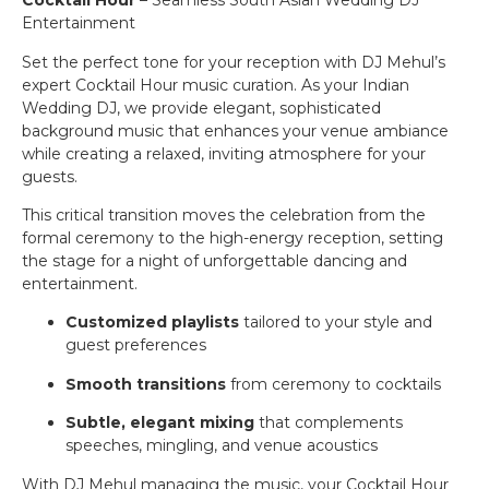
Cocktail Hour
– Seamless South Asian Wedding DJ
Entertainment
Set the perfect tone for your reception with DJ Mehul’s
expert Cocktail Hour music curation. As your Indian
Wedding DJ, we provide elegant, sophisticated
background music that enhances your venue ambiance
while creating a relaxed, inviting atmosphere for your
guests.
This critical transition moves the celebration from the
formal ceremony to the high-energy reception, setting
the stage for a night of unforgettable dancing and
entertainment.
Customized playlists
tailored to your style and
guest preferences
Smooth transitions
from ceremony to cocktails
Subtle, elegant mixing
that complements
speeches, mingling, and venue acoustics
With DJ Mehul managing the music, your Cocktail Hour