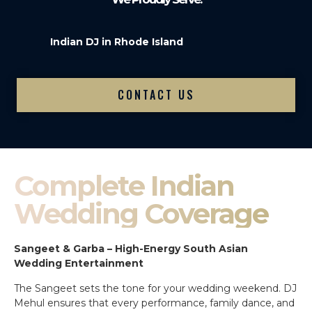
Indian DJ in Rhode Island
CONTACT US
Complete Indian
Wedding Coverage
Sangeet & Garba – High-Energy South Asian
Wedding Entertainment
The Sangeet sets the tone for your wedding weekend. DJ
Mehul ensures that every performance, family dance, and