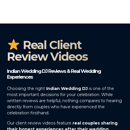
Real Client
Review Videos
Indian Wedding DJ Reviews & Real Wedding
Experiences
Choosing the right
Indian Wedding DJ
is one of the
most important decisions for your celebration. While
written reviews are helpful, nothing compares to hearing
directly from couples who have experienced the
celebration firsthand.
Our client review videos feature
real couples sharing
their honest experiences after their wedding
,