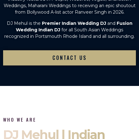
Weddings, Maharani Weddings to receiving an epic shoutout
from Bollywood A-list actor Ranveer Singh in 2026.
DJ Mehul is the
Premier Indian Wedding DJ
and
Fusion
Wedding Indian DJ
for all South Asian Weddings
recognized in Portsmouth Rhode Island and all surrounding.
CONTACT US
WHO WE ARE
DJ Mehul | Indian