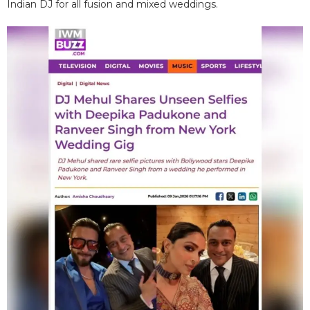
Indian DJ for all fusion and mixed weddings.​