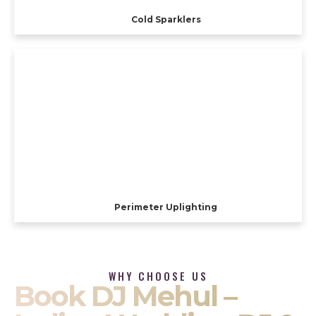
Cold Sparklers
Perimeter Uplighting
WHY CHOOSE US
Book DJ Mehul –