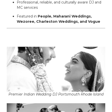
Professional, reliable, and culturally aware DJ and
MC services
Featured in
People, Maharani Weddings,
Wezoree, Charleston Weddings, and Vogue
Premier Indian Wedding DJ Portsmouth Rhode Island