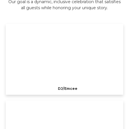
Our goal is a dynamic, inclusive celebration that satisfies
all guests while honoring your unique story.
DJ/Emcee