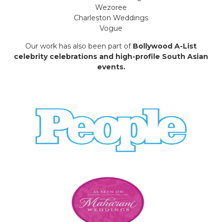
Wezoree
Charleston Weddings
Vogue
Our work has also been part of
Bollywood A-List
celebrity celebrations and high-profile South Asian
events.