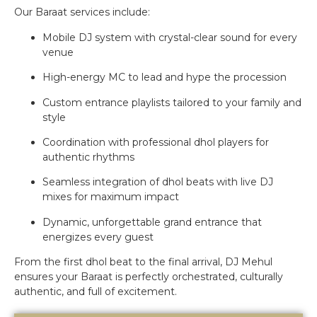
Our Baraat services include:
Mobile DJ system with crystal-clear sound for every
venue
High-energy MC to lead and hype the procession
Custom entrance playlists tailored to your family and
style
Coordination with professional dhol players for
authentic rhythms
Seamless integration of dhol beats with live DJ
mixes for maximum impact
Dynamic, unforgettable grand entrance that
energizes every guest
From the first dhol beat to the final arrival, DJ Mehul
ensures your Baraat is perfectly orchestrated, culturally
authentic, and full of excitement.