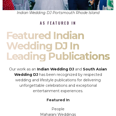
Indian Wedding DJ Portsmouth Rhode Island
AS FEATURED IN
Featured Indian
Wedding DJ In
Leading Publications
Our work as an
Indian Wedding DJ
and
South Asian
Wedding DJ
has been recognized by respected
wedding and lifestyle publications for delivering
unforgettable celebrations and exceptional
entertainment experiences.
Featured In
People
Maharani Weddings