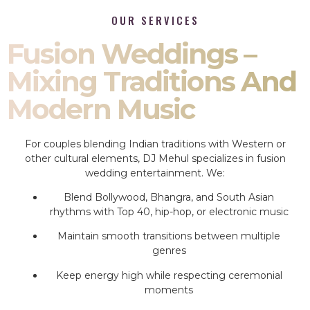
OUR SERVICES
Fusion Weddings –
Mixing Traditions And
Modern Music
For couples blending Indian traditions with Western or
other cultural elements, DJ Mehul specializes in fusion
wedding entertainment. We:
Blend Bollywood, Bhangra, and South Asian
rhythms with Top 40, hip-hop, or electronic music
Maintain smooth transitions between multiple
genres
Keep energy high while respecting ceremonial
moments