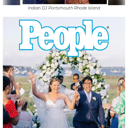
Indian DJ Portsmouth Rhode Island