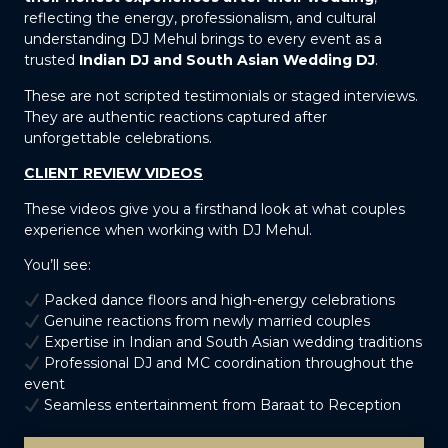
reflecting the energy, professionalism, and cultural
understanding DJ Mehul brings to every event as a
trusted
Indian DJ and South Asian Wedding DJ
.
These are not scripted testimonials or staged interviews.
They are authentic reactions captured after
unforgettable celebrations.
CLIENT REVIEW VIDEOS
These videos give you a firsthand look at what couples
experience when working with DJ Mehul.
You’ll see:
Packed dance floors and high-energy celebrations
Genuine reactions from newly married couples
Expertise in Indian and South Asian wedding traditions
Professional DJ and MC coordination throughout the
event
Seamless entertainment from Baraat to Reception