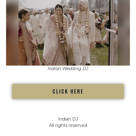
Indian Wedding DJ
CLICK HERE
Indian DJ
All rights reserved