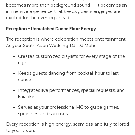
becomes more than background sound — it becomes an
immersive experience that keeps guests engaged and
excited for the evening ahead.
Reception – Unmatched Dance Floor Energy
The reception is where celebration meets entertainment.
As your South Asian Wedding DJ, DJ Mehul:
Creates customized playlists for every stage of the
night
Keeps guests dancing from cocktail hour to last
dance
Integrates live performances, special requests, and
karaoke
Serves as your professional MC to guide games,
speeches, and surprises
Every reception is high-energy, seamless, and fully tailored
to your vision.