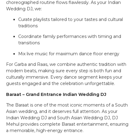
choreographed routine flows flawlessly. As your Indian
Wedding DJ, we:
Curate playlists tailored to your tastes and cultural
traditions
Coordinate family performances with timing and
transitions
Mix live music for maximum dance floor energy
For Garba and Raas, we combine authentic tradition with
modern beats, making sure every step is both fun and
culturally immersive. Every dance segment keeps your
guests engaged and the celebration unforgettable.
Baraat – Grand Entrance Indian Wedding DJ
The Baraat is one of the most iconic moments of a South
Asian wedding, and it deserves full attention. As your
Indian Wedding DJ and South Asian Wedding DJ, DJ
Mehul provides complete Baraat entertainment, ensuring
a memorable, high-energy entrance.