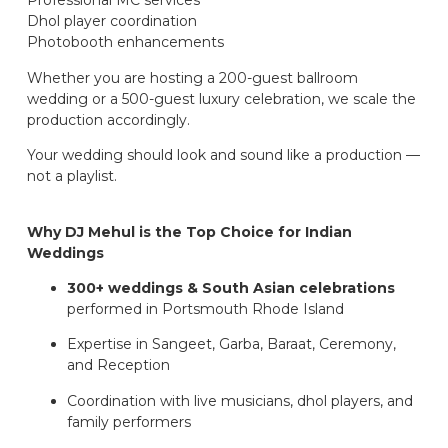
Professional MC services
Dhol player coordination
Photobooth enhancements
Whether you are hosting a 200-guest ballroom
wedding or a 500-guest luxury celebration, we scale the
production accordingly.
Your wedding should look and sound like a production —
not a playlist.
Why DJ Mehul is the Top Choice for Indian
Weddings
300+ weddings & South Asian celebrations
performed in Portsmouth Rhode Island
Expertise in Sangeet, Garba, Baraat, Ceremony,
and Reception
Coordination with live musicians, dhol players, and
family performers