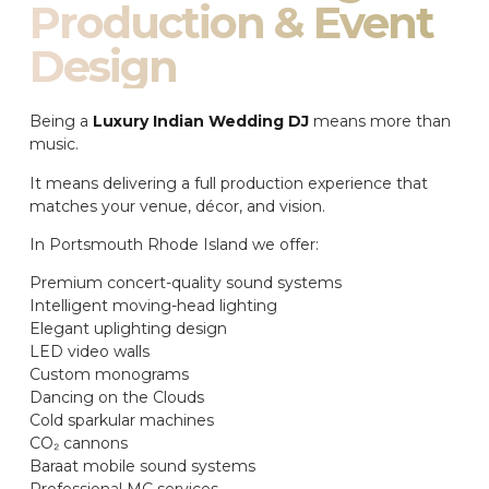
Production & Event
Design
Being a
Luxury Indian Wedding DJ
means more than
music.
It means delivering a full production experience that
matches your venue, décor, and vision.
In Portsmouth Rhode Island we offer:
Premium concert-quality sound systems
Intelligent moving-head lighting
Elegant uplighting design
LED video walls
Custom monograms
Dancing on the Clouds
Cold sparkular machines
CO₂ cannons
Baraat mobile sound systems