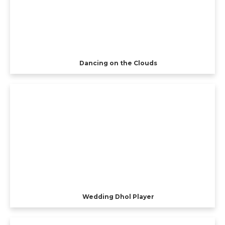
Dancing on the Clouds
Wedding Dhol Player