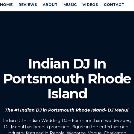
HOME
REVIEWS
ABOUT
MUSIC
VIDEOS
CONTACT
Indian DJ In
Portsmouth Rhode
Island
The #1 Indian DJ in Portsmouth Rhode Island- DJ Mehul
Indian DJ – Indian Wedding DJ – For more than two decades,
DJ Mehul has been a prominent figure in the entertainment
industry featured in People, Wezoree, Vogue, Charleston