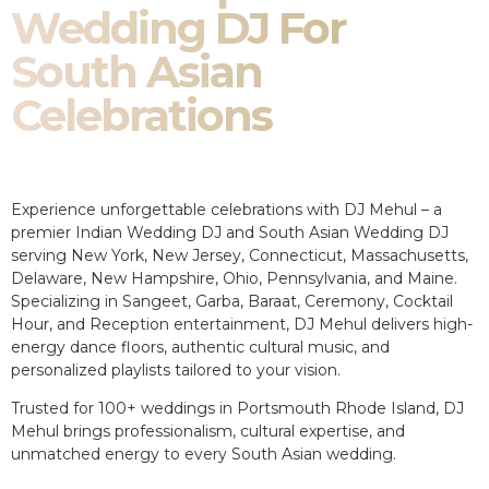
Wedding DJ For
South Asian
Celebrations
Experience unforgettable celebrations with DJ Mehul – a
premier Indian Wedding DJ and South Asian Wedding DJ
serving New York, New Jersey, Connecticut, Massachusetts,
Delaware, New Hampshire, Ohio, Pennsylvania, and Maine.
Specializing in Sangeet, Garba, Baraat, Ceremony, Cocktail
Hour, and Reception entertainment, DJ Mehul delivers high-
energy dance floors, authentic cultural music, and
personalized playlists tailored to your vision.
Trusted for 100+ weddings in Portsmouth Rhode Island, DJ
Mehul brings professionalism, cultural expertise, and
unmatched energy to every South Asian wedding.