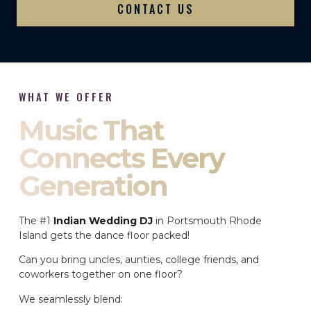
CONTACT US
WHAT WE OFFER
Music That
Connects Every
Generation
The #1
Indian Wedding DJ
in Portsmouth Rhode
Island gets the dance floor packed!
Can you bring uncles, aunties, college friends, and
coworkers together on one floor?
We seamlessly blend: