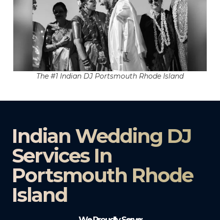
The #1 Indian DJ Portsmouth Rhode Island
Indian Wedding DJ
Services In
Portsmouth Rhode
Island
We Proudly Serve: