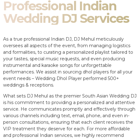
Professional Indian
Wedding DJ Services
As a true professional Indian DJ, DJ Mehul meticulously
oversees all aspects of the event, from managing logistics
and formalities, to curating a personalized playlist tailored to
your tastes, special music requests, and even producing
instrumental and karaoke songs for unforgettable
performances. We assist in sourcing dhol players for all your
event needs – Wedding Dhol Player performed 500+
weddings & receptions.
What sets DJ Mehul as the premier South Asian Wedding DJ
is his commitment to providing a personalized and attentive
service. He communicates promptly and effectively through
various channels including text, email, phone, and even in-
person consultations, ensuring that each client receives the
VIP treatment they deserve for each. For more affordable
and professional Indian services, we highly recommend