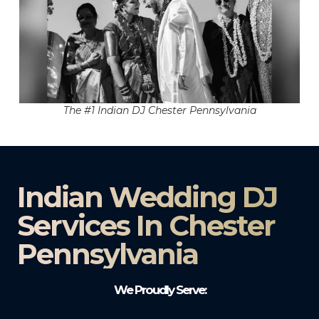
The #1 Indian DJ Chester Pennsylvania
Indian Wedding DJ
Services In Chester
Pennsylvania
We Proudly Serve: