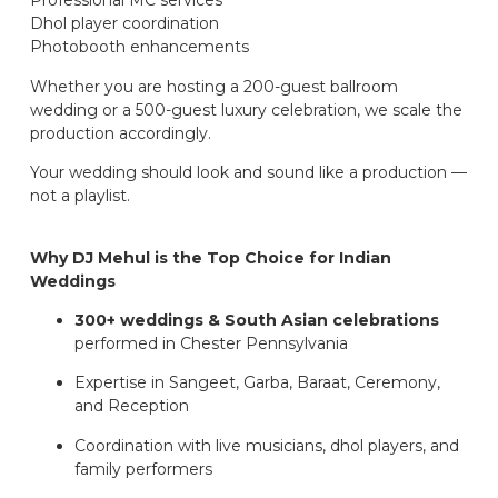
Professional MC services
Dhol player coordination
Photobooth enhancements
Whether you are hosting a 200-guest ballroom
wedding or a 500-guest luxury celebration, we scale the
production accordingly.
Your wedding should look and sound like a production —
not a playlist.
Why DJ Mehul is the Top Choice for Indian
Weddings
300+ weddings & South Asian celebrations
performed in Chester Pennsylvania
Expertise in Sangeet, Garba, Baraat, Ceremony,
and Reception
Coordination with live musicians, dhol players, and
family performers