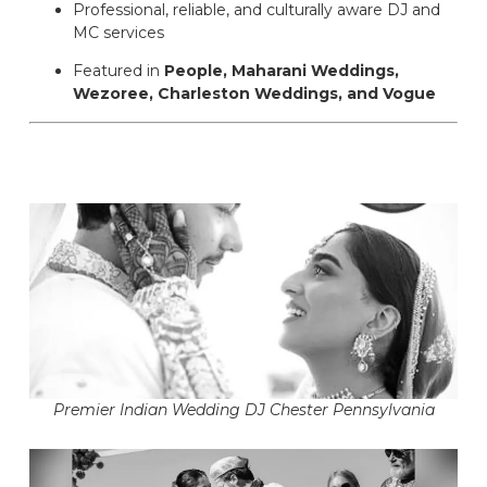
Professional, reliable, and culturally aware DJ and
MC services
Featured in
People, Maharani Weddings,
Wezoree, Charleston Weddings, and Vogue
Premier Indian Wedding DJ Chester Pennsylvania