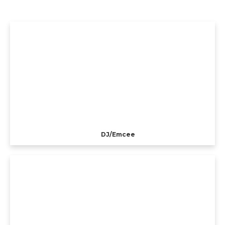
DJ/Emcee