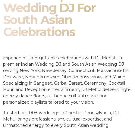
Wedding DJ For
South Asian
Celebrations
Experience unforgettable celebrations with DJ Mehul – a
premier Indian Wedding DJ and South Asian Wedding DJ
serving New York, New Jersey, Connecticut, Massachusetts,
Delaware, New Hampshire, Ohio, Pennsylvania, and Maine.
Specializing in Sangeet, Garba, Baraat, Ceremony, Cocktail
Hour, and Reception entertainment, DJ Mehul delivers high-
energy dance floors, authentic cultural music, and
personalized playlists tailored to your vision.
Trusted for 100+ weddings in Chester Pennsylvania, DJ
Mehul brings professionalism, cultural expertise, and
unmatched energy to every South Asian wedding.