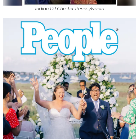
Indian DJ Chester Pennsylvania