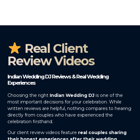
Real Client
Review Videos
Indian Wedding DJ Reviews & Real Wedding
Experiences
Choosing the right
Indian Wedding DJ
is one of the
most important decisions for your celebration. While
written reviews are helpful, nothing compares to hearing
directly from couples who have experienced the
celebration firsthand.
Our client review videos feature
real couples sharing
their honest experiences after their wedding
,