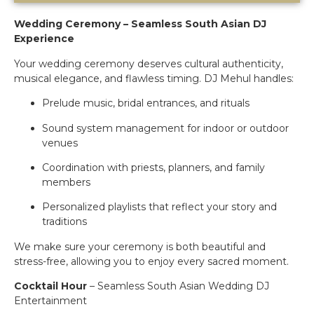
Wedding Ceremony – Seamless South Asian DJ
Experience
Your wedding ceremony deserves cultural authenticity,
musical elegance, and flawless timing. DJ Mehul handles:
Prelude music, bridal entrances, and rituals
Sound system management for indoor or outdoor
venues
Coordination with priests, planners, and family
members
Personalized playlists that reflect your story and
traditions
We make sure your ceremony is both beautiful and
stress-free, allowing you to enjoy every sacred moment.
Cocktail Hour
– Seamless South Asian Wedding DJ
Entertainment