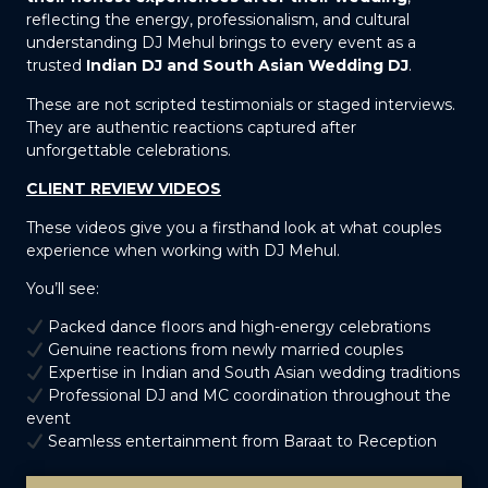
reflecting the energy, professionalism, and cultural
understanding DJ Mehul brings to every event as a
trusted
Indian DJ and South Asian Wedding DJ
.
These are not scripted testimonials or staged interviews.
They are authentic reactions captured after
unforgettable celebrations.
CLIENT REVIEW VIDEOS
These videos give you a firsthand look at what couples
experience when working with DJ Mehul.
You’ll see:
Packed dance floors and high-energy celebrations
Genuine reactions from newly married couples
Expertise in Indian and South Asian wedding traditions
Professional DJ and MC coordination throughout the
event
Seamless entertainment from Baraat to Reception