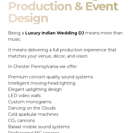
Production & Event
Design
Being a
Luxury Indian Wedding DJ
means more than
music.
It means delivering a full production experience that
matches your venue, décor, and vision.
In Chester Pennsylvania we offer:
Premium concert-quality sound systems
Intelligent moving-head lighting
Elegant uplighting design
LED video walls
Custom monograms
Dancing on the Clouds
Cold sparkular machines
CO₂ cannons
Baraat mobile sound systems