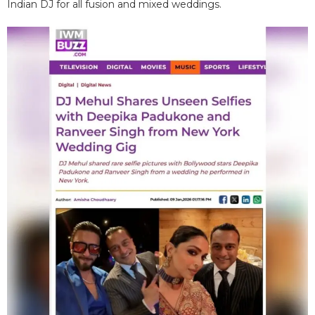
Indian DJ for all fusion and mixed weddings.​