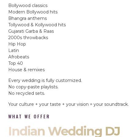
Bollywood classics
Modern Bollywood hits
Bhangra anthems
Tollywood & Kollywood hits
Gujarati Garba & Raas
2000s throwbacks
Hip Hop
Latin
Afrobeats
Top 40
House & remixes
Every wedding is fully customized.
No copy-paste playlists.
No recycled sets.
Your culture + your taste + your vision = your soundtrack.
WHAT WE OFFER
Indian Wedding DJ