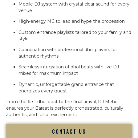
Mobile DJ system with crystal-clear sound for every
venue
High-energy MC to lead and hype the procession
Custom entrance playlists tailored to your family and
style
Coordination with professional dhol players for
authentic rhythms
Seamless integration of dhol beats with live DJ
mixes for maximum impact
Dynamic, unforgettable grand entrance that
energizes every guest
From the first dhol beat to the final arrival, DJ Mehul
ensures your Baraat is perfectly orchestrated, culturally
authentic, and full of excitement.
CONTACT US