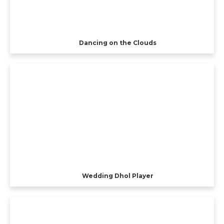
Dancing on the Clouds
Wedding Dhol Player