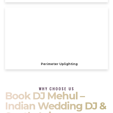
Perimeter Uplighting
WHY CHOOSE US
Book DJ Mehul –
Indian Wedding DJ &