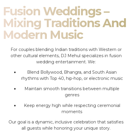
Fusion Weddings –
Mixing Traditions And
Modern Music
For couples blending Indian traditions with Western or
other cultural elements, DJ Mehul specializes in fusion
wedding entertainment. We:
Blend Bollywood, Bhangra, and South Asian
rhythms with Top 40, hip-hop, or electronic music
Maintain smooth transitions between multiple
genres
Keep energy high while respecting ceremonial
moments
Our goal is a dynamic, inclusive celebration that satisfies
all guests while honoring your unique story.