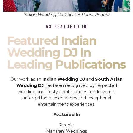
Indian Wedding DJ Chester Pennsylvania
AS FEATURED IN
Featured Indian
Wedding DJ In
Leading Publications
Our work as an
Indian Wedding DJ
and
South Asian
Wedding DJ
has been recognized by respected
wedding and lifestyle publications for delivering
unforgettable celebrations and exceptional
entertainment experiences.
Featured In
People
Maharani Weddings