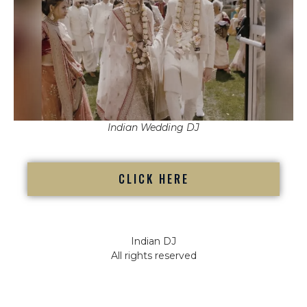
Indian Wedding DJ
CLICK HERE
Indian DJ
All rights reserved