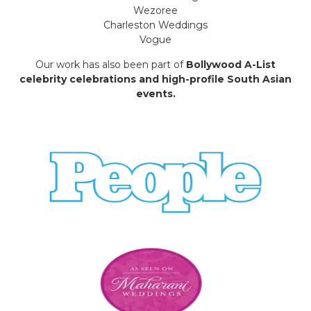
Wezoree
Charleston Weddings
Vogue
Our work has also been part of
Bollywood A-List
celebrity celebrations and high-profile South Asian
events.