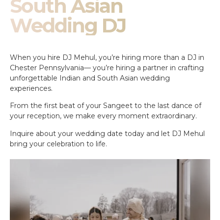
South Asian
Wedding DJ
When you hire DJ Mehul, you’re hiring more than a DJ in
Chester Pennsylvania— you’re hiring a partner in crafting
unforgettable Indian and South Asian wedding
experiences.
From the first beat of your Sangeet to the last dance of
your reception, we make every moment extraordinary.
Inquire about your wedding date today and let DJ Mehul
bring your celebration to life.