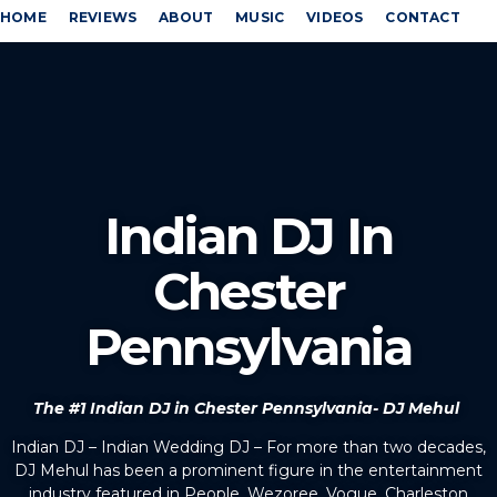
HOME
REVIEWS
ABOUT
MUSIC
VIDEOS
CONTACT
Indian DJ In
Chester
Pennsylvania
The #1 Indian DJ in Chester Pennsylvania- DJ Mehul
Indian DJ – Indian Wedding DJ – For more than two decades,
DJ Mehul has been a prominent figure in the entertainment
industry featured in People, Wezoree, Vogue, Charleston