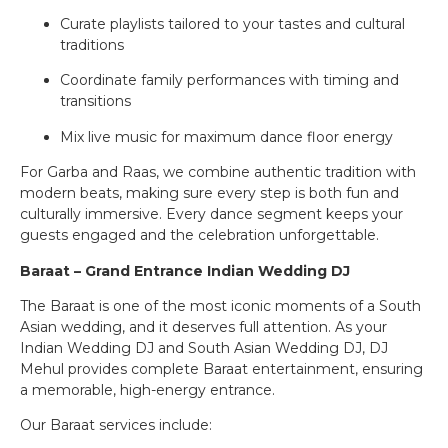
Curate playlists tailored to your tastes and cultural
traditions
Coordinate family performances with timing and
transitions
Mix live music for maximum dance floor energy
For Garba and Raas, we combine authentic tradition with
modern beats, making sure every step is both fun and
culturally immersive. Every dance segment keeps your
guests engaged and the celebration unforgettable.
Baraat – Grand Entrance Indian Wedding DJ
The Baraat is one of the most iconic moments of a South
Asian wedding, and it deserves full attention. As your
Indian Wedding DJ and South Asian Wedding DJ, DJ
Mehul provides complete Baraat entertainment, ensuring
a memorable, high-energy entrance.
Our Baraat services include: