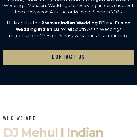
Weddings, Maharani Weddings to receiving an epic shoutout
from Bollywood A-list actor Ranveer Singh in 2026.
DJ Mehul is the
Premier Indian Wedding DJ
and
Fusion
Wedding Indian DJ
for all South Asian Weddings
recognized in Chester Pennsylvania and all surrounding.
CONTACT US
WHO WE ARE
DJ Mehul | Indian