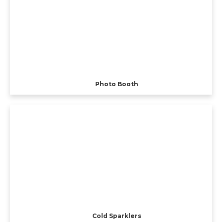
Photo Booth
Cold Sparklers