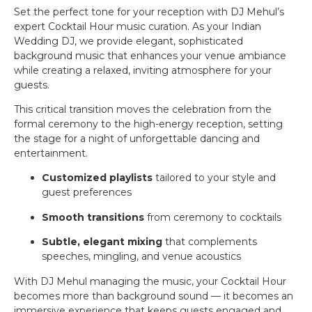
Set the perfect tone for your reception with DJ Mehul’s
expert Cocktail Hour music curation. As your Indian
Wedding DJ, we provide elegant, sophisticated
background music that enhances your venue ambiance
while creating a relaxed, inviting atmosphere for your
guests.
This critical transition moves the celebration from the
formal ceremony to the high-energy reception, setting
the stage for a night of unforgettable dancing and
entertainment.
Customized playlists
tailored to your style and
guest preferences
Smooth transitions
from ceremony to cocktails
Subtle, elegant mixing
that complements
speeches, mingling, and venue acoustics
With DJ Mehul managing the music, your Cocktail Hour
becomes more than background sound — it becomes an
immersive experience that keeps guests engaged and