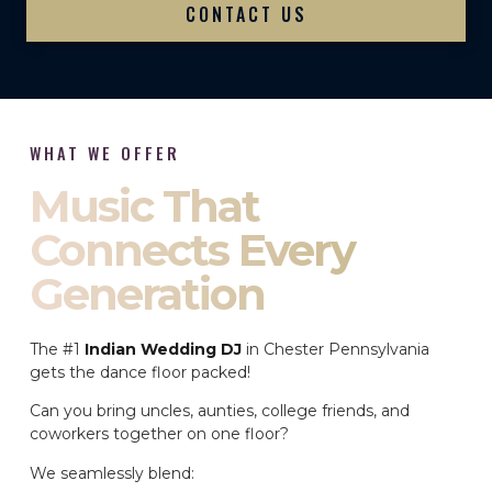
CONTACT US
WHAT WE OFFER
Music That
Connects Every
Generation
The #1
Indian Wedding DJ
in Chester Pennsylvania
gets the dance floor packed!
Can you bring uncles, aunties, college friends, and
coworkers together on one floor?
We seamlessly blend: