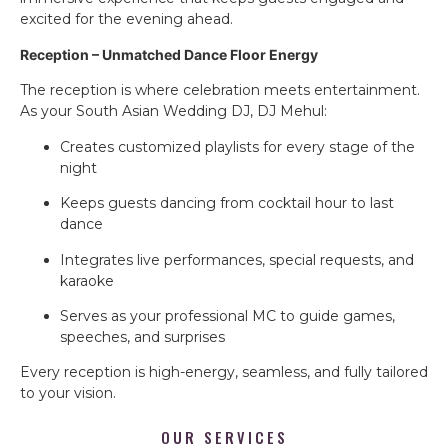
excited for the evening ahead.
Reception – Unmatched Dance Floor Energy
The reception is where celebration meets entertainment.
As your South Asian Wedding DJ, DJ Mehul:
Creates customized playlists for every stage of the
night
Keeps guests dancing from cocktail hour to last
dance
Integrates live performances, special requests, and
karaoke
Serves as your professional MC to guide games,
speeches, and surprises
Every reception is high-energy, seamless, and fully tailored
to your vision.
OUR SERVICES