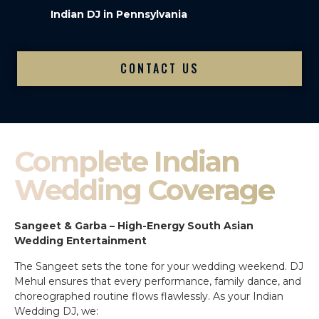
Indian DJ in Pennsylvania
CONTACT US
Complete Indian
Wedding Coverage
Sangeet & Garba – High-Energy South Asian
Wedding Entertainment
The Sangeet sets the tone for your wedding weekend. DJ
Mehul ensures that every performance, family dance, and
choreographed routine flows flawlessly. As your Indian
Wedding DJ, we: