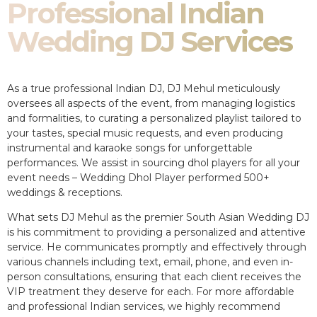
Professional Indian
Wedding DJ Services
As a true professional Indian DJ, DJ Mehul meticulously
oversees all aspects of the event, from managing logistics
and formalities, to curating a personalized playlist tailored to
your tastes, special music requests, and even producing
instrumental and karaoke songs for unforgettable
performances. We assist in sourcing dhol players for all your
event needs – Wedding Dhol Player performed 500+
weddings & receptions.
What sets DJ Mehul as the premier South Asian Wedding DJ
is his commitment to providing a personalized and attentive
service. He communicates promptly and effectively through
various channels including text, email, phone, and even in-
person consultations, ensuring that each client receives the
VIP treatment they deserve for each. For more affordable
and professional Indian services, we highly recommend