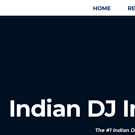
HOME
R
Indian DJ 
The #1 Indian 