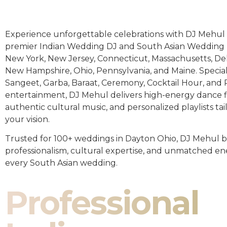
Experience unforgettable celebrations with DJ Mehul 
premier Indian Wedding DJ and South Asian Wedding 
New York, New Jersey, Connecticut, Massachusetts, De
New Hampshire, Ohio, Pennsylvania, and Maine. Special
Sangeet, Garba, Baraat, Ceremony, Cocktail Hour, and
entertainment, DJ Mehul delivers high-energy dance fl
authentic cultural music, and personalized playlists tai
your vision.
Trusted for 100+ weddings in Dayton Ohio, DJ Mehul b
professionalism, cultural expertise, and unmatched en
every South Asian wedding.
Professional