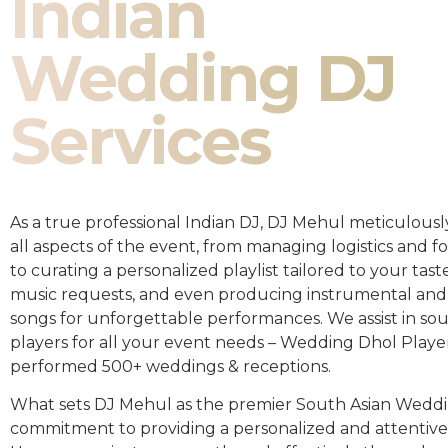
Indian
Wedding DJ
Services
As a true professional Indian DJ, DJ Mehul meticulousl
all aspects of the event, from managing logistics and fo
to curating a personalized playlist tailored to your taste
music requests, and even producing instrumental and
songs for unforgettable performances. We assist in so
players for all your event needs – Wedding Dhol Playe
performed 500+ weddings & receptions.
What sets DJ Mehul as the premier South Asian Weddin
commitment to providing a personalized and attentive 