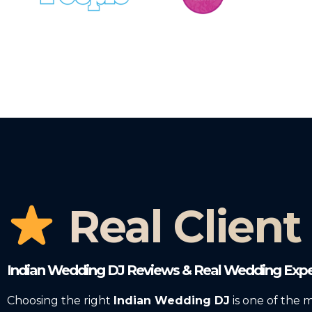
Real Client
Indian Wedding DJ Reviews & Real Wedding Expe
Choosing the right
Indian Wedding DJ
is one of the 