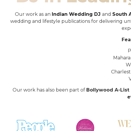
Our work as an
Indian Wedding DJ
and
South 
wedding and lifestyle publications for delivering 
exp
Fea
P
Mahara
W
Charles
Our work has also been part of
Bollywood A-List 
e