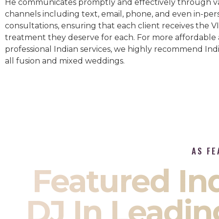
He communicates promptly and effectively through v
channels including text, email, phone, and even in-per
consultations, ensuring that each client receives the V
treatment they deserve for each. For more affordable
professional Indian services, we highly recommend Indi
all fusion and mixed weddings.​
AS FE
Featured I
DJ In Leadin