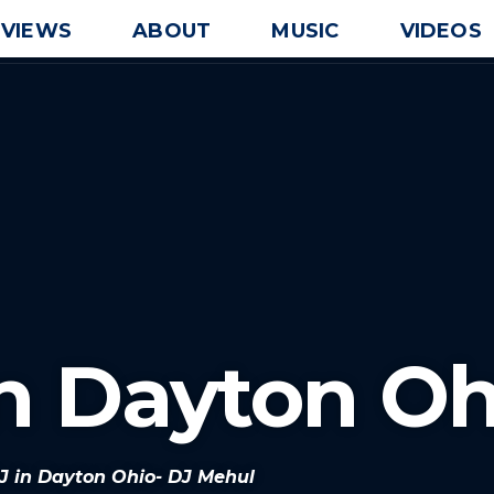
EVIEWS
ABOUT
MUSIC
VIDEOS
In Dayton Oh
DJ in Dayton Ohio- DJ Mehul