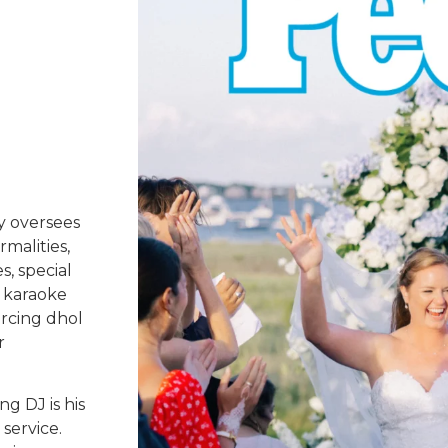
y oversees
rmalities,
s, special
 karaoke
urcing dhol
r
g DJ is his
service.