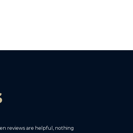
s
ten reviews are helpful, nothing