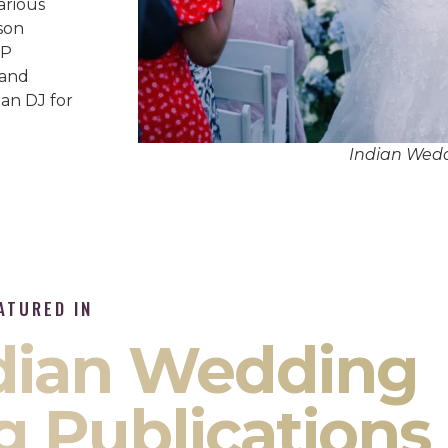
arious
son
IP
 and
an DJ for
Indian Wed
ATURED IN
ndian Wedding
g Publications