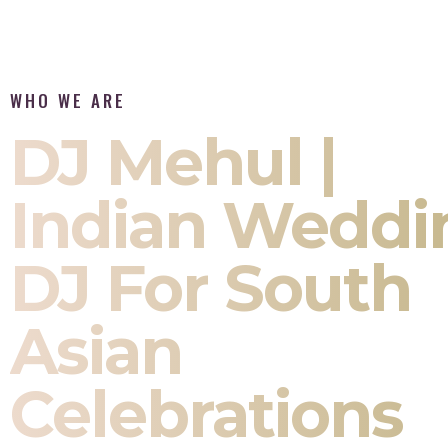
WHO WE ARE
DJ Mehul |
Indian Weddi
DJ For South
Asian
Celebrations