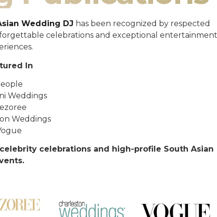
Asian Wedding DJ
has been recognized by respected
unforgettable celebrations and exceptional entertainmen
eriences.
tured In
eople
ni Weddings
ezoree
ton Weddings
Vogue
celebrity celebrations and high-profile South Asian
vents.