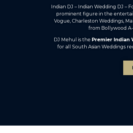
Indian DJ – Indian Wedding DJ – 
prominent figure in the enterta
Vogue, Charleston Weddings, Mah
from Bollywood A-l
DJ Mehul is the
Premier Indian
for all South Asian Weddings re