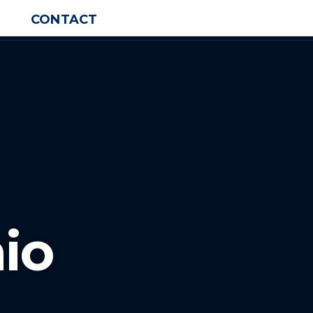
CONTACT
io