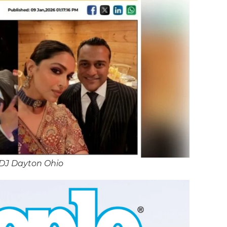
 DJ Dayton Ohio