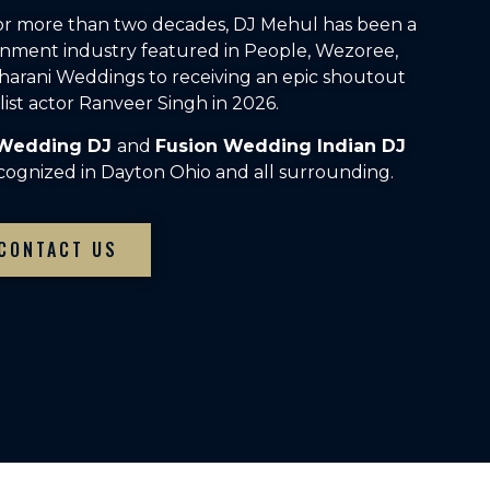
For more than two decades, DJ Mehul has been a
inment industry featured in People, Wezoree,
arani Weddings to receiving an epic shoutout
ist actor Ranveer Singh in 2026.
 Wedding DJ
and
Fusion Wedding Indian DJ
cognized in Dayton Ohio and all surrounding.
CONTACT US