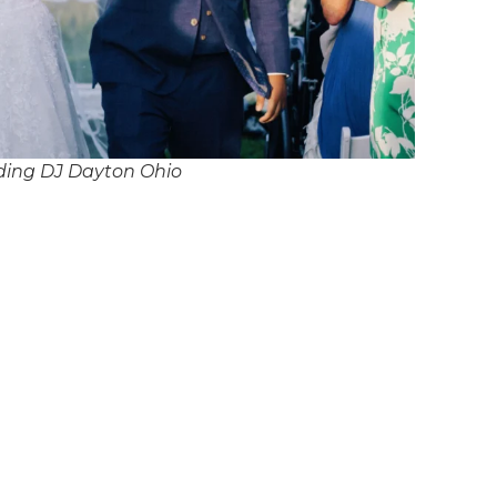
ding DJ Dayton Ohio