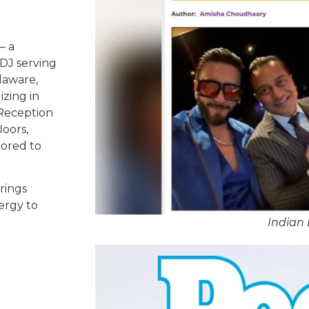
– a
DJ serving
laware,
izing in
 Reception
oors,
lored to
rings
ergy to
Indian