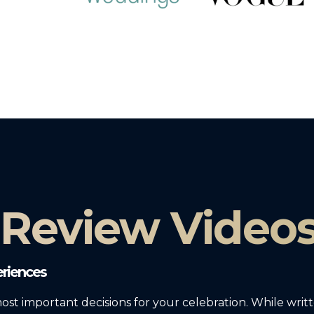
 Review Video
riences
most important decisions for your celebration. While writ