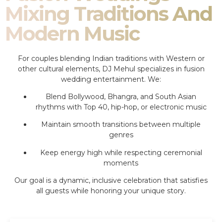
Mixing Traditions And
Modern Music
For couples blending Indian traditions with Western or
other cultural elements, DJ Mehul specializes in fusion
wedding entertainment. We:
Blend Bollywood, Bhangra, and South Asian
rhythms with Top 40, hip-hop, or electronic music
Maintain smooth transitions between multiple
genres
Keep energy high while respecting ceremonial
moments
Our goal is a dynamic, inclusive celebration that satisfies
all guests while honoring your unique story.