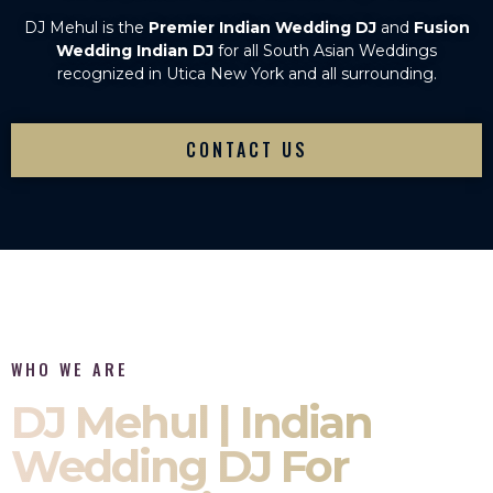
DJ Mehul is the
Premier Indian Wedding DJ
and
Fusion
Wedding Indian DJ
for all South Asian Weddings
recognized in Utica New York and all surrounding.
CONTACT US
WHO WE ARE
DJ Mehul | Indian
Wedding DJ For