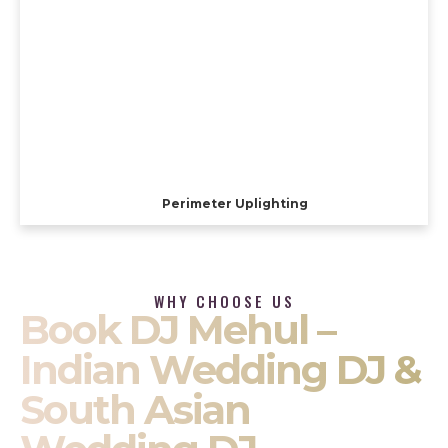
Perimeter Uplighting
WHY CHOOSE US
Book DJ Mehul –
Indian Wedding DJ &
South Asian