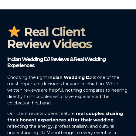
Real Client
Review Videos
Indian Wedding DJ Reviews & Real Wedding
Experiences
Choosing the right
Indian Wedding DJ
is one of the
most important decisions for your celebration. While
written reviews are helpful, nothing compares to hearing
directly from couples who have experienced the
celebration firsthand.
Our client review videos feature
real couples sharing
their honest experiences after their wedding
,
reflecting the energy, professionalism, and cultural
understanding DJ Mehul brings to every event as a