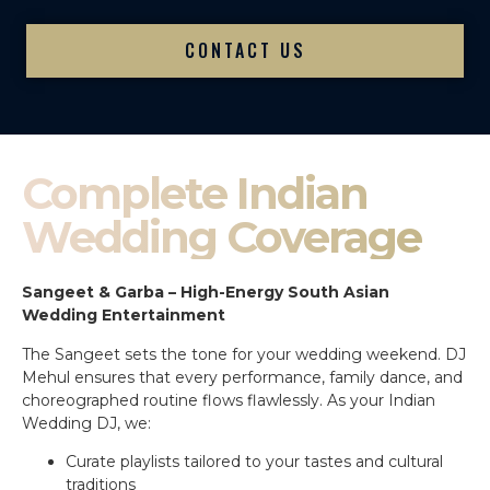
CONTACT US
Complete Indian
Wedding Coverage
Sangeet & Garba – High-Energy South Asian
Wedding Entertainment
The Sangeet sets the tone for your wedding weekend. DJ
Mehul ensures that every performance, family dance, and
choreographed routine flows flawlessly. As your Indian
Wedding DJ, we:
Curate playlists tailored to your tastes and cultural
traditions