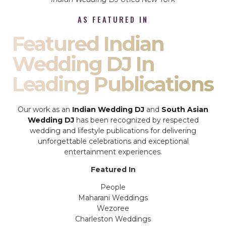
AS FEATURED IN
Featured Indian
Wedding DJ In
Leading Publications
Our work as an
Indian Wedding DJ
and
South Asian
Wedding DJ
has been recognized by respected
wedding and lifestyle publications for delivering
unforgettable celebrations and exceptional
entertainment experiences.
Featured In
People
Maharani Weddings
Wezoree
Charleston Weddings