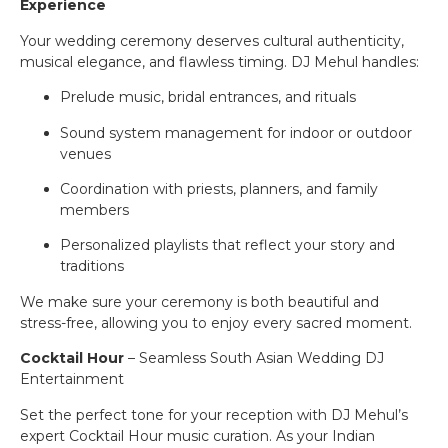
Experience
Your wedding ceremony deserves cultural authenticity,
musical elegance, and flawless timing. DJ Mehul handles:
Prelude music, bridal entrances, and rituals
Sound system management for indoor or outdoor
venues
Coordination with priests, planners, and family
members
Personalized playlists that reflect your story and
traditions
We make sure your ceremony is both beautiful and
stress-free, allowing you to enjoy every sacred moment.
Cocktail Hour
– Seamless South Asian Wedding DJ
Entertainment
Set the perfect tone for your reception with DJ Mehul’s
expert Cocktail Hour music curation. As your Indian