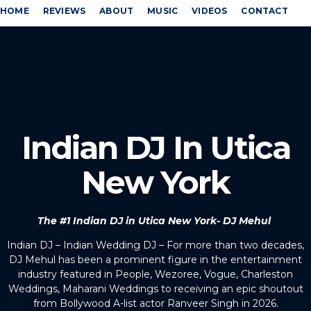
HOME
REVIEWS
ABOUT
MUSIC
VIDEOS
CONTACT
Indian DJ In Utica
New York
The #1 Indian DJ in Utica New York- DJ Mehul
Indian DJ – Indian Wedding DJ – For more than two decades,
DJ Mehul has been a prominent figure in the entertainment
industry featured in People, Wezoree, Vogue, Charleston
Weddings, Maharani Weddings to receiving an epic shoutout
from Bollywood A-list actor Ranveer Singh in 2026.