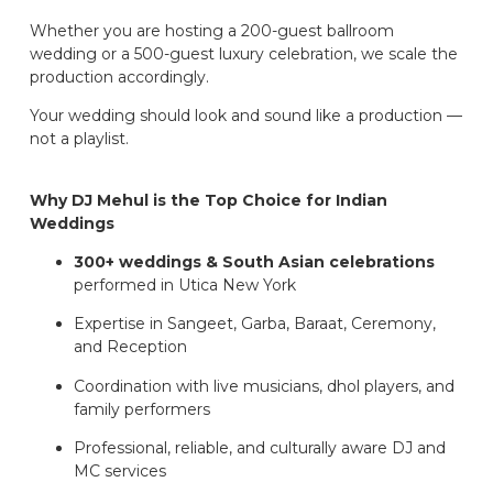
Whether you are hosting a 200-guest ballroom
wedding or a 500-guest luxury celebration, we scale the
production accordingly.
Your wedding should look and sound like a production —
not a playlist.
Why DJ Mehul is the Top Choice for Indian
Weddings
300+ weddings & South Asian celebrations
performed in Utica New York
Expertise in Sangeet, Garba, Baraat, Ceremony,
and Reception
Coordination with live musicians, dhol players, and
family performers
Professional, reliable, and culturally aware DJ and
MC services