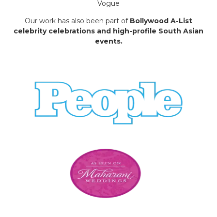
Vogue
Our work has also been part of
Bollywood A-List
celebrity celebrations and high-profile South Asian
events.