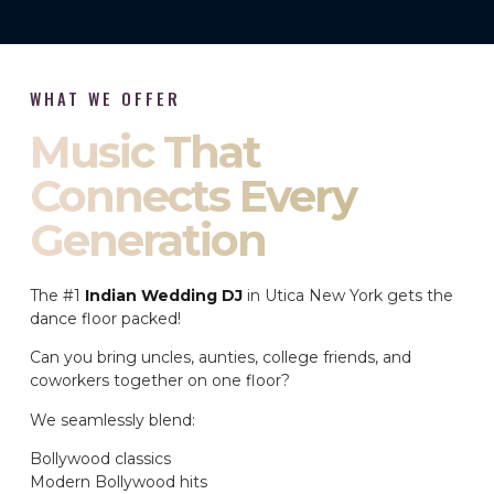
WHAT WE OFFER
Music That
Connects Every
Generation
The #1
Indian Wedding DJ
in Utica New York gets the
dance floor packed!
Can you bring uncles, aunties, college friends, and
coworkers together on one floor?
We seamlessly blend:
Bollywood classics
Modern Bollywood hits