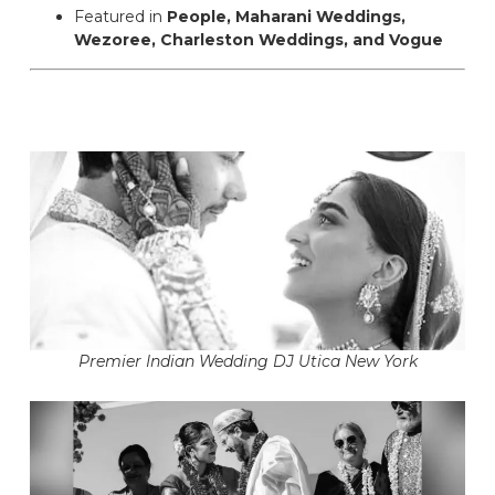
Featured in
People, Maharani Weddings,
Wezoree, Charleston Weddings, and Vogue
Premier Indian Wedding DJ Utica New York