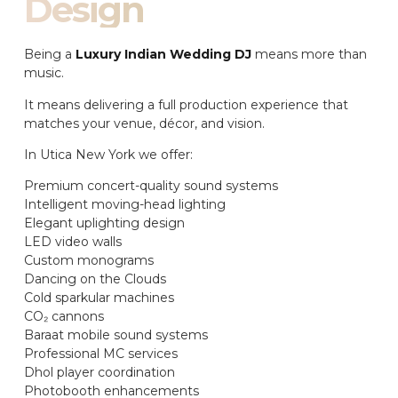
Design
Being a
Luxury Indian Wedding DJ
means more than
music.
It means delivering a full production experience that
matches your venue, décor, and vision.
In Utica New York we offer:
Premium concert-quality sound systems
Intelligent moving-head lighting
Elegant uplighting design
LED video walls
Custom monograms
Dancing on the Clouds
Cold sparkular machines
CO₂ cannons
Baraat mobile sound systems
Professional MC services
Dhol player coordination
Photobooth enhancements