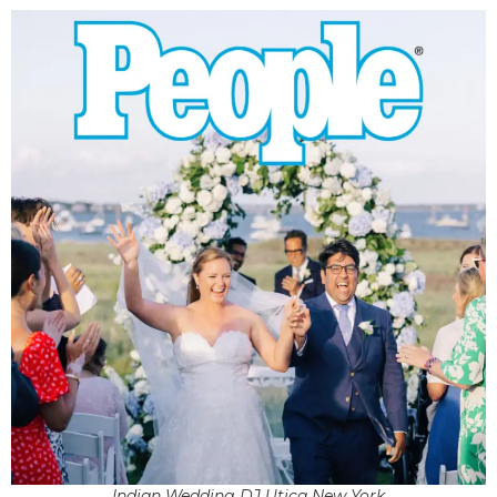
Indian Wedding DJ Utica New York