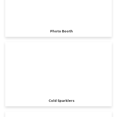
Photo Booth
Cold Sparklers