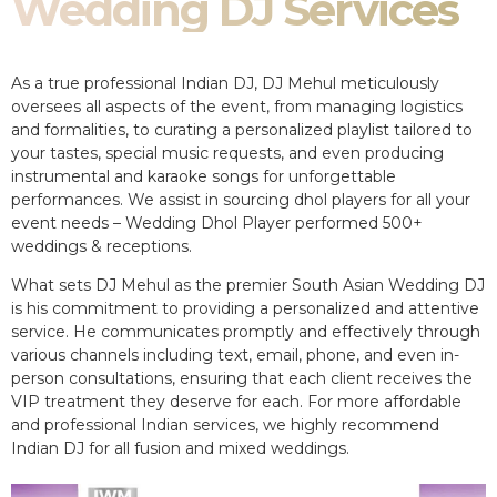
Wedding DJ Services
As a true professional Indian DJ, DJ Mehul meticulously
oversees all aspects of the event, from managing logistics
and formalities, to curating a personalized playlist tailored to
your tastes, special music requests, and even producing
instrumental and karaoke songs for unforgettable
performances. We assist in sourcing dhol players for all your
event needs – Wedding Dhol Player performed 500+
weddings & receptions.
What sets DJ Mehul as the premier South Asian Wedding DJ
is his commitment to providing a personalized and attentive
service. He communicates promptly and effectively through
various channels including text, email, phone, and even in-
person consultations, ensuring that each client receives the
VIP treatment they deserve for each. For more affordable
and professional Indian services, we highly recommend
Indian DJ for all fusion and mixed weddings.​