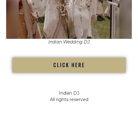
Indian Wedding DJ
CLICK HERE
Indian DJ
All rights reserved