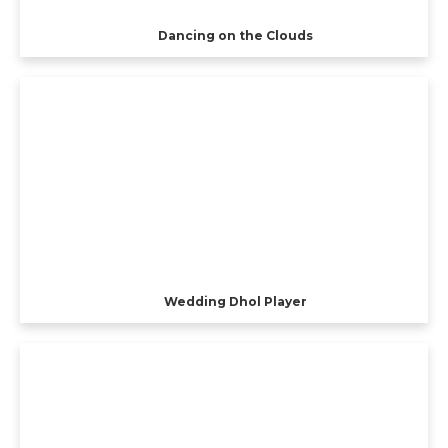
Dancing on the Clouds
Wedding Dhol Player