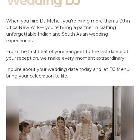
Wedding DJ
When you hire DJ Mehul, you’re hiring more than a DJ in
Utica New York— you’re hiring a partner in crafting
unforgettable Indian and South Asian wedding
experiences.
From the first beat of your Sangeet to the last dance of
your reception, we make every moment extraordinary.
Inquire about your wedding date today and let DJ Mehul
bring your celebration to life.