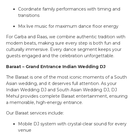
Coordinate family performances with timing and
transitions
Mix live music for maximum dance floor energy
For Garba and Raas, we combine authentic tradition with
modern beats, making sure every step is both fun and
culturally immersive. Every dance segment keeps your
guests engaged and the celebration unforgettable.
Baraat – Grand Entrance Indian Wedding DJ
The Baraat is one of the most iconic moments of a South
Asian wedding, and it deserves full attention. As your
Indian Wedding DJ and South Asian Wedding DJ, DJ
Mehul provides complete Baraat entertainment, ensuring
a memorable, high-energy entrance.
Our Baraat services include:
Mobile DJ system with crystal-clear sound for every
venue