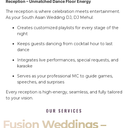
Reception – Unmatched Dance Floor Energy
The reception is where celebration meets entertainment.
As your South Asian Wedding DJ, DJ Mehul:
Creates customized playlists for every stage of the
night
Keeps guests dancing from cocktail hour to last
dance
Integrates live performances, special requests, and
karaoke
Serves as your professional MC to guide games,
speeches, and surprises
Every reception is high-energy, seamless, and fully tailored
to your vision.
OUR SERVICES
Fusion Weddings –