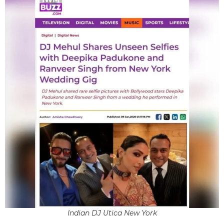
Indian DJ Utica New York