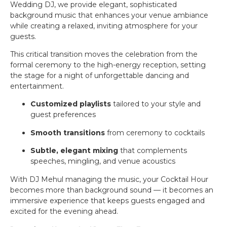
Wedding DJ, we provide elegant, sophisticated
background music that enhances your venue ambiance
while creating a relaxed, inviting atmosphere for your
guests.
This critical transition moves the celebration from the
formal ceremony to the high-energy reception, setting
the stage for a night of unforgettable dancing and
entertainment.
Customized playlists
tailored to your style and
guest preferences
Smooth transitions
from ceremony to cocktails
Subtle, elegant mixing
that complements
speeches, mingling, and venue acoustics
With DJ Mehul managing the music, your Cocktail Hour
becomes more than background sound — it becomes an
immersive experience that keeps guests engaged and
excited for the evening ahead.