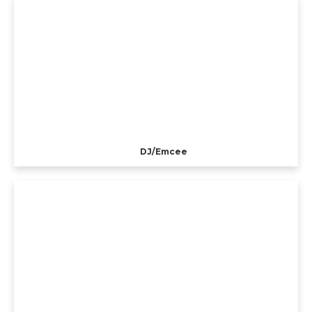
DJ/Emcee