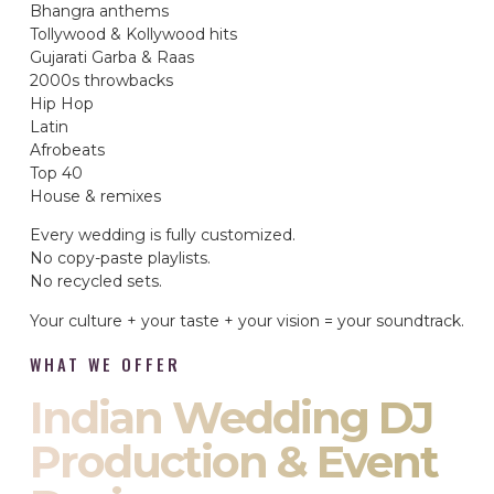
Bhangra anthems
Tollywood & Kollywood hits
Gujarati Garba & Raas
2000s throwbacks
Hip Hop
Latin
Afrobeats
Top 40
House & remixes
Every wedding is fully customized.
No copy-paste playlists.
No recycled sets.
Your culture + your taste + your vision = your soundtrack.
WHAT WE OFFER
Indian Wedding DJ
Production & Event