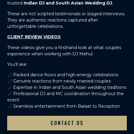
trusted
Indian DJ and South Asian Wedding DJ
.
These are not scripted testimonials or staged interviews.
They are authentic reactions captured after
unforgettable celebrations.
CLIENT REVIEW VIDEOS
These videos give you a firsthand look at what couples
experience when working with DJ Mehul.
You’ll see:
Packed dance floors and high-energy celebrations
Genuine reactions from newly married couples
Expertise in Indian and South Asian wedding traditions
Professional DJ and MC coordination throughout the
event
Seamless entertainment from Baraat to Reception
CONTACT US