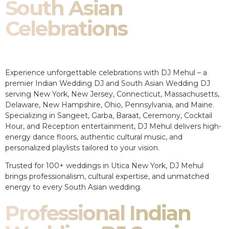
South Asian
Celebrations
Experience unforgettable celebrations with DJ Mehul – a
premier Indian Wedding DJ and South Asian Wedding DJ
serving New York, New Jersey, Connecticut, Massachusetts,
Delaware, New Hampshire, Ohio, Pennsylvania, and Maine.
Specializing in Sangeet, Garba, Baraat, Ceremony, Cocktail
Hour, and Reception entertainment, DJ Mehul delivers high-
energy dance floors, authentic cultural music, and
personalized playlists tailored to your vision.
Trusted for 100+ weddings in Utica New York, DJ Mehul
brings professionalism, cultural expertise, and unmatched
energy to every South Asian wedding.
Professional Indian