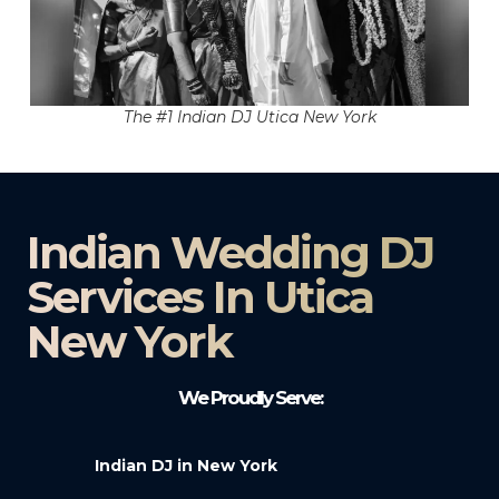
The #1 Indian DJ Utica New York
Indian Wedding DJ
Services In Utica
New York
We Proudly Serve:
Indian DJ in New York