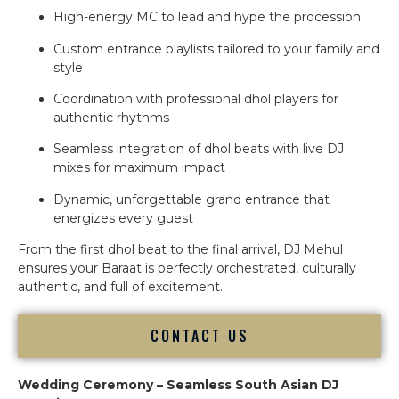
High-energy MC to lead and hype the procession
Custom entrance playlists tailored to your family and
style
Coordination with professional dhol players for
authentic rhythms
Seamless integration of dhol beats with live DJ
mixes for maximum impact
Dynamic, unforgettable grand entrance that
energizes every guest
From the first dhol beat to the final arrival, DJ Mehul
ensures your Baraat is perfectly orchestrated, culturally
authentic, and full of excitement.
CONTACT US
Wedding Ceremony – Seamless South Asian DJ