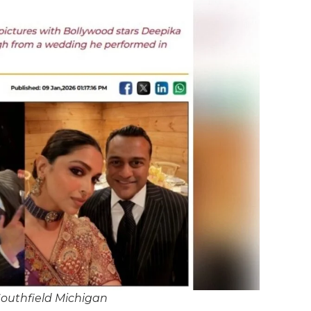
Southfield Michigan