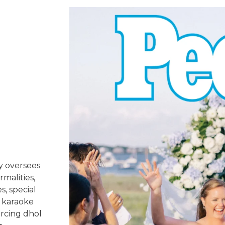
y oversees
rmalities,
s, special
 karaoke
urcing dhol