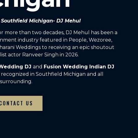
n Southfield Michigan- DJ Mehul
For more than two decades, DJ Mehul has been a
inment industry featured in People, Wezoree,
arani Weddings to receiving an epic shoutout
ist actor Ranveer Singh in 2026.
 Wedding DJ
and
Fusion Wedding Indian DJ
 recognized in Southfield Michigan and all
surrounding.
CONTACT US