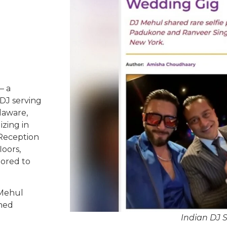
– a
DJ serving
laware,
izing in
 Reception
oors,
lored to
 Mehul
ched
Indian DJ 