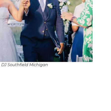
 DJ Southfield Michigan