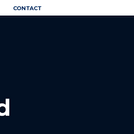
CONTACT
d