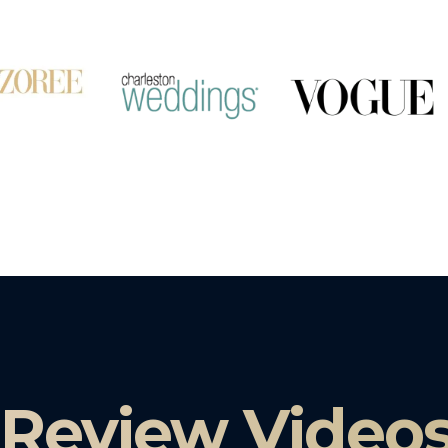
 Review Video