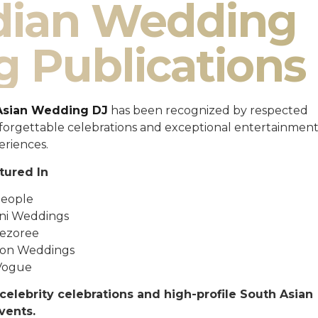
ndian Wedding
g Publications
Asian Wedding DJ
has been recognized by respected
unforgettable celebrations and exceptional entertainmen
eriences.
tured In
eople
ni Weddings
ezoree
ton Weddings
Vogue
celebrity celebrations and high-profile South Asian
vents.