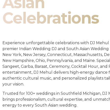
Asian
Celebrations
Experience unforgettable celebrations with DJ Mehul 
premier Indian Wedding DJ and South Asian Wedding 
New York, New Jersey, Connecticut, Massachusetts, De
New Hampshire, Ohio, Pennsylvania, and Maine. Special
Sangeet, Garba, Baraat, Ceremony, Cocktail Hour, and
entertainment, DJ Mehul delivers high-energy dance fl
authentic cultural music, and personalized playlists tai
your vision.
Trusted for 100+ weddings in Southfield Michigan, DJ
brings professionalism, cultural expertise, and unmat
energy to every South Asian wedding.