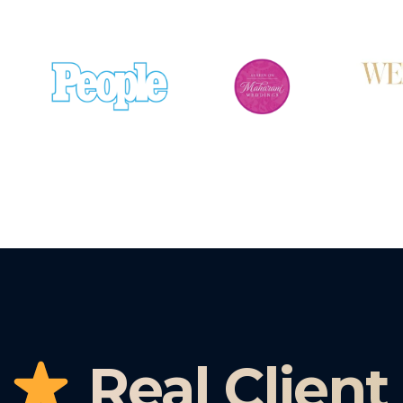
Real Client