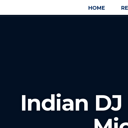
HOME
R
Indian DJ 
Mi