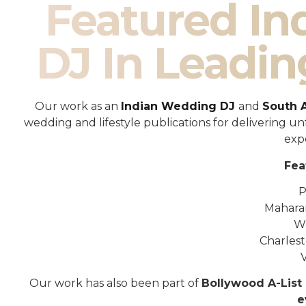
Featured I
DJ In Leadin
Our work as an
Indian Wedding DJ
and
South 
wedding and lifestyle publications for delivering 
exp
Fea
P
Mahara
W
Charles
Our work has also been part of
Bollywood A-List 
e