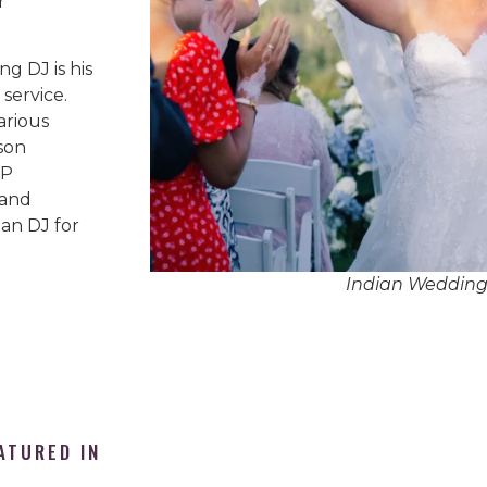
r
g DJ is his
service.
arious
son
IP
 and
an DJ for
Indian Wedding
ATURED IN