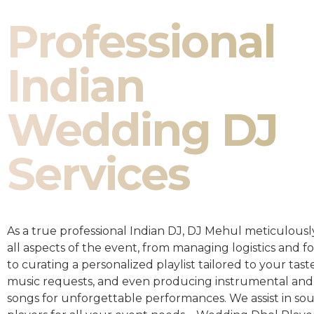
Professional
Indian
Wedding DJ
Services
As a true professional Indian DJ, DJ Mehul meticulousl
all aspects of the event, from managing logistics and fo
to curating a personalized playlist tailored to your taste
music requests, and even producing instrumental and
songs for unforgettable performances. We assist in so