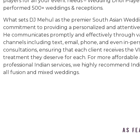
players for all your event needs – Wedding Dhol Playe
performed 500+ weddings & receptions.
What sets DJ Mehul as the premier South Asian Weddin
commitment to providing a personalized and attentive 
He communicates promptly and effectively through v
channels including text, email, phone, and even in-per
consultations, ensuring that each client receives the V
treatment they deserve for each. For more affordable
professional Indian services, we highly recommend Indi
all fusion and mixed weddings.​
AS FE