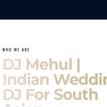
WHO WE ARE
DJ Mehul |
Indian Weddi
DJ For South