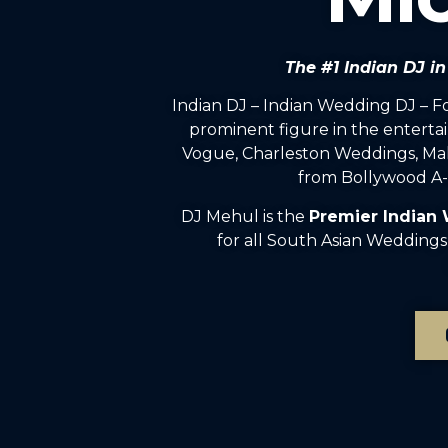
The #1 Indian DJ i
Indian DJ – Indian Wedding DJ – 
prominent figure in the enterta
Vogue, Charleston Weddings, Mah
from Bollywood A-l
DJ Mehul is the
Premier Indian
for all South Asian Weddings