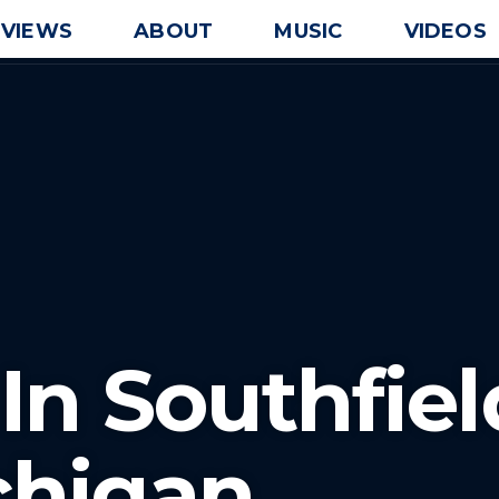
EVIEWS
ABOUT
MUSIC
VIDEOS
In Southfiel
chigan