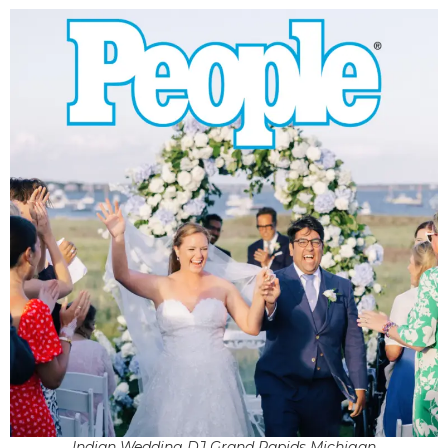
Indian Wedding DJ Grand Rapids Michigan