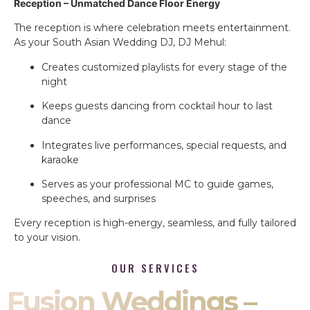
Reception – Unmatched Dance Floor Energy
The reception is where celebration meets entertainment.
As your South Asian Wedding DJ, DJ Mehul:
Creates customized playlists for every stage of the
night
Keeps guests dancing from cocktail hour to last
dance
Integrates live performances, special requests, and
karaoke
Serves as your professional MC to guide games,
speeches, and surprises
Every reception is high-energy, seamless, and fully tailored
to your vision.
OUR SERVICES
Fusion Weddings –