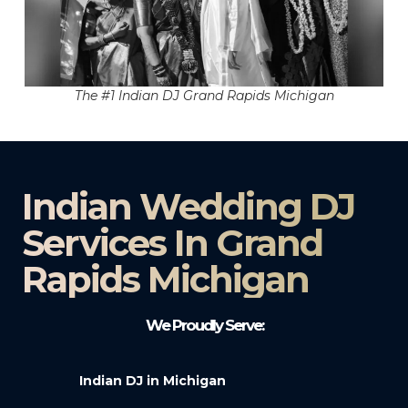
The #1 Indian DJ Grand Rapids Michigan
Indian Wedding DJ
Services In Grand
Rapids Michigan
We Proudly Serve:
Indian DJ in Michigan