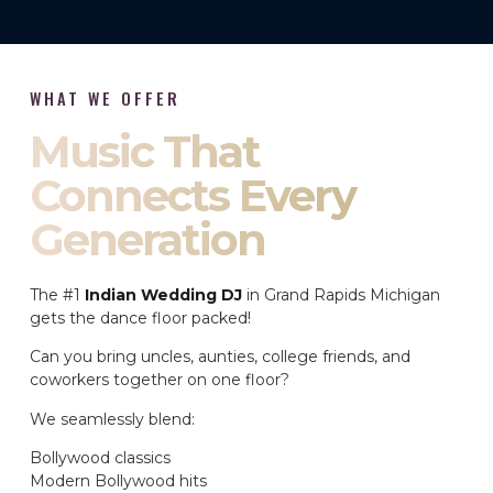
WHAT WE OFFER
Music That
Connects Every
Generation
The #1
Indian Wedding DJ
in Grand Rapids Michigan
gets the dance floor packed!
Can you bring uncles, aunties, college friends, and
coworkers together on one floor?
We seamlessly blend:
Bollywood classics
Modern Bollywood hits