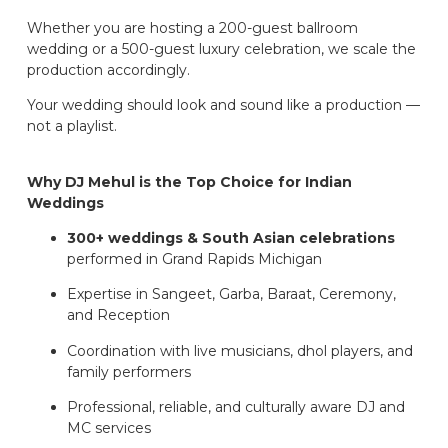
Whether you are hosting a 200-guest ballroom
wedding or a 500-guest luxury celebration, we scale the
production accordingly.
Your wedding should look and sound like a production —
not a playlist.
Why DJ Mehul is the Top Choice for Indian
Weddings
300+ weddings & South Asian celebrations
performed in Grand Rapids Michigan
Expertise in Sangeet, Garba, Baraat, Ceremony,
and Reception
Coordination with live musicians, dhol players, and
family performers
Professional, reliable, and culturally aware DJ and
MC services