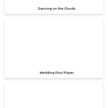
Dancing on the Clouds
Wedding Dhol Player