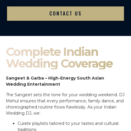
CONTACT US
Complete Indian
Wedding Coverage
Sangeet & Garba – High-Energy South Asian
Wedding Entertainment
The Sangeet sets the tone for your wedding weekend. DJ
Mehul ensures that every performance, family dance, and
choreographed routine flows flawlessly. As your Indian
Wedding DJ, we:
Curate playlists tailored to your tastes and cultural
traditions