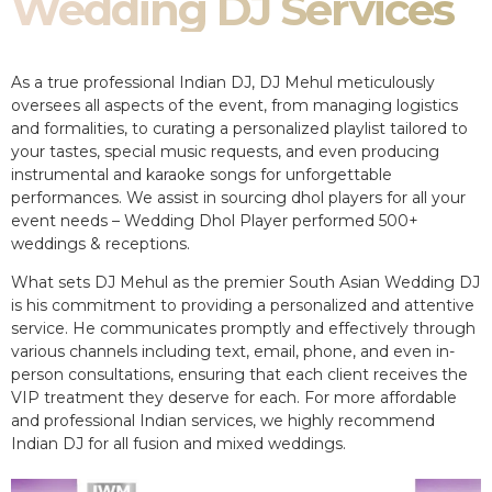
Wedding DJ Services
As a true professional Indian DJ, DJ Mehul meticulously
oversees all aspects of the event, from managing logistics
and formalities, to curating a personalized playlist tailored to
your tastes, special music requests, and even producing
instrumental and karaoke songs for unforgettable
performances. We assist in sourcing dhol players for all your
event needs – Wedding Dhol Player performed 500+
weddings & receptions.
What sets DJ Mehul as the premier South Asian Wedding DJ
is his commitment to providing a personalized and attentive
service. He communicates promptly and effectively through
various channels including text, email, phone, and even in-
person consultations, ensuring that each client receives the
VIP treatment they deserve for each. For more affordable
and professional Indian services, we highly recommend
Indian DJ for all fusion and mixed weddings.​