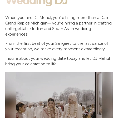
Wedding DJ
When you hire DJ Mehul, you’re hiring more than a DJ in
Grand Rapids Michigan— you’re hiring a partner in crafting
unforgettable Indian and South Asian wedding
experiences.
From the first beat of your Sangeet to the last dance of
your reception, we make every moment extraordinary.
Inquire about your wedding date today and let DJ Mehul
bring your celebration to life.