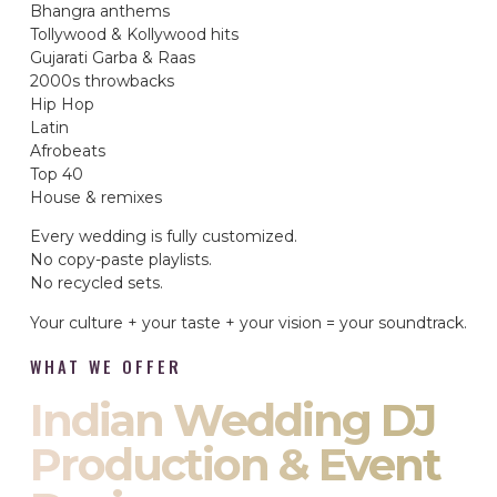
Bhangra anthems
Tollywood & Kollywood hits
Gujarati Garba & Raas
2000s throwbacks
Hip Hop
Latin
Afrobeats
Top 40
House & remixes
Every wedding is fully customized.
No copy-paste playlists.
No recycled sets.
Your culture + your taste + your vision = your soundtrack.
WHAT WE OFFER
Indian Wedding DJ
Production & Event