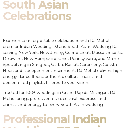
South Asian
Celebrations
Experience unforgettable celebrations with DJ Mehul – a
premier Indian Wedding DJ and South Asian Wedding DJ
serving New York, New Jersey, Connecticut, Massachusetts,
Delaware, New Hampshire, Ohio, Pennsylvania, and Maine.
Specializing in Sangeet, Garba, Baraat, Ceremony, Cocktail
Hour, and Reception entertainment, DJ Mehul delivers high-
energy dance floors, authentic cultural music, and
personalized playlists tailored to your vision.
Trusted for 100+ weddings in Grand Rapids Michigan, DJ
Mehul brings professionalism, cultural expertise, and
unmatched energy to every South Asian wedding.
Professional Indian