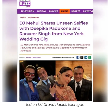
Indian DJ Grand Rapids Michigan