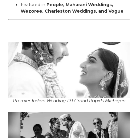
Featured in
People, Maharani Weddings,
Wezoree, Charleston Weddings, and Vogue
Premier Indian Wedding DJ Grand Rapids Michigan