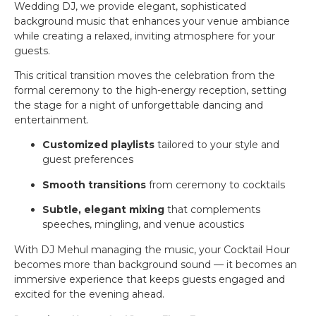
Wedding DJ, we provide elegant, sophisticated
background music that enhances your venue ambiance
while creating a relaxed, inviting atmosphere for your
guests.
This critical transition moves the celebration from the
formal ceremony to the high-energy reception, setting
the stage for a night of unforgettable dancing and
entertainment.
Customized playlists
tailored to your style and
guest preferences
Smooth transitions
from ceremony to cocktails
Subtle, elegant mixing
that complements
speeches, mingling, and venue acoustics
With DJ Mehul managing the music, your Cocktail Hour
becomes more than background sound — it becomes an
immersive experience that keeps guests engaged and
excited for the evening ahead.