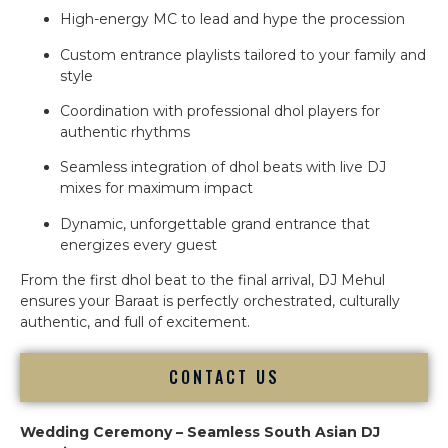
High-energy MC to lead and hype the procession
Custom entrance playlists tailored to your family and
style
Coordination with professional dhol players for
authentic rhythms
Seamless integration of dhol beats with live DJ
mixes for maximum impact
Dynamic, unforgettable grand entrance that
energizes every guest
From the first dhol beat to the final arrival, DJ Mehul
ensures your Baraat is perfectly orchestrated, culturally
authentic, and full of excitement.
CONTACT US
Wedding Ceremony – Seamless South Asian DJ