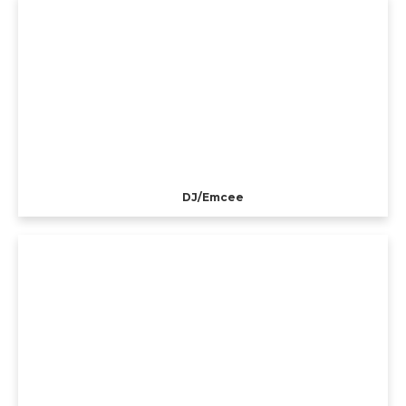
DJ/Emcee