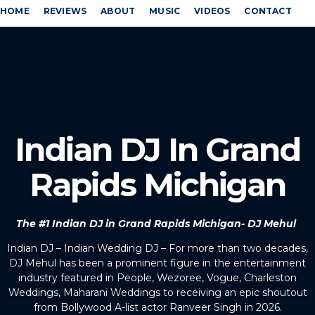
HOME
REVIEWS
ABOUT
MUSIC
VIDEOS
CONTACT
Indian DJ In Grand
Rapids Michigan
The #1 Indian DJ in Grand Rapids Michigan- DJ Mehul
Indian DJ – Indian Wedding DJ – For more than two decades,
DJ Mehul has been a prominent figure in the entertainment
industry featured in People, Wezoree, Vogue, Charleston
Weddings, Maharani Weddings to receiving an epic shoutout
from Bollywood A-list actor Ranveer Singh in 2026.