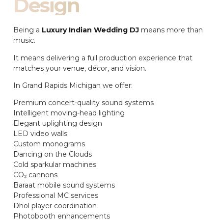
Design
Being a
Luxury Indian Wedding DJ
means more than
music.
It means delivering a full production experience that
matches your venue, décor, and vision.
In Grand Rapids Michigan we offer:
Premium concert-quality sound systems
Intelligent moving-head lighting
Elegant uplighting design
LED video walls
Custom monograms
Dancing on the Clouds
Cold sparkular machines
CO₂ cannons
Baraat mobile sound systems
Professional MC services
Dhol player coordination
Photobooth enhancements