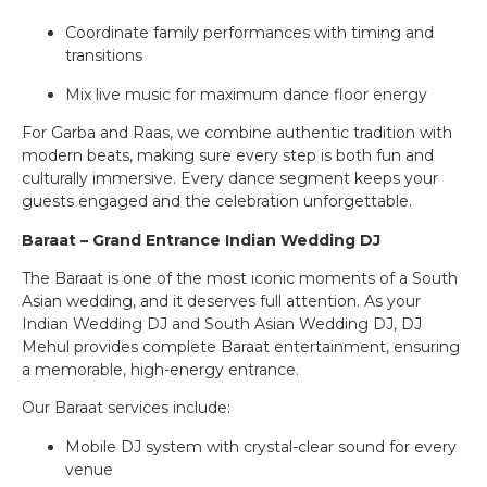
Coordinate family performances with timing and
transitions
Mix live music for maximum dance floor energy
For Garba and Raas, we combine authentic tradition with
modern beats, making sure every step is both fun and
culturally immersive. Every dance segment keeps your
guests engaged and the celebration unforgettable.
Baraat – Grand Entrance Indian Wedding DJ
The Baraat is one of the most iconic moments of a South
Asian wedding, and it deserves full attention. As your
Indian Wedding DJ and South Asian Wedding DJ, DJ
Mehul provides complete Baraat entertainment, ensuring
a memorable, high-energy entrance.
Our Baraat services include:
Mobile DJ system with crystal-clear sound for every
venue