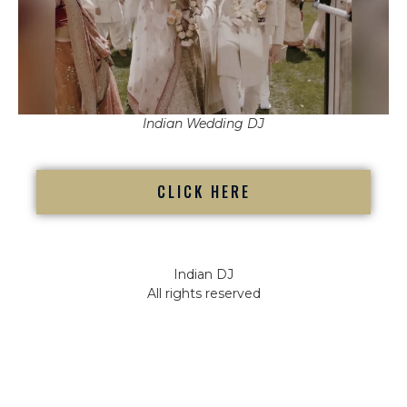
Indian Wedding DJ
CLICK HERE
Indian DJ
All rights reserved