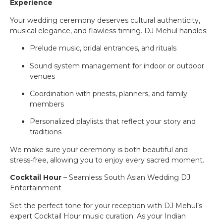
Experience
Your wedding ceremony deserves cultural authenticity,
musical elegance, and flawless timing. DJ Mehul handles:
Prelude music, bridal entrances, and rituals
Sound system management for indoor or outdoor
venues
Coordination with priests, planners, and family
members
Personalized playlists that reflect your story and
traditions
We make sure your ceremony is both beautiful and
stress-free, allowing you to enjoy every sacred moment.
Cocktail Hour
– Seamless South Asian Wedding DJ
Entertainment
Set the perfect tone for your reception with DJ Mehul’s
expert Cocktail Hour music curation. As your Indian