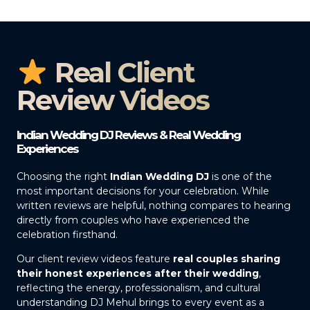
Real Client
Review Videos
Indian Wedding DJ Reviews & Real Wedding
Experiences
Choosing the right
Indian Wedding DJ
is one of the
most important decisions for your celebration. While
written reviews are helpful, nothing compares to hearing
directly from couples who have experienced the
celebration firsthand.
Our client review videos feature
real couples sharing
their honest experiences after their wedding
,
reflecting the energy, professionalism, and cultural
understanding DJ Mehul brings to every event as a