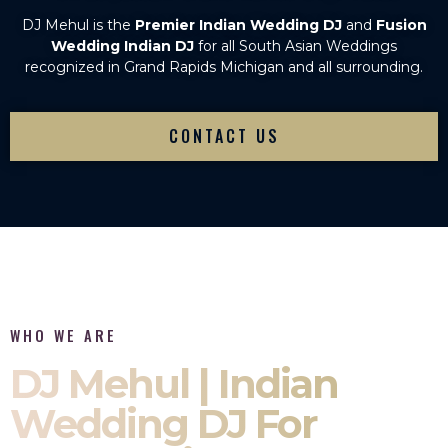
DJ Mehul is the
Premier Indian Wedding DJ
and
Fusion
Wedding Indian DJ
for all South Asian Weddings
recognized in Grand Rapids Michigan and all surrounding.
CONTACT US
WHO WE ARE
DJ Mehul | Indian
Wedding DJ For