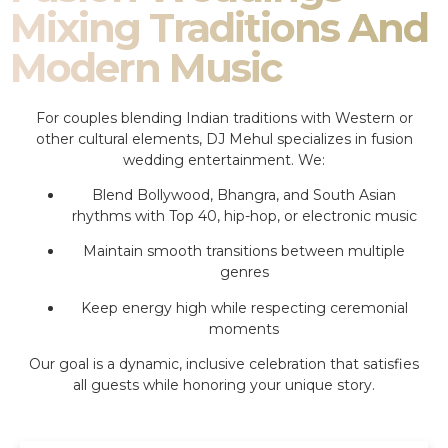
Mixing Traditions And
Modern Music
For couples blending Indian traditions with Western or
other cultural elements, DJ Mehul specializes in fusion
wedding entertainment. We:
Blend Bollywood, Bhangra, and South Asian
rhythms with Top 40, hip-hop, or electronic music
Maintain smooth transitions between multiple
genres
Keep energy high while respecting ceremonial
moments
Our goal is a dynamic, inclusive celebration that satisfies
all guests while honoring your unique story.