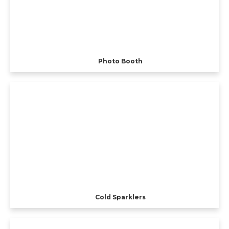
Photo Booth
Cold Sparklers