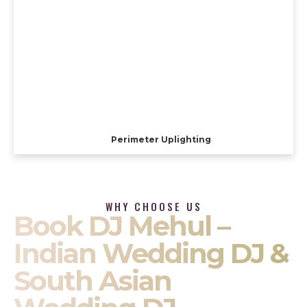
Perimeter Uplighting
WHY CHOOSE US
Book DJ Mehul –
Indian Wedding DJ &
South Asian