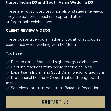
trusted
Indian DJ and South Asian Wedding DJ
.
These are not scripted testimonials or staged interviews.
They are authentic reactions captured after
unforgettable celebrations.
CLIENT REVIEW VIDEOS
These videos give you a firsthand look at what couples
experience when working with DJ Mehul.
You’ll see:
Packed dance floors and high-energy celebrations
Genuine reactions from newly married couples
Expertise in Indian and South Asian wedding traditions
Professional DJ and MC coordination throughout the
event
Seamless entertainment from Baraat to Reception
CONTACT US