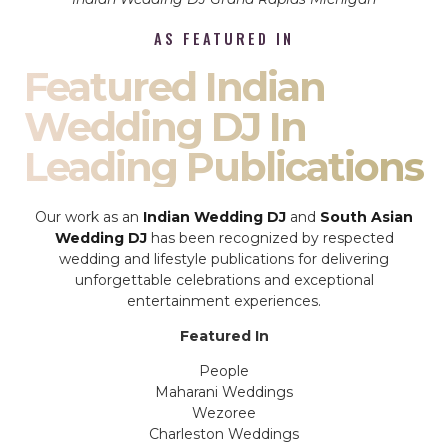
AS FEATURED IN
Featured Indian
Wedding DJ In
Leading Publications
Our work as an
Indian Wedding DJ
and
South Asian
Wedding DJ
has been recognized by respected
wedding and lifestyle publications for delivering
unforgettable celebrations and exceptional
entertainment experiences.
Featured In
People
Maharani Weddings
Wezoree
Charleston Weddings