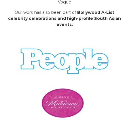
Vogue
Our work has also been part of
Bollywood A-List
celebrity celebrations and high-profile South Asian
events.