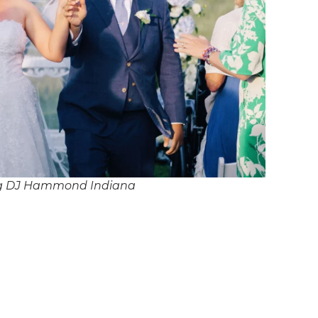
g DJ Hammond Indiana