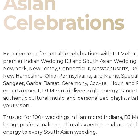
Asian
Celebrations
Experience unforgettable celebrations with DJ Mehul 
premier Indian Wedding DJ and South Asian Wedding 
New York, New Jersey, Connecticut, Massachusetts, De
New Hampshire, Ohio, Pennsylvania, and Maine. Special
Sangeet, Garba, Baraat, Ceremony, Cocktail Hour, and
entertainment, DJ Mehul delivers high-energy dance fl
authentic cultural music, and personalized playlists tai
your vision.
Trusted for 100+ weddings in Hammond Indiana, DJ M
brings professionalism, cultural expertise, and unmat
energy to every South Asian wedding.