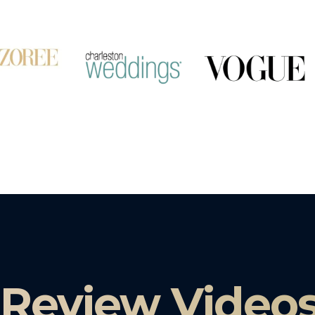
 Review Video