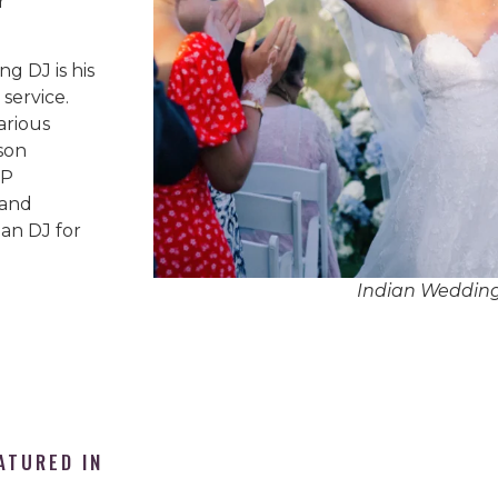
r
g DJ is his
service.
arious
son
IP
 and
an DJ for
Indian Weddin
ATURED IN