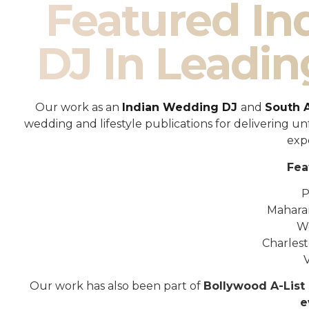
Featured I
DJ In Leadin
Our work as an
Indian Wedding DJ
and
South 
wedding and lifestyle publications for delivering 
exp
Fea
P
Mahara
W
Charles
Our work has also been part of
Bollywood A-List 
e