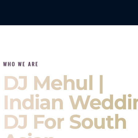
WHO WE ARE
DJ Mehul |
Indian Weddi
DJ For South