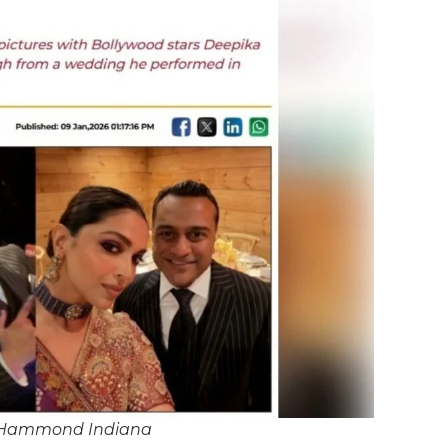
 Hammond Indiana