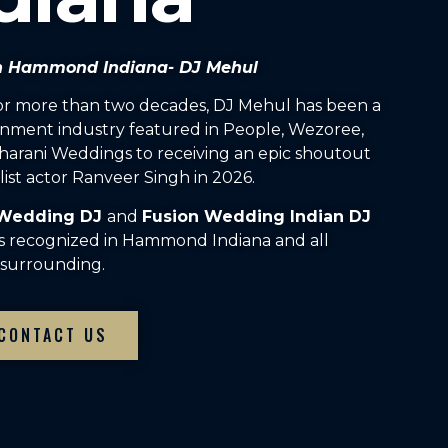
 in Hammond Indiana- DJ Mehul
For more than two decades, DJ Mehul has been a
inment industry featured in People, Wezoree,
arani Weddings to receiving an epic shoutout
ist actor Ranveer Singh in 2026.
 Wedding DJ
and
Fusion Wedding Indian DJ
gs recognized in Hammond Indiana and all
surrounding.
CONTACT US