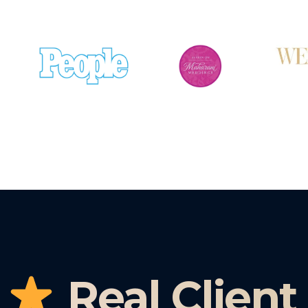
Real Client