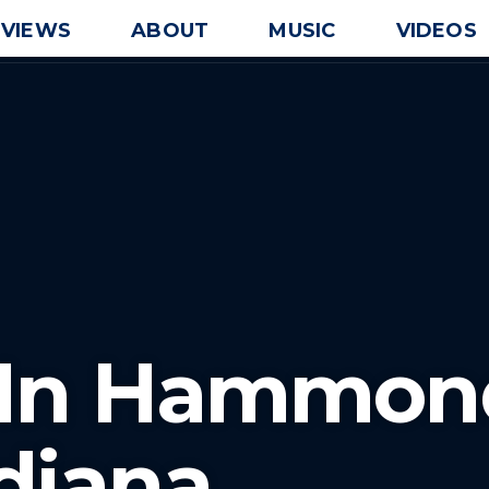
EVIEWS
ABOUT
MUSIC
VIDEOS
J In Hammon
diana