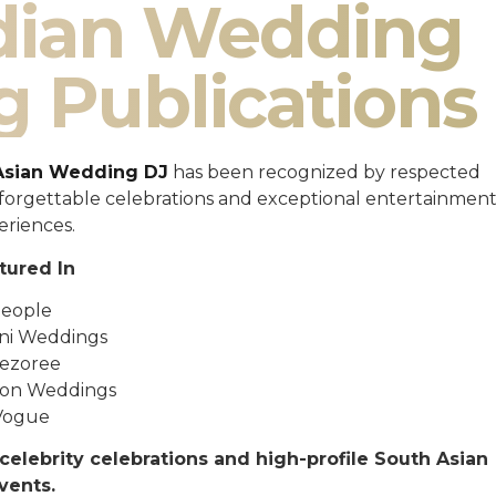
ndian Wedding
g Publications
Asian Wedding DJ
has been recognized by respected
unforgettable celebrations and exceptional entertainmen
eriences.
tured In
eople
ni Weddings
ezoree
ton Weddings
Vogue
celebrity celebrations and high-profile South Asian
vents.