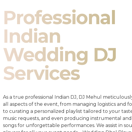
Professional
Indian
Wedding DJ
Services
As a true professional Indian DJ, DJ Mehul meticulousl
all aspects of the event, from managing logistics and fo
to curating a personalized playlist tailored to your taste
music requests, and even producing instrumental and
songs for unforgettable performances. We assist in so