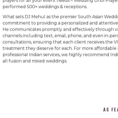
players for all your event needs – Wedding Dhol Playe
performed 500+ weddings & receptions.
What sets DJ Mehul as the premier South Asian Weddin
commitment to providing a personalized and attentive 
He communicates promptly and effectively through v
channels including text, email, phone, and even in-per
consultations, ensuring that each client receives the V
treatment they deserve for each. For more affordable
professional Indian services, we highly recommend Indi
all fusion and mixed weddings.​
AS FE