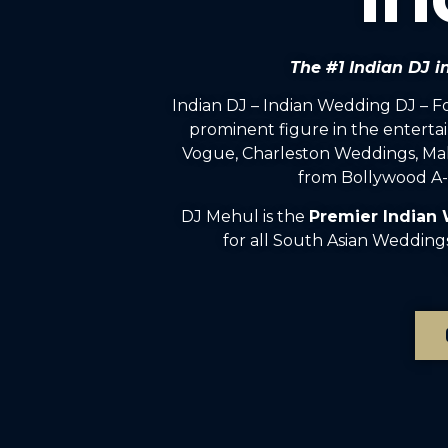
The #1 Indian DJ
Indian DJ – Indian Wedding DJ – 
prominent figure in the enterta
Vogue, Charleston Weddings, Mah
from Bollywood A-l
DJ Mehul is the
Premier Indian
for all South Asian Weddin