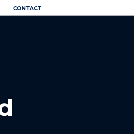
CONTACT
d