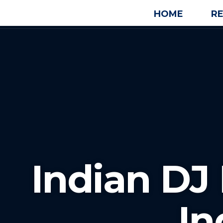
HOME
R
Indian D
In