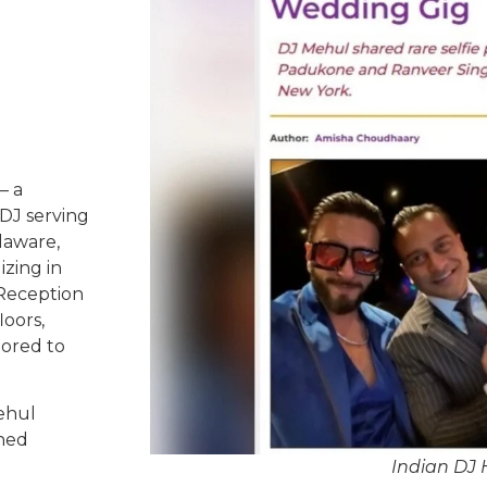
– a
DJ serving
laware,
izing in
 Reception
oors,
lored to
ehul
ched
Indian DJ