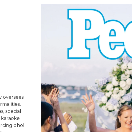
y oversees
rmalities,
s, special
 karaoke
urcing dhol