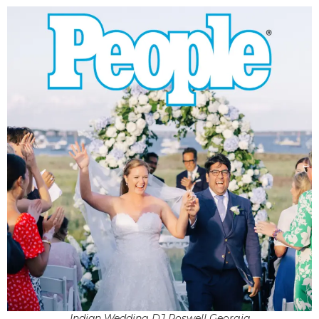
Indian Wedding DJ Roswell Georgia