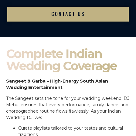
CONTACT US
Complete Indian
Wedding Coverage
Sangeet & Garba – High-Energy South Asian
Wedding Entertainment
The Sangeet sets the tone for your wedding weekend. DJ
Mehul ensures that every performance, family dance, and
choreographed routine flows flawlessly. As your Indian
Wedding DJ, we:
Curate playlists tailored to your tastes and cultural
traditions