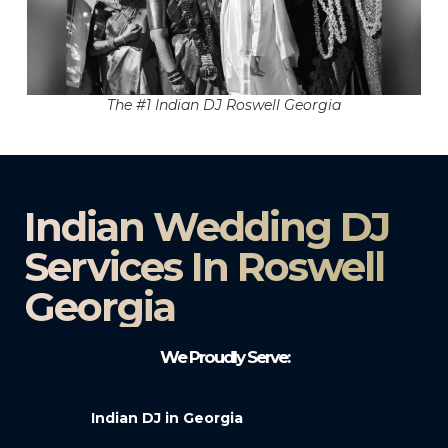
The #1 Indian DJ Roswell Georgia
Indian Wedding DJ
Services In Roswell
Georgia
We Proudly Serve:
Indian DJ in Georgia