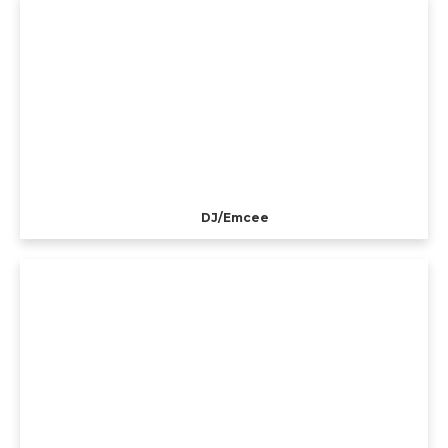
DJ/Emcee