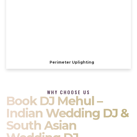
Perimeter Uplighting
WHY CHOOSE US
Book DJ Mehul –
Indian Wedding DJ &
South Asian