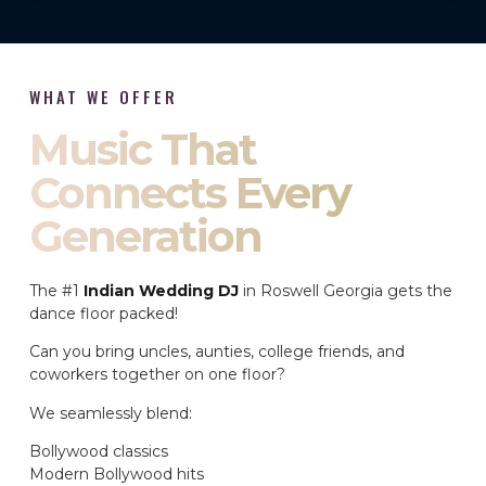
WHAT WE OFFER
Music That
Connects Every
Generation
The #1
Indian Wedding DJ
in Roswell Georgia gets the
dance floor packed!
Can you bring uncles, aunties, college friends, and
coworkers together on one floor?
We seamlessly blend:
Bollywood classics
Modern Bollywood hits