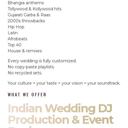
Bhangra anthems
Tollywood & Kollywood hits
Gujarati Garba & Raas
2000s throwbacks
Hip Hop
Latin
Afrobeats
Top 40
House & remixes
Every wedding is fully customized.
No copy-paste playlists.
No recycled sets.
Your culture + your taste + your vision = your soundtrack.
WHAT WE OFFER
Indian Wedding DJ
Production & Event