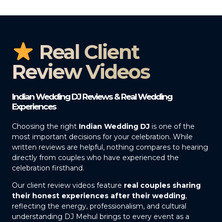
Real Client
Review Videos
Indian Wedding DJ Reviews & Real Wedding
Experiences
Choosing the right
Indian Wedding DJ
is one of the
most important decisions for your celebration. While
written reviews are helpful, nothing compares to hearing
directly from couples who have experienced the
celebration firsthand.
Our client review videos feature
real couples sharing
their honest experiences after their wedding
,
reflecting the energy, professionalism, and cultural
understanding DJ Mehul brings to every event as a