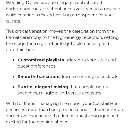
Wedding DJ, we provide elegant, sophisticated
background music that enhances your venue ambiance
while creating a relaxed, inviting atmosphere for your
guests.
This critical transition moves the celebration from the
formal ceremony to the high-energy reception, setting
the stage for a night of unforgettable dancing and
entertainment.
Customized playlists
tailored to your style and
guest preferences
Smooth transitions
from ceremony to cocktails
Subtle, elegant mixing
that complements
speeches, mingling, and venue acoustics
With DJ Mehul managing the music, your Cocktail Hour
becomes more than background sound — it becomes an
immersive experience that keeps guests engaged and
excited for the evening ahead.