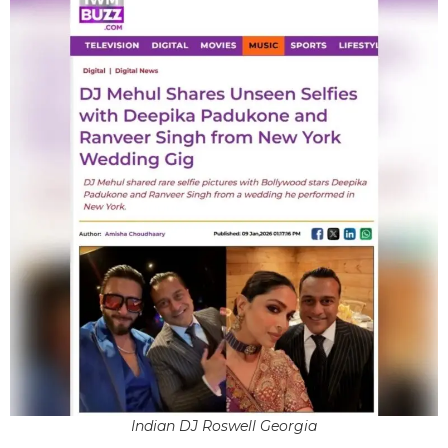
Indian DJ Roswell Georgia