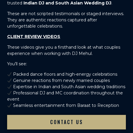
trusted
Indian DJ and South Asian Wedding DJ
.
These are not scripted testimonials or staged interviews.
They are authentic reactions captured after
unforgettable celebrations.
CLIENT REVIEW VIDEOS
These videos give you a firsthand look at what couples
experience when working with DJ Mehul.
You’ll see:
Packed dance floors and high-energy celebrations
Genuine reactions from newly married couples
Expertise in Indian and South Asian wedding traditions
Professional DJ and MC coordination throughout the
event
Seamless entertainment from Baraat to Reception
CONTACT US