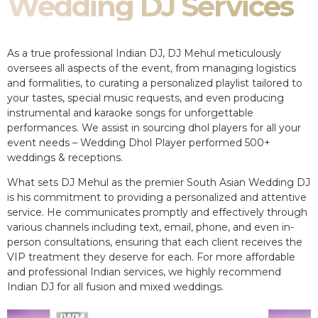
Wedding DJ Services
As a true professional Indian DJ, DJ Mehul meticulously
oversees all aspects of the event, from managing logistics
and formalities, to curating a personalized playlist tailored to
your tastes, special music requests, and even producing
instrumental and karaoke songs for unforgettable
performances. We assist in sourcing dhol players for all your
event needs – Wedding Dhol Player performed 500+
weddings & receptions.
What sets DJ Mehul as the premier South Asian Wedding DJ
is his commitment to providing a personalized and attentive
service. He communicates promptly and effectively through
various channels including text, email, phone, and even in-
person consultations, ensuring that each client receives the
VIP treatment they deserve for each. For more affordable
and professional Indian services, we highly recommend
Indian DJ for all fusion and mixed weddings.​