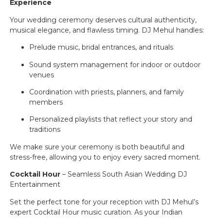
Experience
Your wedding ceremony deserves cultural authenticity,
musical elegance, and flawless timing. DJ Mehul handles:
Prelude music, bridal entrances, and rituals
Sound system management for indoor or outdoor
venues
Coordination with priests, planners, and family
members
Personalized playlists that reflect your story and
traditions
We make sure your ceremony is both beautiful and
stress-free, allowing you to enjoy every sacred moment.
Cocktail Hour
– Seamless South Asian Wedding DJ
Entertainment
Set the perfect tone for your reception with DJ Mehul’s
expert Cocktail Hour music curation. As your Indian