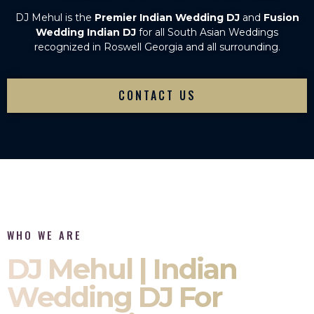
DJ Mehul is the
Premier Indian Wedding DJ
and
Fusion
Wedding Indian DJ
for all South Asian Weddings
recognized in Roswell Georgia and all surrounding.
CONTACT US
WHO WE ARE
DJ Mehul | Indian
Wedding DJ For