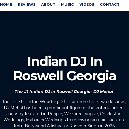
HOME
REVIEWS
ABOUT
MUSIC
VIDEOS
CONTACT
Indian DJ In
Roswell Georgia
The #1 Indian DJ in Roswell Georgia- DJ Mehul
Indian DJ – Indian Wedding DJ – For more than two decades,
DJ Mehul has been a prominent figure in the entertainment
industry featured in People, Wezoree, Vogue, Charleston
Weddings, Maharani Weddings to receiving an epic shoutout
from Bollywood A-list actor Ranveer Singh in 2026.