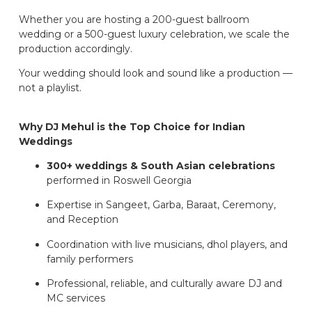
Whether you are hosting a 200-guest ballroom
wedding or a 500-guest luxury celebration, we scale the
production accordingly.
Your wedding should look and sound like a production —
not a playlist.
Why DJ Mehul is the Top Choice for Indian
Weddings
300+ weddings & South Asian celebrations
performed in Roswell Georgia
Expertise in Sangeet, Garba, Baraat, Ceremony,
and Reception
Coordination with live musicians, dhol players, and
family performers
Professional, reliable, and culturally aware DJ and
MC services