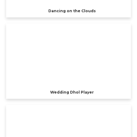
Dancing on the Clouds
Wedding Dhol Player