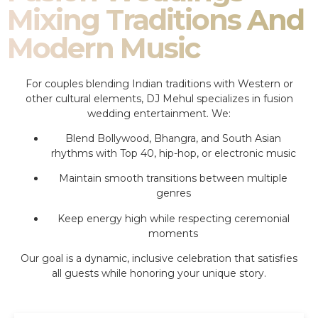
Mixing Traditions And
Modern Music
For couples blending Indian traditions with Western or
other cultural elements, DJ Mehul specializes in fusion
wedding entertainment. We:
Blend Bollywood, Bhangra, and South Asian
rhythms with Top 40, hip-hop, or electronic music
Maintain smooth transitions between multiple
genres
Keep energy high while respecting ceremonial
moments
Our goal is a dynamic, inclusive celebration that satisfies
all guests while honoring your unique story.