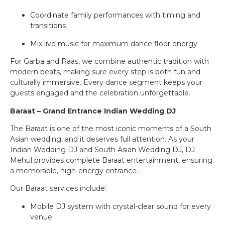
Coordinate family performances with timing and
transitions
Mix live music for maximum dance floor energy
For Garba and Raas, we combine authentic tradition with
modern beats, making sure every step is both fun and
culturally immersive. Every dance segment keeps your
guests engaged and the celebration unforgettable.
Baraat – Grand Entrance Indian Wedding DJ
The Baraat is one of the most iconic moments of a South
Asian wedding, and it deserves full attention. As your
Indian Wedding DJ and South Asian Wedding DJ, DJ
Mehul provides complete Baraat entertainment, ensuring
a memorable, high-energy entrance.
Our Baraat services include:
Mobile DJ system with crystal-clear sound for every
venue