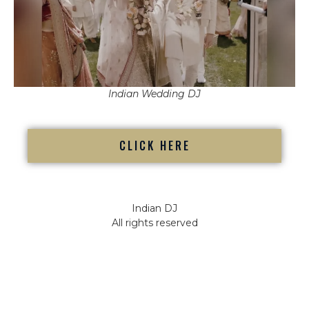
Indian Wedding DJ
CLICK HERE
Indian DJ
All rights reserved