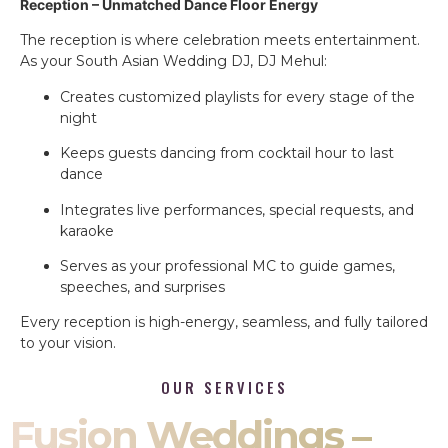
Reception – Unmatched Dance Floor Energy
The reception is where celebration meets entertainment.
As your South Asian Wedding DJ, DJ Mehul:
Creates customized playlists for every stage of the
night
Keeps guests dancing from cocktail hour to last
dance
Integrates live performances, special requests, and
karaoke
Serves as your professional MC to guide games,
speeches, and surprises
Every reception is high-energy, seamless, and fully tailored
to your vision.
OUR SERVICES
Fusion Weddings –