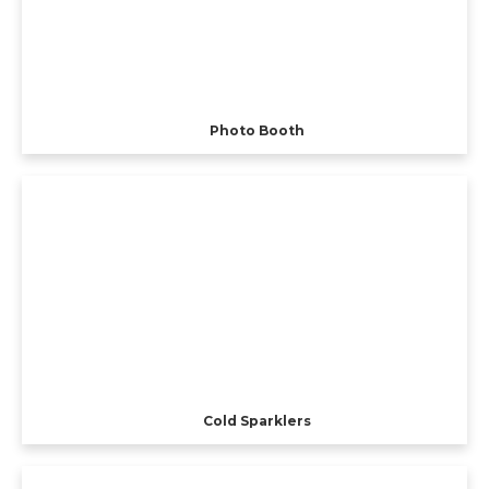
Photo Booth
Cold Sparklers