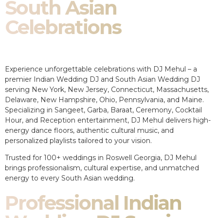
South Asian
Celebrations
Experience unforgettable celebrations with DJ Mehul – a
premier Indian Wedding DJ and South Asian Wedding DJ
serving New York, New Jersey, Connecticut, Massachusetts,
Delaware, New Hampshire, Ohio, Pennsylvania, and Maine.
Specializing in Sangeet, Garba, Baraat, Ceremony, Cocktail
Hour, and Reception entertainment, DJ Mehul delivers high-
energy dance floors, authentic cultural music, and
personalized playlists tailored to your vision.
Trusted for 100+ weddings in Roswell Georgia, DJ Mehul
brings professionalism, cultural expertise, and unmatched
energy to every South Asian wedding.
Professional Indian