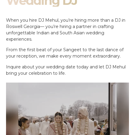
Wedding DJ
When you hire DJ Mehul, you’re hiring more than a DJ in
Roswell Georgia— you’re hiring a partner in crafting
unforgettable Indian and South Asian wedding
experiences.
From the first beat of your Sangeet to the last dance of
your reception, we make every moment extraordinary.
Inquire about your wedding date today and let DJ Mehul
bring your celebration to life.