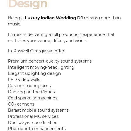
Design
Being a
Luxury Indian Wedding DJ
means more than
music.
It means delivering a full production experience that
matches your venue, décor, and vision.
In Roswell Georgia we offer:
Premium concert-quality sound systems
Intelligent moving-head lighting
Elegant uplighting design
LED video walls
Custom monograms
Dancing on the Clouds
Cold sparkular machines
CO₂ cannons
Baraat mobile sound systems
Professional MC services
Dhol player coordination
Photobooth enhancements