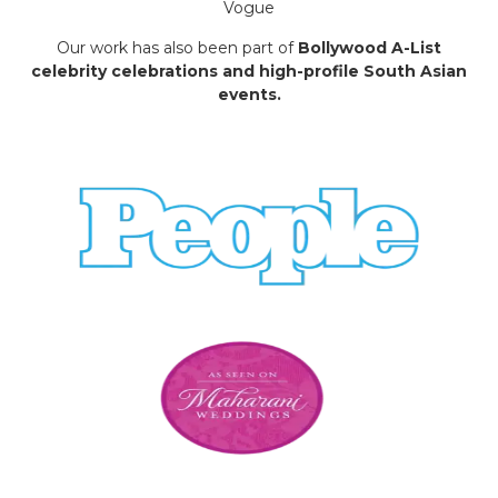
Vogue
Our work has also been part of
Bollywood A-List
celebrity celebrations and high-profile South Asian
events.