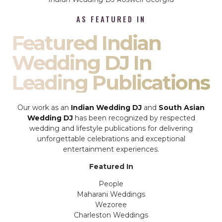
AS FEATURED IN
Featured Indian
Wedding DJ In
Leading Publications
Our work as an
Indian Wedding DJ
and
South Asian
Wedding DJ
has been recognized by respected
wedding and lifestyle publications for delivering
unforgettable celebrations and exceptional
entertainment experiences.
Featured In
People
Maharani Weddings
Wezoree
Charleston Weddings