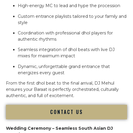
High-energy MC to lead and hype the procession
Custom entrance playlists tailored to your family and
style
Coordination with professional dhol players for
authentic rhythms
Seamless integration of dhol beats with live DJ
mixes for maximum impact
Dynamic, unforgettable grand entrance that
energizes every guest
From the first dhol beat to the final arrival, DJ Mehul
ensures your Baraat is perfectly orchestrated, culturally
authentic, and full of excitement.
CONTACT US
Wedding Ceremony – Seamless South Asian DJ