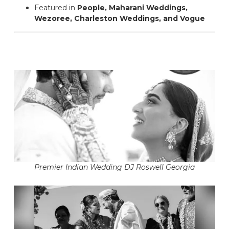
Featured in
People, Maharani Weddings,
Wezoree, Charleston Weddings, and Vogue
Premier Indian Wedding DJ Roswell Georgia