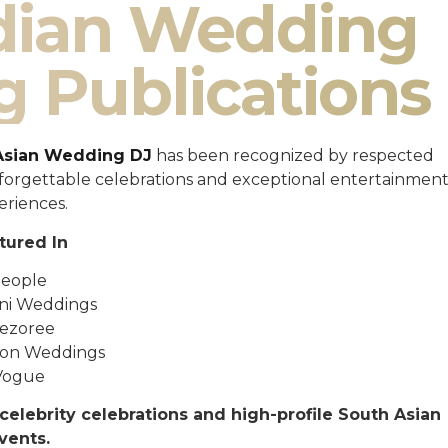
ndian Wedding
g Publications
Asian Wedding DJ
has been recognized by respected
unforgettable celebrations and exceptional entertainmen
eriences.
tured In
eople
ni Weddings
ezoree
ton Weddings
Vogue
celebrity celebrations and high-profile South Asian
vents.