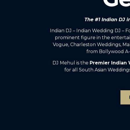
The #1 Indian DJ 
Indian DJ – Indian Wedding DJ – 
prominent figure in the enterta
Vogue, Charleston Weddings, Mah
from Bollywood A-l
DJ Mehul is the
Premier Indian
for all South Asian Wedding