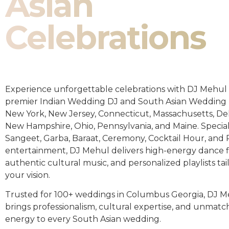
Asian
Celebrations
Experience unforgettable celebrations with DJ Mehul 
premier Indian Wedding DJ and South Asian Wedding 
New York, New Jersey, Connecticut, Massachusetts, De
New Hampshire, Ohio, Pennsylvania, and Maine. Special
Sangeet, Garba, Baraat, Ceremony, Cocktail Hour, and
entertainment, DJ Mehul delivers high-energy dance fl
authentic cultural music, and personalized playlists tai
your vision.
Trusted for 100+ weddings in Columbus Georgia, DJ 
brings professionalism, cultural expertise, and unmat
energy to every South Asian wedding.