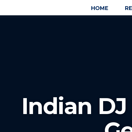
HOME
R
Indian DJ
Ge