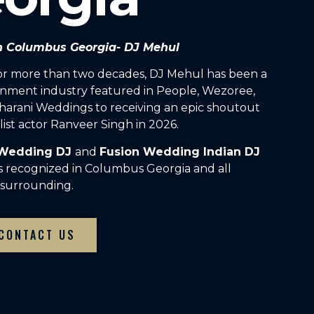
in Columbus Georgia- DJ Mehul
For more than two decades, DJ Mehul has been a
inment industry featured in People, Wezoree,
arani Weddings to receiving an epic shoutout
ist actor Ranveer Singh in 2026.
 Wedding DJ
and
Fusion Wedding Indian DJ
s recognized in Columbus Georgia and all
surrounding.
CONTACT US