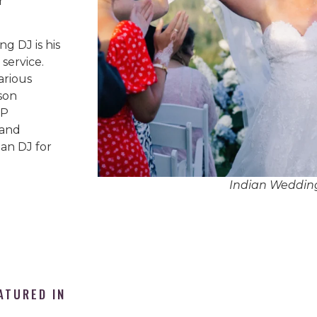
r
g DJ is his
service.
arious
son
IP
 and
an DJ for
Indian Weddin
ATURED IN