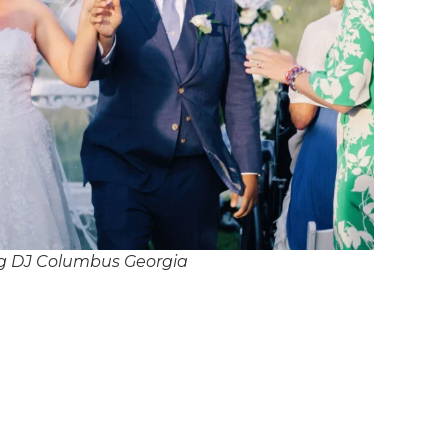
g DJ Columbus Georgia