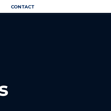
CONTACT
s