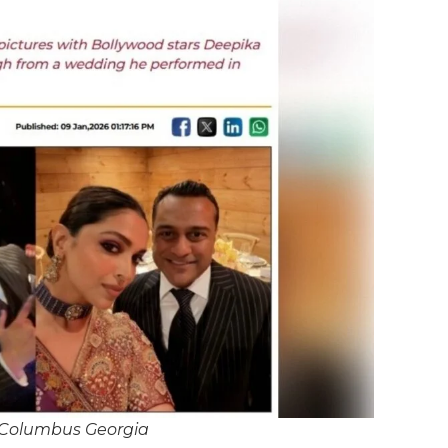
 Columbus Georgia