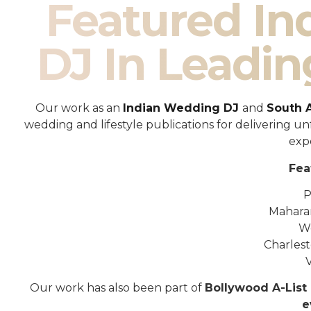
Featured I
DJ In Leadin
Our work as an
Indian Wedding DJ
and
South 
wedding and lifestyle publications for delivering 
exp
Fea
P
Mahara
W
Charles
Our work has also been part of
Bollywood A-List 
e