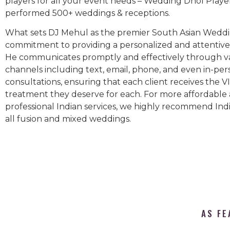
players for all your event needs – Wedding Dhol Playe
performed 500+ weddings & receptions.
What sets DJ Mehul as the premier South Asian Weddin
commitment to providing a personalized and attentive 
He communicates promptly and effectively through v
channels including text, email, phone, and even in-per
consultations, ensuring that each client receives the V
treatment they deserve for each. For more affordable
professional Indian services, we highly recommend Indi
all fusion and mixed weddings.​
AS FE