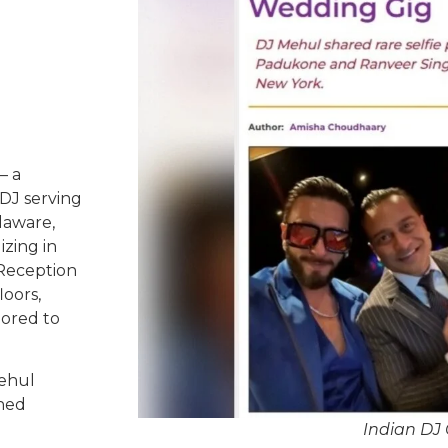
– a
DJ serving
laware,
izing in
 Reception
oors,
lored to
Mehul
ched
Indian DJ