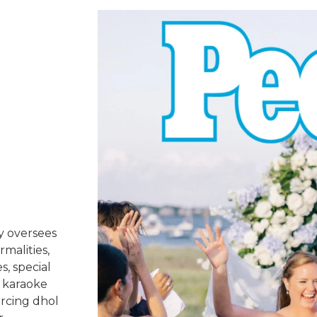
y oversees
rmalities,
s, special
 karaoke
urcing dhol