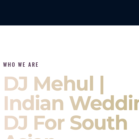
WHO WE ARE
DJ Mehul |
Indian Weddi
DJ For South