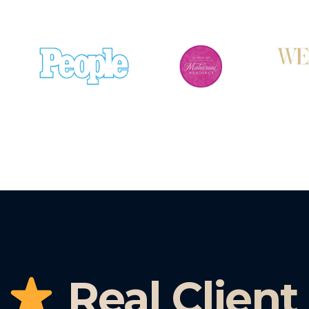
Real Client