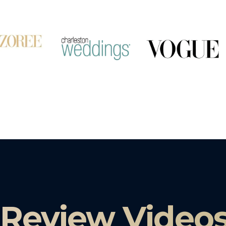
 Review Video