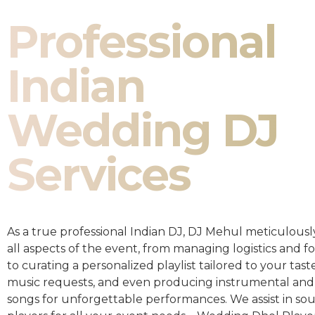
Professional
Indian
Wedding DJ
Services
As a true professional Indian DJ, DJ Mehul meticulousl
all aspects of the event, from managing logistics and fo
to curating a personalized playlist tailored to your taste
music requests, and even producing instrumental and
songs for unforgettable performances. We assist in so