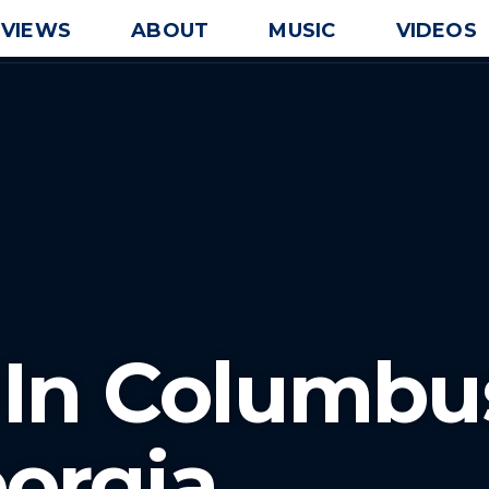
EVIEWS
ABOUT
MUSIC
VIDEOS
 In Columbu
orgia