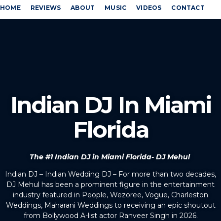
HOME
REVIEWS
ABOUT
MUSIC
VIDEOS
CONTACT
Indian DJ In Miami
Florida
The #1 Indian DJ in Miami Florida- DJ Mehul
Indian DJ – Indian Wedding DJ – For more than two decades,
DJ Mehul has been a prominent figure in the entertainment
industry featured in People, Wezoree, Vogue, Charleston
Weddings, Maharani Weddings to receiving an epic shoutout
from Bollywood A-list actor Ranveer Singh in 2026.