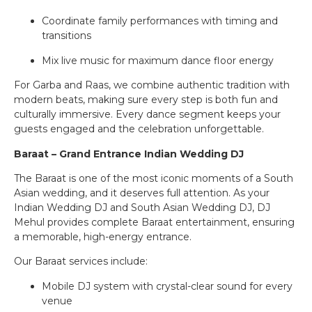
Coordinate family performances with timing and
transitions
Mix live music for maximum dance floor energy
For Garba and Raas, we combine authentic tradition with
modern beats, making sure every step is both fun and
culturally immersive. Every dance segment keeps your
guests engaged and the celebration unforgettable.
Baraat – Grand Entrance Indian Wedding DJ
The Baraat is one of the most iconic moments of a South
Asian wedding, and it deserves full attention. As your
Indian Wedding DJ and South Asian Wedding DJ, DJ
Mehul provides complete Baraat entertainment, ensuring
a memorable, high-energy entrance.
Our Baraat services include:
Mobile DJ system with crystal-clear sound for every
venue