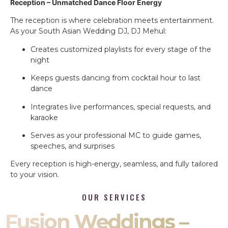
Reception – Unmatched Dance Floor Energy
The reception is where celebration meets entertainment.
As your South Asian Wedding DJ, DJ Mehul:
Creates customized playlists for every stage of the
night
Keeps guests dancing from cocktail hour to last
dance
Integrates live performances, special requests, and
karaoke
Serves as your professional MC to guide games,
speeches, and surprises
Every reception is high-energy, seamless, and fully tailored
to your vision.
OUR SERVICES
Fusion Weddings –