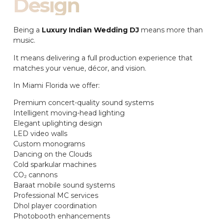
Design
Being a
Luxury Indian Wedding DJ
means more than
music.
It means delivering a full production experience that
matches your venue, décor, and vision.
In Miami Florida we offer:
Premium concert-quality sound systems
Intelligent moving-head lighting
Elegant uplighting design
LED video walls
Custom monograms
Dancing on the Clouds
Cold sparkular machines
CO₂ cannons
Baraat mobile sound systems
Professional MC services
Dhol player coordination
Photobooth enhancements