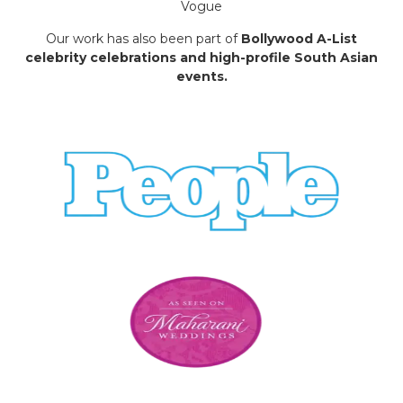
Vogue
Our work has also been part of
Bollywood A-List
celebrity celebrations and high-profile South Asian
events.