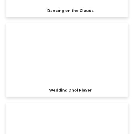
Dancing on the Clouds
Wedding Dhol Player