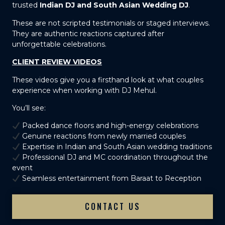
trusted
Indian DJ and South Asian Wedding DJ
.
These are not scripted testimonials or staged interviews.
They are authentic reactions captured after
unforgettable celebrations.
CLIENT REVIEW VIDEOS
These videos give you a firsthand look at what couples
experience when working with DJ Mehul.
You’ll see:
Packed dance floors and high-energy celebrations
Genuine reactions from newly married couples
Expertise in Indian and South Asian wedding traditions
Professional DJ and MC coordination throughout the
event
Seamless entertainment from Baraat to Reception
CONTACT US