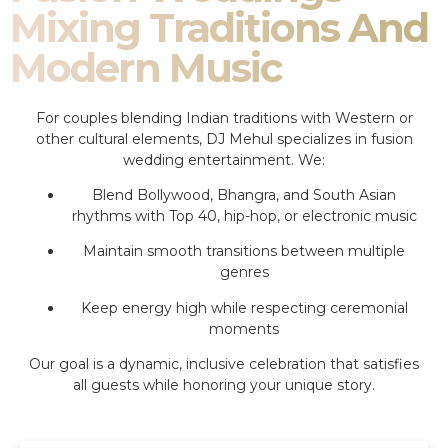
Mixing Traditions And
Modern Music
For couples blending Indian traditions with Western or
other cultural elements, DJ Mehul specializes in fusion
wedding entertainment. We:
Blend Bollywood, Bhangra, and South Asian
rhythms with Top 40, hip-hop, or electronic music
Maintain smooth transitions between multiple
genres
Keep energy high while respecting ceremonial
moments
Our goal is a dynamic, inclusive celebration that satisfies
all guests while honoring your unique story.