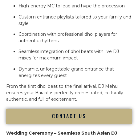
High-energy MC to lead and hype the procession
Custom entrance playlists tailored to your family and
style
Coordination with professional dhol players for
authentic rhythms
Seamless integration of dhol beats with live DJ
mixes for maximum impact
Dynamic, unforgettable grand entrance that
energizes every guest
From the first dhol beat to the final arrival, DJ Mehul
ensures your Baraat is perfectly orchestrated, culturally
authentic, and full of excitement.
CONTACT US
Wedding Ceremony – Seamless South Asian DJ