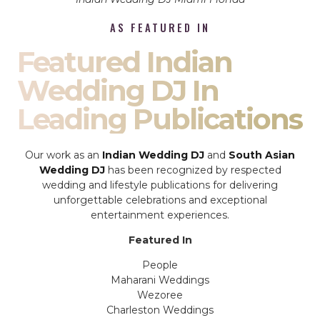
AS FEATURED IN
Featured Indian
Wedding DJ In
Leading Publications
Our work as an
Indian Wedding DJ
and
South Asian
Wedding DJ
has been recognized by respected
wedding and lifestyle publications for delivering
unforgettable celebrations and exceptional
entertainment experiences.
Featured In
People
Maharani Weddings
Wezoree
Charleston Weddings