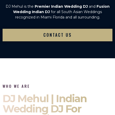
DJ Mehul is the
Premier Indian Wedding DJ
and
Fusion
Wedding Indian DJ
for all South Asian Weddings
recognized in Miami Florida and all surrounding.
CONTACT US
WHO WE ARE
DJ Mehul | Indian
Wedding DJ For