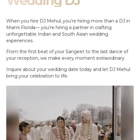
Wedding DJ
When you hire DJ Mehul, you’re hiring more than a DJ in
Miami Florida— you’re hiring a partner in crafting
unforgettable Indian and South Asian wedding
experiences.
From the first beat of your Sangeet to the last dance of
your reception, we make every moment extraordinary.
Inquire about your wedding date today and let DJ Mehul
bring your celebration to life.