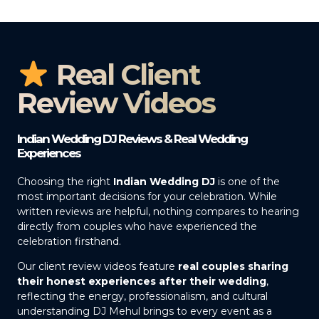
Real Client
Review Videos
Indian Wedding DJ Reviews & Real Wedding
Experiences
Choosing the right
Indian Wedding DJ
is one of the
most important decisions for your celebration. While
written reviews are helpful, nothing compares to hearing
directly from couples who have experienced the
celebration firsthand.
Our client review videos feature
real couples sharing
their honest experiences after their wedding
,
reflecting the energy, professionalism, and cultural
understanding DJ Mehul brings to every event as a