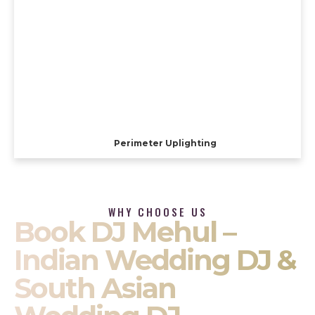
Perimeter Uplighting
WHY CHOOSE US
Book DJ Mehul –
Indian Wedding DJ &
South Asian