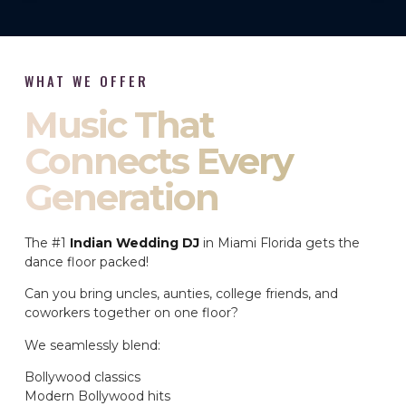
WHAT WE OFFER
Music That
Connects Every
Generation
The #1
Indian Wedding DJ
in Miami Florida gets the
dance floor packed!
Can you bring uncles, aunties, college friends, and
coworkers together on one floor?
We seamlessly blend:
Bollywood classics
Modern Bollywood hits