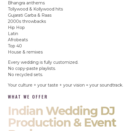
Bhangra anthems
Tollywood & Kollywood hits
Gujarati Garba & Raas
2000s throwbacks
Hip Hop
Latin
Afrobeats
Top 40
House & remixes
Every wedding is fully customized.
No copy-paste playlists.
No recycled sets.
Your culture + your taste + your vision = your soundtrack.
WHAT WE OFFER
Indian Wedding DJ
Production & Event