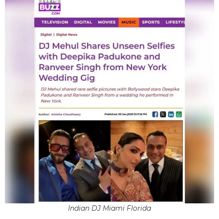
Indian DJ Miami Florida