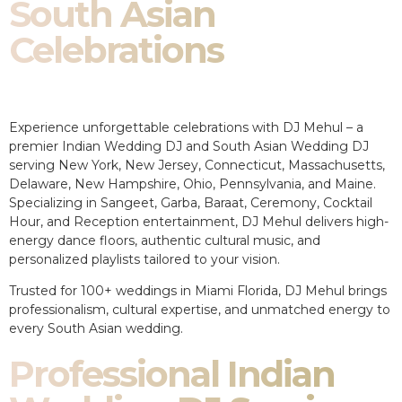
South Asian
Celebrations
Experience unforgettable celebrations with DJ Mehul – a
premier Indian Wedding DJ and South Asian Wedding DJ
serving New York, New Jersey, Connecticut, Massachusetts,
Delaware, New Hampshire, Ohio, Pennsylvania, and Maine.
Specializing in Sangeet, Garba, Baraat, Ceremony, Cocktail
Hour, and Reception entertainment, DJ Mehul delivers high-
energy dance floors, authentic cultural music, and
personalized playlists tailored to your vision.
Trusted for 100+ weddings in Miami Florida, DJ Mehul brings
professionalism, cultural expertise, and unmatched energy to
every South Asian wedding.
Professional Indian