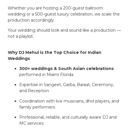
Whether you are hosting a 200-guest ballroom
wedding or a 500-guest luxury celebration, we scale the
production accordingly.
Your wedding should look and sound like a production —
not a playlist.
Why DJ Mehul is the Top Choice for Indian
Weddings
300+ weddings & South Asian celebrations
performed in Miami Florida
Expertise in Sangeet, Garba, Baraat, Ceremony,
and Reception
Coordination with live musicians, dhol players, and
family performers
Professional, reliable, and culturally aware DJ and
MC services