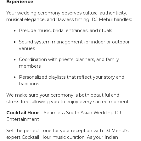
Experience
Your wedding ceremony deserves cultural authenticity,
musical elegance, and flawless timing. DJ Mehul handles:
Prelude music, bridal entrances, and rituals
Sound system management for indoor or outdoor
venues
Coordination with priests, planners, and family
members
Personalized playlists that reflect your story and
traditions
We make sure your ceremony is both beautiful and
stress-free, allowing you to enjoy every sacred moment.
Cocktail Hour
– Seamless South Asian Wedding DJ
Entertainment
Set the perfect tone for your reception with DJ Mehul’s
expert Cocktail Hour music curation. As your Indian