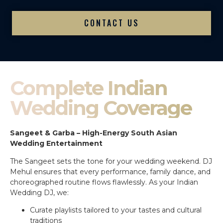
CONTACT US
Complete Indian
Wedding Coverage
Sangeet & Garba – High-Energy South Asian
Wedding Entertainment
The Sangeet sets the tone for your wedding weekend. DJ
Mehul ensures that every performance, family dance, and
choreographed routine flows flawlessly. As your Indian
Wedding DJ, we:
Curate playlists tailored to your tastes and cultural
traditions