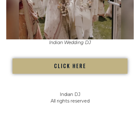
Indian Wedding DJ
CLICK HERE
Indian DJ
All rights reserved