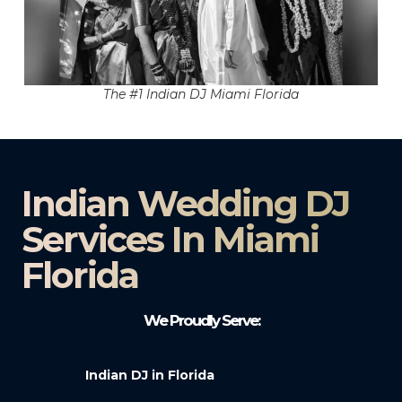
The #1 Indian DJ Miami Florida
Indian Wedding DJ
Services In Miami
Florida
We Proudly Serve:
Indian DJ in Florida