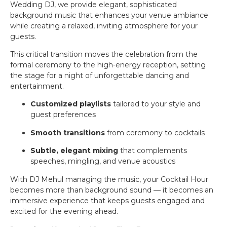
Wedding DJ, we provide elegant, sophisticated
background music that enhances your venue ambiance
while creating a relaxed, inviting atmosphere for your
guests.
This critical transition moves the celebration from the
formal ceremony to the high-energy reception, setting
the stage for a night of unforgettable dancing and
entertainment.
Customized playlists
tailored to your style and
guest preferences
Smooth transitions
from ceremony to cocktails
Subtle, elegant mixing
that complements
speeches, mingling, and venue acoustics
With DJ Mehul managing the music, your Cocktail Hour
becomes more than background sound — it becomes an
immersive experience that keeps guests engaged and
excited for the evening ahead.