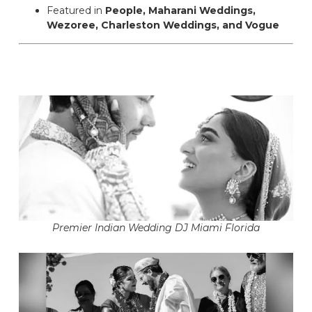
Featured in
People, Maharani Weddings,
Wezoree, Charleston Weddings, and Vogue
Premier Indian Wedding DJ Miami Florida