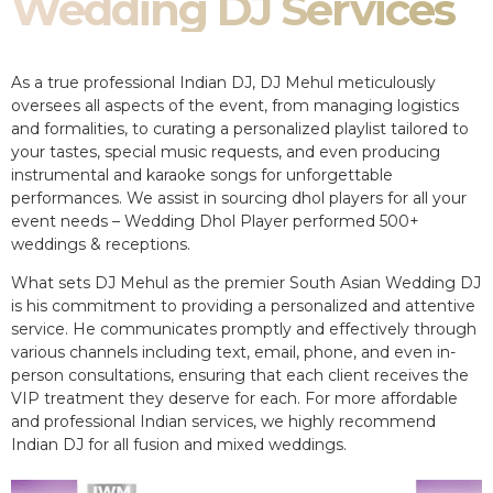
Wedding DJ Services
As a true professional Indian DJ, DJ Mehul meticulously
oversees all aspects of the event, from managing logistics
and formalities, to curating a personalized playlist tailored to
your tastes, special music requests, and even producing
instrumental and karaoke songs for unforgettable
performances. We assist in sourcing dhol players for all your
event needs – Wedding Dhol Player performed 500+
weddings & receptions.
What sets DJ Mehul as the premier South Asian Wedding DJ
is his commitment to providing a personalized and attentive
service. He communicates promptly and effectively through
various channels including text, email, phone, and even in-
person consultations, ensuring that each client receives the
VIP treatment they deserve for each. For more affordable
and professional Indian services, we highly recommend
Indian DJ for all fusion and mixed weddings.​