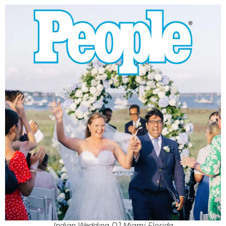
Indian Wedding DJ Miami Florida