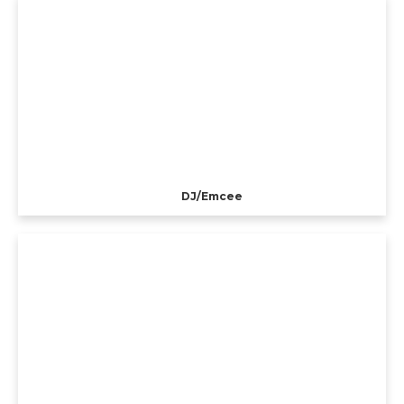
DJ/Emcee