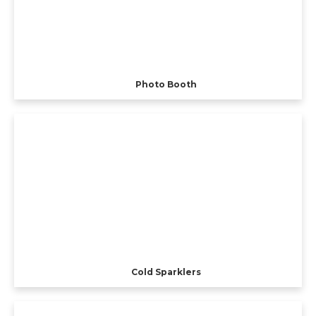
Photo Booth
Cold Sparklers