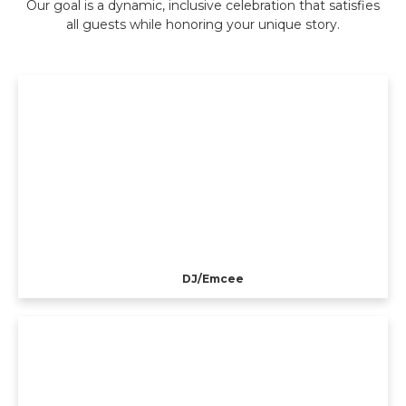
Our goal is a dynamic, inclusive celebration that satisfies
all guests while honoring your unique story.
DJ/Emcee