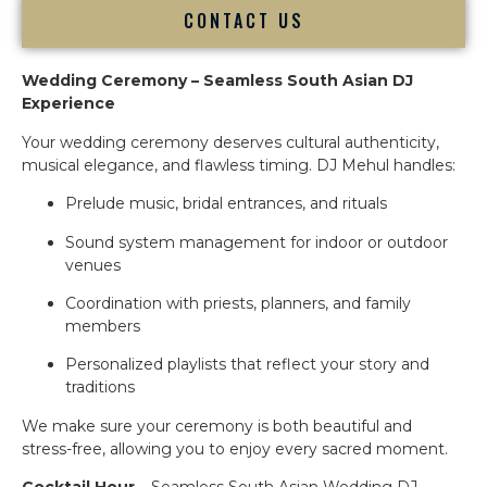
CONTACT US
Wedding Ceremony – Seamless South Asian DJ
Experience
Your wedding ceremony deserves cultural authenticity,
musical elegance, and flawless timing. DJ Mehul handles:
Prelude music, bridal entrances, and rituals
Sound system management for indoor or outdoor
venues
Coordination with priests, planners, and family
members
Personalized playlists that reflect your story and
traditions
We make sure your ceremony is both beautiful and
stress-free, allowing you to enjoy every sacred moment.