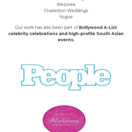
Wezoree
Charleston Weddings
Vogue
Our work has also been part of
Bollywood A-List
celebrity celebrations and high-profile South Asian
events.