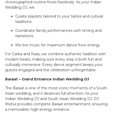
choreographed routine flows flawlessly. As your Indian
Wedding DJ, we:
Curate playlists tailored to your tastes and cultural
traditions
Coordinate family performances with timing and
transitions
Mix live music for maximum dance floor energy
For Garba and Raas, we combine authentic tradition with
modern beats, making sure every step is both fun and
culturally immersive. Every dance segment keeps your
guests engaged and the celebration unforgettable.
Baraat – Grand Entrance Indian Wedding DJ
The Baraat is one of the most iconic moments of a South
Asian wedding, and it deserves full attention. As your
Indian Wedding DJ and South Asian Wedding DJ, DJ
Mehul provides complete Baraat entertainment, ensuring
a memorable, high-energy entrance.