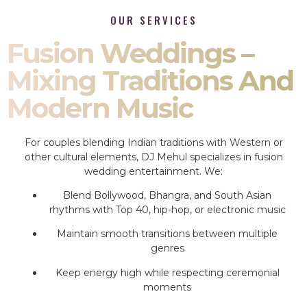
OUR SERVICES
Fusion Weddings –
Mixing Traditions And
Modern Music
For couples blending Indian traditions with Western or
other cultural elements, DJ Mehul specializes in fusion
wedding entertainment. We:
Blend Bollywood, Bhangra, and South Asian
rhythms with Top 40, hip-hop, or electronic music
Maintain smooth transitions between multiple
genres
Keep energy high while respecting ceremonial
moments