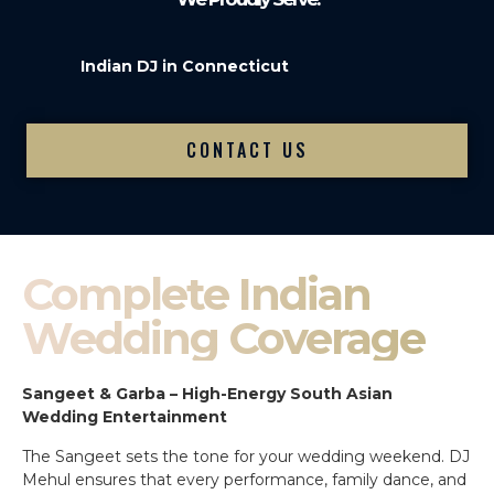
Indian DJ in Connecticut
CONTACT US
Complete Indian
Wedding Coverage
Sangeet & Garba – High-Energy South Asian
Wedding Entertainment
The Sangeet sets the tone for your wedding weekend. DJ
Mehul ensures that every performance, family dance, and