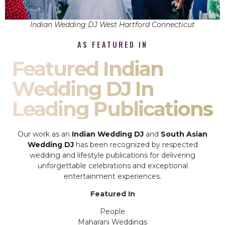
Indian Wedding DJ West Hartford Connecticut
AS FEATURED IN
Featured Indian
Wedding DJ In
Leading Publications
Our work as an
Indian Wedding DJ
and
South Asian
Wedding DJ
has been recognized by respected
wedding and lifestyle publications for delivering
unforgettable celebrations and exceptional
entertainment experiences.
Featured In
People
Maharani Weddings