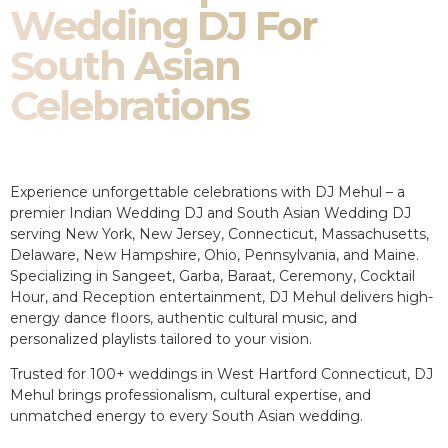
Wedding DJ For
South Asian
Celebrations
Experience unforgettable celebrations with DJ Mehul – a
premier Indian Wedding DJ and South Asian Wedding DJ
serving New York, New Jersey, Connecticut, Massachusetts,
Delaware, New Hampshire, Ohio, Pennsylvania, and Maine.
Specializing in Sangeet, Garba, Baraat, Ceremony, Cocktail
Hour, and Reception entertainment, DJ Mehul delivers high-
energy dance floors, authentic cultural music, and
personalized playlists tailored to your vision.
Trusted for 100+ weddings in West Hartford Connecticut, DJ
Mehul brings professionalism, cultural expertise, and
unmatched energy to every South Asian wedding.