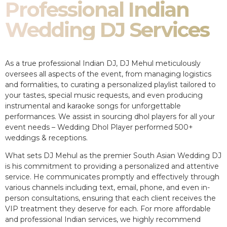
Professional Indian
Wedding DJ Services
As a true professional Indian DJ, DJ Mehul meticulously
oversees all aspects of the event, from managing logistics
and formalities, to curating a personalized playlist tailored to
your tastes, special music requests, and even producing
instrumental and karaoke songs for unforgettable
performances. We assist in sourcing dhol players for all your
event needs – Wedding Dhol Player performed 500+
weddings & receptions.
What sets DJ Mehul as the premier South Asian Wedding DJ
is his commitment to providing a personalized and attentive
service. He communicates promptly and effectively through
various channels including text, email, phone, and even in-
person consultations, ensuring that each client receives the
VIP treatment they deserve for each. For more affordable
and professional Indian services, we highly recommend