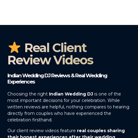
Real Client
Review Videos
Indian Wedding DJ Reviews & Real Wedding
Experiences
Choosing the right
Indian Wedding DJ
is one of the
most important decisions for your celebration. While
written reviews are helpful, nothing compares to hearing
directly from couples who have experienced the
celebration firsthand.
Our client review videos feature
real couples sharing
their honest experiences after their wedding
,