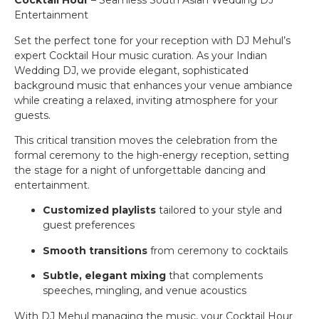
Cocktail Hour
– Seamless South Asian Wedding DJ
Entertainment
Set the perfect tone for your reception with DJ Mehul’s
expert Cocktail Hour music curation. As your Indian
Wedding DJ, we provide elegant, sophisticated
background music that enhances your venue ambiance
while creating a relaxed, inviting atmosphere for your
guests.
This critical transition moves the celebration from the
formal ceremony to the high-energy reception, setting
the stage for a night of unforgettable dancing and
entertainment.
Customized playlists
tailored to your style and
guest preferences
Smooth transitions
from ceremony to cocktails
Subtle, elegant mixing
that complements
speeches, mingling, and venue acoustics
With DJ Mehul managing the music, your Cocktail Hour