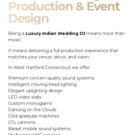
Production & Event
Design
Being a
Luxury Indian Wedding DJ
means more than
music.
It means delivering a full production experience that
matches your venue, décor, and vision.
In West Hartford Connecticut we offer:
Premium concert-quality sound systems
Intelligent moving-head lighting
Elegant uplighting design
LED video walls
Custom monograms
Dancing on the Clouds
Cold sparkular machines
CO₂ cannons
Baraat mobile sound systems