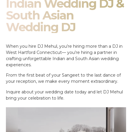
Indian Wedding DJ &
South Asian
Wedding DJ
When you hire DJ Mehul, you’re hiring more than a DJ in
West Hartford Connecticut— you’re hiring a partner in
crafting unforgettable Indian and South Asian wedding
experiences.
From the first beat of your Sangeet to the last dance of
your reception, we make every moment extraordinary.
Inquire about your wedding date today and let DJ Mehul
bring your celebration to life.