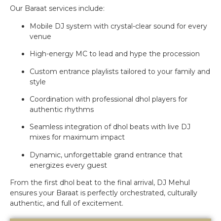
Our Baraat services include:
Mobile DJ system with crystal-clear sound for every
venue
High-energy MC to lead and hype the procession
Custom entrance playlists tailored to your family and
style
Coordination with professional dhol players for
authentic rhythms
Seamless integration of dhol beats with live DJ
mixes for maximum impact
Dynamic, unforgettable grand entrance that
energizes every guest
From the first dhol beat to the final arrival, DJ Mehul
ensures your Baraat is perfectly orchestrated, culturally
authentic, and full of excitement.