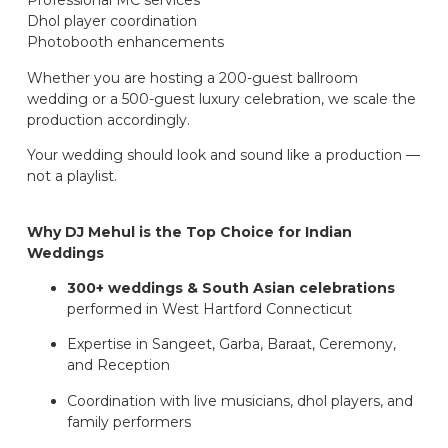
Professional MC services
Dhol player coordination
Photobooth enhancements
Whether you are hosting a 200-guest ballroom
wedding or a 500-guest luxury celebration, we scale the
production accordingly.
Your wedding should look and sound like a production —
not a playlist.
Why DJ Mehul is the Top Choice for Indian
Weddings
300+ weddings & South Asian celebrations
performed in West Hartford Connecticut
Expertise in Sangeet, Garba, Baraat, Ceremony,
and Reception
Coordination with live musicians, dhol players, and
family performers