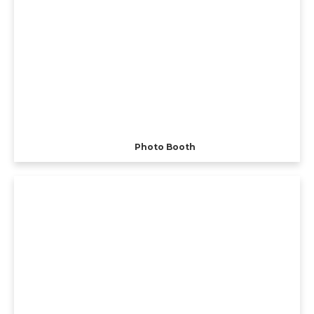
Photo Booth