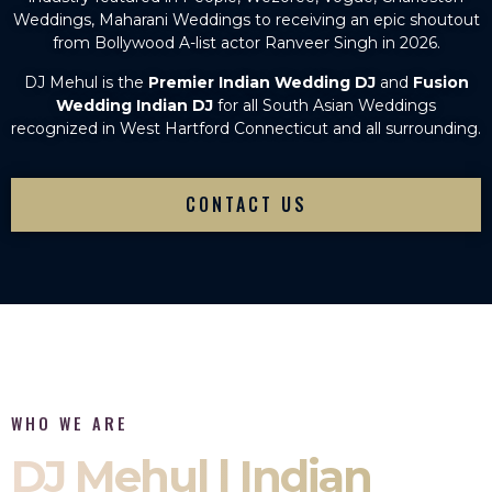
Weddings, Maharani Weddings to receiving an epic shoutout
from Bollywood A-list actor Ranveer Singh in 2026.
DJ Mehul is the
Premier Indian Wedding DJ
and
Fusion
Wedding Indian DJ
for all South Asian Weddings
recognized in West Hartford Connecticut and all surrounding.
CONTACT US
WHO WE ARE
DJ Mehul | Indian