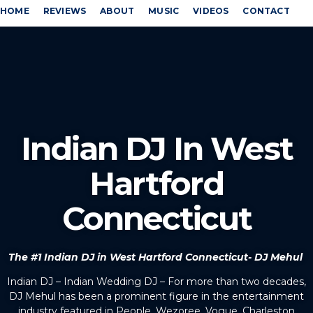
HOME
REVIEWS
ABOUT
MUSIC
VIDEOS
CONTACT
Indian DJ In West
Hartford
Connecticut
The #1 Indian DJ in West Hartford Connecticut- DJ Mehul
Indian DJ – Indian Wedding DJ – For more than two decades,
DJ Mehul has been a prominent figure in the entertainment
industry featured in People, Wezoree, Vogue, Charleston