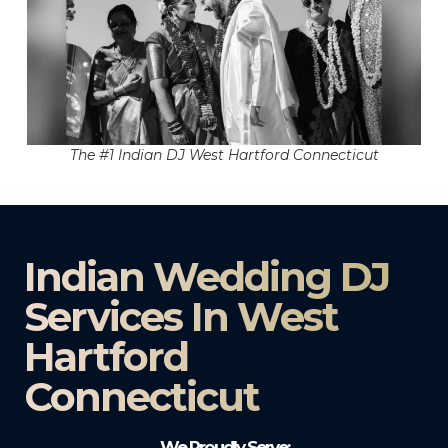
The #1 Indian DJ West Hartford Connecticut
Indian Wedding DJ
Services In West
Hartford
Connecticut
We Proudly Serve: