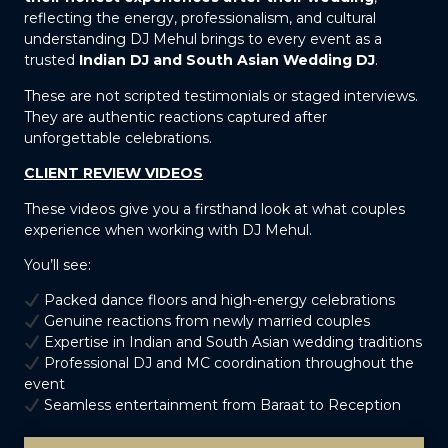
reflecting the energy, professionalism, and cultural
understanding DJ Mehul brings to every event as a
trusted
Indian DJ and South Asian Wedding DJ
.
These are not scripted testimonials or staged interviews.
They are authentic reactions captured after
unforgettable celebrations.
CLIENT REVIEW VIDEOS
These videos give you a firsthand look at what couples
experience when working with DJ Mehul.
You’ll see:
Packed dance floors and high-energy celebrations
Genuine reactions from newly married couples
Expertise in Indian and South Asian wedding traditions
Professional DJ and MC coordination throughout the
event
Seamless entertainment from Baraat to Reception