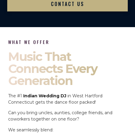
CONTACT US
WHAT WE OFFER
Music That
Connects Every
Generation
The #1
Indian Wedding DJ
in West Hartford
Connecticut gets the dance floor packed!
Can you bring uncles, aunties, college friends, and
coworkers together on one floor?
We seamlessly blend: