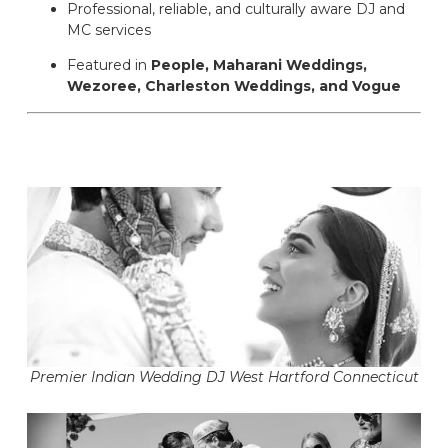
Professional, reliable, and culturally aware DJ and
MC services
Featured in
People, Maharani Weddings,
Wezoree, Charleston Weddings, and Vogue
Premier Indian Wedding DJ West Hartford Connecticut