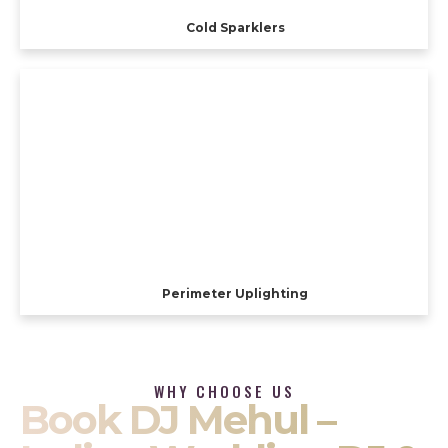
Cold Sparklers
Perimeter Uplighting
WHY CHOOSE US
Book DJ Mehul –