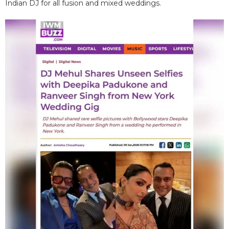
Indian DJ for all fusion and mixed weddings.​