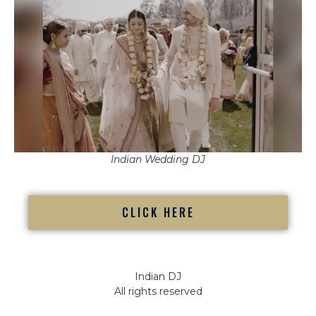
Indian Wedding DJ
CLICK HERE
Indian DJ
All rights reserved