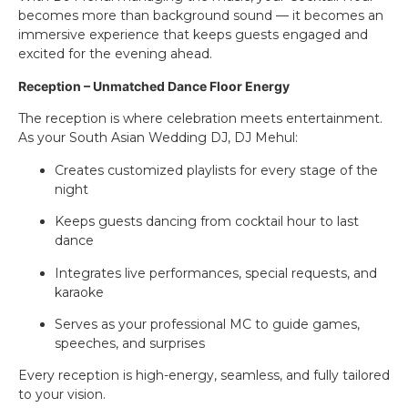
becomes more than background sound — it becomes an
immersive experience that keeps guests engaged and
excited for the evening ahead.
Reception – Unmatched Dance Floor Energy
The reception is where celebration meets entertainment.
As your South Asian Wedding DJ, DJ Mehul:
Creates customized playlists for every stage of the
night
Keeps guests dancing from cocktail hour to last
dance
Integrates live performances, special requests, and
karaoke
Serves as your professional MC to guide games,
speeches, and surprises
Every reception is high-energy, seamless, and fully tailored
to your vision.