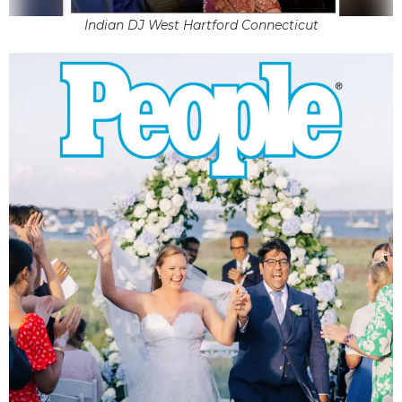
Indian DJ West Hartford Connecticut