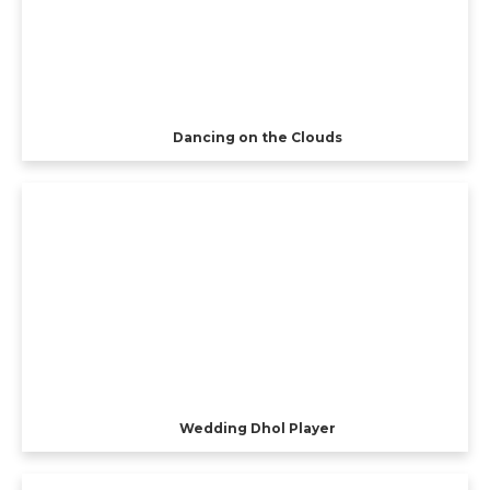
Dancing on the Clouds
Wedding Dhol Player