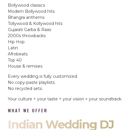
Bollywood classics
Modern Bollywood hits
Bhangra anthems
Tollywood & Kollywood hits
Gujarati Garba & Raas
2000s throwbacks
Hip Hop
Latin
Afrobeats
Top 40
House & remixes
Every wedding is fully customized.
No copy-paste playlists.
No recycled sets.
Your culture + your taste + your vision = your soundtrack.
WHAT WE OFFER
Indian Wedding DJ