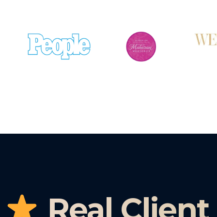
Real Client