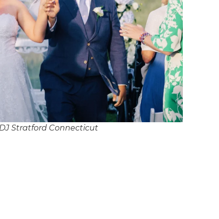
DJ Stratford Connecticut