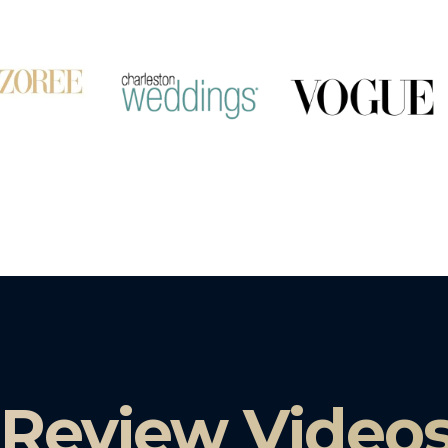
 Review Video