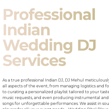
Professional
Indian
Wedding DJ
Services
As a true professional Indian DJ, DJ Mehul meticulousl
all aspects of the event, from managing logistics and fo
to curating a personalized playlist tailored to your taste
music requests, and even producing instrumental and
songs for unforgettable performances. We assist in so