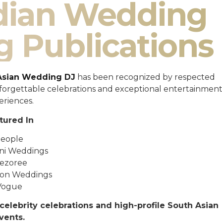
ndian Wedding
g Publications
Asian Wedding DJ
has been recognized by respected
unforgettable celebrations and exceptional entertainmen
eriences.
tured In
eople
ni Weddings
ezoree
ton Weddings
Vogue
celebrity celebrations and high-profile South Asian
vents.