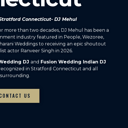
 Stratford Connecticut- DJ Mehul
For more than two decades, DJ Mehul has been a
inment industry featured in People, Wezoree,
arani Weddings to receiving an epic shoutout
ist actor Ranveer Singh in 2026.
 Wedding DJ
and
Fusion Wedding Indian DJ
recognized in Stratford Connecticut and all
surrounding.
CONTACT US