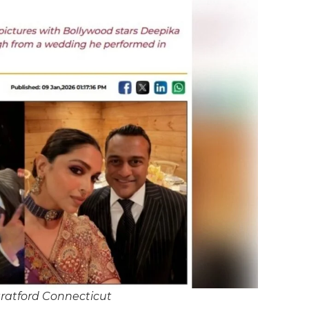
tratford Connecticut