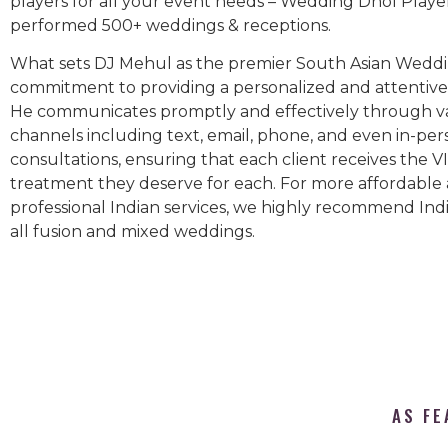
players for all your event needs – Wedding Dhol Playe
performed 500+ weddings & receptions.
What sets DJ Mehul as the premier South Asian Weddin
commitment to providing a personalized and attentive 
He communicates promptly and effectively through v
channels including text, email, phone, and even in-per
consultations, ensuring that each client receives the V
treatment they deserve for each. For more affordable
professional Indian services, we highly recommend Indi
all fusion and mixed weddings.​
AS FE