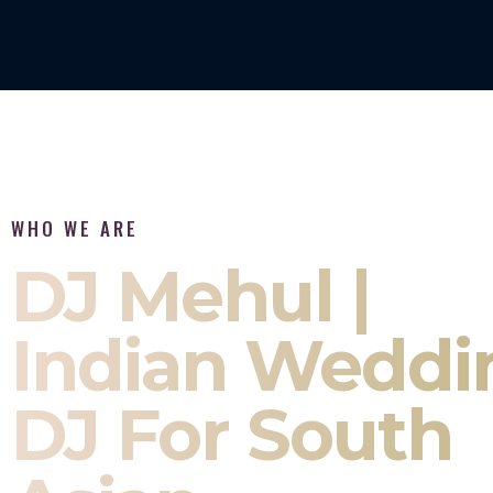
WHO WE ARE
DJ Mehul |
Indian Weddi
DJ For South