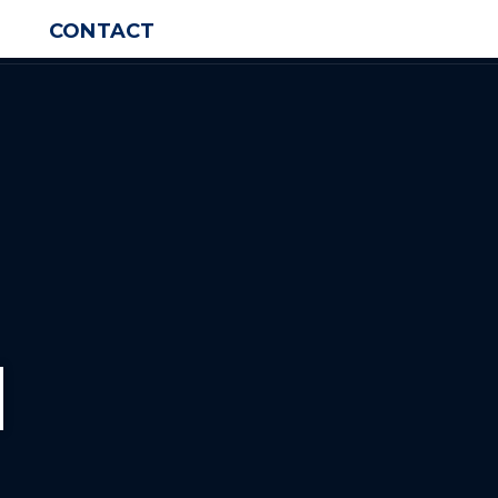
CONTACT
d