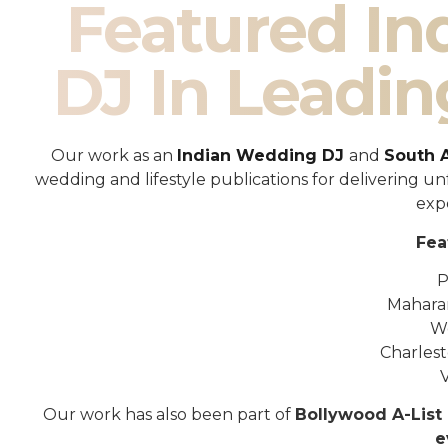
Featured I
DJ In Leadin
Our work as an
Indian Wedding DJ
and
South 
wedding and lifestyle publications for delivering 
exp
Fea
P
Mahara
W
Charles
Our work has also been part of
Bollywood A-List 
e