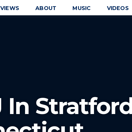
EVIEWS
ABOUT
MUSIC
VIDEOS
 In Stratfor
ecticut