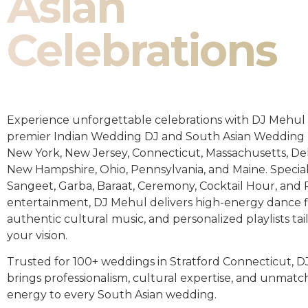
Asian
Celebrations
Experience unforgettable celebrations with DJ Mehul 
premier Indian Wedding DJ and South Asian Wedding 
New York, New Jersey, Connecticut, Massachusetts, De
New Hampshire, Ohio, Pennsylvania, and Maine. Special
Sangeet, Garba, Baraat, Ceremony, Cocktail Hour, and
entertainment, DJ Mehul delivers high-energy dance fl
authentic cultural music, and personalized playlists tai
your vision.
Trusted for 100+ weddings in Stratford Connecticut, 
brings professionalism, cultural expertise, and unmat
energy to every South Asian wedding.