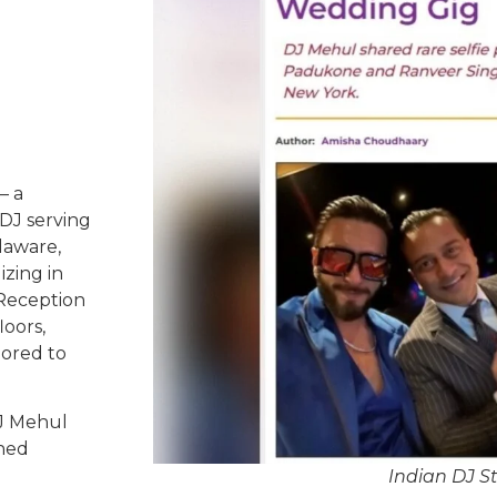
– a
DJ serving
laware,
izing in
 Reception
oors,
lored to
DJ Mehul
ched
Indian DJ S