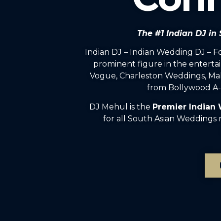
The #1 Indian DJ in
Indian DJ – Indian Wedding DJ – 
prominent figure in the enterta
Vogue, Charleston Weddings, Mah
from Bollywood A-l
DJ Mehul is the
Premier Indian
for all South Asian Weddings 