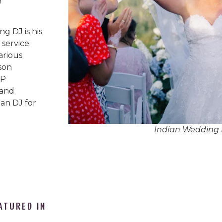
r
g DJ is his
service.
arious
son
IP
 and
an DJ for
Indian Wedding 
ATURED IN