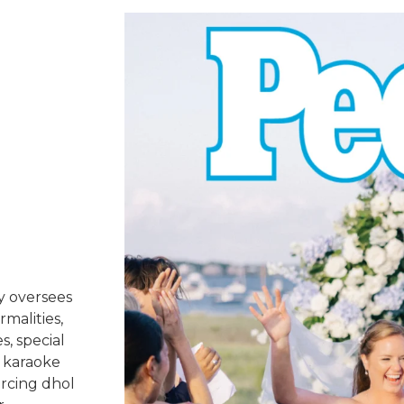
y oversees
rmalities,
s, special
 karaoke
urcing dhol