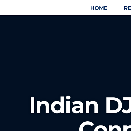
HOME
R
Indian DJ
Conn