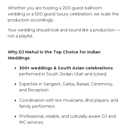
Whether you are hosting a 200-guest ballroom
wedding or a 500-guest luxury celebration, we scale the
production accordingly.
Your wedding should look and sound like a production —
not a playlist.
Why DJ Mehul is the Top Choice for Indian
Weddings
300+ weddings & South Asian celebrations
performed in South Jordan Utah and {cities}
Expertise in Sangeet, Garba, Baraat, Ceremony,
and Reception
Coordination with live musicians, dhol players, and
family performers
Professional, reliable, and culturally aware DJ and
MC services