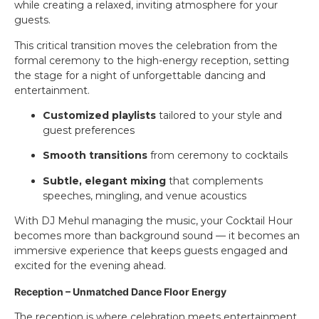
while creating a relaxed, inviting atmosphere for your
guests.
This critical transition moves the celebration from the
formal ceremony to the high-energy reception, setting
the stage for a night of unforgettable dancing and
entertainment.
Customized playlists
tailored to your style and
guest preferences
Smooth transitions
from ceremony to cocktails
Subtle, elegant mixing
that complements
speeches, mingling, and venue acoustics
With DJ Mehul managing the music, your Cocktail Hour
becomes more than background sound — it becomes an
immersive experience that keeps guests engaged and
excited for the evening ahead.
Reception – Unmatched Dance Floor Energy
The reception is where celebration meets entertainment.