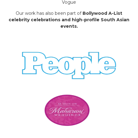
Vogue
Our work has also been part of
Bollywood A-List
celebrity celebrations and high-profile South Asian
events.