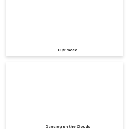
DJ/Emcee
Dancing on the Clouds