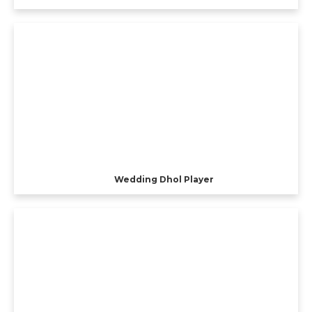
Wedding Dhol Player