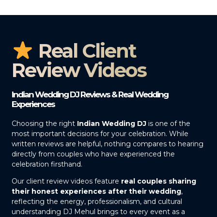
Real Client
Review Videos
Indian Wedding DJ Reviews & Real Wedding
Experiences
Choosing the right
Indian Wedding DJ
is one of the
most important decisions for your celebration. While
written reviews are helpful, nothing compares to hearing
directly from couples who have experienced the
celebration firsthand.
Our client review videos feature
real couples sharing
their honest experiences after their wedding
,
reflecting the energy, professionalism, and cultural
understanding DJ Mehul brings to every event as a