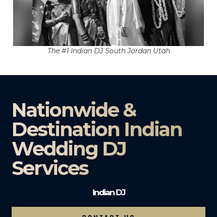
The #1 Indian DJ South Jordan Utah
Nationwide &
Destination Indian
Wedding DJ
Services
Indian DJ