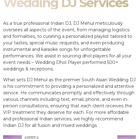
Wedding DJ Services
As a true professional Indian DJ, DJ Mehul meticulously
oversees all aspects of the event, from managing logistics
and formalities, to curating a personalized playlist tailored to
your tastes, special music requests, and even producing
instrumental and karaoke songs for unforgettable
performances. We assist in sourcing dhol players for all your
event needs – Wedding Dhol Player performed 500+
weddings & receptions.
What sets DJ Mehul as the premier South Asian Wedding DJ
is his commitment to providing a personalized and attentive
service. He communicates promptly and effectively through
various channels including text, email, phone, and even in-
person consultations, ensuring that each client receives the
VIP treatment they deserve for each. For more affordable
and professional Indian services, we highly recommend
Indian DJ for all fusion and mixed weddings.​