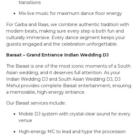
transitions
Mix live music for maximum dance floor energy
For Garba and Raas, we combine authentic tradition with
modern beats, making sure every step is both fun and
culturally immersive. Every dance segment keeps your
guests engaged and the celebration unforgettable.
Baraat – Grand Entrance Indian Wedding DJ
The Baraat is one of the most iconic moments of a South
Asian wedding, and it deserves full attention. As your
Indian Wedding DJ and South Asian Wedding DJ, DJ
Mehul provides complete Baraat entertainment, ensuring
a memorable, high-energy entrance.
Our Baraat services include:
Mobile DJ system with crystal-clear sound for every
venue
High-energy MC to lead and hype the procession