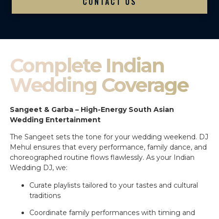
CONTACT US
Complete Indian
Wedding Coverage
Sangeet & Garba – High-Energy South Asian
Wedding Entertainment
The Sangeet sets the tone for your wedding weekend. DJ
Mehul ensures that every performance, family dance, and
choreographed routine flows flawlessly. As your Indian
Wedding DJ, we:
Curate playlists tailored to your tastes and cultural
traditions
Coordinate family performances with timing and