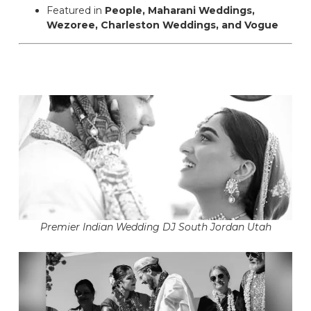
Featured in
People, Maharani Weddings,
Wezoree, Charleston Weddings, and Vogue
Premier Indian Wedding DJ South Jordan Utah