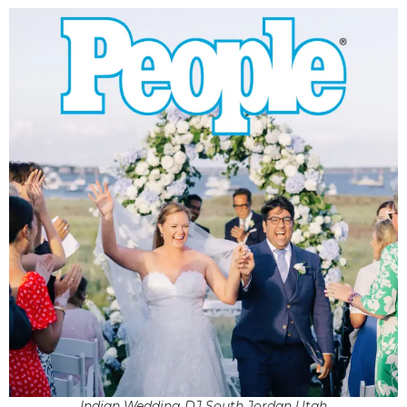
Indian Wedding DJ South Jordan Utah