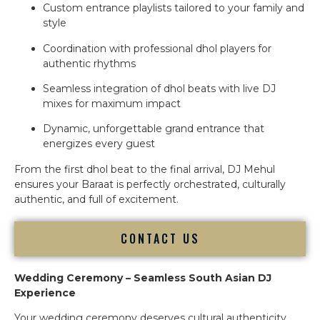
Custom entrance playlists tailored to your family and
style
Coordination with professional dhol players for
authentic rhythms
Seamless integration of dhol beats with live DJ
mixes for maximum impact
Dynamic, unforgettable grand entrance that
energizes every guest
From the first dhol beat to the final arrival, DJ Mehul
ensures your Baraat is perfectly orchestrated, culturally
authentic, and full of excitement.
CONTACT US
Wedding Ceremony – Seamless South Asian DJ
Experience
Your wedding ceremony deserves cultural authenticity,