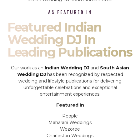
AS FEATURED IN
Featured Indian
Wedding DJ In
Leading Publications
Our work as an
Indian Wedding DJ
and
South Asian
Wedding DJ
has been recognized by respected
wedding and lifestyle publications for delivering
unforgettable celebrations and exceptional
entertainment experiences.
Featured In
People
Maharani Weddings
Wezoree
Charleston Weddings