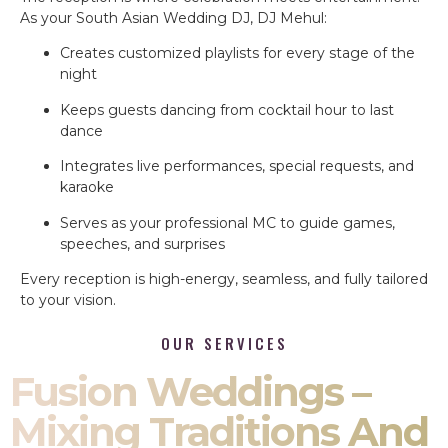
As your South Asian Wedding DJ, DJ Mehul:
Creates customized playlists for every stage of the
night
Keeps guests dancing from cocktail hour to last
dance
Integrates live performances, special requests, and
karaoke
Serves as your professional MC to guide games,
speeches, and surprises
Every reception is high-energy, seamless, and fully tailored
to your vision.
OUR SERVICES
Fusion Weddings –
Mixing Traditions And