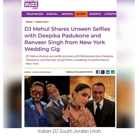
Indian DJ South Jordan Utah