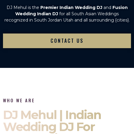
DJ Mehul is the
Premier Indian Wedding DJ
and
Fusion
Wedding Indian DJ
for all South Asian Weddings
recognized in South Jordan Utah and all surrounding {cities}.
CONTACT US
WHO WE ARE
DJ Mehul | Indian
Wedding DJ For