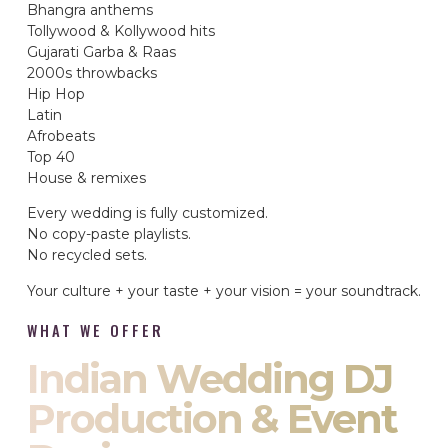
Bhangra anthems
Tollywood & Kollywood hits
Gujarati Garba & Raas
2000s throwbacks
Hip Hop
Latin
Afrobeats
Top 40
House & remixes
Every wedding is fully customized.
No copy-paste playlists.
No recycled sets.
Your culture + your taste + your vision = your soundtrack.
WHAT WE OFFER
Indian Wedding DJ
Production & Event