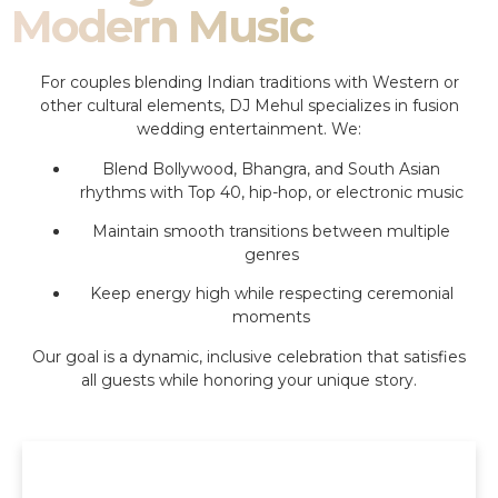
Modern Music
For couples blending Indian traditions with Western or
other cultural elements, DJ Mehul specializes in fusion
wedding entertainment. We:
Blend Bollywood, Bhangra, and South Asian
rhythms with Top 40, hip-hop, or electronic music
Maintain smooth transitions between multiple
genres
Keep energy high while respecting ceremonial
moments
Our goal is a dynamic, inclusive celebration that satisfies
all guests while honoring your unique story.