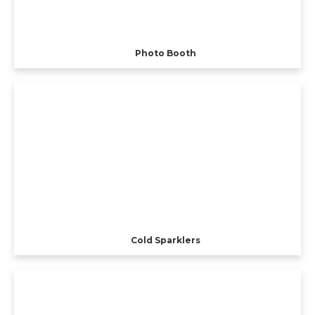
Photo Booth
Cold Sparklers