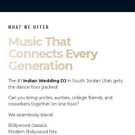
WHAT WE OFFER
Music That
Connects Every
Generation
The #1
Indian Wedding DJ
in South Jordan Utah gets
the dance floor packed!
Can you bring uncles, aunties, college friends, and
coworkers together on one floor?
We seamlessly blend:
Bollywood classics
Modern Bollywood hits