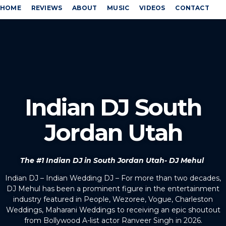
HOME
REVIEWS
ABOUT
MUSIC
VIDEOS
CONTACT
Indian DJ South
Jordan Utah
The #1 Indian DJ in South Jordan Utah- DJ Mehul
Indian DJ – Indian Wedding DJ – For more than two decades,
DJ Mehul has been a prominent figure in the entertainment
industry featured in People, Wezoree, Vogue, Charleston
Weddings, Maharani Weddings to receiving an epic shoutout
from Bollywood A-list actor Ranveer Singh in 2026.