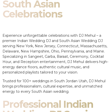
South Asian
Celebrations
Experience unforgettable celebrations with DJ Mehul – a
premier Indian Wedding DJ and South Asian Wedding DJ
serving New York, New Jersey, Connecticut, Massachusetts,
Delaware, New Hampshire, Ohio, Pennsylvania, and Maine.
Specializing in Sangeet, Garba, Baraat, Ceremony, Cocktail
Hour, and Reception entertainment, DJ Mehul delivers high-
energy dance floors, authentic cultural music, and
personalized playlists tailored to your vision.
Trusted for 100+ weddings in South Jordan Utah, DJ Mehul
brings professionalism, cultural expertise, and unmatched
energy to every South Asian wedding.
Professional Indian