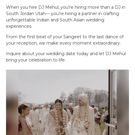
When you hire DJ Mehul, you’re hiring more than a DJ in
South Jordan Utah— you’re hiring a partner in crafting
unforgettable Indian and South Asian wedding
experiences.
From the first beat of your Sangeet to the last dance of
your reception, we make every moment extraordinary.
Inquire about your wedding date today and let DJ Mehul
bring your celebration to life.