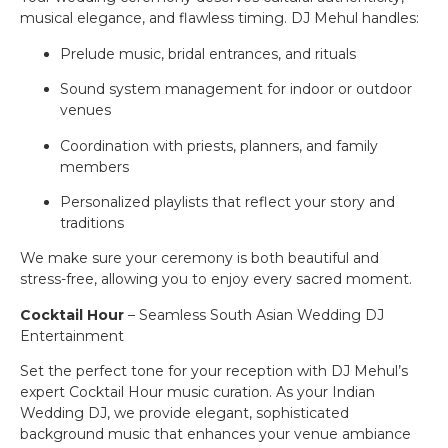
musical elegance, and flawless timing. DJ Mehul handles:
Prelude music, bridal entrances, and rituals
Sound system management for indoor or outdoor
venues
Coordination with priests, planners, and family
members
Personalized playlists that reflect your story and
traditions
We make sure your ceremony is both beautiful and
stress-free, allowing you to enjoy every sacred moment.
Cocktail Hour
– Seamless South Asian Wedding DJ
Entertainment
Set the perfect tone for your reception with DJ Mehul’s
expert Cocktail Hour music curation. As your Indian
Wedding DJ, we provide elegant, sophisticated
background music that enhances your venue ambiance