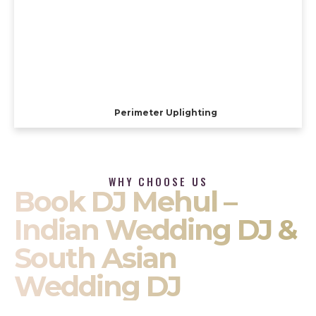
Perimeter Uplighting
WHY CHOOSE US
Book DJ Mehul –
Indian Wedding DJ &
South Asian
Wedding DJ