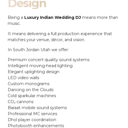
Design
Being a
Luxury Indian Wedding DJ
means more than
music.
It means delivering a full production experience that
matches your venue, décor, and vision.
In South Jordan Utah we offer:
Premium concert-quality sound systems
Intelligent moving-head lighting
Elegant uplighting design
LED video walls
Custom monograms
Dancing on the Clouds
Cold sparkular machines
CO₂ cannons
Baraat mobile sound systems
Professional MC services
Dhol player coordination
Photobooth enhancements