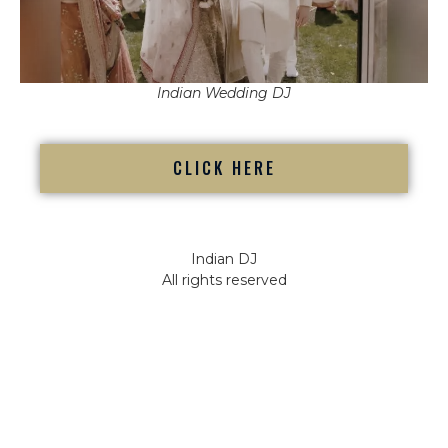
Indian Wedding DJ
CLICK HERE
Indian DJ
All rights reserved