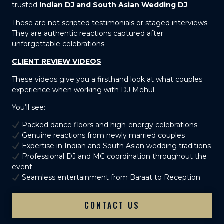
trusted
Indian DJ and South Asian Wedding DJ
.
These are not scripted testimonials or staged interviews.
They are authentic reactions captured after
unforgettable celebrations.
CLIENT REVIEW VIDEOS
These videos give you a firsthand look at what couples
experience when working with DJ Mehul.
You’ll see:
Packed dance floors and high-energy celebrations
Genuine reactions from newly married couples
Expertise in Indian and South Asian wedding traditions
Professional DJ and MC coordination throughout the
event
Seamless entertainment from Baraat to Reception
CONTACT US