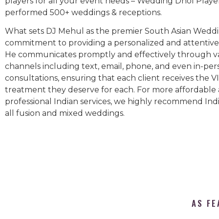
players for all your event needs – Wedding Dhol Playe
performed 500+ weddings & receptions.
What sets DJ Mehul as the premier South Asian Weddin
commitment to providing a personalized and attentive 
He communicates promptly and effectively through v
channels including text, email, phone, and even in-per
consultations, ensuring that each client receives the V
treatment they deserve for each. For more affordable
professional Indian services, we highly recommend Indi
all fusion and mixed weddings.​
AS FE