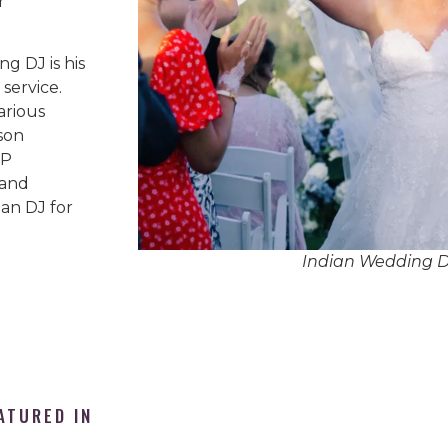
r
g DJ is his
service.
arious
son
IP
 and
an DJ for
Indian Wedding 
ATURED IN