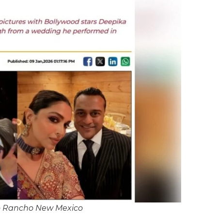
io Rancho New Mexico