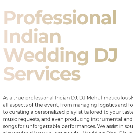
Professional
Indian
Wedding DJ
Services
As a true professional Indian DJ, DJ Mehul meticulousl
all aspects of the event, from managing logistics and fo
to curating a personalized playlist tailored to your taste
music requests, and even producing instrumental and
songs for unforgettable performances. We assist in so