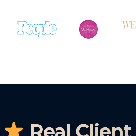
Real Client