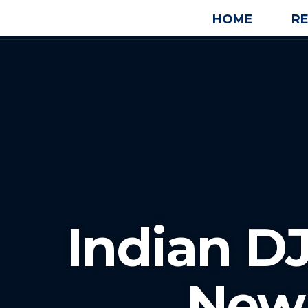
HOME
R
Indian D
New