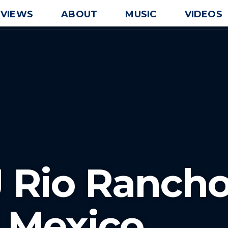
EVIEWS
ABOUT
MUSIC
VIDEOS
J Rio Ranch
 Mexico