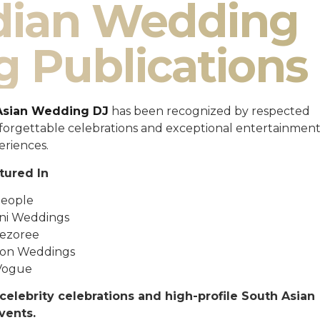
ndian Wedding
g Publications
Asian Wedding DJ
has been recognized by respected
unforgettable celebrations and exceptional entertainmen
eriences.
tured In
eople
ni Weddings
ezoree
ton Weddings
Vogue
celebrity celebrations and high-profile South Asian
vents.