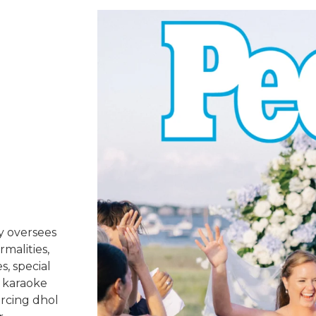
y oversees
rmalities,
s, special
 karaoke
urcing dhol