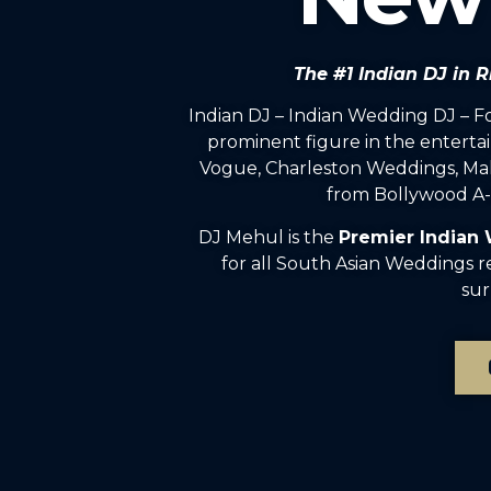
The #1 Indian DJ in
Indian DJ – Indian Wedding DJ – 
prominent figure in the enterta
Vogue, Charleston Weddings, Mah
from Bollywood A-l
DJ Mehul is the
Premier Indian
for all South Asian Weddings 
sur