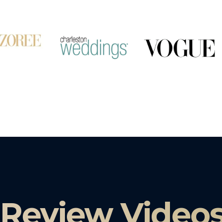
 Review Video