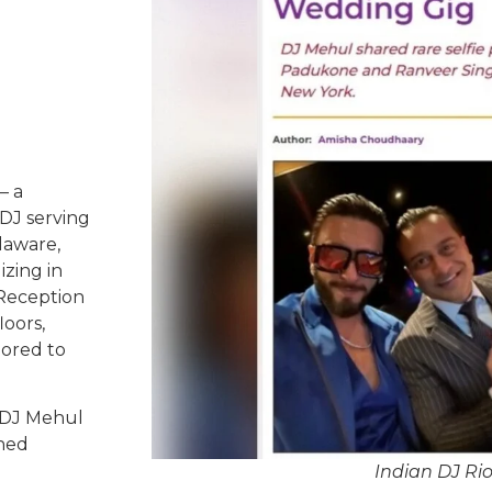
– a
DJ serving
laware,
izing in
 Reception
oors,
lored to
 DJ Mehul
ched
Indian DJ R