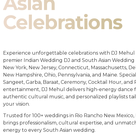
Asian
Celebrations
Experience unforgettable celebrations with DJ Mehul 
premier Indian Wedding DJ and South Asian Wedding 
New York, New Jersey, Connecticut, Massachusetts, De
New Hampshire, Ohio, Pennsylvania, and Maine. Special
Sangeet, Garba, Baraat, Ceremony, Cocktail Hour, and
entertainment, DJ Mehul delivers high-energy dance fl
authentic cultural music, and personalized playlists tai
your vision.
Trusted for 100+ weddings in Rio Rancho New Mexico,
brings professionalism, cultural expertise, and unmat
energy to every South Asian wedding.