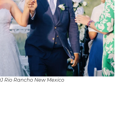
DJ Rio Rancho New Mexico