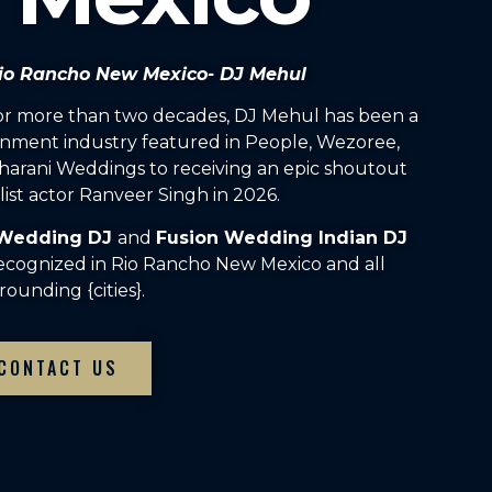
 Rio Rancho New Mexico- DJ Mehul
For more than two decades, DJ Mehul has been a
inment industry featured in People, Wezoree,
arani Weddings to receiving an epic shoutout
ist actor Ranveer Singh in 2026.
 Wedding DJ
and
Fusion Wedding Indian DJ
recognized in Rio Rancho New Mexico and all
rounding {cities}.
CONTACT US