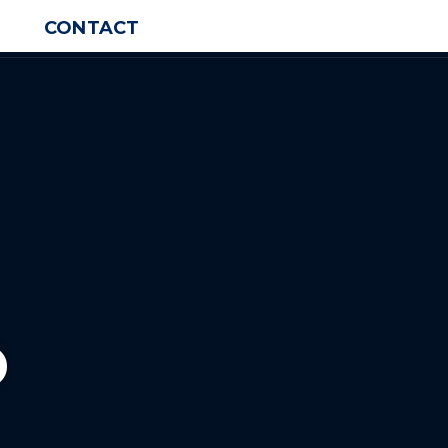
CONTACT
o