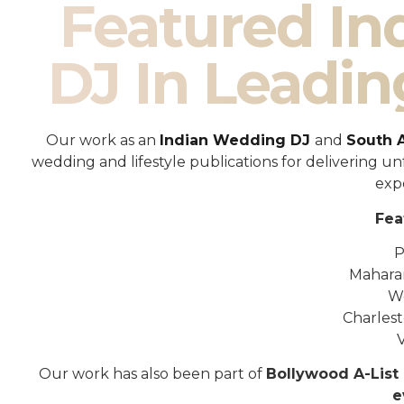
Featured I
DJ In Leadin
Our work as an
Indian Wedding DJ
and
South 
wedding and lifestyle publications for delivering 
exp
Fea
P
Mahara
W
Charles
Our work has also been part of
Bollywood A-List 
e