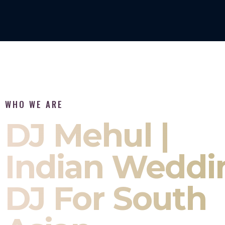
WHO WE ARE
DJ Mehul |
Indian Weddi
DJ For South