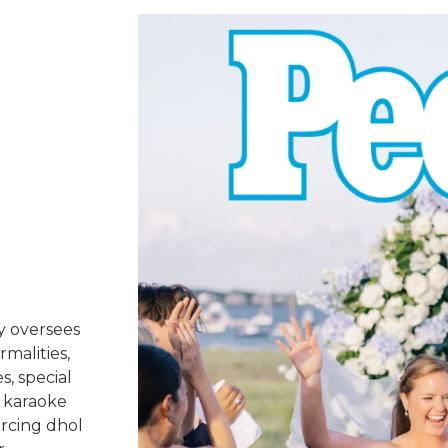
y oversees
rmalities,
s, special
 karaoke
urcing dhol