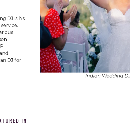
r
g DJ is his
service.
arious
son
IP
 and
an DJ for
Indian Wedding D
ATURED IN