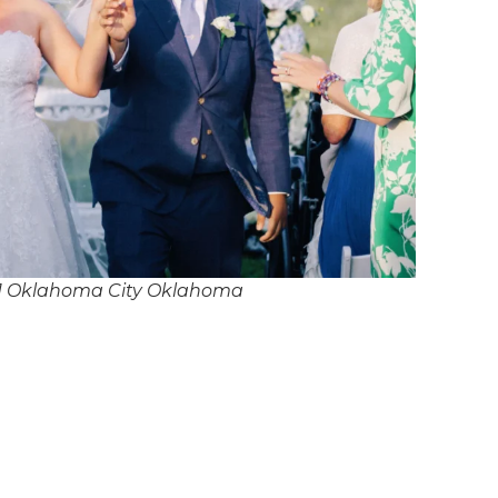
J Oklahoma City Oklahoma