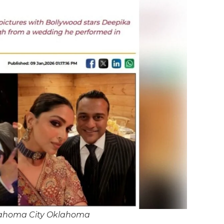
lahoma City Oklahoma