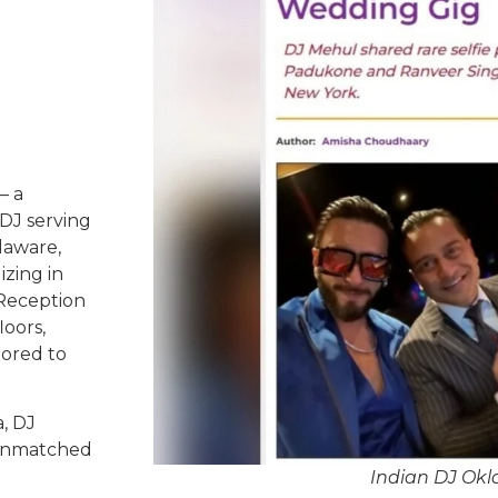
– a
DJ serving
laware,
izing in
 Reception
oors,
lored to
, DJ
d unmatched
Indian DJ Ok