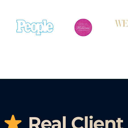
Real Client