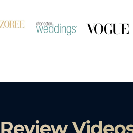
 Review Video