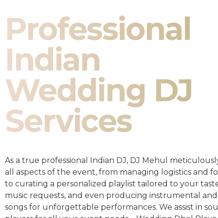
Professional
Indian
Wedding DJ
Services
As a true professional Indian DJ, DJ Mehul meticulousl
all aspects of the event, from managing logistics and fo
to curating a personalized playlist tailored to your taste
music requests, and even producing instrumental and
songs for unforgettable performances. We assist in so