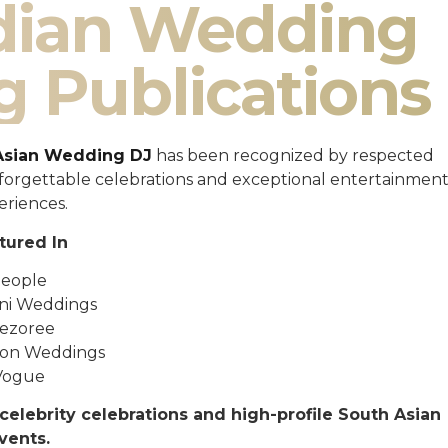
ndian Wedding
g Publications
Asian Wedding DJ
has been recognized by respected
unforgettable celebrations and exceptional entertainmen
eriences.
tured In
eople
ni Weddings
ezoree
ton Weddings
Vogue
celebrity celebrations and high-profile South Asian
vents.