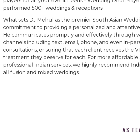
players for all your event needs – Wedding Dhol Playe
performed 500+ weddings & receptions.
What sets DJ Mehul as the premier South Asian Weddin
commitment to providing a personalized and attentive 
He communicates promptly and effectively through v
channels including text, email, phone, and even in-per
consultations, ensuring that each client receives the V
treatment they deserve for each. For more affordable
professional Indian services, we highly recommend Indi
all fusion and mixed weddings.​
AS FE