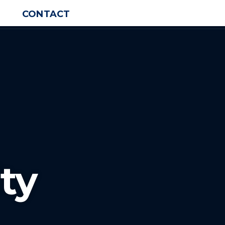
CONTACT
ty