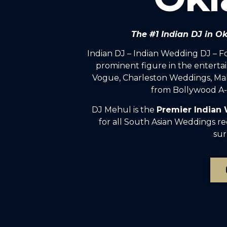
The #1 Indian DJ in 
Indian DJ – Indian Wedding DJ – 
prominent figure in the enterta
Vogue, Charleston Weddings, Mah
from Bollywood A-l
DJ Mehul is the
Premier Indian
for all South Asian Weddings r
sur