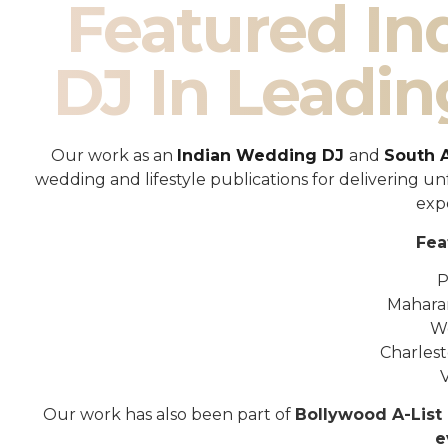
Featured I
DJ In Leadin
Our work as an
Indian Wedding DJ
and
South 
wedding and lifestyle publications for delivering 
exp
Fea
P
Mahara
W
Charles
Our work has also been part of
Bollywood A-List 
e