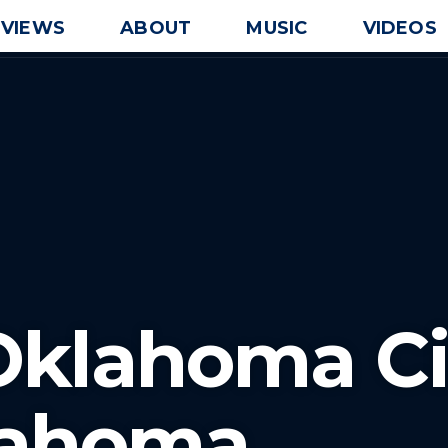
EVIEWS
ABOUT
MUSIC
VIDEOS
Oklahoma Ci
lahoma