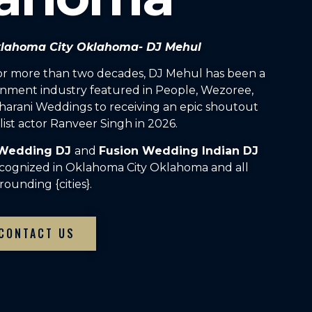
Oklahoma City Oklahoma- DJ Mehul
For more than two decades, DJ Mehul has been a
inment industry featured in People, Wezoree,
arani Weddings to receiving an epic shoutout
ist actor Ranveer Singh in 2026.
 Wedding DJ
and
Fusion Wedding Indian DJ
ecognized in Oklahoma City Oklahoma and all
rounding {cities}.
CONTACT US