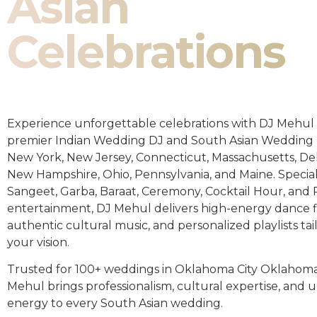
Asian
Celebrations
Experience unforgettable celebrations with DJ Mehul 
premier Indian Wedding DJ and South Asian Wedding 
New York, New Jersey, Connecticut, Massachusetts, De
New Hampshire, Ohio, Pennsylvania, and Maine. Special
Sangeet, Garba, Baraat, Ceremony, Cocktail Hour, and
entertainment, DJ Mehul delivers high-energy dance fl
authentic cultural music, and personalized playlists tai
your vision.
Trusted for 100+ weddings in Oklahoma City Oklahoma
Mehul brings professionalism, cultural expertise, an
energy to every South Asian wedding.