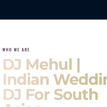
WHO WE ARE
DJ Mehul |
Indian Weddi
DJ For South