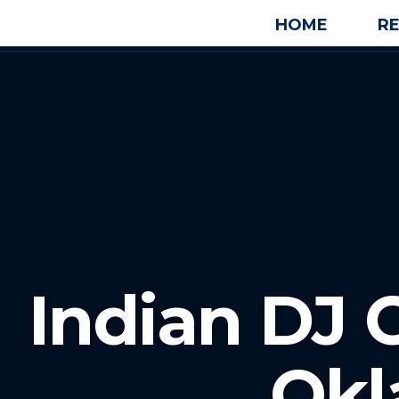
HOME
R
Indian DJ 
Ok