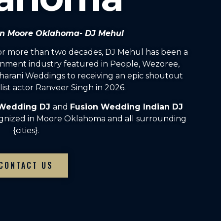
 in Moore Oklahoma- DJ Mehul
For more than two decades, DJ Mehul has been a
inment industry featured in People, Wezoree,
arani Weddings to receiving an epic shoutout
ist actor Ranveer Singh in 2026.
 Wedding DJ
and
Fusion Wedding Indian DJ
ognized in Moore Oklahoma and all surrounding
{cities}.
CONTACT US