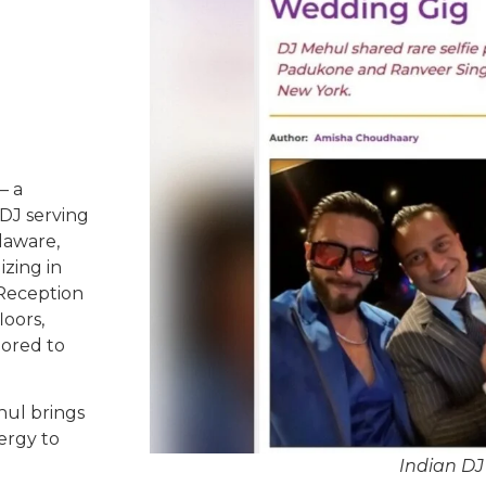
– a
DJ serving
laware,
izing in
 Reception
oors,
lored to
hul brings
ergy to
Indian D