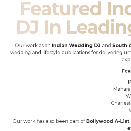
Featured I
DJ In Leadin
Our work as an
Indian Wedding DJ
and
South 
wedding and lifestyle publications for delivering 
exp
Fea
P
Mahara
W
Charles
Our work has also been part of
Bollywood A-List 
e