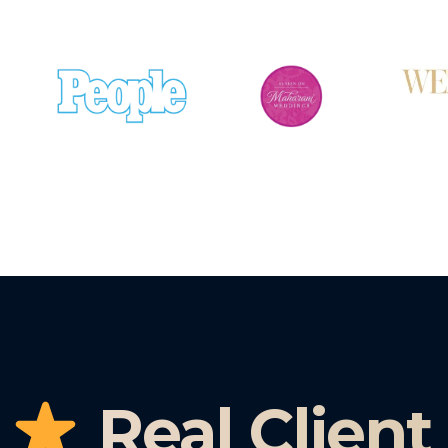
Real Client