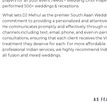
players for all your event needs – Wedding Dhol Playe
performed 500+ weddings & receptions.
What sets DJ Mehul as the premier South Asian Weddin
commitment to providing a personalized and attentive 
He communicates promptly and effectively through v
channels including text, email, phone, and even in-per
consultations, ensuring that each client receives the V
treatment they deserve for each. For more affordable
professional Indian services, we highly recommend Indi
all fusion and mixed weddings.​
AS FE