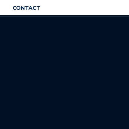
CONTACT