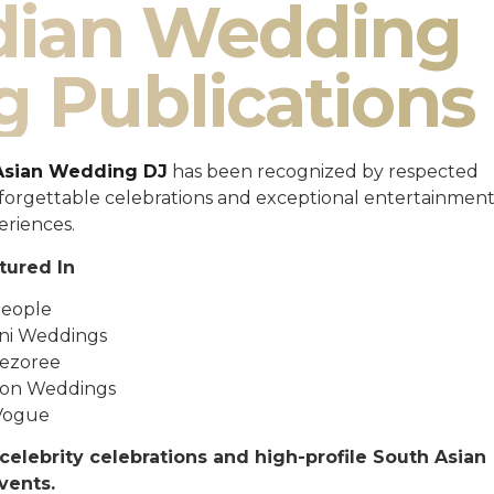
ndian Wedding
g Publications
Asian Wedding DJ
has been recognized by respected
unforgettable celebrations and exceptional entertainmen
eriences.
tured In
eople
ni Weddings
ezoree
ton Weddings
Vogue
celebrity celebrations and high-profile South Asian
vents.