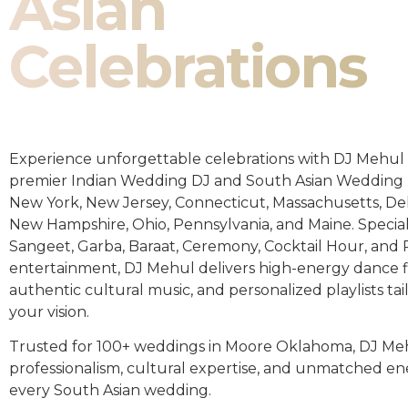
Asian
Celebrations
Experience unforgettable celebrations with DJ Mehul 
premier Indian Wedding DJ and South Asian Wedding 
New York, New Jersey, Connecticut, Massachusetts, De
New Hampshire, Ohio, Pennsylvania, and Maine. Special
Sangeet, Garba, Baraat, Ceremony, Cocktail Hour, and
entertainment, DJ Mehul delivers high-energy dance fl
authentic cultural music, and personalized playlists tai
your vision.
Trusted for 100+ weddings in Moore Oklahoma, DJ Me
professionalism, cultural expertise, and unmatched en
every South Asian wedding.