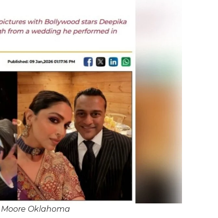
J Moore Oklahoma