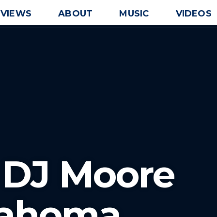
EVIEWS
ABOUT
MUSIC
VIDEOS
 DJ Moore
lahoma