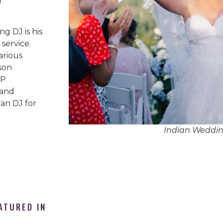
r
g DJ is his
service.
arious
son
IP
 and
an DJ for
Indian Weddi
ATURED IN