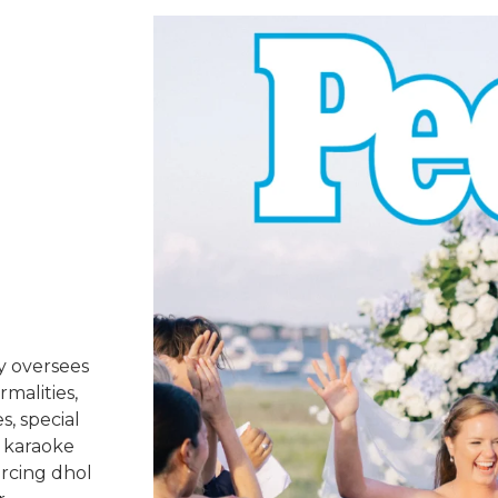
y oversees
rmalities,
s, special
 karaoke
urcing dhol