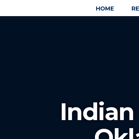
HOME
R
Indian
Ok