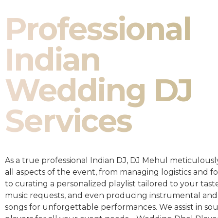
Professional
Indian
Wedding DJ
Services
As a true professional Indian DJ, DJ Mehul meticulousl
all aspects of the event, from managing logistics and fo
to curating a personalized playlist tailored to your taste
music requests, and even producing instrumental and
songs for unforgettable performances. We assist in so