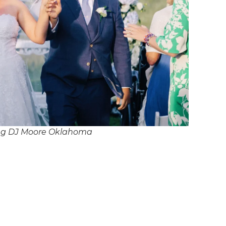
ng DJ Moore Oklahoma