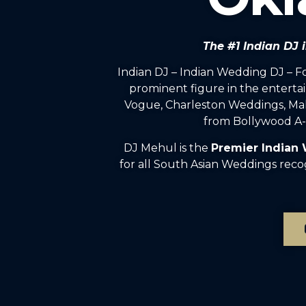
The #1 Indian DJ
Indian DJ – Indian Wedding DJ – 
prominent figure in the enterta
Vogue, Charleston Weddings, Mah
from Bollywood A-l
DJ Mehul is the
Premier Indian
for all South Asian Weddings rec