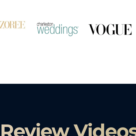
 Review Video