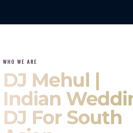
WHO WE ARE
DJ Mehul |
Indian Weddi
DJ For South