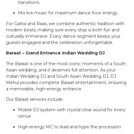
transitions
Mix live music for maximum dance floor energy
For Garba and Raas, we combine authentic tradition with
modern beats, making sure every step is both fun and
culturally immersive. Every dance segment keeps your
guests engaged and the celebration unforgettable.
Baraat – Grand Entrance Indian Wedding DJ
The Baraat is one of the most iconic moments of a South
Asian wedding, and it deserves full attention. As your
Indian Wedding DJ and South Asian Wedding DJ, DJ
Mehul provides complete Baraat entertainment, ensuring
a memorable, high-energy entrance.
Our Baraat services include:
Mobile DJ system with crystal-clear sound for every
venue
High-energy MC to lead and hype the procession