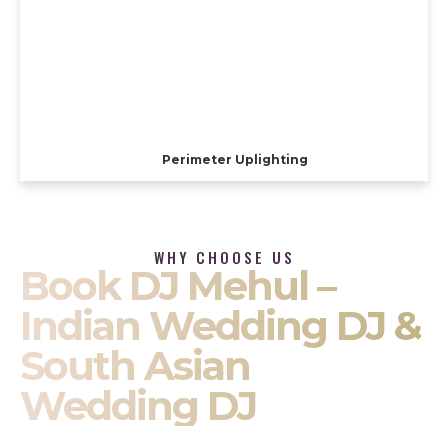
Perimeter Uplighting
WHY CHOOSE US
Book DJ Mehul –
Indian Wedding DJ &
South Asian
Wedding DJ