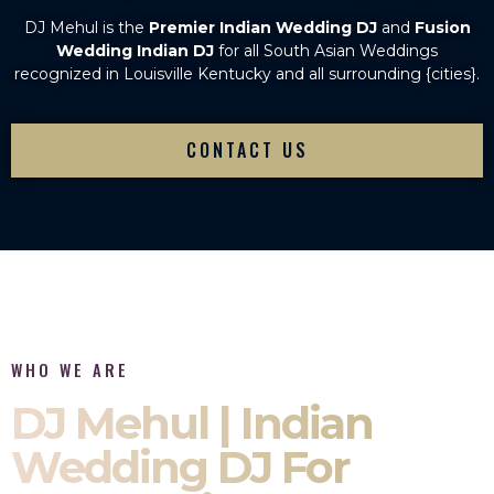
DJ Mehul is the
Premier Indian Wedding DJ
and
Fusion
Wedding Indian DJ
for all South Asian Weddings
recognized in Louisville Kentucky and all surrounding {cities}.
CONTACT US
WHO WE ARE
DJ Mehul | Indian
Wedding DJ For