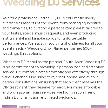
Wedding DJ Services
As a true professional Indian DJ, DJ Mehul meticulously
oversees all aspects of the event, from managing logistics
and formalities, to curating a personalized playlist tailored to
your tastes, special music requests, and even producing
instrumental and karaoke songs for unforgettable
performances. We assist in sourcing dhol players for all your
event needs – Wedding Dhol Player performed 500+
weddings & receptions.
What sets DJ Mehul as the premier South Asian Wedding DJ
is his commitment to providing a personalized and attentive
service. He communicates promptly and effectively through
various channels including text, email, phone, and even in-
person consultations, ensuring that each client receives the
VIP treatment they deserve for each. For more affordable
and professional Indian services, we highly recommend
Indian DJ for all fusion and mixed weddings.​