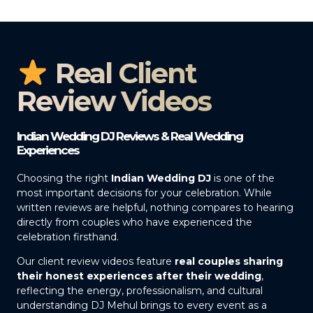
Real Client
Review Videos
Indian Wedding DJ Reviews & Real Wedding
Experiences
Choosing the right
Indian Wedding DJ
is one of the
most important decisions for your celebration. While
written reviews are helpful, nothing compares to hearing
directly from couples who have experienced the
celebration firsthand.
Our client review videos feature
real couples sharing
their honest experiences after their wedding
,
reflecting the energy, professionalism, and cultural
understanding DJ Mehul brings to every event as a