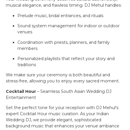
musical elegance, and flawless timing. DJ Mehul handles:
Prelude music, bridal entrances, and rituals
Sound system management for indoor or outdoor
venues
Coordination with priests, planners, and family
members
Personalized playlists that reflect your story and
traditions
We make sure your ceremony is both beautiful and
stress-free, allowing you to enjoy every sacred moment.
Cocktail Hour
– Seamless South Asian Wedding DJ
Entertainment
Set the perfect tone for your reception with DJ Mehul’s
expert Cocktail Hour music curation. As your Indian
Wedding DJ, we provide elegant, sophisticated
background music that enhances your venue ambiance