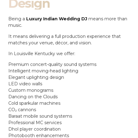
Design
Being a
Luxury Indian Wedding DJ
means more than
music.
It means delivering a full production experience that
matches your venue, décor, and vision.
In Louisville Kentucky we offer:
Premium concert-quality sound systems
Intelligent moving-head lighting
Elegant uplighting design
LED video walls
Custom monograms
Dancing on the Clouds
Cold sparkular machines
CO₂ cannons
Baraat mobile sound systems
Professional MC services
Dhol player coordination
Photobooth enhancements