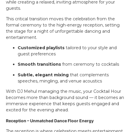
while creating a relaxed, inviting atmosphere for your
guests.
This critical transition moves the celebration from the
formal ceremony to the high-energy reception, setting
the stage for a night of unforgettable dancing and
entertainment.
Customized playlists
tailored to your style and
guest preferences
Smooth transitions
from ceremony to cocktails
Subtle, elegant mixing
that complements
speeches, mingling, and venue acoustics
With DJ Mehul managing the music, your Cocktail Hour
becomes more than background sound — it becomes an
immersive experience that keeps guests engaged and
excited for the evening ahead.
Reception – Unmatched Dance Floor Energy
The reception is where celebration meets entertainment.