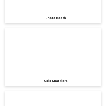
Photo Booth
Cold Sparklers