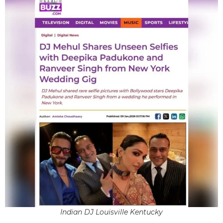
Indian DJ Louisville Kentucky