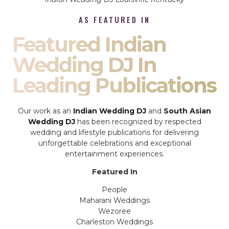
AS FEATURED IN
Featured Indian
Wedding DJ In
Leading Publications
Our work as an
Indian Wedding DJ
and
South Asian
Wedding DJ
has been recognized by respected
wedding and lifestyle publications for delivering
unforgettable celebrations and exceptional
entertainment experiences.
Featured In
People
Maharani Weddings
Wezoree
Charleston Weddings