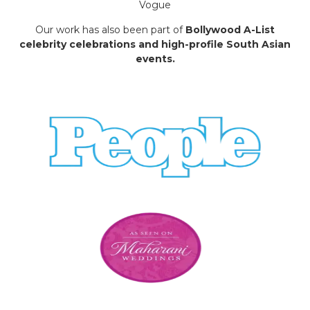
Vogue
Our work has also been part of
Bollywood A-List
celebrity celebrations and high-profile South Asian
events.