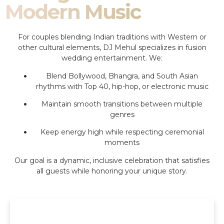
Modern Music
For couples blending Indian traditions with Western or
other cultural elements, DJ Mehul specializes in fusion
wedding entertainment. We:
Blend Bollywood, Bhangra, and South Asian
rhythms with Top 40, hip-hop, or electronic music
Maintain smooth transitions between multiple
genres
Keep energy high while respecting ceremonial
moments
Our goal is a dynamic, inclusive celebration that satisfies
all guests while honoring your unique story.