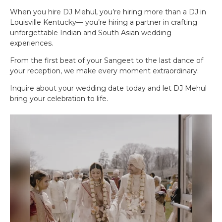
When you hire DJ Mehul, you’re hiring more than a DJ in
Louisville Kentucky— you’re hiring a partner in crafting
unforgettable Indian and South Asian wedding
experiences.
From the first beat of your Sangeet to the last dance of
your reception, we make every moment extraordinary.
Inquire about your wedding date today and let DJ Mehul
bring your celebration to life.