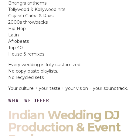
Bhangra anthems
Tollywood & Kollywood hits
Gujarati Garba & Raas
2000s throwbacks
Hip Hop
Latin
Afrobeats
Top 40
House & remixes
Every wedding is fully customized.
No copy-paste playlists.
No recycled sets.
Your culture + your taste + your vision = your soundtrack.
WHAT WE OFFER
Indian Wedding DJ
Production & Event