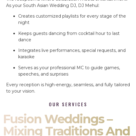
As your South Asian Wedding DJ, DJ Mehul:
Creates customized playlists for every stage of the
night
Keeps guests dancing from cocktail hour to last
dance
Integrates live performances, special requests, and
karaoke
Serves as your professional MC to guide games,
speeches, and surprises
Every reception is high-energy, seamless, and fully tailored
to your vision.
OUR SERVICES
Fusion Weddings –
Mixing Traditions And