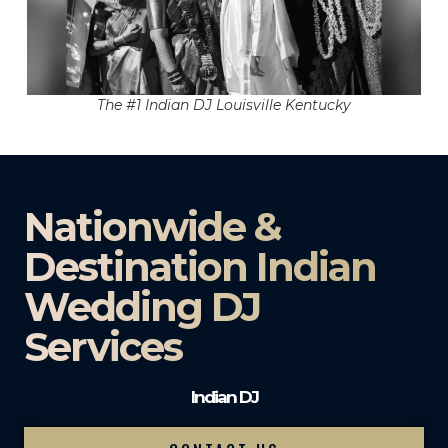
The #1 Indian DJ Louisville Kentucky
Nationwide &
Destination Indian
Wedding DJ
Services
Indian DJ