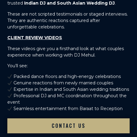
trusted
Indian DJ and South Asian Wedding DJ
.
These are not scripted testimonials or staged interviews.
They are authentic reactions captured after
unforgettable celebrations.
CLIENT REVIEW VIDEOS
These videos give you a firsthand look at what couples
experience when working with DJ Mehul.
You’ll see:
Packed dance floors and high-energy celebrations
Genuine reactions from newly married couples
Expertise in Indian and South Asian wedding traditions
Professional DJ and MC coordination throughout the
event
Seamless entertainment from Baraat to Reception
CONTACT US