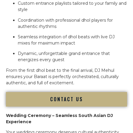
Custom entrance playlists tailored to your family and
style
Coordination with professional dhol players for
authentic rhythms
Seamless integration of dhol beats with live DJ
mixes for maximum impact
Dynamic, unforgettable grand entrance that
energizes every guest
From the first dhol beat to the final arrival, DJ Mehul
ensures your Baraat is perfectly orchestrated, culturally
authentic, and full of excitement.
CONTACT US
Wedding Ceremony – Seamless South Asian DJ
Experience
Your wedding ceremony deserves cultural authenticity,