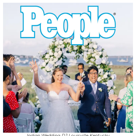
Indian Wedding DJ Louisville Kentucky