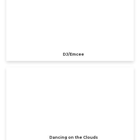
DJ/Emcee
Dancing on the Clouds