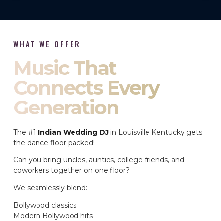
WHAT WE OFFER
Music That
Connects Every
Generation
The #1
Indian Wedding DJ
in Louisville Kentucky gets
the dance floor packed!
Can you bring uncles, aunties, college friends, and
coworkers together on one floor?
We seamlessly blend:
Bollywood classics
Modern Bollywood hits