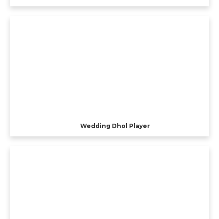
Wedding Dhol Player