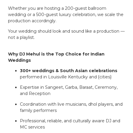
Whether you are hosting a 200-guest ballroom
wedding or a 500-guest luxury celebration, we scale the
production accordingly.
Your wedding should look and sound like a production —
not a playlist.
Why DJ Mehul is the Top Choice for Indian
Weddings
300+ weddings & South Asian celebrations
performed in Louisville Kentucky and {cities}
Expertise in Sangeet, Garba, Baraat, Ceremony,
and Reception
Coordination with live musicians, dhol players, and
family performers
Professional, reliable, and culturally aware DJ and
MC services