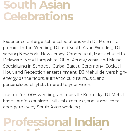
South Asian
Celebrations
Experience unforgettable celebrations with DJ Mehul – a
premier Indian Wedding DJ and South Asian Wedding DJ
serving New York, New Jersey, Connecticut, Massachusetts,
Delaware, New Hampshire, Ohio, Pennsylvania, and Maine.
Specializing in Sangeet, Garba, Baraat, Ceremony, Cocktail
Hour, and Reception entertainment, DJ Mehul delivers high-
energy dance floors, authentic cultural music, and
personalized playlists tailored to your vision.
Trusted for 100+ weddings in Louisville Kentucky, DJ Mehul
brings professionalism, cultural expertise, and unmatched
energy to every South Asian wedding.
Professional Indian