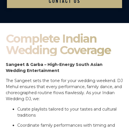
CONTACT US
Complete Indian
Wedding Coverage
Sangeet & Garba – High-Energy South Asian
Wedding Entertainment
The Sangeet sets the tone for your wedding weekend. DJ
Mehul ensures that every performance, family dance, and
choreographed routine flows flawlessly. As your Indian
Wedding DJ, we:
Curate playlists tailored to your tastes and cultural
traditions
Coordinate family performances with timing and