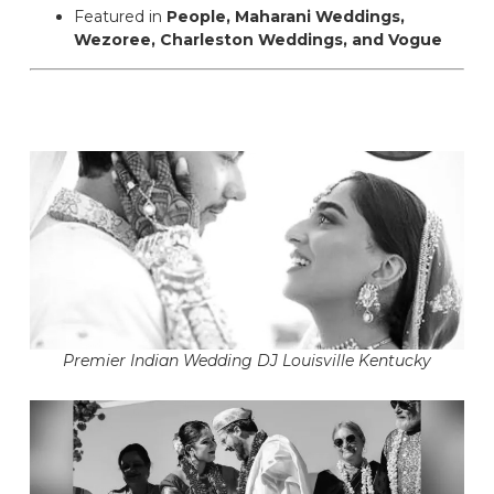
Featured in
People, Maharani Weddings,
Wezoree, Charleston Weddings, and Vogue
Premier Indian Wedding DJ Louisville Kentucky