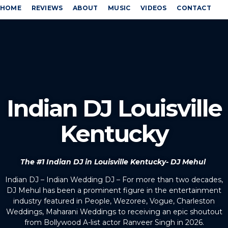
HOME
REVIEWS
ABOUT
MUSIC
VIDEOS
CONTACT
Indian DJ Louisville
Kentucky
The #1 Indian DJ in Louisville Kentucky- DJ Mehul
Indian DJ – Indian Wedding DJ – For more than two decades,
DJ Mehul has been a prominent figure in the entertainment
industry featured in People, Wezoree, Vogue, Charleston
Weddings, Maharani Weddings to receiving an epic shoutout
from Bollywood A-list actor Ranveer Singh in 2026.