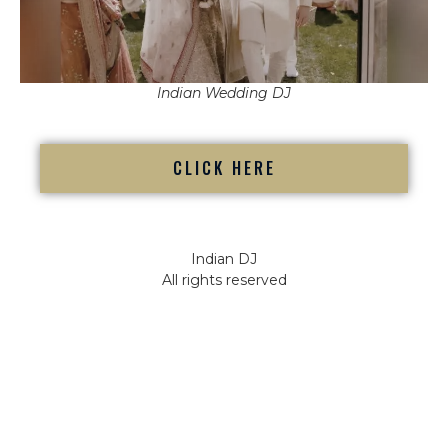
Indian Wedding DJ
CLICK HERE
Indian DJ
All rights reserved