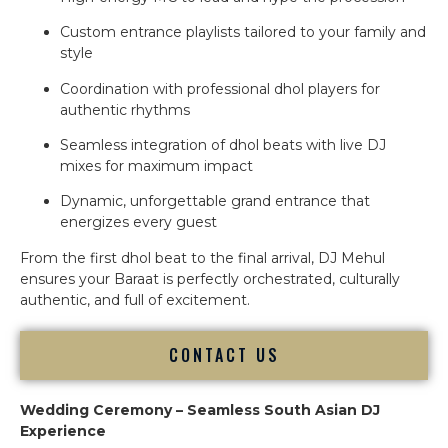
Custom entrance playlists tailored to your family and
style
Coordination with professional dhol players for
authentic rhythms
Seamless integration of dhol beats with live DJ
mixes for maximum impact
Dynamic, unforgettable grand entrance that
energizes every guest
From the first dhol beat to the final arrival, DJ Mehul
ensures your Baraat is perfectly orchestrated, culturally
authentic, and full of excitement.
CONTACT US
Wedding Ceremony – Seamless South Asian DJ
Experience