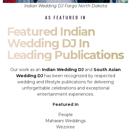
Indian Wedding DJ Fargo North Dakota
AS FEATURED IN
Featured Indian
Wedding DJ In
Leading Publications
Our work as an
Indian Wedding DJ
and
South Asian
Wedding DJ
has been recognized by respected
wedding and lifestyle publications for delivering
unforgettable celebrations and exceptional
entertainment experiences.
Featured In
People
Maharani Weddings
Wezoree