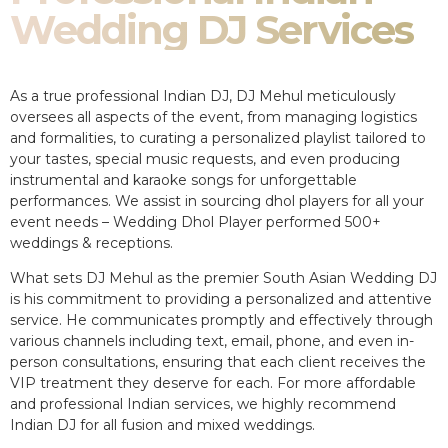
Wedding DJ Services
As a true professional Indian DJ, DJ Mehul meticulously
oversees all aspects of the event, from managing logistics
and formalities, to curating a personalized playlist tailored to
your tastes, special music requests, and even producing
instrumental and karaoke songs for unforgettable
performances. We assist in sourcing dhol players for all your
event needs – Wedding Dhol Player performed 500+
weddings & receptions.
What sets DJ Mehul as the premier South Asian Wedding DJ
is his commitment to providing a personalized and attentive
service. He communicates promptly and effectively through
various channels including text, email, phone, and even in-
person consultations, ensuring that each client receives the
VIP treatment they deserve for each. For more affordable
and professional Indian services, we highly recommend
Indian DJ for all fusion and mixed weddings.​