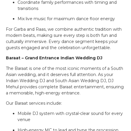
Coordinate family performances with timing and
transitions
Mix live music for maximum dance floor energy
For Garba and Raas, we combine authentic tradition with
modern beats, making sure every step is both fun and
culturally immersive. Every dance segment keeps your
guests engaged and the celebration unforgettable.
Baraat – Grand Entrance Indian Wedding DJ
The Baraat is one of the most iconic moments of a South
Asian wedding, and it deserves full attention. As your
Indian Wedding DJ and South Asian Wedding DJ, DJ
Mehul provides complete Baraat entertainment, ensuring
a memorable, high-energy entrance.
Our Baraat services include:
Mobile DJ system with crystal-clear sound for every
venue
High-energy MC to lead and hype the procession