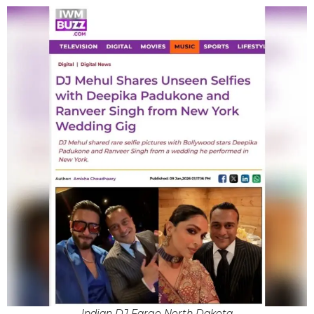
Indian DJ Fargo North Dakota