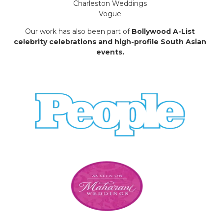
Charleston Weddings
Vogue
Our work has also been part of
Bollywood A-List
celebrity celebrations and high-profile South Asian
events.