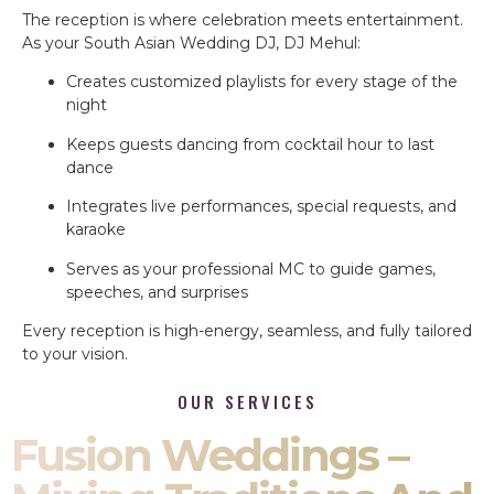
The reception is where celebration meets entertainment.
As your South Asian Wedding DJ, DJ Mehul:
Creates customized playlists for every stage of the
night
Keeps guests dancing from cocktail hour to last
dance
Integrates live performances, special requests, and
karaoke
Serves as your professional MC to guide games,
speeches, and surprises
Every reception is high-energy, seamless, and fully tailored
to your vision.
OUR SERVICES
Fusion Weddings –