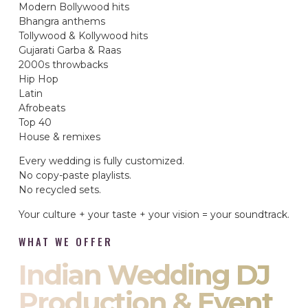
Modern Bollywood hits
Bhangra anthems
Tollywood & Kollywood hits
Gujarati Garba & Raas
2000s throwbacks
Hip Hop
Latin
Afrobeats
Top 40
House & remixes
Every wedding is fully customized.
No copy-paste playlists.
No recycled sets.
Your culture + your taste + your vision = your soundtrack.
WHAT WE OFFER
Indian Wedding DJ
Production & Event