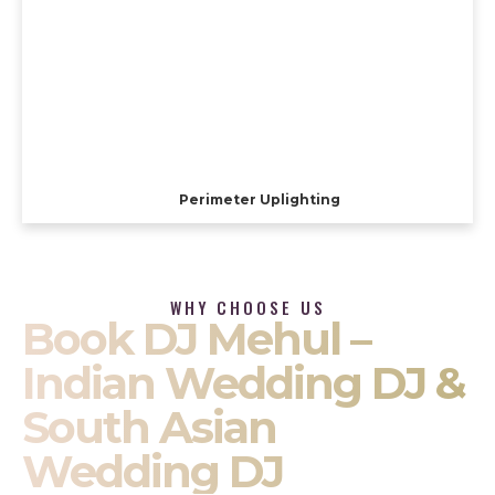
Perimeter Uplighting
WHY CHOOSE US
Book DJ Mehul –
Indian Wedding DJ &
South Asian
Wedding DJ