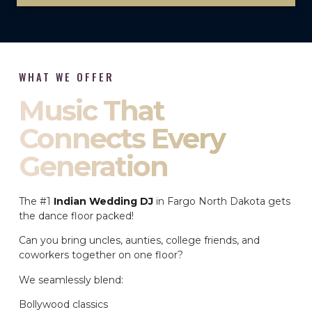
WHAT WE OFFER
Music That
Connects Every
Generation
The #1
Indian Wedding DJ
in Fargo North Dakota gets
the dance floor packed!
Can you bring uncles, aunties, college friends, and
coworkers together on one floor?
We seamlessly blend:
Bollywood classics