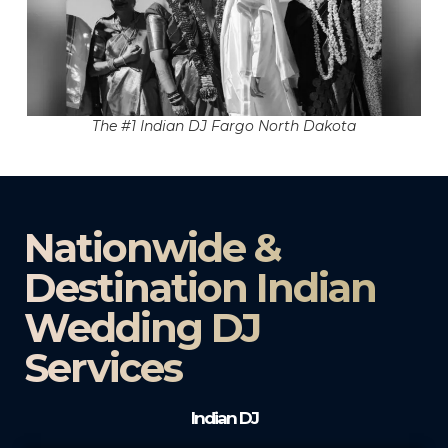
The #1 Indian DJ Fargo North Dakota
Nationwide &
Destination Indian
Wedding DJ
Services
Indian DJ