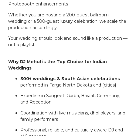
Photobooth enhancements
Whether you are hosting a 200-guest ballroom
wedding or a 500-guest luxury celebration, we scale the
production accordingly.
Your wedding should look and sound like a production —
not a playlist.
Why DJ Mehul is the Top Choice for Indian
Weddings
300+ weddings & South Asian celebrations
performed in Fargo North Dakota and {cities}
Expertise in Sangeet, Garba, Baraat, Ceremony,
and Reception
Coordination with live musicians, dhol players, and
family performers
Professional, reliable, and culturally aware DJ and