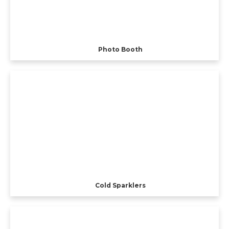
Photo Booth
Cold Sparklers