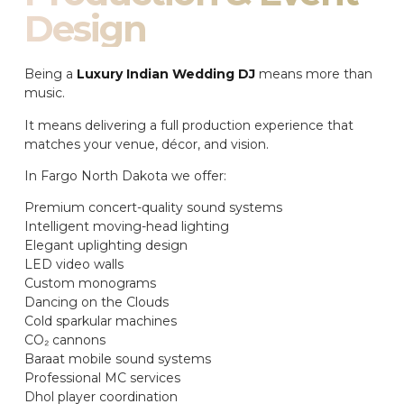
Design
Being a
Luxury Indian Wedding DJ
means more than
music.
It means delivering a full production experience that
matches your venue, décor, and vision.
In Fargo North Dakota we offer:
Premium concert-quality sound systems
Intelligent moving-head lighting
Elegant uplighting design
LED video walls
Custom monograms
Dancing on the Clouds
Cold sparkular machines
CO₂ cannons
Baraat mobile sound systems
Professional MC services
Dhol player coordination