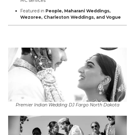
MC services
Featured in
People, Maharani Weddings,
Wezoree, Charleston Weddings, and Vogue
Premier Indian Wedding DJ Fargo North Dakota