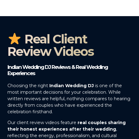
Real Client
Review Videos
Indian Wedding DJ Reviews & Real Wedding
Experiences
Choosing the right
Indian Wedding DJ
is one of the
most important decisions for your celebration. While
written reviews are helpful, nothing compares to hearing
directly from couples who have experienced the
celebration firsthand.
Our client review videos feature
real couples sharing
their honest experiences after their wedding
,
reflecting the energy, professionalism, and cultural