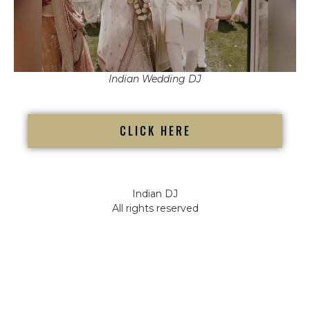
Indian Wedding DJ
CLICK HERE
Indian DJ
All rights reserved