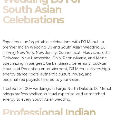
South Asian
Celebrations
Experience unforgettable celebrations with DJ Mehul – a
premier Indian Wedding DJ and South Asian Wedding DJ
serving New York, New Jersey, Connecticut, Massachusetts,
Delaware, New Hampshire, Ohio, Pennsylvania, and Maine.
Specializing in Sangeet, Garba, Baraat, Ceremony, Cocktail
Hour, and Reception entertainment, DJ Mehul delivers high-
energy dance floors, authentic cultural music, and
personalized playlists tailored to your vision.
Trusted for 100+ weddings in Fargo North Dakota, DJ Mehul
brings professionalism, cultural expertise, and unmatched
energy to every South Asian wedding.
Professional Indian