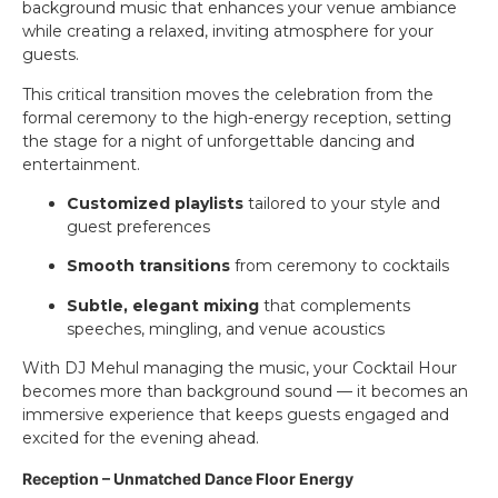
background music that enhances your venue ambiance
while creating a relaxed, inviting atmosphere for your
guests.
This critical transition moves the celebration from the
formal ceremony to the high-energy reception, setting
the stage for a night of unforgettable dancing and
entertainment.
Customized playlists
tailored to your style and
guest preferences
Smooth transitions
from ceremony to cocktails
Subtle, elegant mixing
that complements
speeches, mingling, and venue acoustics
With DJ Mehul managing the music, your Cocktail Hour
becomes more than background sound — it becomes an
immersive experience that keeps guests engaged and
excited for the evening ahead.
Reception – Unmatched Dance Floor Energy