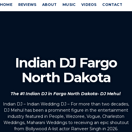
HOME
REVIEWS
ABOUT
MUSIC
VIDEOS
CONTACT
Indian DJ Fargo
North Dakota
The #1 Indian DJ in Fargo North Dakota- DJ Mehul
Indian DJ – Indian Wedding DJ – For more than two decades,
DJ Mehul has been a prominent figure in the entertainment
industry featured in People, Wezoree, Vogue, Charleston
Weddings, Maharani Weddings to receiving an epic shoutout
from Bollywood A-list actor Ranveer Singh in 2026.