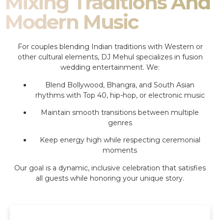
Mixing Traditions And
Modern Music
For couples blending Indian traditions with Western or
other cultural elements, DJ Mehul specializes in fusion
wedding entertainment. We:
Blend Bollywood, Bhangra, and South Asian
rhythms with Top 40, hip-hop, or electronic music
Maintain smooth transitions between multiple
genres
Keep energy high while respecting ceremonial
moments
Our goal is a dynamic, inclusive celebration that satisfies
all guests while honoring your unique story.