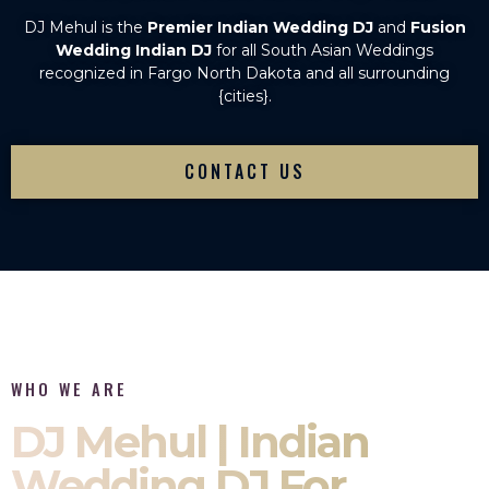
DJ Mehul is the
Premier Indian Wedding DJ
and
Fusion
Wedding Indian DJ
for all South Asian Weddings
recognized in Fargo North Dakota and all surrounding
{cities}.
CONTACT US
WHO WE ARE
DJ Mehul | Indian
Wedding DJ For