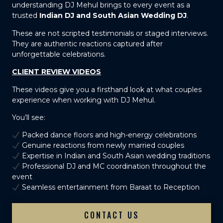
understanding DJ Mehul brings to every event as a
trusted
Indian DJ and South Asian Wedding DJ
.
These are not scripted testimonials or staged interviews.
They are authentic reactions captured after
unforgettable celebrations.
CLIENT REVIEW VIDEOS
These videos give you a firsthand look at what couples
experience when working with DJ Mehul.
You’ll see:
Packed dance floors and high-energy celebrations
Genuine reactions from newly married couples
Expertise in Indian and South Asian wedding traditions
Professional DJ and MC coordination throughout the
event
Seamless entertainment from Baraat to Reception
CONTACT US