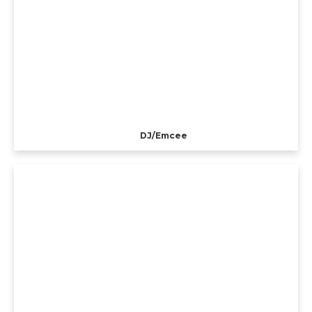
DJ/Emcee