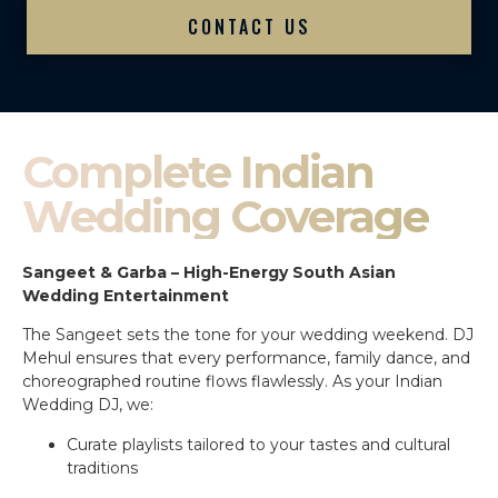
CONTACT US
Complete Indian
Wedding Coverage
Sangeet & Garba – High-Energy South Asian
Wedding Entertainment
The Sangeet sets the tone for your wedding weekend. DJ
Mehul ensures that every performance, family dance, and
choreographed routine flows flawlessly. As your Indian
Wedding DJ, we:
Curate playlists tailored to your tastes and cultural
traditions