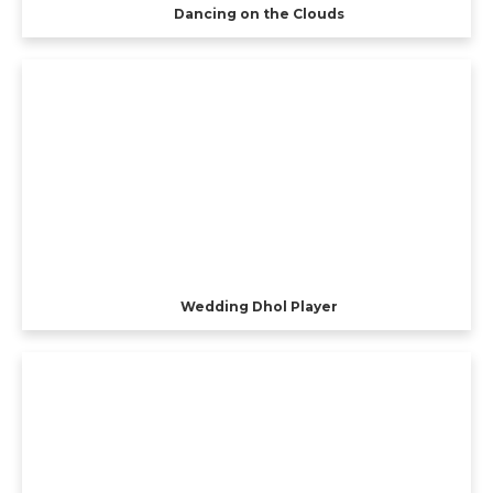
Dancing on the Clouds
Wedding Dhol Player