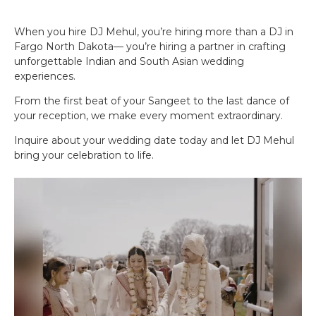
When you hire DJ Mehul, you’re hiring more than a DJ in
Fargo North Dakota— you’re hiring a partner in crafting
unforgettable Indian and South Asian wedding
experiences.
From the first beat of your Sangeet to the last dance of
your reception, we make every moment extraordinary.
Inquire about your wedding date today and let DJ Mehul
bring your celebration to life.