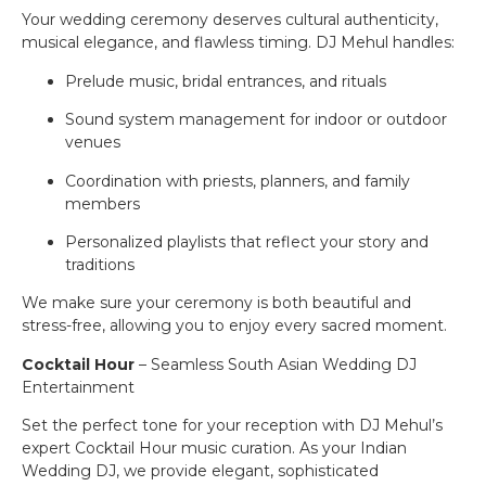
Your wedding ceremony deserves cultural authenticity,
musical elegance, and flawless timing. DJ Mehul handles:
Prelude music, bridal entrances, and rituals
Sound system management for indoor or outdoor
venues
Coordination with priests, planners, and family
members
Personalized playlists that reflect your story and
traditions
We make sure your ceremony is both beautiful and
stress-free, allowing you to enjoy every sacred moment.
Cocktail Hour
– Seamless South Asian Wedding DJ
Entertainment
Set the perfect tone for your reception with DJ Mehul’s
expert Cocktail Hour music curation. As your Indian
Wedding DJ, we provide elegant, sophisticated