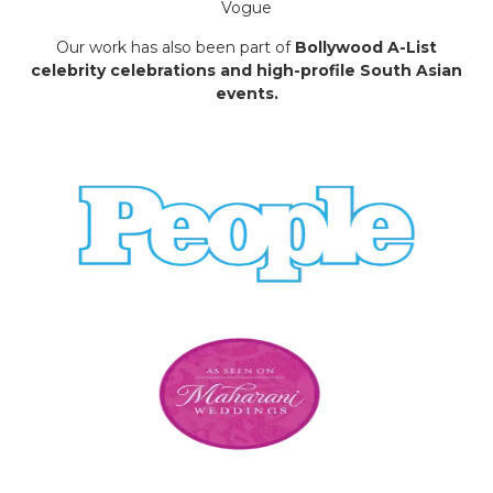
Vogue
Our work has also been part of
Bollywood A-List
celebrity celebrations and high-profile South Asian
events.