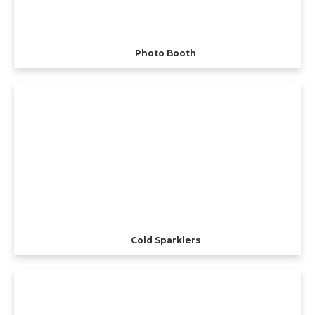
Photo Booth
Cold Sparklers