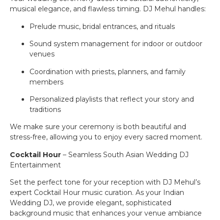
musical elegance, and flawless timing. DJ Mehul handles:
Prelude music, bridal entrances, and rituals
Sound system management for indoor or outdoor
venues
Coordination with priests, planners, and family
members
Personalized playlists that reflect your story and
traditions
We make sure your ceremony is both beautiful and
stress-free, allowing you to enjoy every sacred moment.
Cocktail Hour
– Seamless South Asian Wedding DJ
Entertainment
Set the perfect tone for your reception with DJ Mehul’s
expert Cocktail Hour music curation. As your Indian
Wedding DJ, we provide elegant, sophisticated
background music that enhances your venue ambiance