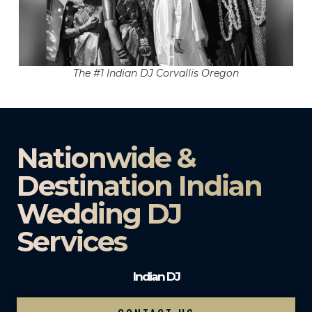
The #1 Indian DJ Corvallis Oregon
Nationwide &
Destination Indian
Wedding DJ
Services
Indian DJ