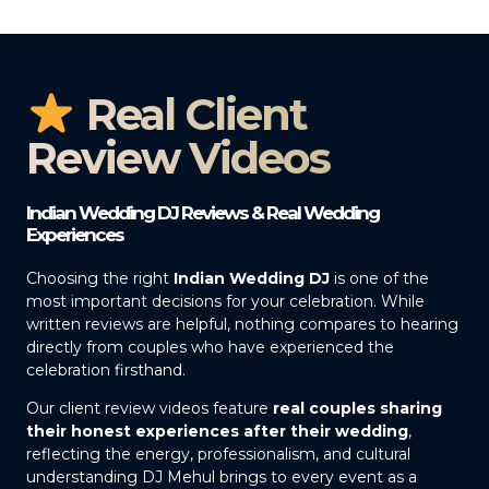
Real Client
Review Videos
Indian Wedding DJ Reviews & Real Wedding
Experiences
Choosing the right
Indian Wedding DJ
is one of the
most important decisions for your celebration. While
written reviews are helpful, nothing compares to hearing
directly from couples who have experienced the
celebration firsthand.
Our client review videos feature
real couples sharing
their honest experiences after their wedding
,
reflecting the energy, professionalism, and cultural
understanding DJ Mehul brings to every event as a