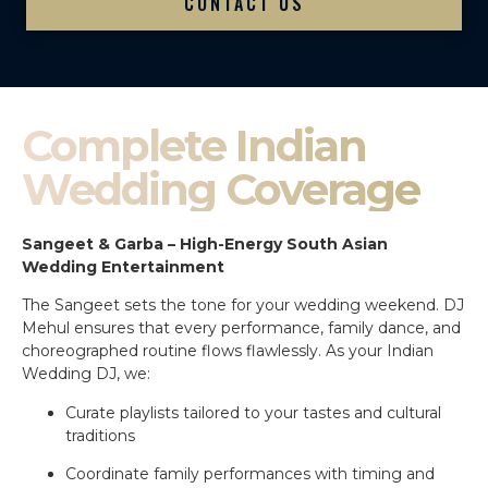
CONTACT US
Complete Indian
Wedding Coverage
Sangeet & Garba – High-Energy South Asian
Wedding Entertainment
The Sangeet sets the tone for your wedding weekend. DJ
Mehul ensures that every performance, family dance, and
choreographed routine flows flawlessly. As your Indian
Wedding DJ, we:
Curate playlists tailored to your tastes and cultural
traditions
Coordinate family performances with timing and