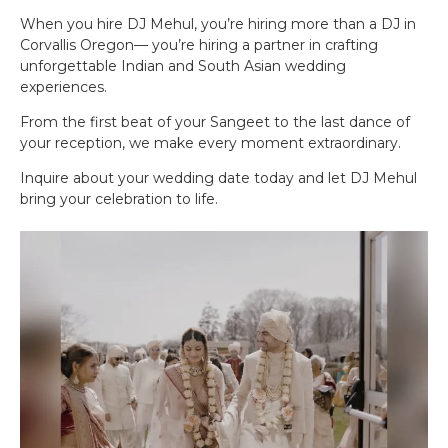
When you hire DJ Mehul, you’re hiring more than a DJ in
Corvallis Oregon— you’re hiring a partner in crafting
unforgettable Indian and South Asian wedding
experiences.
From the first beat of your Sangeet to the last dance of
your reception, we make every moment extraordinary.
Inquire about your wedding date today and let DJ Mehul
bring your celebration to life.