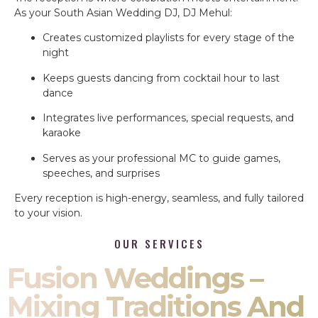
As your South Asian Wedding DJ, DJ Mehul:
Creates customized playlists for every stage of the
night
Keeps guests dancing from cocktail hour to last
dance
Integrates live performances, special requests, and
karaoke
Serves as your professional MC to guide games,
speeches, and surprises
Every reception is high-energy, seamless, and fully tailored
to your vision.
OUR SERVICES
Fusion Weddings –
Mixing Traditions And