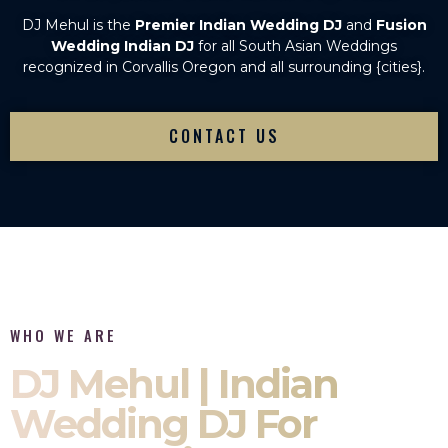
DJ Mehul is the
Premier Indian Wedding DJ
and
Fusion
Wedding Indian DJ
for all South Asian Weddings
recognized in Corvallis Oregon and all surrounding {cities}.
CONTACT US
WHO WE ARE
DJ Mehul | Indian
Wedding DJ For