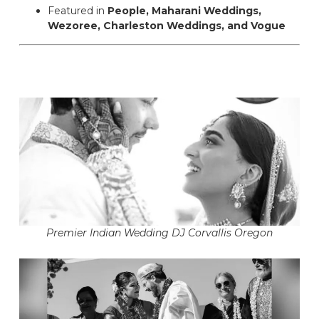
Featured in
People, Maharani Weddings,
Wezoree, Charleston Weddings, and Vogue
Premier Indian Wedding DJ Corvallis Oregon