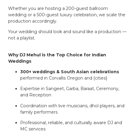
Whether you are hosting a 200-guest ballroom
wedding or a 500-guest luxury celebration, we scale the
production accordingly.
Your wedding should look and sound like a production —
not a playlist.
Why DJ Mehul is the Top Choice for Indian
Weddings
300+ weddings & South Asian celebrations
performed in Corvallis Oregon and {cities}
Expertise in Sangeet, Garba, Baraat, Ceremony,
and Reception
Coordination with live musicians, dhol players, and
family performers
Professional, reliable, and culturally aware DJ and
MC services