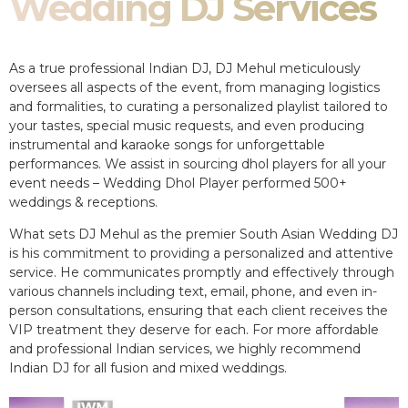
Wedding DJ Services
As a true professional Indian DJ, DJ Mehul meticulously
oversees all aspects of the event, from managing logistics
and formalities, to curating a personalized playlist tailored to
your tastes, special music requests, and even producing
instrumental and karaoke songs for unforgettable
performances. We assist in sourcing dhol players for all your
event needs – Wedding Dhol Player performed 500+
weddings & receptions.
What sets DJ Mehul as the premier South Asian Wedding DJ
is his commitment to providing a personalized and attentive
service. He communicates promptly and effectively through
various channels including text, email, phone, and even in-
person consultations, ensuring that each client receives the
VIP treatment they deserve for each. For more affordable
and professional Indian services, we highly recommend
Indian DJ for all fusion and mixed weddings.​