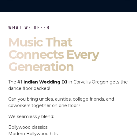
WHAT WE OFFER
Music That
Connects Every
Generation
The #1
Indian Wedding DJ
in Corvallis Oregon gets the
dance floor packed!
Can you bring uncles, aunties, college friends, and
coworkers together on one floor?
We seamlessly blend:
Bollywood classics
Modern Bollywood hits