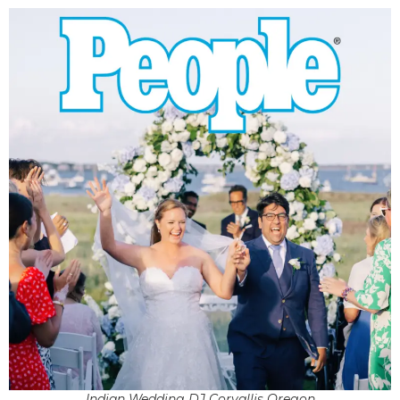
Indian Wedding DJ Corvallis Oregon