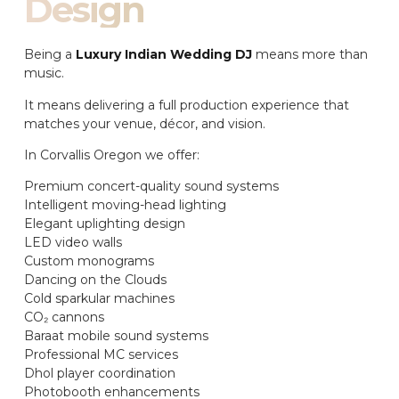
Design
Being a
Luxury Indian Wedding DJ
means more than
music.
It means delivering a full production experience that
matches your venue, décor, and vision.
In Corvallis Oregon we offer:
Premium concert-quality sound systems
Intelligent moving-head lighting
Elegant uplighting design
LED video walls
Custom monograms
Dancing on the Clouds
Cold sparkular machines
CO₂ cannons
Baraat mobile sound systems
Professional MC services
Dhol player coordination
Photobooth enhancements