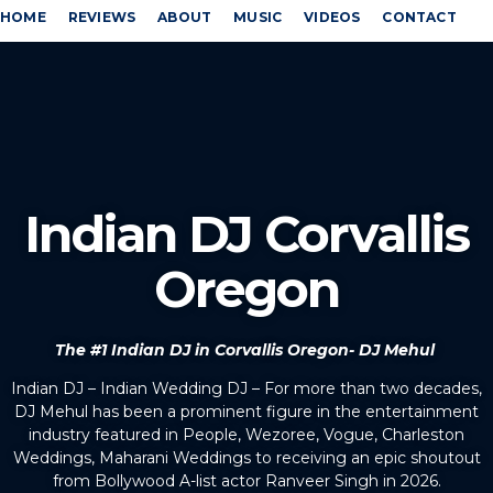
HOME
REVIEWS
ABOUT
MUSIC
VIDEOS
CONTACT
Indian DJ Corvallis
Oregon
The #1 Indian DJ in Corvallis Oregon- DJ Mehul
Indian DJ – Indian Wedding DJ – For more than two decades,
DJ Mehul has been a prominent figure in the entertainment
industry featured in People, Wezoree, Vogue, Charleston
Weddings, Maharani Weddings to receiving an epic shoutout
from Bollywood A-list actor Ranveer Singh in 2026.