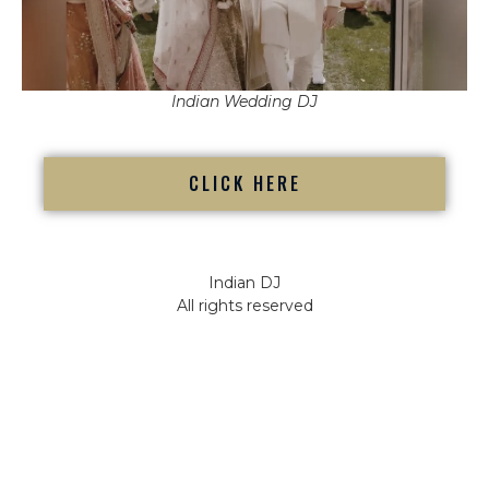
Indian Wedding DJ
CLICK HERE
Indian DJ
All rights reserved