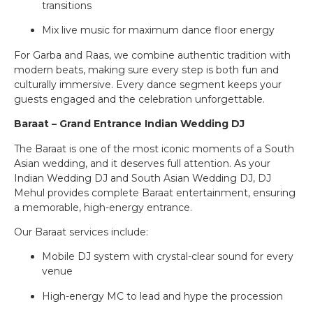
transitions
Mix live music for maximum dance floor energy
For Garba and Raas, we combine authentic tradition with
modern beats, making sure every step is both fun and
culturally immersive. Every dance segment keeps your
guests engaged and the celebration unforgettable.
Baraat – Grand Entrance Indian Wedding DJ
The Baraat is one of the most iconic moments of a South
Asian wedding, and it deserves full attention. As your
Indian Wedding DJ and South Asian Wedding DJ, DJ
Mehul provides complete Baraat entertainment, ensuring
a memorable, high-energy entrance.
Our Baraat services include:
Mobile DJ system with crystal-clear sound for every
venue
High-energy MC to lead and hype the procession