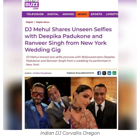
Indian DJ Corvallis Oregon