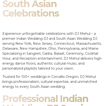
South Asian
Celebrations
Experience unforgettable celebrations with DJ Mehul – a
premier Indian Wedding DJ and South Asian Wedding DJ
serving New York, New Jersey, Connecticut, Massachusetts,
Delaware, New Hampshire, Ohio, Pennsylvania, and Maine.
Specializing in Sangeet, Garba, Baraat, Ceremony, Cocktail
Hour, and Reception entertainment, DJ Mehul delivers high-
energy dance floors, authentic cultural music, and
personalized playlists tailored to your vision.
Trusted for 100+ weddings in Corvallis Oregon, DJ Mehul
brings professionalism, cultural expertise, and unmatched
energy to every South Asian wedding.
Professional Indian