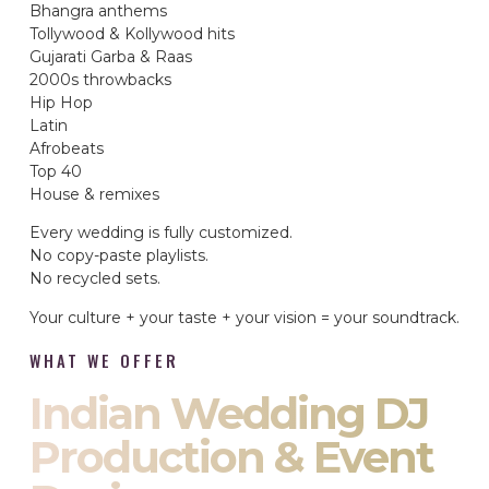
Bhangra anthems
Tollywood & Kollywood hits
Gujarati Garba & Raas
2000s throwbacks
Hip Hop
Latin
Afrobeats
Top 40
House & remixes
Every wedding is fully customized.
No copy-paste playlists.
No recycled sets.
Your culture + your taste + your vision = your soundtrack.
WHAT WE OFFER
Indian Wedding DJ
Production & Event