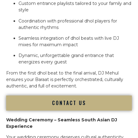
Custom entrance playlists tailored to your family and
style
Coordination with professional dhol players for
authentic rhythms
Seamless integration of dhol beats with live DJ
mixes for maximum impact
Dynamic, unforgettable grand entrance that
energizes every guest
From the first dhol beat to the final arrival, DJ Mehul
ensures your Baraat is perfectly orchestrated, culturally
authentic, and full of excitement.
CONTACT US
Wedding Ceremony – Seamless South Asian DJ
Experience
Your wedding ceremony deserves cultural authenticity,