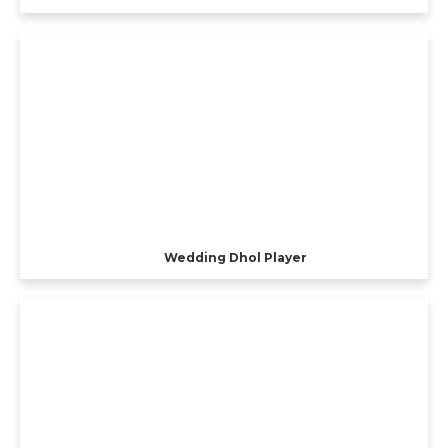
Wedding Dhol Player