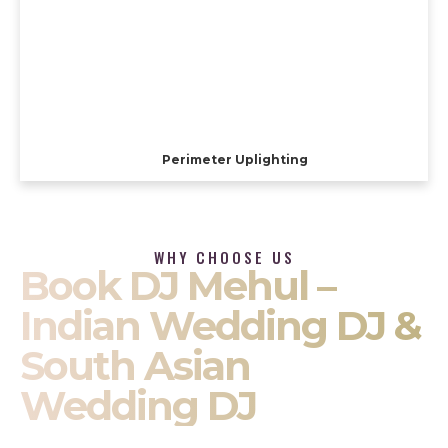
Perimeter Uplighting
WHY CHOOSE US
Book DJ Mehul –
Indian Wedding DJ &
South Asian
Wedding DJ