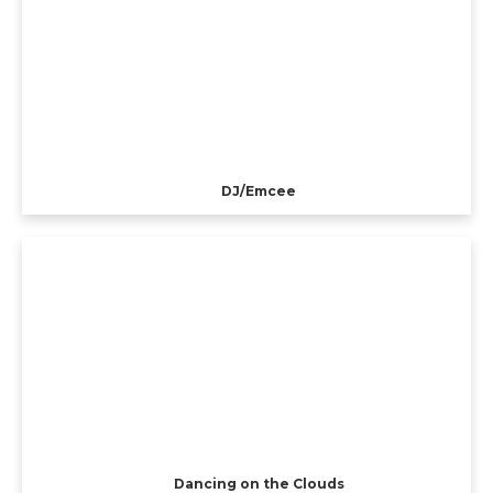
DJ/Emcee
Dancing on the Clouds