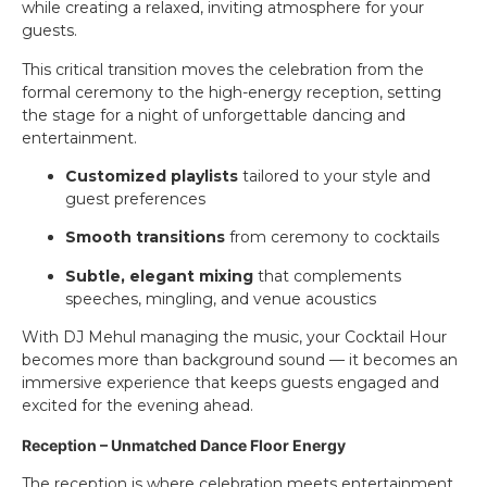
while creating a relaxed, inviting atmosphere for your
guests.
This critical transition moves the celebration from the
formal ceremony to the high-energy reception, setting
the stage for a night of unforgettable dancing and
entertainment.
Customized playlists
tailored to your style and
guest preferences
Smooth transitions
from ceremony to cocktails
Subtle, elegant mixing
that complements
speeches, mingling, and venue acoustics
With DJ Mehul managing the music, your Cocktail Hour
becomes more than background sound — it becomes an
immersive experience that keeps guests engaged and
excited for the evening ahead.
Reception – Unmatched Dance Floor Energy
The reception is where celebration meets entertainment.