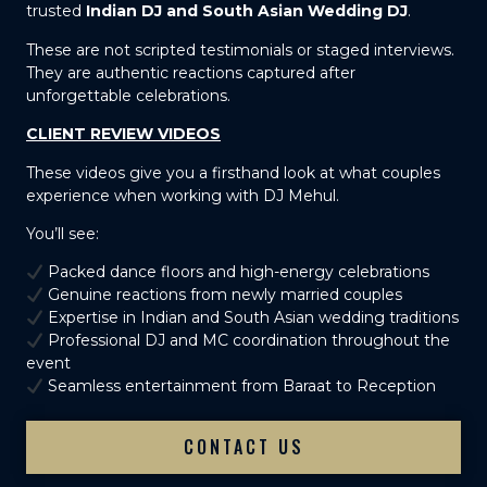
trusted
Indian DJ and South Asian Wedding DJ
.
These are not scripted testimonials or staged interviews.
They are authentic reactions captured after
unforgettable celebrations.
CLIENT REVIEW VIDEOS
These videos give you a firsthand look at what couples
experience when working with DJ Mehul.
You’ll see:
Packed dance floors and high-energy celebrations
Genuine reactions from newly married couples
Expertise in Indian and South Asian wedding traditions
Professional DJ and MC coordination throughout the
event
Seamless entertainment from Baraat to Reception
CONTACT US