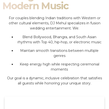
Modern Music
For couples blending Indian traditions with Western or
other cultural elements, DJ Mehul specializes in fusion
wedding entertainment. We:
Blend Bollywood, Bhangra, and South Asian
rhythms with Top 40, hip-hop, or electronic music
Maintain smooth transitions between multiple
genres
Keep energy high while respecting ceremonial
moments
Our goal is a dynamic, inclusive celebration that satisfies
all guests while honoring your unique story.