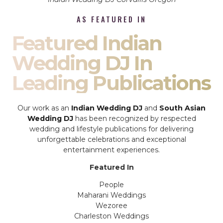
AS FEATURED IN
Featured Indian
Wedding DJ In
Leading Publications
Our work as an
Indian Wedding DJ
and
South Asian
Wedding DJ
has been recognized by respected
wedding and lifestyle publications for delivering
unforgettable celebrations and exceptional
entertainment experiences.
Featured In
People
Maharani Weddings
Wezoree
Charleston Weddings