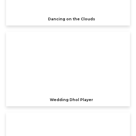
Dancing on the Clouds
Wedding Dhol Player