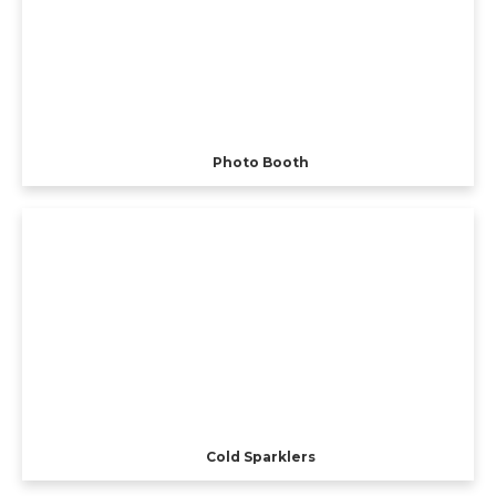
Photo Booth
Cold Sparklers