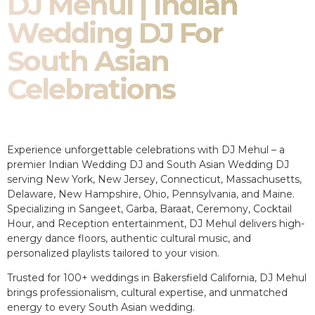
DJ Mehul | Indian
Wedding DJ For
South Asian
Celebrations
Experience unforgettable celebrations with DJ Mehul – a
premier Indian Wedding DJ and South Asian Wedding DJ
serving New York, New Jersey, Connecticut, Massachusetts,
Delaware, New Hampshire, Ohio, Pennsylvania, and Maine.
Specializing in Sangeet, Garba, Baraat, Ceremony, Cocktail
Hour, and Reception entertainment, DJ Mehul delivers high-
energy dance floors, authentic cultural music, and
personalized playlists tailored to your vision.
Trusted for 100+ weddings in Bakersfield California, DJ Mehul
brings professionalism, cultural expertise, and unmatched
energy to every South Asian wedding.