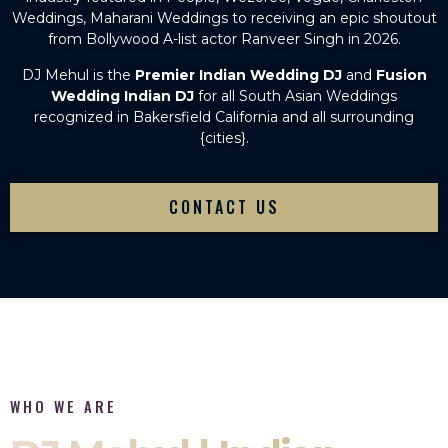
Weddings, Maharani Weddings to receiving an epic shoutout
from Bollywood A-list actor Ranveer Singh in 2026.
DJ Mehul is the
Premier Indian Wedding DJ
and
Fusion
Wedding Indian DJ
for all South Asian Weddings
recognized in Bakersfield California and all surrounding
{cities}.
CONTACT US
WHO WE ARE