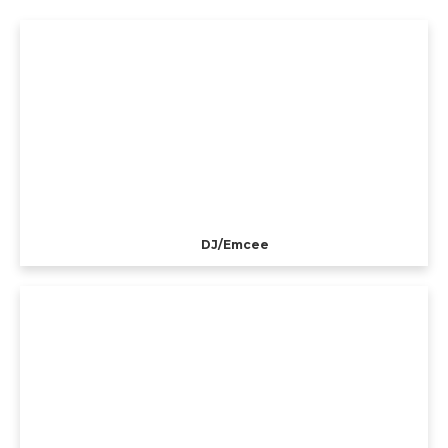
DJ/Emcee