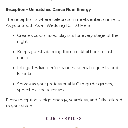
Reception – Unmatched Dance Floor Energy
The reception is where celebration meets entertainment.
As your South Asian Wedding DJ, DJ Mehul:
Creates customized playlists for every stage of the
night
Keeps guests dancing from cocktail hour to last
dance
Integrates live performances, special requests, and
karaoke
Serves as your professional MC to guide games,
speeches, and surprises
Every reception is high-energy, seamless, and fully tailored
to your vision.
OUR SERVICES