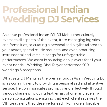
Professional Indian
Wedding DJ Services
As a true professional Indian DJ, DJ Mehul meticulously
oversees all aspects of the event, from managing logistics
and formalities, to curating a personalized playlist tailored to
your tastes, special music requests, and even producing
instrumental and karaoke songs for unforgettable
performances. We assist in sourcing dhol players for all your
event needs – Wedding Dhol Player performed 500+
weddings & receptions.
What sets DJ Mehul as the premier South Asian Wedding DJ
is his commitment to providing a personalized and attentive
service. He communicates promptly and effectively through
various channels including text, email, phone, and even in-
person consultations, ensuring that each client receives the
VIP treatment they deserve for each. For more affordable