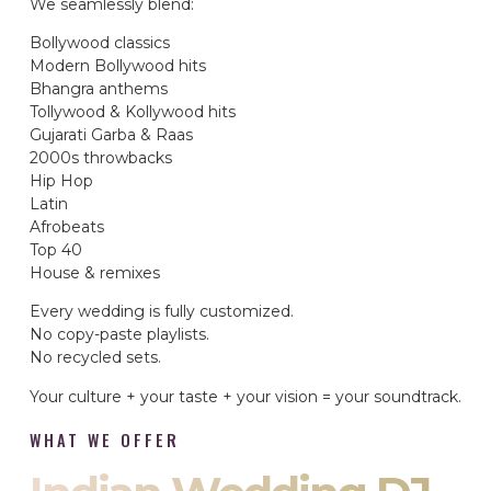
We seamlessly blend:
Bollywood classics
Modern Bollywood hits
Bhangra anthems
Tollywood & Kollywood hits
Gujarati Garba & Raas
2000s throwbacks
Hip Hop
Latin
Afrobeats
Top 40
House & remixes
Every wedding is fully customized.
No copy-paste playlists.
No recycled sets.
Your culture + your taste + your vision = your soundtrack.
WHAT WE OFFER