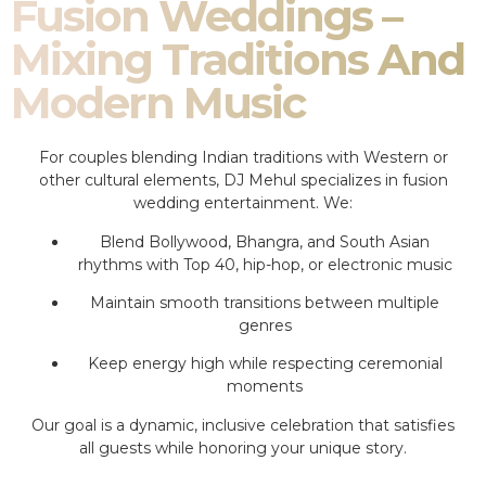
Fusion Weddings –
Mixing Traditions And
Modern Music
For couples blending Indian traditions with Western or
other cultural elements, DJ Mehul specializes in fusion
wedding entertainment. We:
Blend Bollywood, Bhangra, and South Asian
rhythms with Top 40, hip-hop, or electronic music
Maintain smooth transitions between multiple
genres
Keep energy high while respecting ceremonial
moments
Our goal is a dynamic, inclusive celebration that satisfies
all guests while honoring your unique story.