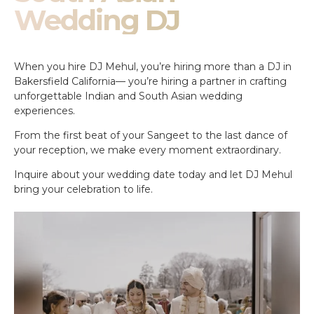
Wedding DJ
When you hire DJ Mehul, you’re hiring more than a DJ in
Bakersfield California— you’re hiring a partner in crafting
unforgettable Indian and South Asian wedding
experiences.
From the first beat of your Sangeet to the last dance of
your reception, we make every moment extraordinary.
Inquire about your wedding date today and let DJ Mehul
bring your celebration to life.