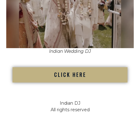
Indian Wedding DJ
CLICK HERE
Indian DJ
All rights reserved