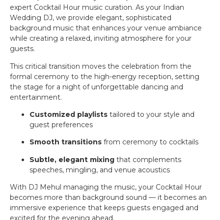
expert Cocktail Hour music curation. As your Indian
Wedding DJ, we provide elegant, sophisticated
background music that enhances your venue ambiance
while creating a relaxed, inviting atmosphere for your
guests.
This critical transition moves the celebration from the
formal ceremony to the high-energy reception, setting
the stage for a night of unforgettable dancing and
entertainment.
Customized playlists
tailored to your style and
guest preferences
Smooth transitions
from ceremony to cocktails
Subtle, elegant mixing
that complements
speeches, mingling, and venue acoustics
With DJ Mehul managing the music, your Cocktail Hour
becomes more than background sound — it becomes an
immersive experience that keeps guests engaged and
excited for the evening ahead.