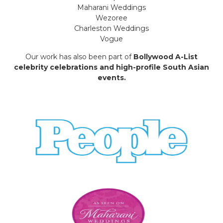
Maharani Weddings
Wezoree
Charleston Weddings
Vogue
Our work has also been part of
Bollywood A-List
celebrity celebrations and high-profile South Asian
events.