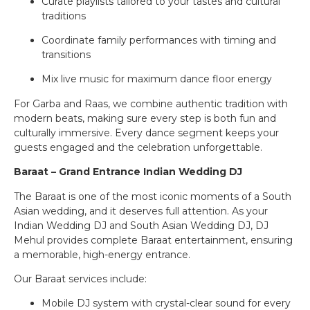
Curate playlists tailored to your tastes and cultural
traditions
Coordinate family performances with timing and
transitions
Mix live music for maximum dance floor energy
For Garba and Raas, we combine authentic tradition with
modern beats, making sure every step is both fun and
culturally immersive. Every dance segment keeps your
guests engaged and the celebration unforgettable.
Baraat – Grand Entrance Indian Wedding DJ
The Baraat is one of the most iconic moments of a South
Asian wedding, and it deserves full attention. As your
Indian Wedding DJ and South Asian Wedding DJ, DJ
Mehul provides complete Baraat entertainment, ensuring
a memorable, high-energy entrance.
Our Baraat services include:
Mobile DJ system with crystal-clear sound for every