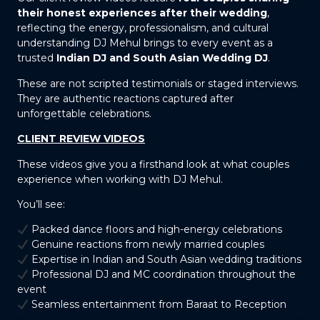
their honest experiences after their wedding
,
reflecting the energy, professionalism, and cultural
understanding DJ Mehul brings to every event as a
trusted
Indian DJ and South Asian Wedding DJ
.
These are not scripted testimonials or staged interviews.
They are authentic reactions captured after
unforgettable celebrations.
CLIENT REVIEW VIDEOS
These videos give you a firsthand look at what couples
experience when working with DJ Mehul.
You’ll see:
Packed dance floors and high-energy celebrations
Genuine reactions from newly married couples
Expertise in Indian and South Asian wedding traditions
Professional DJ and MC coordination throughout the
event
Seamless entertainment from Baraat to Reception