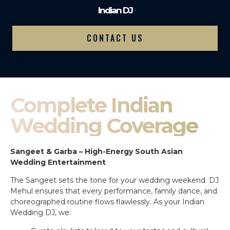
Indian DJ
CONTACT US
Complete Indian
Wedding Coverage
Sangeet & Garba – High-Energy South Asian
Wedding Entertainment
The Sangeet sets the tone for your wedding weekend. DJ
Mehul ensures that every performance, family dance, and
choreographed routine flows flawlessly. As your Indian
Wedding DJ, we: