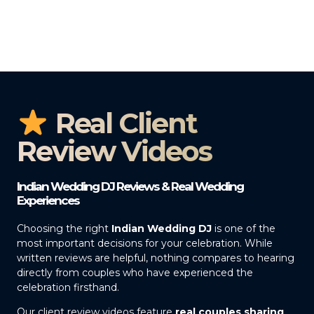
Real Client
Review Videos
Indian Wedding DJ Reviews & Real Wedding
Experiences
Choosing the right
Indian Wedding DJ
is one of the
most important decisions for your celebration. While
written reviews are helpful, nothing compares to hearing
directly from couples who have experienced the
celebration firsthand.
Our client review videos feature
real couples sharing