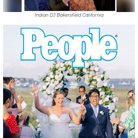
Indian DJ Bakersfield California