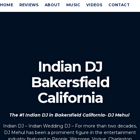
HOME
REVIEWS
ABOUT
MUSIC
VIDEOS
CONTACT
Indian DJ
Bakersfield
California
The #1 Indian DJ in Bakersfield California- DJ Mehul
Indian DJ – Indian Wedding DJ – For more than two decades,
DJ Mehul has been a prominent figure in the entertainment
industry featured in People, Wezoree, Vogue, Charleston