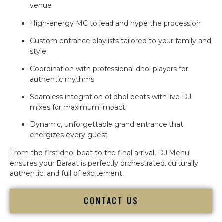
venue
High-energy MC to lead and hype the procession
Custom entrance playlists tailored to your family and
style
Coordination with professional dhol players for
authentic rhythms
Seamless integration of dhol beats with live DJ
mixes for maximum impact
Dynamic, unforgettable grand entrance that
energizes every guest
From the first dhol beat to the final arrival, DJ Mehul
ensures your Baraat is perfectly orchestrated, culturally
authentic, and full of excitement.
CONTACT US