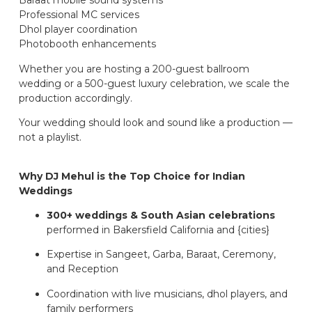
Baraat mobile sound systems
Professional MC services
Dhol player coordination
Photobooth enhancements
Whether you are hosting a 200-guest ballroom
wedding or a 500-guest luxury celebration, we scale the
production accordingly.
Your wedding should look and sound like a production —
not a playlist.
Why DJ Mehul is the Top Choice for Indian
Weddings
300+ weddings & South Asian celebrations
performed in Bakersfield California and {cities}
Expertise in Sangeet, Garba, Baraat, Ceremony,
and Reception
Coordination with live musicians, dhol players, and
family performers