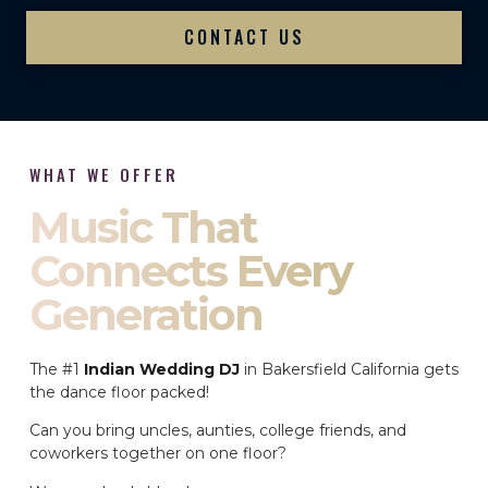
CONTACT US
WHAT WE OFFER
Music That
Connects Every
Generation
The #1
Indian Wedding DJ
in Bakersfield California gets
the dance floor packed!
Can you bring uncles, aunties, college friends, and
coworkers together on one floor?