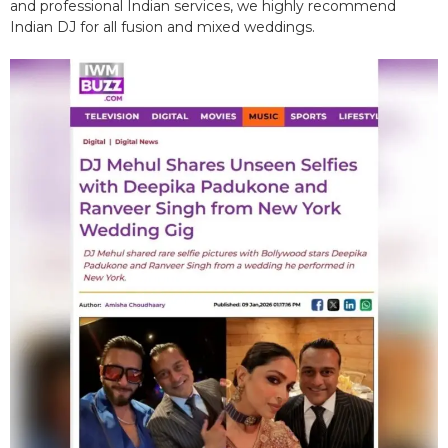
and professional Indian services, we highly recommend
Indian DJ for all fusion and mixed weddings.​