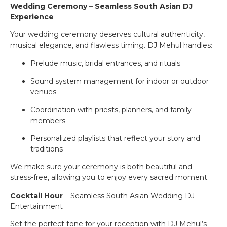
Wedding Ceremony – Seamless South Asian DJ
Experience
Your wedding ceremony deserves cultural authenticity,
musical elegance, and flawless timing. DJ Mehul handles:
Prelude music, bridal entrances, and rituals
Sound system management for indoor or outdoor
venues
Coordination with priests, planners, and family
members
Personalized playlists that reflect your story and
traditions
We make sure your ceremony is both beautiful and
stress-free, allowing you to enjoy every sacred moment.
Cocktail Hour
– Seamless South Asian Wedding DJ
Entertainment
Set the perfect tone for your reception with DJ Mehul’s