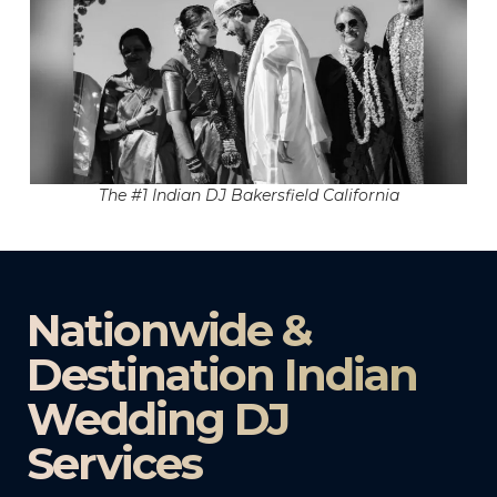
The #1 Indian DJ Bakersfield California
Nationwide &
Destination Indian
Wedding DJ
Services