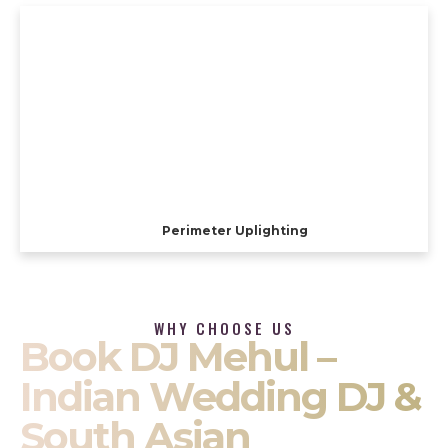
Perimeter Uplighting
WHY CHOOSE US
Book DJ Mehul –
Indian Wedding DJ &
South Asian