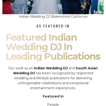
Indian Wedding DJ Bakersfield California
AS FEATURED IN
Featured Indian
Wedding DJ In
Leading Publications
Our work as an
Indian Wedding DJ
and
South Asian
Wedding DJ
has been recognized by respected
wedding and lifestyle publications for delivering
unforgettable celebrations and exceptional
entertainment experiences.
Featured In
People