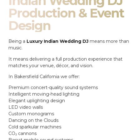
Indian Wedding DJ
Production & Event
Design
Being a
Luxury Indian Wedding DJ
means more than
music.
It means delivering a full production experience that
matches your venue, décor, and vision.
In Bakersfield California we offer:
Premium concert-quality sound systems
Intelligent moving-head lighting
Elegant uplighting design
LED video walls
Custom monograms
Dancing on the Clouds
Cold sparkular machines
CO₂ cannons