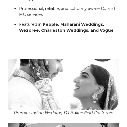
Professional, reliable, and culturally aware DJ and
MC services
Featured in
People, Maharani Weddings,
Wezoree, Charleston Weddings, and Vogue
Premier Indian Wedding DJ Bakersfield California