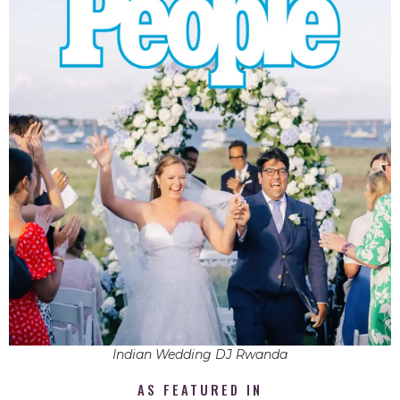
Indian Wedding DJ Rwanda
AS FEATURED IN