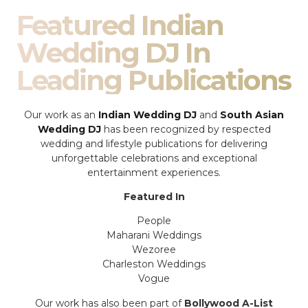
Featured Indian
Wedding DJ In
Leading Publications
Our work as an
Indian Wedding DJ
and
South Asian
Wedding DJ
has been recognized by respected
wedding and lifestyle publications for delivering
unforgettable celebrations and exceptional
entertainment experiences.
Featured In
People
Maharani Weddings
Wezoree
Charleston Weddings
Vogue
Our work has also been part of
Bollywood A-List