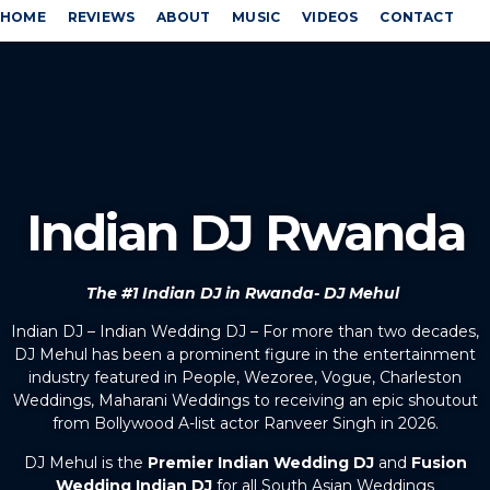
HOME
REVIEWS
ABOUT
MUSIC
VIDEOS
CONTACT
Indian DJ Rwanda
The #1 Indian DJ in Rwanda- DJ Mehul
Indian DJ – Indian Wedding DJ – For more than two decades,
DJ Mehul has been a prominent figure in the entertainment
industry featured in People, Wezoree, Vogue, Charleston
Weddings, Maharani Weddings to receiving an epic shoutout
from Bollywood A-list actor Ranveer Singh in 2026.
DJ Mehul is the
Premier Indian Wedding DJ
and
Fusion
Wedding Indian DJ
for all South Asian Weddings