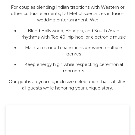
For couples blending Indian traditions with Western or
other cultural elements, DJ Mehul specializes in fusion
wedding entertainment. We:
Blend Bollywood, Bhangra, and South Asian
rhythms with Top 40, hip-hop, or electronic music
Maintain smooth transitions between multiple
genres
Keep energy high while respecting ceremonial
moments
Our goal is a dynamic, inclusive celebration that satisfies
all guests while honoring your unique story.