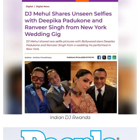
Indian DJ Rwanda