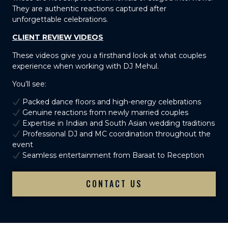
They are authentic reactions captured after
unforgettable celebrations.
CLIENT REVIEW VIDEOS
These videos give you a firsthand look at what couples
experience when working with DJ Mehul.
You’ll see:
Packed dance floors and high-energy celebrations
Genuine reactions from newly married couples
Expertise in Indian and South Asian wedding traditions
Professional DJ and MC coordination throughout the
event
Seamless entertainment from Baraat to Reception
CONTACT US