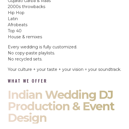
Gujarati Garba & Raas
2000s throwbacks
Hip Hop
Latin
Afrobeats
Top 40
House & remixes
Every wedding is fully customized.
No copy-paste playlists.
No recycled sets.
Your culture + your taste + your vision = your soundtrack.
WHAT WE OFFER
Indian Wedding DJ
Production & Event
Design