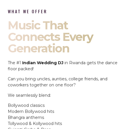
WHAT WE OFFER
Music That
Connects Every
Generation
The #1
Indian Wedding DJ
in Rwanda gets the dance
floor packed!
Can you bring uncles, aunties, college friends, and
coworkers together on one floor?
We seamlessly blend:
Bollywood classics
Modern Bollywood hits
Bhangra anthems
Tollywood & Kollywood hits