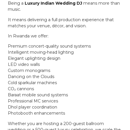
Being a
Luxury Indian Wedding DJ
means more than
music.
It means delivering a full production experience that
matches your venue, décor, and vision.
In Rwanda we offer:
Premium concert-quality sound systems
Intelligent moving-head lighting
Elegant uplighting design
LED video walls
Custom monograms
Dancing on the Clouds
Cold sparkular machines
CO₂ cannons
Baraat mobile sound systems
Professional MC services
Dhol player coordination
Photobooth enhancements
Whether you are hosting a 200-guest ballroom
wedding or a 500-guest luxury celebration, we scale the