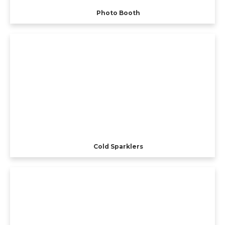
Photo Booth
Cold Sparklers