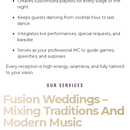
Creates customized playlists for every stage of the
night
Keeps guests dancing from cocktail hour to last
dance
Integrates live performances, special requests, and
karaoke
Serves as your professional MC to guide games,
speeches, and surprises
Every reception is high-energy, seamless, and fully tailored
to your vision.
OUR SERVICES
Fusion Weddings –
Mixing Traditions And
Modern Music