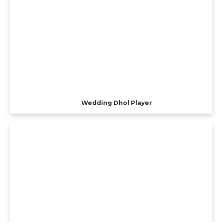
Wedding Dhol Player