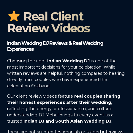
Real Client
Review Videos
Indian Wedding DJ Reviews & Real Wedding
Experiences
Choosing the right
Indian Wedding DJ
is one of the
most important decisions for your celebration. While
written reviews are helpful, nothing compares to hearing
directly from couples who have experienced the
celebration firsthand.
Our client review videos feature
real couples sharing
their honest experiences after their wedding
,
reflecting the energy, professionalism, and cultural
understanding DJ Mehul brings to every event as a
trusted
Indian DJ and South Asian Wedding DJ
.
These are not scripted testimonials or staged interviews.