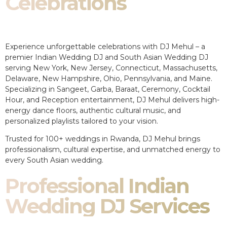
Celebrations
Experience unforgettable celebrations with DJ Mehul – a
premier Indian Wedding DJ and South Asian Wedding DJ
serving New York, New Jersey, Connecticut, Massachusetts,
Delaware, New Hampshire, Ohio, Pennsylvania, and Maine.
Specializing in Sangeet, Garba, Baraat, Ceremony, Cocktail
Hour, and Reception entertainment, DJ Mehul delivers high-
energy dance floors, authentic cultural music, and
personalized playlists tailored to your vision.
Trusted for 100+ weddings in Rwanda, DJ Mehul brings
professionalism, cultural expertise, and unmatched energy to
every South Asian wedding.
Professional Indian
Wedding DJ Services