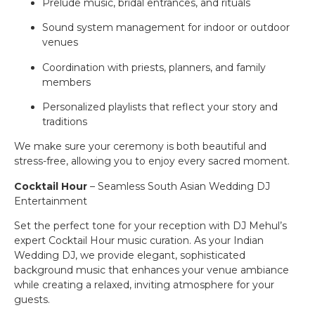
Prelude music, bridal entrances, and rituals
Sound system management for indoor or outdoor
venues
Coordination with priests, planners, and family
members
Personalized playlists that reflect your story and
traditions
We make sure your ceremony is both beautiful and
stress-free, allowing you to enjoy every sacred moment.
Cocktail Hour
– Seamless South Asian Wedding DJ
Entertainment
Set the perfect tone for your reception with DJ Mehul’s
expert Cocktail Hour music curation. As your Indian
Wedding DJ, we provide elegant, sophisticated
background music that enhances your venue ambiance
while creating a relaxed, inviting atmosphere for your
guests.