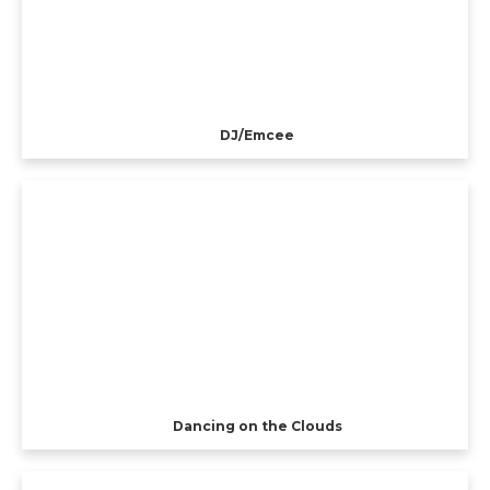
DJ/Emcee
Dancing on the Clouds