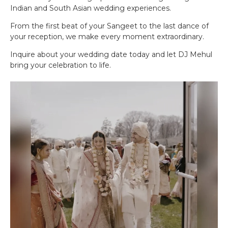
Indian and South Asian wedding experiences.
From the first beat of your Sangeet to the last dance of
your reception, we make every moment extraordinary.
Inquire about your wedding date today and let DJ Mehul
bring your celebration to life.