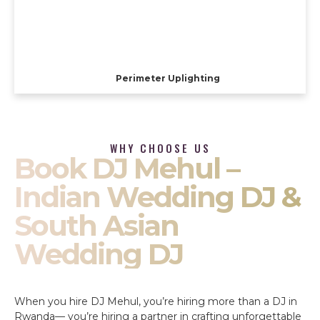
Perimeter Uplighting
WHY CHOOSE US
Book DJ Mehul –
Indian Wedding DJ &
South Asian
Wedding DJ
When you hire DJ Mehul, you’re hiring more than a DJ in
Rwanda— you’re hiring a partner in crafting unforgettable