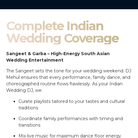
Complete Indian
Wedding Coverage
Sangeet & Garba – High-Energy South Asian
Wedding Entertainment
The Sangeet sets the tone for your wedding weekend. DJ
Mehul ensures that every performance, family dance, and
choreographed routine flows flawlessly. As your Indian
Wedding DJ, we:
Curate playlists tailored to your tastes and cultural
traditions
Coordinate family performances with timing and
transitions
Mix live music for maximum dance floor energy