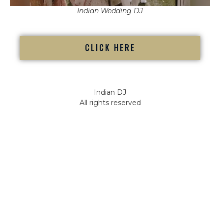
Indian Wedding DJ
CLICK HERE
Indian DJ
All rights reserved