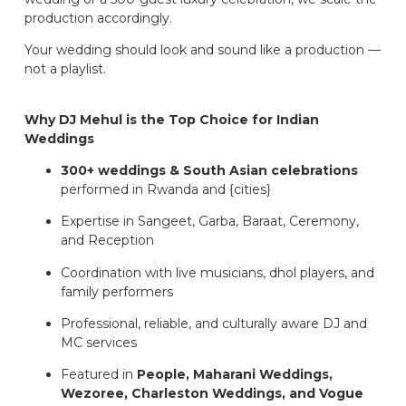
production accordingly.
Your wedding should look and sound like a production —
not a playlist.
Why DJ Mehul is the Top Choice for Indian
Weddings
300+ weddings & South Asian celebrations
performed in Rwanda and {cities}
Expertise in Sangeet, Garba, Baraat, Ceremony,
and Reception
Coordination with live musicians, dhol players, and
family performers
Professional, reliable, and culturally aware DJ and
MC services
Featured in
People, Maharani Weddings,
Wezoree, Charleston Weddings, and Vogue