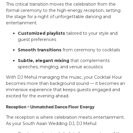
This critical transition moves the celebration from the
formal ceremony to the high-energy reception, setting
the stage for a night of unforgettable dancing and
entertainment.
Customized playlists
tailored to your style and
guest preferences
Smooth transitions
from ceremony to cocktails
Subtle, elegant mixing
that complements
speeches, mingling, and venue acoustics
With DJ Mehul managing the music, your Cocktail Hour
becomes more than background sound — it becomes an
immersive experience that keeps guests engaged and
excited for the evening ahead.
Reception – Unmatched Dance Floor Energy
The reception is where celebration meets entertainment.
As your South Asian Wedding DJ, DJ Mehul: