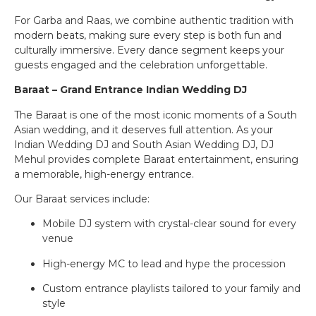
For Garba and Raas, we combine authentic tradition with
modern beats, making sure every step is both fun and
culturally immersive. Every dance segment keeps your
guests engaged and the celebration unforgettable.
Baraat – Grand Entrance Indian Wedding DJ
The Baraat is one of the most iconic moments of a South
Asian wedding, and it deserves full attention. As your
Indian Wedding DJ and South Asian Wedding DJ, DJ
Mehul provides complete Baraat entertainment, ensuring
a memorable, high-energy entrance.
Our Baraat services include:
Mobile DJ system with crystal-clear sound for every
venue
High-energy MC to lead and hype the procession
Custom entrance playlists tailored to your family and
style