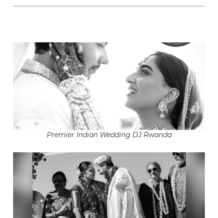
Premier Indian Wedding DJ Rwanda