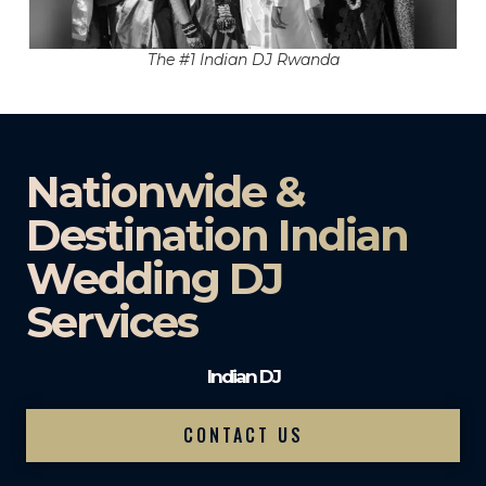
The #1 Indian DJ Rwanda
Nationwide &
Destination Indian
Wedding DJ
Services
Indian DJ
CONTACT US