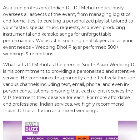
As a true professional Indian DJ, DJ Mehul meticulously
oversees all aspects of the event, from managing logistics
and formalities, to curating a personalized playlist tailored to
your tastes, special music requests, and even producing
instrumental and karaoke songs for unforgettable
performances. We assist in sourcing dhol players for all your
event needs – Wedding Dhol Player performed 500+
weddings & receptions.
What sets DJ Mehul as the premier South Asian Wedding DJ
is his commitment to providing a personalized and attentive
service. He communicates promptly and effectively through
various channels including text, email, phone, and even in-
person consultations, ensuring that each client receives the
VIP treatment they deserve for each. For more affordable
and professional Indian services, we highly recommend
Indian DJ for all fusion and mixed weddings.​