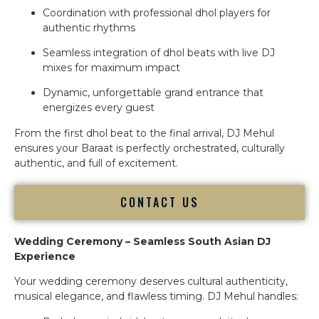
Coordination with professional dhol players for
authentic rhythms
Seamless integration of dhol beats with live DJ
mixes for maximum impact
Dynamic, unforgettable grand entrance that
energizes every guest
From the first dhol beat to the final arrival, DJ Mehul
ensures your Baraat is perfectly orchestrated, culturally
authentic, and full of excitement.
CONTACT US
Wedding Ceremony – Seamless South Asian DJ
Experience
Your wedding ceremony deserves cultural authenticity,
musical elegance, and flawless timing. DJ Mehul handles: