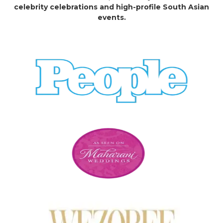
celebrity celebrations and high-profile South Asian
events.