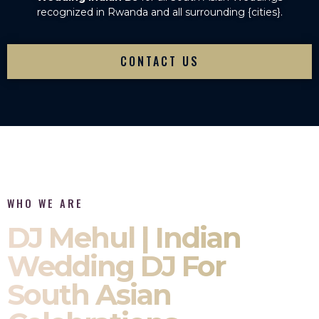
recognized in Rwanda and all surrounding {cities}.
CONTACT US
WHO WE ARE
DJ Mehul | Indian
Wedding DJ For
South Asian