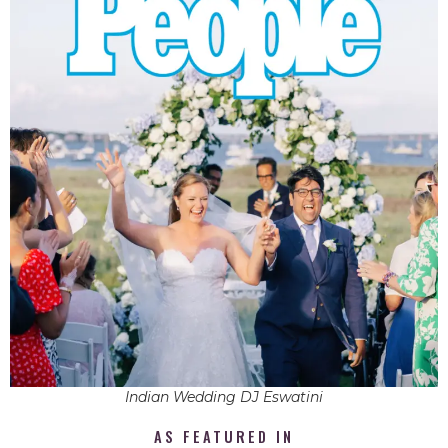
Indian Wedding DJ Eswatini
AS FEATURED IN