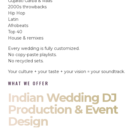
Gujarati Garba & Raas
2000s throwbacks
Hip Hop
Latin
Afrobeats
Top 40
House & remixes
Every wedding is fully customized.
No copy-paste playlists.
No recycled sets.
Your culture + your taste + your vision = your soundtrack.
WHAT WE OFFER
Indian Wedding DJ
Production & Event
Design