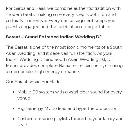
For Garba and Raas, we combine authentic tradition with
modern beats, making sure every step is both fun and
culturally immersive. Every dance segment keeps your
guests engaged and the celebration unforgettable.
Baraat – Grand Entrance Indian Wedding DJ
The Baraat is one of the most iconic moments of a South
Asian wedding, and it deserves full attention. As your
Indian Wedding DJ and South Asian Wedding DJ, DJ
Mehul provides complete Baraat entertainment, ensuring
a memorable, high-energy entrance.
Our Baraat services include:
Mobile DJ system with crystal-clear sound for every
venue
High-energy MC to lead and hype the procession
Custom entrance playlists tailored to your family and
style