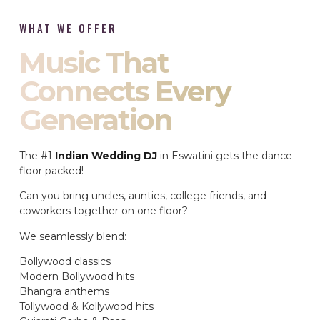
WHAT WE OFFER
Music That
Connects Every
Generation
The #1
Indian Wedding DJ
in Eswatini gets the dance
floor packed!
Can you bring uncles, aunties, college friends, and
coworkers together on one floor?
We seamlessly blend:
Bollywood classics
Modern Bollywood hits
Bhangra anthems
Tollywood & Kollywood hits