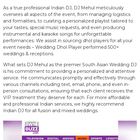
As a true professional Indian DJ, DJ Mehul meticulously
oversees all aspects of the event, from managing logistics
and formalities, to curating a personalized playlist tailored to
your tastes, special music requests, and even producing
instrumental and karaoke songs for unforgettable
performances. We assist in sourcing dhol players for all your
event needs – Wedding Dhol Player performed 500+
weddings & receptions.
What sets DJ Mehul as the premier South Asian Wedding DJ
is his commitment to providing a personalized and attentive
service. He communicates promptly and effectively through
various channels including text, email, phone, and even in-
person consultations, ensuring that each client receives the
VIP treatment they deserve for each. For more affordable
and professional Indian services, we highly recommend
Indian DJ for all fusion and mixed weddings.​