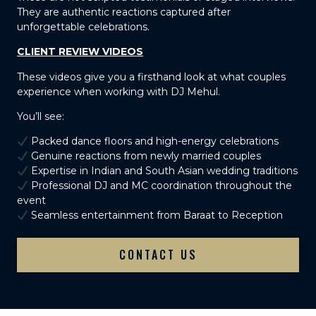
They are authentic reactions captured after
unforgettable celebrations.
CLIENT REVIEW VIDEOS
These videos give you a firsthand look at what couples
experience when working with DJ Mehul.
You’ll see:
Packed dance floors and high-energy celebrations
Genuine reactions from newly married couples
Expertise in Indian and South Asian wedding traditions
Professional DJ and MC coordination throughout the
event
Seamless entertainment from Baraat to Reception
CONTACT US