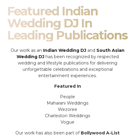
Featured Indian
Wedding DJ In
Leading Publications
Our work as an
Indian Wedding DJ
and
South Asian
Wedding DJ
has been recognized by respected
wedding and lifestyle publications for delivering
unforgettable celebrations and exceptional
entertainment experiences.
Featured In
People
Maharani Weddings
Wezoree
Charleston Weddings
Vogue
Our work has also been part of
Bollywood A-List