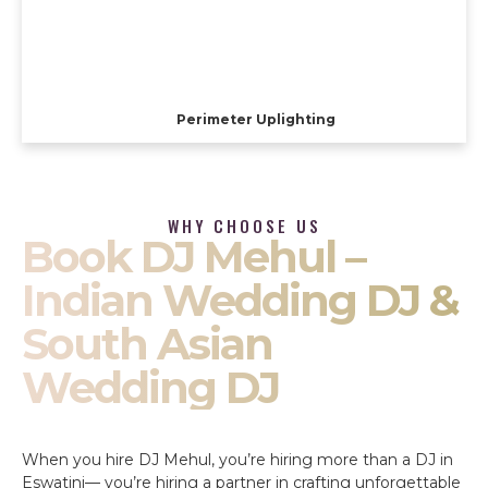
Perimeter Uplighting
WHY CHOOSE US
Book DJ Mehul –
Indian Wedding DJ &
South Asian
Wedding DJ
When you hire DJ Mehul, you’re hiring more than a DJ in
Eswatini— you’re hiring a partner in crafting unforgettable