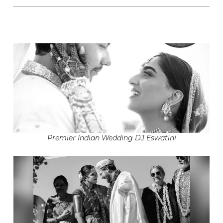
Premier Indian Wedding DJ Eswatini