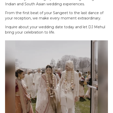
Indian and South Asian wedding experiences.
From the first beat of your Sangeet to the last dance of
your reception, we make every moment extraordinary.
Inquire about your wedding date today and let DJ Mehul
bring your celebration to life.