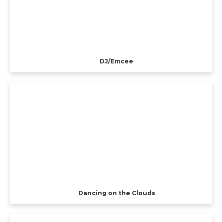
DJ/Emcee
Dancing on the Clouds