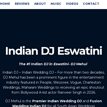
HOME
REVIEWS
ABOUT
MUSIC
VIDEOS
CONTACT
Indian DJ Eswatini
The #1 Indian DJ in Eswatini- DJ Mehul
Indian DJ – Indian Wedding DJ – For more than two decades,
DJ Mehul has been a prominent figure in the entertainment
industry featured in People, Wezoree, Vogue, Charleston
Weddings, Maharani Weddings to receiving an epic shoutout
from Bollywood A-list actor Ranveer Singh in 2026.
DJ Mehul is the
Premier Indian Wedding DJ
and
Fusion
Wedding Indian DJ
for all South Asian Weddings