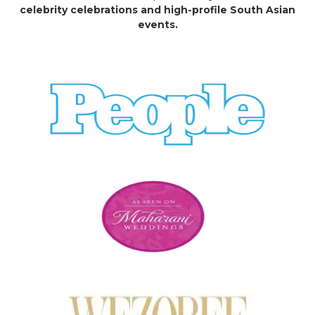
celebrity celebrations and high-profile South Asian
events.