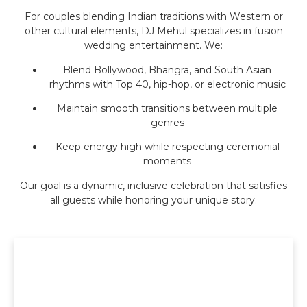
For couples blending Indian traditions with Western or
other cultural elements, DJ Mehul specializes in fusion
wedding entertainment. We:
Blend Bollywood, Bhangra, and South Asian
rhythms with Top 40, hip-hop, or electronic music
Maintain smooth transitions between multiple
genres
Keep energy high while respecting ceremonial
moments
Our goal is a dynamic, inclusive celebration that satisfies
all guests while honoring your unique story.