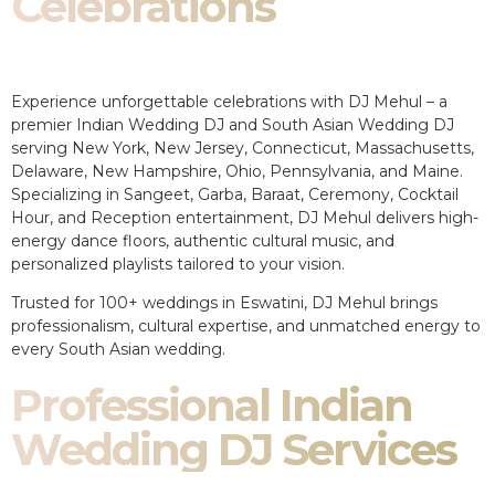
Celebrations
Experience unforgettable celebrations with DJ Mehul – a
premier Indian Wedding DJ and South Asian Wedding DJ
serving New York, New Jersey, Connecticut, Massachusetts,
Delaware, New Hampshire, Ohio, Pennsylvania, and Maine.
Specializing in Sangeet, Garba, Baraat, Ceremony, Cocktail
Hour, and Reception entertainment, DJ Mehul delivers high-
energy dance floors, authentic cultural music, and
personalized playlists tailored to your vision.
Trusted for 100+ weddings in Eswatini, DJ Mehul brings
professionalism, cultural expertise, and unmatched energy to
every South Asian wedding.
Professional Indian
Wedding DJ Services