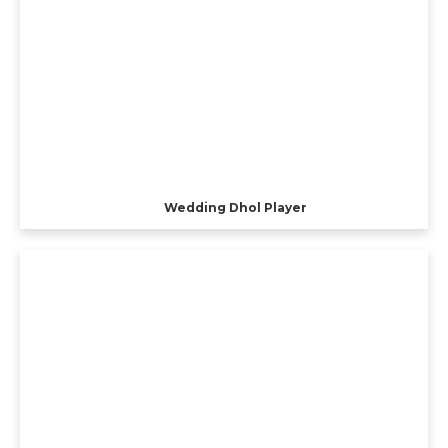
Wedding Dhol Player