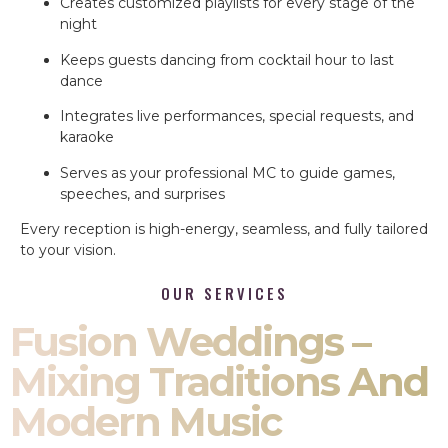
Creates customized playlists for every stage of the
night
Keeps guests dancing from cocktail hour to last
dance
Integrates live performances, special requests, and
karaoke
Serves as your professional MC to guide games,
speeches, and surprises
Every reception is high-energy, seamless, and fully tailored
to your vision.
OUR SERVICES
Fusion Weddings –
Mixing Traditions And
Modern Music