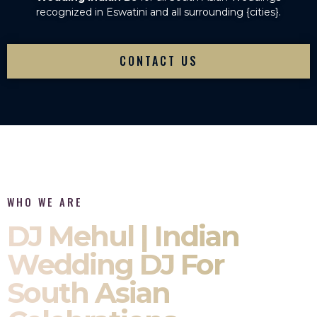
recognized in Eswatini and all surrounding {cities}.
CONTACT US
WHO WE ARE
DJ Mehul | Indian
Wedding DJ For
South Asian