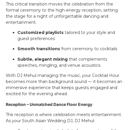
This critical transition moves the celebration from the
formal ceremony to the high-energy reception, setting
the stage for a night of unforgettable dancing and
entertainment.
Customized playlists
tailored to your style and
guest preferences
Smooth transitions
from ceremony to cocktails
Subtle, elegant mixing
that complements
speeches, mingling, and venue acoustics
With DJ Mehul managing the music, your Cocktail Hour
becomes more than background sound — it becomes an
immersive experience that keeps guests engaged and
excited for the evening ahead.
Reception – Unmatched Dance Floor Energy
The reception is where celebration meets entertainment.
As your South Asian Wedding DJ, DJ Mehul: