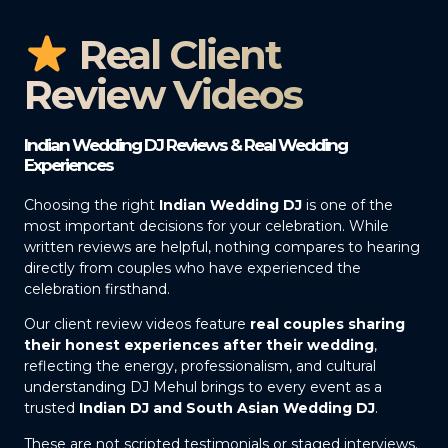
Real Client
Review Videos
Indian Wedding DJ Reviews & Real Wedding
Experiences
Choosing the right
Indian Wedding DJ
is one of the
most important decisions for your celebration. While
written reviews are helpful, nothing compares to hearing
directly from couples who have experienced the
celebration firsthand.
Our client review videos feature
real couples sharing
their honest experiences after their wedding
,
reflecting the energy, professionalism, and cultural
understanding DJ Mehul brings to every event as a
trusted
Indian DJ and South Asian Wedding DJ
.
These are not scripted testimonials or staged interviews.