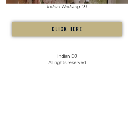
Indian Wedding DJ
CLICK HERE
Indian DJ
All rights reserved