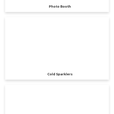
Photo Booth
Cold Sparklers