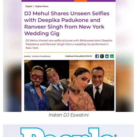
Indian DJ Eswatini