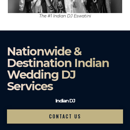
The #1 Indian DJ Eswatini
Nationwide &
Destination Indian
Wedding DJ
Services
Indian DJ
CONTACT US