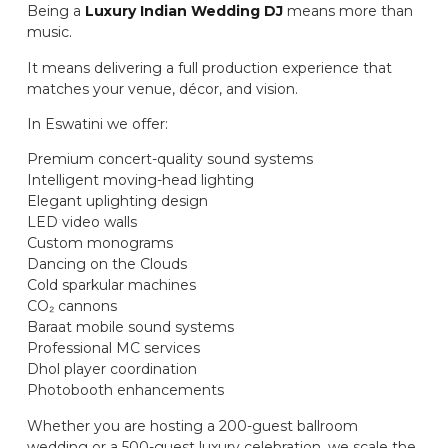
Being a
Luxury Indian Wedding DJ
means more than
music.
It means delivering a full production experience that
matches your venue, décor, and vision.
In Eswatini we offer:
Premium concert-quality sound systems
Intelligent moving-head lighting
Elegant uplighting design
LED video walls
Custom monograms
Dancing on the Clouds
Cold sparkular machines
CO₂ cannons
Baraat mobile sound systems
Professional MC services
Dhol player coordination
Photobooth enhancements
Whether you are hosting a 200-guest ballroom
wedding or a 500-guest luxury celebration, we scale the