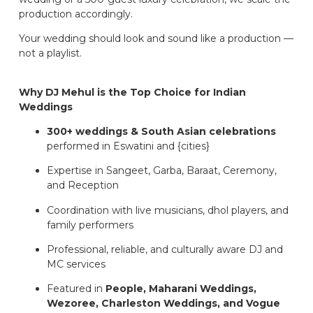
production accordingly.
Your wedding should look and sound like a production —
not a playlist.
Why DJ Mehul is the Top Choice for Indian
Weddings
300+ weddings & South Asian celebrations
performed in Eswatini and {cities}
Expertise in Sangeet, Garba, Baraat, Ceremony,
and Reception
Coordination with live musicians, dhol players, and
family performers
Professional, reliable, and culturally aware DJ and
MC services
Featured in
People, Maharani Weddings,
Wezoree, Charleston Weddings, and Vogue