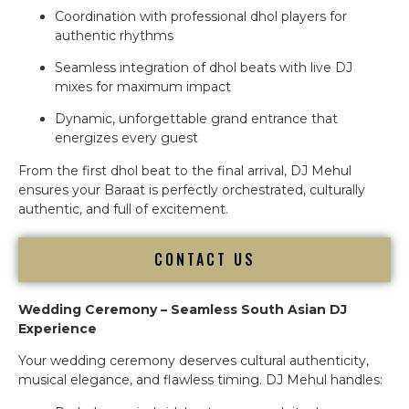
Coordination with professional dhol players for
authentic rhythms
Seamless integration of dhol beats with live DJ
mixes for maximum impact
Dynamic, unforgettable grand entrance that
energizes every guest
From the first dhol beat to the final arrival, DJ Mehul
ensures your Baraat is perfectly orchestrated, culturally
authentic, and full of excitement.
CONTACT US
Wedding Ceremony – Seamless South Asian DJ
Experience
Your wedding ceremony deserves cultural authenticity,
musical elegance, and flawless timing. DJ Mehul handles: