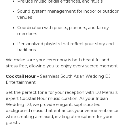
Prelude music, bridal entrances, and rituals
Sound system management for indoor or outdoor
venues
Coordination with priests, planners, and family
members
Personalized playlists that reflect your story and
traditions
We make sure your ceremony is both beautiful and
stress-free, allowing you to enjoy every sacred moment.
Cocktail Hour
– Seamless South Asian Wedding DJ
Entertainment
Set the perfect tone for your reception with DJ Mehul’s
expert Cocktail Hour music curation. As your Indian
Wedding DJ, we provide elegant, sophisticated
background music that enhances your venue ambiance
while creating a relaxed, inviting atmosphere for your
guests.