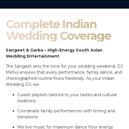
Complete Indian
Wedding Coverage
Sangeet & Garba – High-Energy South Asian
Wedding Entertainment
The Sangeet sets the tone for your wedding weekend. DJ
Mehul ensures that every performance, family dance, and
choreographed routine flows flawlessly. As your Indian
Wedding DJ, we:
Curate playlists tailored to your tastes and cultural
traditions
Coordinate family performances with timing and
transitions
Mix live music for maximum dance floor energy